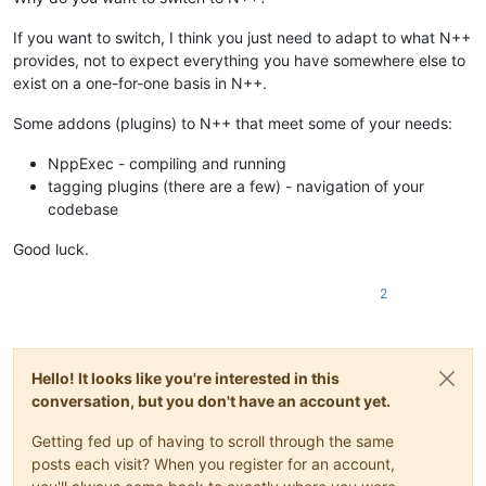
If you want to switch, I think you just need to adapt to what N++
provides, not to expect everything you have somewhere else to
exist on a one-for-one basis in N++.
Some addons (plugins) to N++ that meet some of your needs:
NppExec - compiling and running
tagging plugins (there are a few) - navigation of your
codebase
Good luck.
2
Hello! It looks like you're interested in this
conversation, but you don't have an account yet.
Getting fed up of having to scroll through the same
posts each visit? When you register for an account,