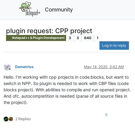
Community
plugin request: CPP project
3
3
640
1
Notepad++ & Plugin Development
Log in to reply
Demetrius
May 14, 2020, 3:42 AM
Offline
Hello. I’m working with cpp projects in code:blocks, but want to
switch in NPP. So plugin is needed to work with CBP files (code
blocks project). With abilities to compile and run opened project.
And ofc. autocompletition is needed (parse of all source files in
the project).
0
2 Replies