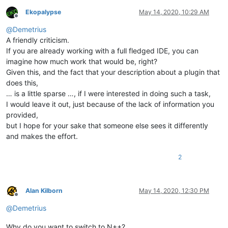
Ekopalypse
May 14, 2020, 10:29 AM
Offline
@
Demetrius
A friendly criticism.
If you are already working with a full fledged IDE, you can
imagine how much work that would be, right?
Given this, and the fact that your description about a plugin that
does this,
… is a little sparse …, if I were interested in doing such a task,
I would leave it out, just because of the lack of information you
provided,
but I hope for your sake that someone else sees it differently
and makes the effort.
2
Alan Kilborn
May 14, 2020, 12:30 PM
Offline
@
Demetrius
Why do you want to switch to N++?