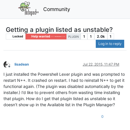
Community
Getting a plugin listed as unstable?
1
1
2.0k
1
Locked
Help wanted · · · – – – · · ·
PLUGIN
Log in to reply
lisadean
Jul 22, 2015, 11:47 PM
Offline
I just installed the Powershell Lexer plugin and was prompted to
restart N++. It crashed on restart. I had to reinstall N++ to get it
functional again. (The plugin was disabled automatically by the
installer.) I’d like to prevent others from wasting time installing
that plugin. How do I get that plugin listed as unstable so it
doesn’t show up in the Available list in the Plugin Manager?
0