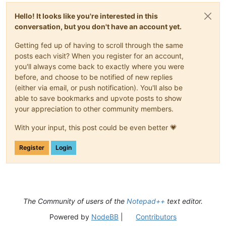
Hello! It looks like you're interested in this
conversation, but you don't have an account yet.
Getting fed up of having to scroll through the same
posts each visit? When you register for an account,
you'll always come back to exactly where you were
before, and choose to be notified of new replies
(either via email, or push notification). You'll also be
able to save bookmarks and upvote posts to show
your appreciation to other community members.
With your input, this post could be even better 💗
Register
Login
The Community of users of the
Notepad++
text editor.
Powered by
NodeBB
|
Contributors