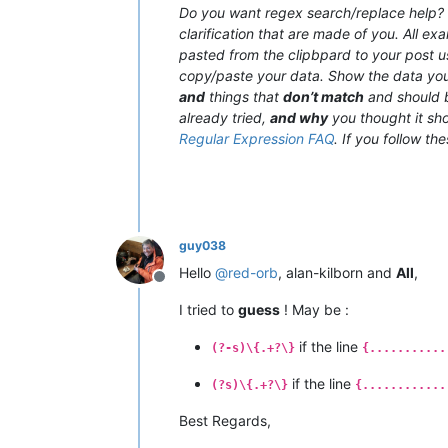
Do you want regex search/replace help? T
clarification that are made of you. All e
pasted from the clipbpard to your post 
copy/paste your data. Show the data y
and
things that
don’t match
and should b
already tried,
and why
you thought it sho
Regular Expression FAQ
. If you follow th
guy038
Hello
@
red-orb
, alan-kilborn and
All
,
Offline
I tried to
guess
! May be :
if the line
(?-s)\{.+?\}
{...........
if the line
(?s)\{.+?\}
{............
Best Regards,