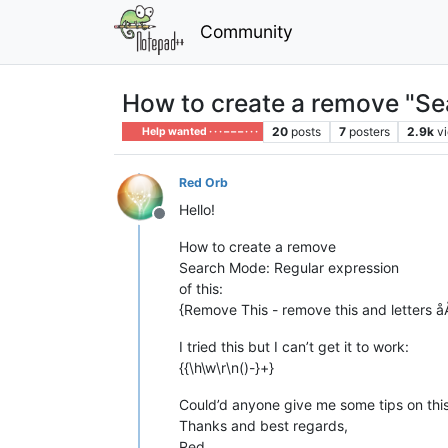
Community
How to create a remove "Se
20
posts
7
posters
2.9k
v
Help wanted · · · – – – · · ·
Red Orb
Hello!
Offline
How to create a remove
Search Mode: Regular expression
of this:
{Remove This - remove this and letters 
I tried this but I can’t get it to work:
{{\h\w\r\n()-}+}
Could’d anyone give me some tips on this
Thanks and best regards,
Red