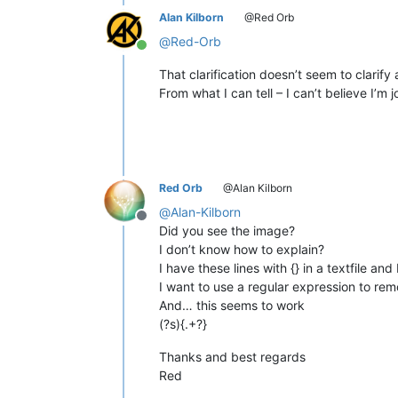
Alan Kilborn
@Red Orb
@
Red-Orb
Online
That clarification doesn’t seem to clarify
From what I can tell – I can’t believe I’m
Red Orb
@Alan Kilborn
@
Alan-Kilborn
Offline
Did you see the image?
I don’t know how to explain?
I have these lines with {} in a textfile an
I want to use a regular expression to re
And… this seems to work
(?s){.+?}
Thanks and best regards
Red