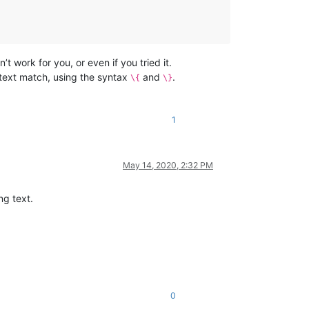
’t work for you, or even if you tried it.
 text match, using the syntax
and
.
\{
\}
1
May 14, 2020, 2:32 PM
ng text.
0