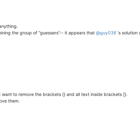
 anything.
 joining the group of “guessers”-- it appears that
@
guy038
's solution
d I want to remove the brackets {} and all text inside brackets [}.
move them.