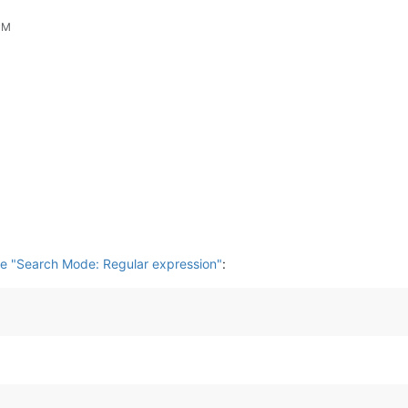
PM
e "Search Mode: Regular expression"
: