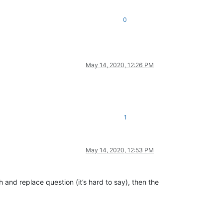
0
May 14, 2020, 12:26 PM
1
May 14, 2020, 12:53 PM
 and replace question (it’s hard to say), then the