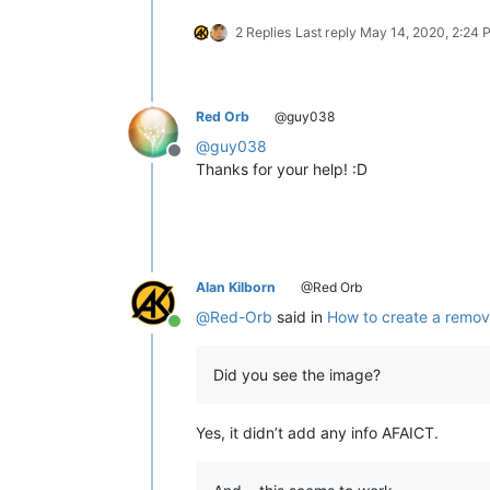
2 Replies
Last reply
May 14, 2020, 2:24 
Red Orb
@guy038
@
guy038
Offline
Thanks for your help! :D
Alan Kilborn
@Red Orb
@
Red-Orb
said in
How to create a remov
Online
Did you see the image?
Yes, it didn’t add any info AFAICT.