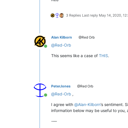
3 Replies
Last reply
May 14, 2020, 12
Alan Kilborn
@Red Orb
@
Red-Orb
Online
This seems like a case of
THIS
.
PeterJones
@Red Orb
@
Red-Orb
,
Online
I agree with
@
Alan-Kilborn
’s sentiment. 
information below may be useful to you, a
-—