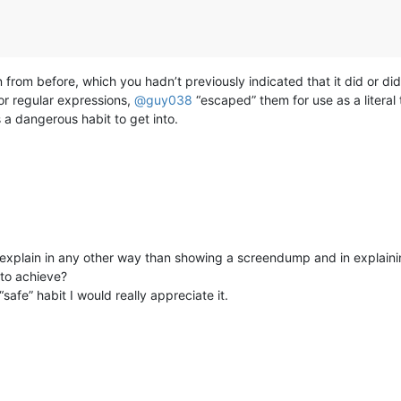
n from before, which you hadn’t previously indicated that it did or didn
r regular expressions,
@
guy038
“escaped” them for use as a literal
 a dangerous habit to get into.
 explain in any other way than showing a screendump and in explaini
to achieve?
safe” habit I would really appreciate it.