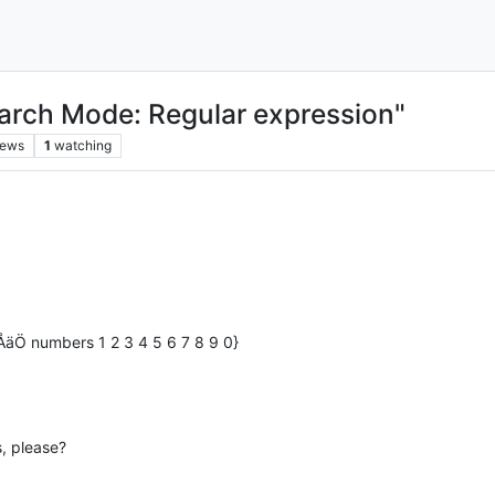
arch Mode: Regular expression"
iews
1
watching
åÅäÖ numbers 1 2 3 4 5 6 7 8 9 0}
, please?