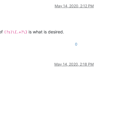
May 14, 2020, 2:12 PM
 of
is what is desired.
(?s)\{.+?\}
0
May 14, 2020, 2:18 PM