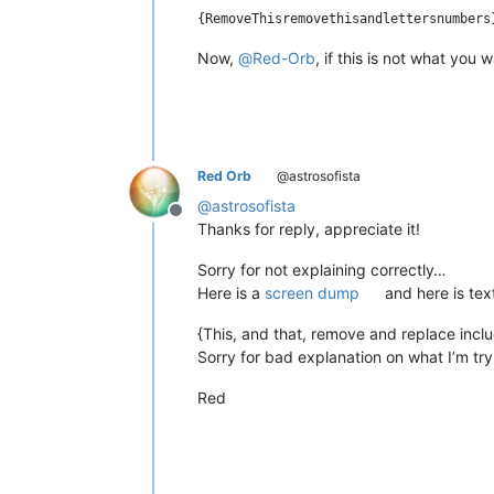
Now,
@
Red-Orb
, if this is not what you
Red Orb
@astrosofista
@
astrosofista
Offline
Thanks for reply, appreciate it!
Sorry for not explaining correctly…
Here is a
screen dump
and here is tex
{This, and that, remove and replace inclu
Sorry for bad explanation on what I’m try
Red