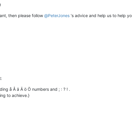
 want, then please follow
@
PeterJones
's advice and help us to help yo
t:
ding å Å ä Ä ö Ö numbers and ; : ? ! .
ing to achieve.}