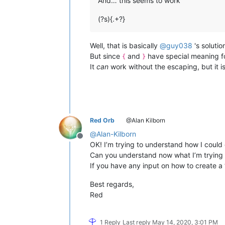
And… this seems to work
(?s){.+?}
Well, that is basically
@
guy038
's solutio
But since
and
have special meaning fo
{
}
It
can
work without the escaping, but it is
Red Orb
@Alan Kilborn
@
Alan-Kilborn
Offline
OK! I’m trying to understand how I could
Can you understand now what I’m trying 
If you have any input on how to create a “
Best regards,
Red
1 Reply
Last reply
May 14, 2020, 3:01 PM