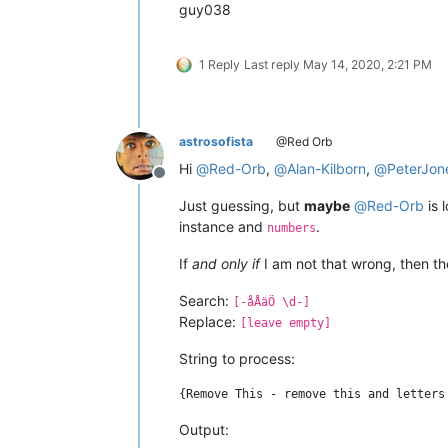
guy038
1 Reply
Last reply
May 14, 2020, 2:21 PM
astrosofista
@Red Orb
Hi
@
Red-Orb
,
@
Alan-Kilborn
,
@
PeterJon
Offline
Just guessing, but
maybe
@
Red-Orb
is 
instance and
.
numbers
If
and only if
I am not that wrong, then th
Search:
[-åÅäÖ \d-]
Replace:
[leave empty]
String to process:
Output: