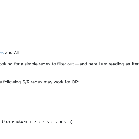
es
and All
looking for a simple regex to filter out —and here I am reading as lit
e following S/R regex may work for OP: