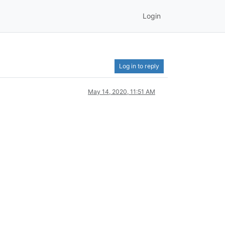
Login
Log in to reply
May 14, 2020, 11:51 AM