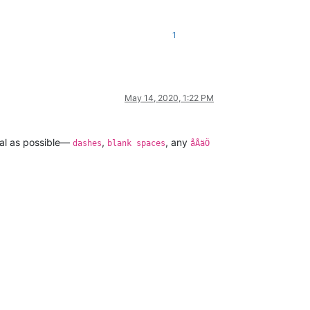
1
May 14, 2020, 1:22 PM
eral as possible—
,
, any
dashes
blank spaces
åÅäÖ