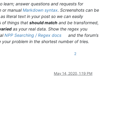
o learn; answer questions and requests for
n or manual
Markdown syntax
. Screenshots can be
s literal text in your post so we can easily
 of things that
should match
and be transformed,
varied
as your real data. Show the regex you
ial
NPP Searching / Regex docs
and the forum’s
ve your problem in the shortest number of tries.
2
May 14, 2020, 1:19 PM