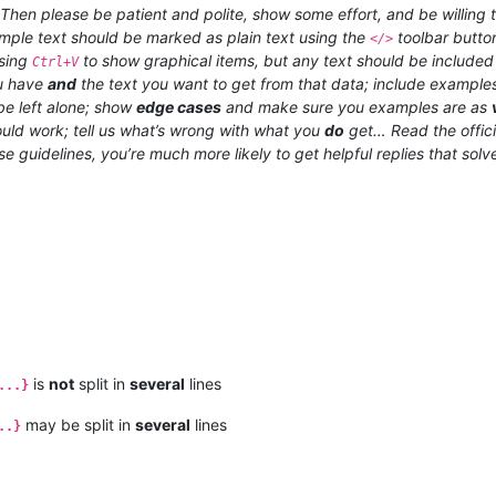
hen please be patient and polite, show some effort, and be willing t
xample text should be marked as plain text using the
toolbar butto
</>
using
to show graphical items, but any text should be included a
Ctrl+V
ou have
and
the text you want to get from that data; include examples
e left alone; show
edge cases
and make sure you examples are as
uld work; tell us what’s wrong with what you
do
get… Read the offic
ese guidelines, you’re much more likely to get helpful replies that sol
is
not
split in
several
lines
...}
may be split in
several
lines
..}