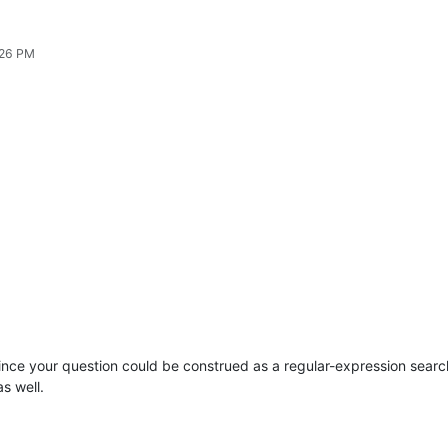
:26 PM
Since your question could be construed as a regular-expression search
s well.