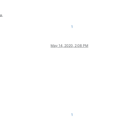
u.
1
May 14, 2020, 2:08 PM
1