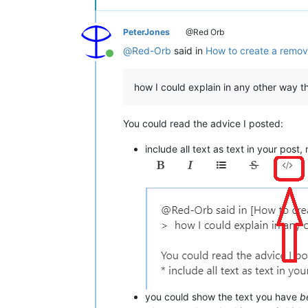
PeterJones
@Red Orb
@
Red-Orb
said in
How to create a remov
Online
how I could explain in any other way 
You could read the advice I posted:
include all text as text in your pos
you could show the text you have
b