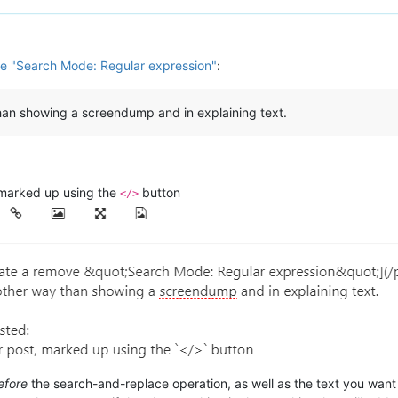
e "Search Mode: Regular expression"
:
than showing a screendump and in explaining text.
t, marked up using the
button
</>
efore
the search-and-replace operation, as well as the text you wan