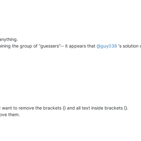
 anything.
 joining the group of “guessers”-- it appears that
@
guy038
's solution
d I want to remove the brackets {} and all text inside brackets [}.
move them.