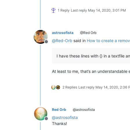
1 Reply
Last reply
May 14, 2020, 3:01 PM
astrosofista
@Red Orb
@
Red-Orb
said in
How to create a remov
Offline
I have these lines with {} in a textfile 
At least to me, that’s an understandable
2 Replies
Last reply
May 14, 2020, 2:36
Red Orb
@astrosofista
@
astrosofista
Offline
Thanks!