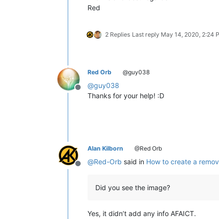
Red
2 Replies
Last reply
May 14, 2020, 2:24 
Red Orb
@guy038
@
guy038
Offline
Thanks for your help! :D
Alan Kilborn
@Red Orb
@
Red-Orb
said in
How to create a remov
Offline
Did you see the image?
Yes, it didn’t add any info AFAICT.