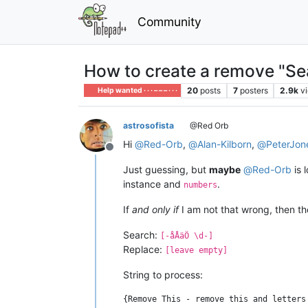
Community
How to create a remove "Se
20
posts
7
posters
2.9k
v
Help wanted · · · – – – · · ·
astrosofista
@Red Orb
Hi
@
Red-Orb
,
@
Alan-Kilborn
,
@
PeterJon
Offline
Just guessing, but
maybe
@
Red-Orb
is 
instance and
.
numbers
If
and only if
I am not that wrong, then th
Search:
[-åÅäÖ \d-]
Replace:
[leave empty]
String to process: