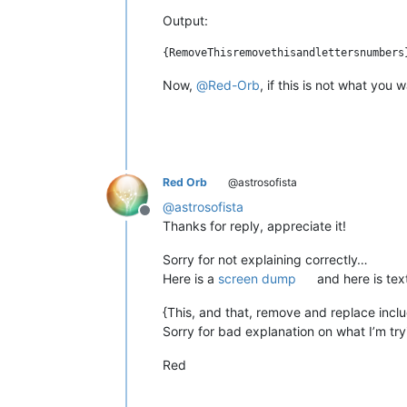
Output:
Now,
@
Red-Orb
, if this is not what you
Red Orb
@astrosofista
@
astrosofista
Offline
Thanks for reply, appreciate it!
Sorry for not explaining correctly…
Here is a
screen dump
and here is tex
{This, and that, remove and replace inclu
Sorry for bad explanation on what I’m try
Red