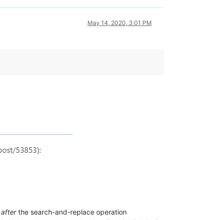
May 14, 2020, 3:01 PM
t
after
the search-and-replace operation