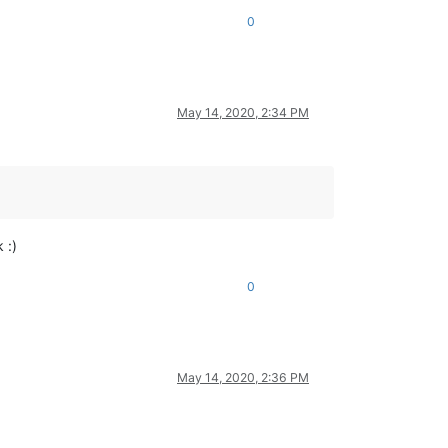
0
May 14, 2020, 2:34 PM
 :)
0
May 14, 2020, 2:36 PM