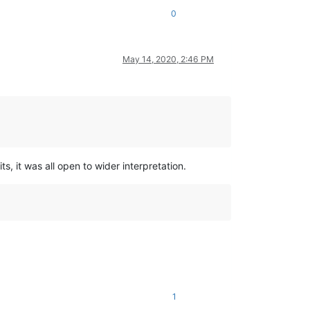
0
May 14, 2020, 2:46 PM
s, it was all open to wider interpretation.
1