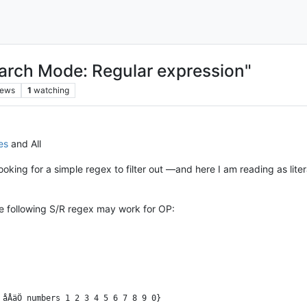
arch Mode: Regular expression"
iews
1
watching
es
and All
looking for a simple regex to filter out —and here I am reading as lit
e following S/R regex may work for OP: