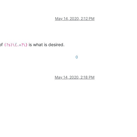
May 14, 2020, 2:12 PM
 of
is what is desired.
(?s)\{.+?\}
0
May 14, 2020, 2:18 PM