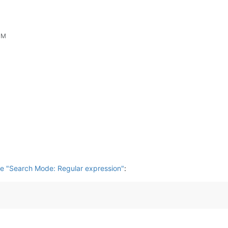
PM
e "Search Mode: Regular expression"
: