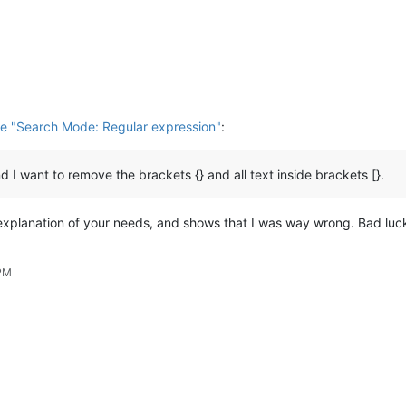
e "Search Mode: Regular expression"
:
and I want to remove the brackets {} and all text inside brackets [}.
 explanation of your needs, and shows that I was way wrong. Bad luck
 PM