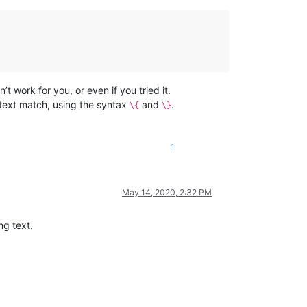
’t work for you, or even if you tried it.
 text match, using the syntax
and
.
\{
\}
1
May 14, 2020, 2:32 PM
ng text.