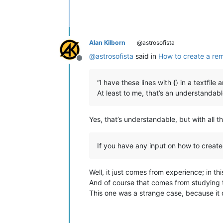
Alan Kilborn
@astrosofista
@
astrosofista
said in
How to create a re
Offline
“I have these lines with {} in a textfile
At least to me, that’s an understandab
Yes, that’s understandable, but with all t
If you have any input on how to create 
Well, it just comes from experience; in th
And of course that comes from studying 
This one was a strange case, because it