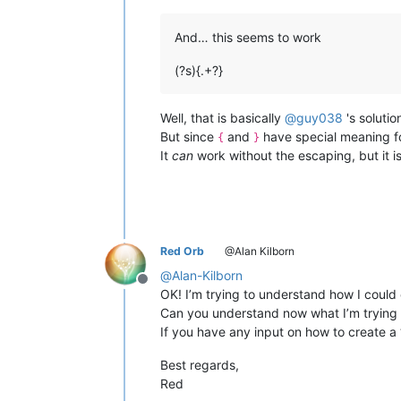
And… this seems to work
(?s){.+?}
Well, that is basically
@
guy038
's solutio
But since
and
have special meaning fo
{
}
It
can
work without the escaping, but it is
Red Orb
@Alan Kilborn
@
Alan-Kilborn
Offline
OK! I’m trying to understand how I could
Can you understand now what I’m trying 
If you have any input on how to create a “
Best regards,
Red