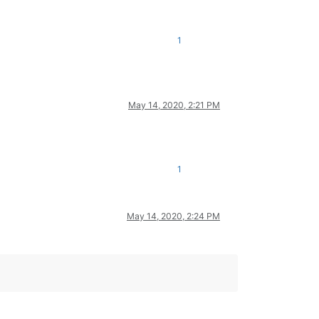
1
May 14, 2020, 2:21 PM
1
May 14, 2020, 2:24 PM