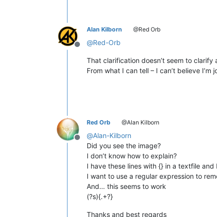
Alan Kilborn
@Red Orb
@
Red-Orb
Offline
That clarification doesn’t seem to clarify
From what I can tell – I can’t believe I’m
Red Orb
@Alan Kilborn
@
Alan-Kilborn
Offline
Did you see the image?
I don’t know how to explain?
I have these lines with {} in a textfile an
I want to use a regular expression to re
And… this seems to work
(?s){.+?}
Thanks and best regards