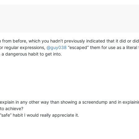
n from before, which you hadn’t previously indicated that it did or didn
r regular expressions,
@
guy038
“escaped” them for use as a literal
 a dangerous habit to get into.
 explain in any other way than showing a screendump and in explaini
to achieve?
safe” habit I would really appreciate it.