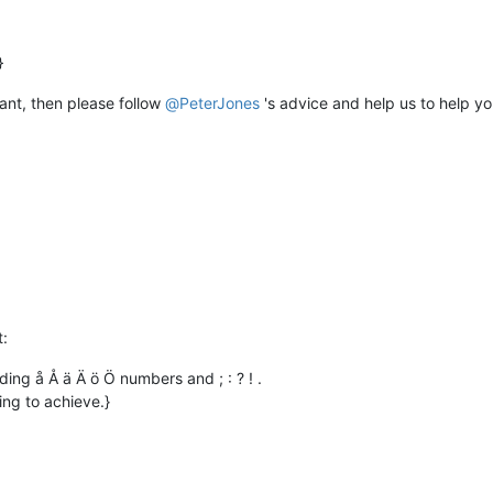
 want, then please follow
@
PeterJones
's advice and help us to help yo
t:
ding å Å ä Ä ö Ö numbers and ; : ? ! .
ing to achieve.}