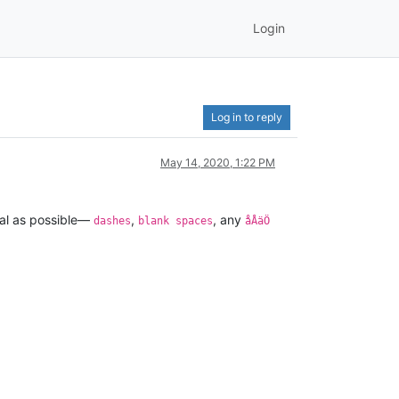
Login
Log in to reply
May 14, 2020, 1:22 PM
eral as possible—
,
, any
dashes
blank spaces
åÅäÖ