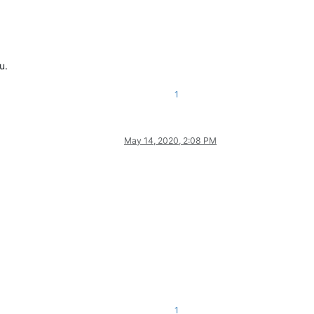
u.
1
May 14, 2020, 2:08 PM
1