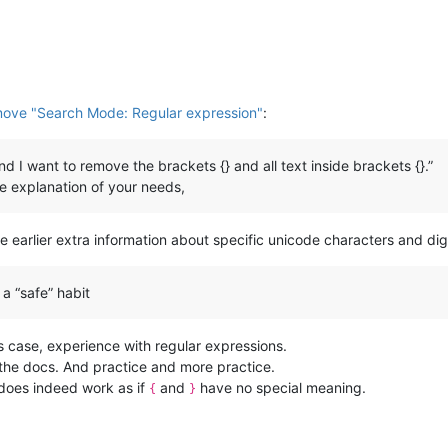
move "Search Mode: Regular expression"
:
 and I want to remove the brackets {} and all text inside brackets {}.”
le explanation of your needs,
he earlier extra information about specific unicode characters and digit
a “safe” habit
is case, experience with regular expressions.
the docs. And practice and more practice.
 does indeed work as if
and
have no special meaning.
{
}