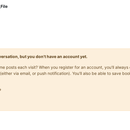
File
onversation, but you don't have an account yet.
same posts each visit? When you register for an account, you'll alwa
(either via email, or push notification). You'll also be able to save
