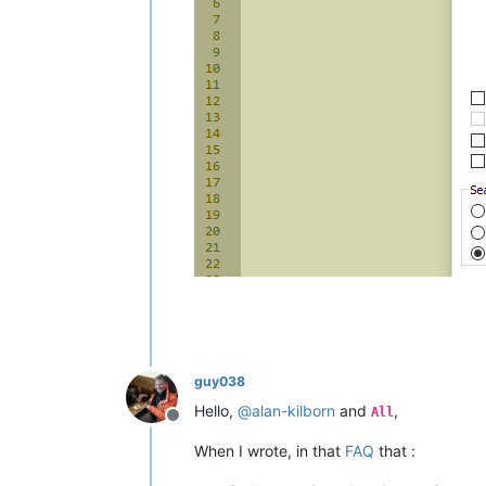
guy038
Hello,
@
alan-kilborn
and
,
All
Offline
When I wrote, in that
FAQ
that :