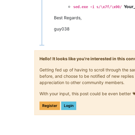
Your_
sed.exe -i s/\x7f/\x00/
Best Regards,
guy038
Hello! It looks like you're interested in this c
Getting fed up of having to scroll through the 
before, and choose to be notified of new replies 
appreciation to other community members.
With your input, this post could be even better 
Register
Login