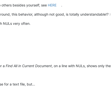
o others besides yourself; see
HERE
.
nd, this behavior, although not good, is totally understandable!? :
with NULs very often.
er a
Find All in Current Document
, on a line with NULs, shows only the
e for a text file, but…