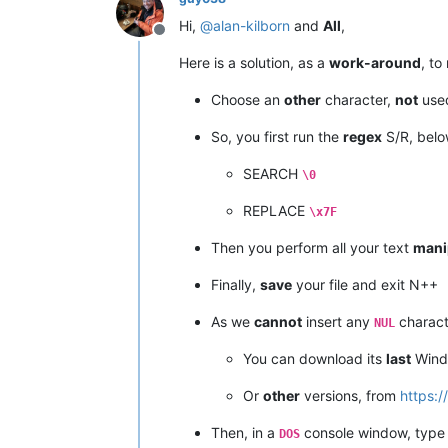
Hi,
@
alan-kilborn
and
All
,
Offline
Here is a solution, as a
work-around
, t
Choose an
other
character,
not
used
So, you first run the
regex
S/R, belo
SEARCH
\0
REPLACE
\x7F
Then you perform all your text
mani
Finally,
save
your file and exit N++
As we
cannot
insert any
charact
NUL
You can download its
last
Win
Or
other
versions, from
https:
Then, in a
console window, type 
DOS