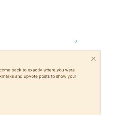
0
ys come back to exactly where you were
 bookmarks and upvote posts to show your