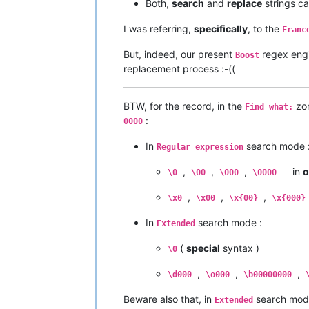
Both,
search
and
replace
strings c
I was referring,
specifically
, to the
Franc
But, indeed, our present
regex eng
Boost
replacement process :-((
BTW, for the record, in the
zo
Find what:
:
0000
In
search mode 
Regular expression
,
,
,
in
o
\0
\00
\000
\0000
,
,
,
\x0
\x00
\x{00}
\x{000}
In
search mode :
Extended
(
special
syntax )
\0
,
,
,
\d000
\o000
\b00000000
Beware also that, in
search mod
Extended