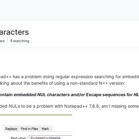
aracters
ews
1
watching
tepad++ has a problem doing regular expression searching for embed
talking about the benefits of using a non-standard N++ version:
 contain embedded NUL characters and/or Escape sequences for NU
ded NULs to be a problem with Notepad++ 7.8.6; am I missing some