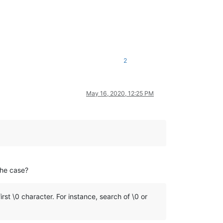
2
May 16, 2020, 12:25 PM
the case?
st \0 character. For instance, search of \0 or