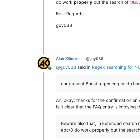
do work
properly
but the search of
\0ab
Best Regards,
guy038
Alan Kilborn
@guy038
@
guy038
said in
Regex searching for N
Offline
our present Boost regex engine do han
Ah, okay; thanks for the confirmation on 
Is it clear that the FAQ entry is implying
Beware also that, in Extended search mo
abc\0 do work properly but the search 