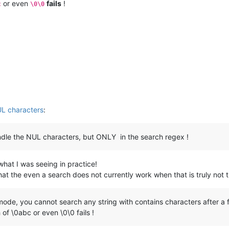
or even
fails
!
c
\0\0
UL characters
:
dle the NUL characters, but ONLY in the search regex !
what I was seeing in practice!
 that the even a search does not currently work when that is truly not 
de, you cannot search any string with contains characters after a fir
of \0abc or even \0\0 fails !