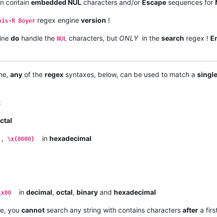
an contain
embedded NUL
characters and/or
Escape
sequences for
regex engine
version
!
ois-R Boyer
ine
do
handle the
characters, but
ONLY
in the
search
regex !
E
NUL
ne,
any
of the
regex
syntaxes, below, can be used to match a
singl
:
ctal
,
in
hexadecimal
\x{0000}
in
decimal
,
octal
,
binary
and
hexadecimal
\x00
e, you
cannot
search any string with contains characters
after
a firs