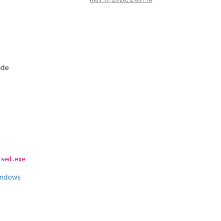
ode
y
sed.exe
indows