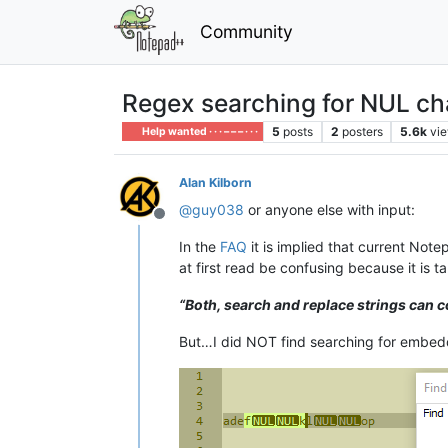
Community
Regex searching for NUL ch
5
posts
2
posters
5.6k
vi
Help wanted · · · – – – · · ·
Alan Kilborn
@
guy038
or anyone else with input:
Offline
In the
FAQ
it is implied that current No
at first read be confusing because it is 
“Both, search and replace strings can
But…I did NOT find searching for embed