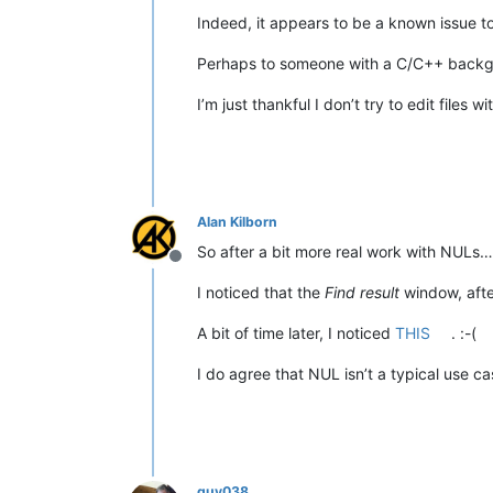
Indeed, it appears to be a known issue t
Perhaps to someone with a C/C++ backgrou
I’m just thankful I don’t try to edit files 
Alan Kilborn
So after a bit more real work with NULs…
Offline
I noticed that the
Find result
window, aft
A bit of time later, I noticed
THIS
. :-(
I do agree that NUL isn’t a typical use cas
guy038