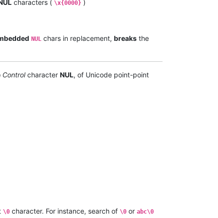
NUL
characters (
)
\x{0000}
mbedded
chars in replacement,
breaks
the
NUL
e
Control
character
NUL
, of Unicode point-point
t
character. For instance, search of
or
\0
\0
abc\0