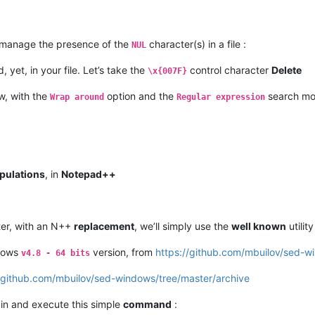
o manage the presence of the
character(s) in a file :
NUL
, yet, in your file. Let’s take the
control character
Delete
\x{007F}
w, with the
option and the
search m
Wrap around
Regular expression
pulations
, in
Notepad++
er, with an N++
replacement
, we’ll simply use the
well known
utilit
dows
version, from
https://github.com/mbuilov/sed-w
v4.8 - 64 bits
//github.com/mbuilov/sed-windows/tree/master/archive
in and execute this simple
command
: