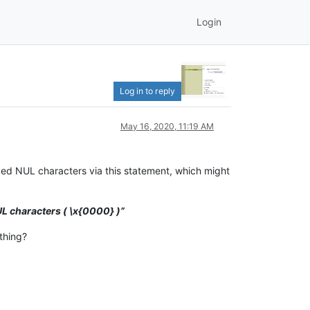
Login
Log in to reply
May 16, 2020, 11:19 AM
ded NUL characters via this statement, which might
L characters ( \x{0000} )”
thing?