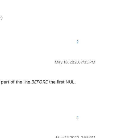
-)
2
May 16, 2020, 7:35 PM
 part of the line
BEFORE
the first NUL.
1
May 17, 2020, 2:55 PM