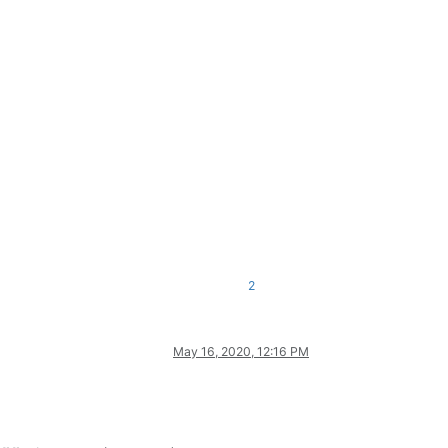
2
May 16, 2020, 12:16 PM