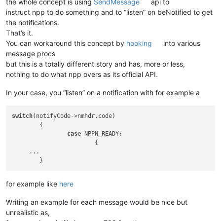
the whole concept is using
SendMessage
api to
instruct npp to do something and to “listen” on beNotified to get
the notifications.
That’s it.
You can workaround this concept by
hooking
into various
message procs
but this is a totally different story and has, more or less,
nothing to do what npp overs as its official API.
In your case, you “listen” on a notification with for example a
switch
(notifyCode->nmhdr.code)

	{

case
 NPPN_READY:

			{

     ... 

for example like
here
Writing an example for each message would be nice but
unrealistic as,