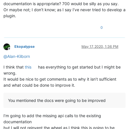
documentation is appropriate? 700 would be silly as you say.
Or maybe not; I don’t know; as I say I’ve never tried to develop a
plugin.
0
Ekopalypse
May 17, 2020, 1:36 PM
Offline
@
Alan-Kilborn
I think that
this
has everything to get started but I might be
wrong.
It would be nice to get comments as to why it isn’t sufficient
and what could be done to improve it.
You mentioned the docs were going to be improved
I’m going to add the missing api calls to the existing
documentation
but I will not reinvent the wheel as I think this is going to be