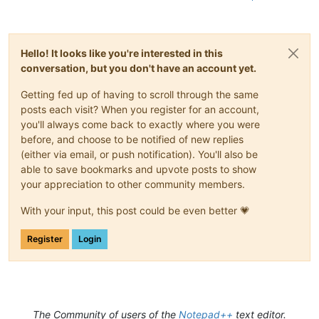
Hello! It looks like you're interested in this
conversation, but you don't have an account yet.
Getting fed up of having to scroll through the same
posts each visit? When you register for an account,
you'll always come back to exactly where you were
before, and choose to be notified of new replies
(either via email, or push notification). You'll also be
able to save bookmarks and upvote posts to show
your appreciation to other community members.
With your input, this post could be even better 💗
Register
Login
The Community of users of the
Notepad++
text editor.