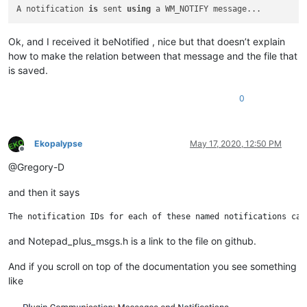
A notification 
is
 sent 
using
Ok, and I received it beNotified , nice but that doesn’t explain
how to make the relation between that message and the file that
is saved.
0
Ekopalypse
May 17, 2020, 12:50 PM
Offline
@Gregory-D
and then it says
and Notepad_plus_msgs.h is a link to the file on github.
And if you scroll on top of the documentation you see something
like