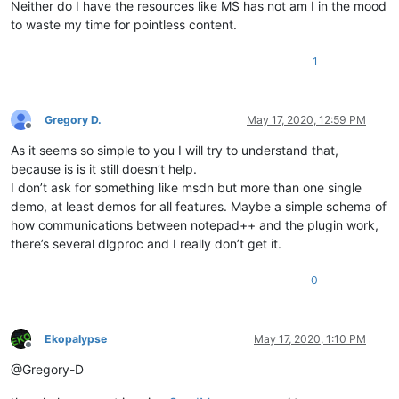
Neither do I have the resources like MS has not am I in the mood
to waste my time for pointless content.
1
Gregory D.
May 17, 2020, 12:59 PM
Offline
As it seems so simple to you I will try to understand that,
because is is it still doesn’t help.
I don’t ask for something like msdn but more than one single
demo, at least demos for all features. Maybe a simple schema of
how communications between notepad++ and the plugin work,
there’s several dlgproc and I really don’t get it.
0
Ekopalypse
May 17, 2020, 1:10 PM
Offline
@Gregory-D