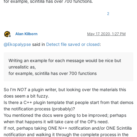
for example, scintilla has over 700 functions.
2
Alan Kilborn
May 17, 2020, 1:27 PM
Offline
@
Ekopalypse
said in
Detect file saved or closed
:
Writing an example for each message would be nice but
unrealistic as,
for example, scintilla has over 700 functions
So I’m
NOT
a plugin writer, but looking over the materials this
does seem a bit fuzzy.
Is there a C++ plugin template that people start from that demos
the notification process (probably)?
You mentioned the docs were going to be improved; perhaps
when that happens it will take care of the OP’s need.
If not, perhaps taking ONE N++ notification and/or ONE Scintilla
notification and walking it through the complete process in the