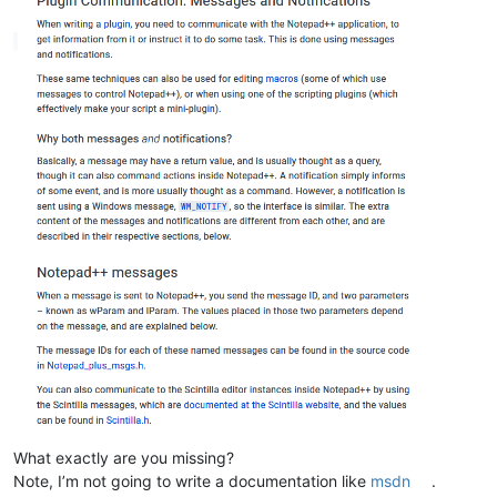
What exactly are you missing?
Note, I’m not going to write a documentation like
msdn
.