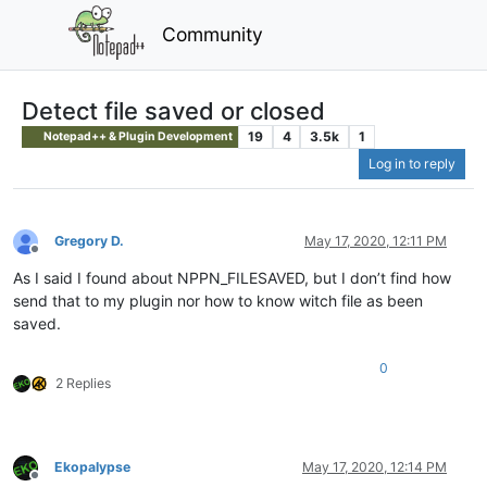
Community
Detect file saved or closed
19
4
3.5k
1
Notepad++ & Plugin Development
Log in to reply
Gregory D.
May 17, 2020, 12:11 PM
Offline
As I said I found about NPPN_FILESAVED, but I don’t find how
send that to my plugin nor how to know witch file as been
saved.
0
2 Replies
Ekopalypse
May 17, 2020, 12:14 PM
Offline