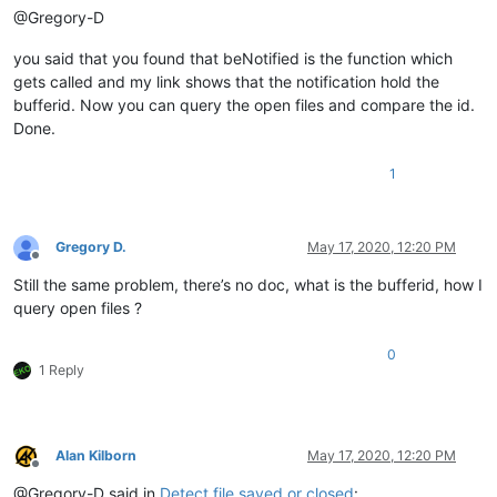
@Gregory-D
you said that you found that beNotified is the function which
gets called and my link shows that the notification hold the
bufferid. Now you can query the open files and compare the id.
Done.
1
Gregory D.
May 17, 2020, 12:20 PM
Offline
Still the same problem, there’s no doc, what is the bufferid, how I
query open files ?
0
1 Reply
Alan Kilborn
May 17, 2020, 12:20 PM
Offline
@Gregory-D said in
Detect file saved or closed
: