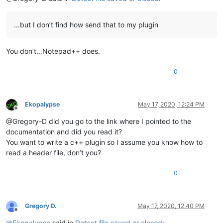
…but I don’t find how send that to my plugin
You don’t…Notepad++ does.
0
Ekopalypse
May 17, 2020, 12:24 PM
Offline
@Gregory-D did you go to the link where I pointed to the
documentation and did you read it?
You want to write a c++ plugin so I assume you know how to
read a header file, don’t you?
0
Gregory D.
May 17, 2020, 12:40 PM
Offline
@
Ekopalypse
said in
Detect file saved or closed
: