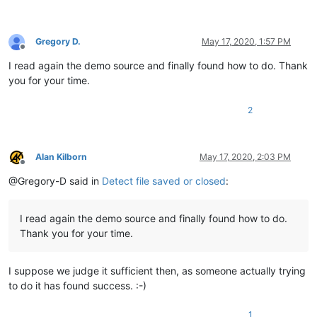
Gregory D.
May 17, 2020, 1:57 PM
Offline
I read again the demo source and finally found how to do. Thank
you for your time.
2
Alan Kilborn
May 17, 2020, 2:03 PM
Offline
@Gregory-D said in
Detect file saved or closed
:
I read again the demo source and finally found how to do.
Thank you for your time.
I suppose we judge it sufficient then, as someone actually trying
to do it has found success. :-)
1