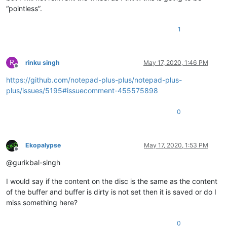
“pointless”.
1
R
rinku singh
May 17, 2020, 1:46 PM
Offline
https://github.com/notepad-plus-plus/notepad-plus-
plus/issues/5195#issuecomment-455575898
0
Ekopalypse
May 17, 2020, 1:53 PM
Offline
@gurikbal-singh
I would say if the content on the disc is the same as the content
of the buffer and buffer is dirty is not set then it is saved or do I
miss something here?
0