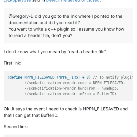
@Gregory-D did you go to the link where I pointed to the
documentation and did you read it?
You want to write a c++ plugin so I assume you know how
to read a header file, don’t you?
I don’t know what you mean by “read a header file”.
First link:
#
define
 NPPN_FILESAVED (NPPN_FIRST + 8) 
// To notify plugins
//scnNotification->nmhdr.code = NPPN_FILESAVED;
//scnNotification->nmhdr.hwndFrom = hwndNpp;
//scnNotification->nmhdr.idFrom = BufferID;
Ok, it says the event I need to check is NPPN_FILESAVED and
that I can get that BufferID.
Second link: