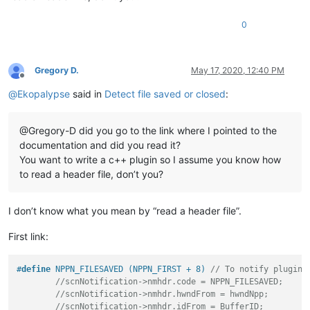
0
Gregory D.
May 17, 2020, 12:40 PM
Offline
@
Ekopalypse
said in
Detect file saved or closed
:
@Gregory-D did you go to the link where I pointed to the
documentation and did you read it?
You want to write a c++ plugin so I assume you know how
to read a header file, don’t you?
I don’t know what you mean by “read a header file”.
First link:
#
define
 NPPN_FILESAVED (NPPN_FIRST + 8) 
// To notify plugins
//scnNotification->nmhdr.code = NPPN_FILESAVED;
//scnNotification->nmhdr.hwndFrom = hwndNpp;
//scnNotification->nmhdr.idFrom = BufferID;