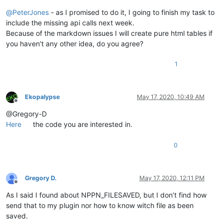
@
PeterJones
- as I promised to do it, I going to finish my task to
include the missing api calls next week.
Because of the markdown issues I will create pure html tables if
you haven’t any other idea, do you agree?
1
Ekopalypse
May 17, 2020, 10:49 AM
Offline
@Gregory-D
Here
the code you are interested in.
0
Gregory D.
May 17, 2020, 12:11 PM
Offline
As I said I found about NPPN_FILESAVED, but I don’t find how
send that to my plugin nor how to know witch file as been
saved.