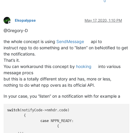
0
Ekopalypse
May 17, 2020, 1:10 PM
Offline
@Gregory-D
the whole concept is using
SendMessage
api to
instruct npp to do something and to “listen” on beNotified to get
the notifications.
That’s it.
You can workaround this concept by
hooking
into various
message procs
but this is a totally different story and has, more or less,
nothing to do what npp overs as its official API.
In your case, you “listen” on a notification with for example a
switch
(notifyCode->nmhdr.code)

	{

case
 NPPN_READY:

			{

     ... 
