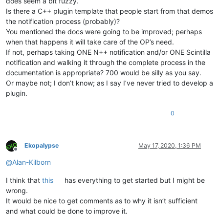
does seem a bit fuzzy.
Is there a C++ plugin template that people start from that demos
the notification process (probably)?
You mentioned the docs were going to be improved; perhaps
when that happens it will take care of the OP’s need.
If not, perhaps taking ONE N++ notification and/or ONE Scintilla
notification and walking it through the complete process in the
documentation is appropriate? 700 would be silly as you say.
Or maybe not; I don’t know; as I say I’ve never tried to develop a
plugin.
0
Ekopalypse
May 17, 2020, 1:36 PM
Offline
@
Alan-Kilborn
I think that
this
has everything to get started but I might be
wrong.
It would be nice to get comments as to why it isn’t sufficient
and what could be done to improve it.