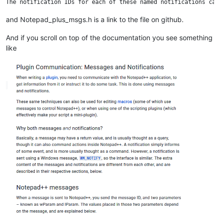
and Notepad_plus_msgs.h is a link to the file on github.
And if you scroll on top of the documentation you see something
like