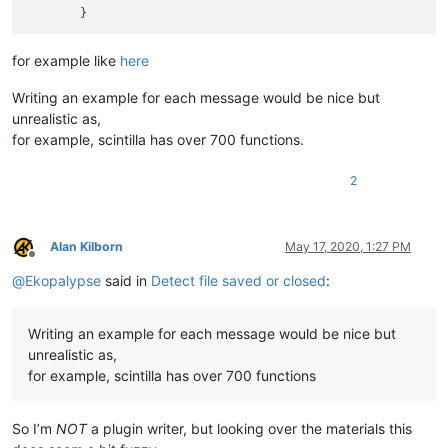
for example like
here
Writing an example for each message would be nice but
unrealistic as,
for example, scintilla has over 700 functions.
2
Alan Kilborn
May 17, 2020, 1:27 PM
Offline
@
Ekopalypse
said in
Detect file saved or closed
:
Writing an example for each message would be nice but
unrealistic as,
for example, scintilla has over 700 functions
So I’m
NOT
a plugin writer, but looking over the materials this