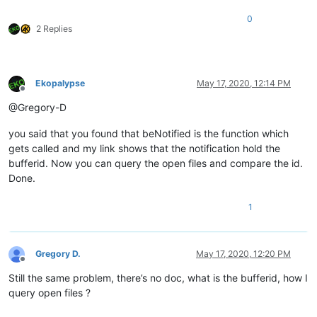
0
2 Replies
Ekopalypse
May 17, 2020, 12:14 PM
Offline
@Gregory-D
you said that you found that beNotified is the function which
gets called and my link shows that the notification hold the
bufferid. Now you can query the open files and compare the id.
Done.
1
Gregory D.
May 17, 2020, 12:20 PM
Offline
Still the same problem, there’s no doc, what is the bufferid, how I
query open files ?