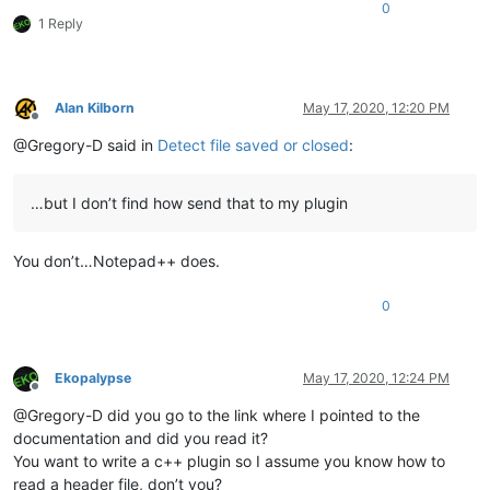
0
1 Reply
Alan Kilborn
May 17, 2020, 12:20 PM
Offline
@Gregory-D said in
Detect file saved or closed
:
…but I don’t find how send that to my plugin
You don’t…Notepad++ does.
0
Ekopalypse
May 17, 2020, 12:24 PM
Offline
@Gregory-D did you go to the link where I pointed to the
documentation and did you read it?
You want to write a c++ plugin so I assume you know how to
read a header file, don’t you?