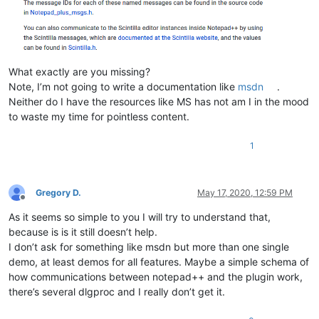
What exactly are you missing?
Note, I’m not going to write a documentation like
msdn
.
Neither do I have the resources like MS has not am I in the mood
to waste my time for pointless content.
1
Gregory D.
May 17, 2020, 12:59 PM
Offline
As it seems so simple to you I will try to understand that,
because is is it still doesn’t help.
I don’t ask for something like msdn but more than one single
demo, at least demos for all features. Maybe a simple schema of
how communications between notepad++ and the plugin work,
there’s several dlgproc and I really don’t get it.