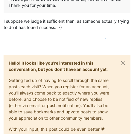
Thank you for your time.
I suppose we judge it sufficient then, as someone actually trying
to do it has found success. :-)
1
Hello! It looks like you're interested in this
conversation, but you don't have an account yet.
Getting fed up of having to scroll through the same
posts each visit? When you register for an account,
you'll always come back to exactly where you were
before, and choose to be notified of new replies
(either via email, or push notification). You'll also be
able to save bookmarks and upvote posts to show
your appreciation to other community members.
With your input, this post could be even better 💗