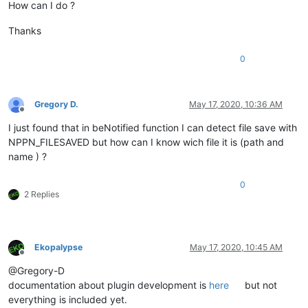
How can I do ?
Thanks
0
Gregory D.
May 17, 2020, 10:36 AM
Offline
I just found that in beNotified function I can detect file save with
NPPN_FILESAVED but how can I know wich file it is (path and
name ) ?
0
2 Replies
Ekopalypse
May 17, 2020, 10:45 AM
Offline
@Gregory-D
documentation about plugin development is
here
but not
everything is included yet.