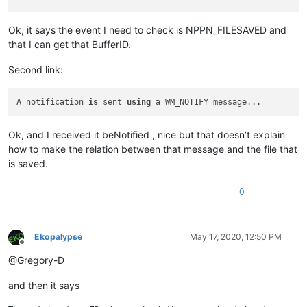
Ok, it says the event I need to check is NPPN_FILESAVED and
that I can get that BufferID.
Second link:
A notification 
is
 sent 
using
Ok, and I received it beNotified , nice but that doesn’t explain
how to make the relation between that message and the file that
is saved.
0
Ekopalypse
May 17, 2020, 12:50 PM
Offline
@Gregory-D
and then it says