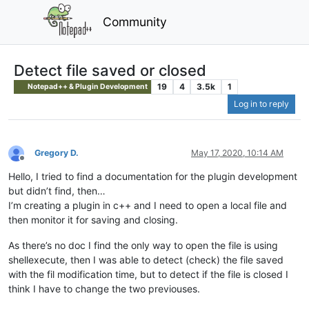
Community
Detect file saved or closed
19
4
3.5k
1
Notepad++ & Plugin Development
Log in to reply
Gregory D.
May 17, 2020, 10:14 AM
Offline
Hello, I tried to find a documentation for the plugin development
but didn’t find, then…
I’m creating a plugin in c++ and I need to open a local file and
then monitor it for saving and closing.
As there’s no doc I find the only way to open the file is using
shellexecute, then I was able to detect (check) the file saved
with the fil modification time, but to detect if the file is closed I
think I have to change the two previouses.