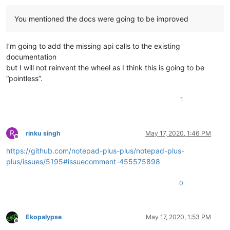
You mentioned the docs were going to be improved
I’m going to add the missing api calls to the existing
documentation
but I will not reinvent the wheel as I think this is going to be
“pointless”.
1
R
rinku singh
May 17, 2020, 1:46 PM
Offline
https://github.com/notepad-plus-plus/notepad-plus-
plus/issues/5195#issuecomment-455575898
0
Ekopalypse
May 17, 2020, 1:53 PM
Offline