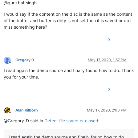
@gurikbal-singh
I would say if the content on the disc is the same as the content
of the buffer and buffer is dirty is not set then it is saved or do I
miss something here?
0
Gregory D.
May 17, 2020, 1:57 PM
Offline
I read again the demo source and finally found how to do. Thank
you for your time.
2
Alan Kilborn
May 17, 2020, 2:03 PM
Offline
@Gregory-D said in
Detect file saved or closed
:
I read again the demo source and finally found how to do.