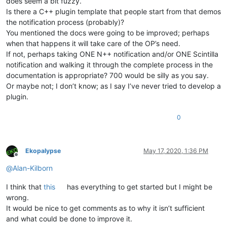
does seem a bit fuzzy.
Is there a C++ plugin template that people start from that demos
the notification process (probably)?
You mentioned the docs were going to be improved; perhaps
when that happens it will take care of the OP’s need.
If not, perhaps taking ONE N++ notification and/or ONE Scintilla
notification and walking it through the complete process in the
documentation is appropriate? 700 would be silly as you say.
Or maybe not; I don’t know; as I say I’ve never tried to develop a
plugin.
0
Ekopalypse
May 17, 2020, 1:36 PM
Offline
@
Alan-Kilborn
I think that
this
has everything to get started but I might be
wrong.
It would be nice to get comments as to why it isn’t sufficient
and what could be done to improve it.