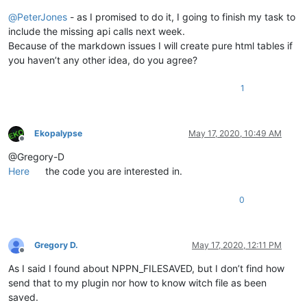
@
PeterJones
- as I promised to do it, I going to finish my task to
include the missing api calls next week.
Because of the markdown issues I will create pure html tables if
you haven’t any other idea, do you agree?
1
Ekopalypse
May 17, 2020, 10:49 AM
Offline
@Gregory-D
Here
the code you are interested in.
0
Gregory D.
May 17, 2020, 12:11 PM
Offline
As I said I found about NPPN_FILESAVED, but I don’t find how
send that to my plugin nor how to know witch file as been
saved.