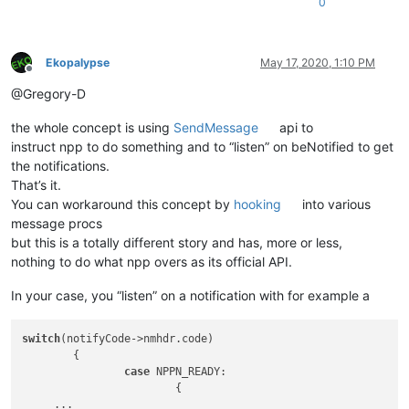
0
Ekopalypse
May 17, 2020, 1:10 PM
Offline
@Gregory-D
the whole concept is using
SendMessage
api to
instruct npp to do something and to “listen” on beNotified to get
the notifications.
That’s it.
You can workaround this concept by
hooking
into various
message procs
but this is a totally different story and has, more or less,
nothing to do what npp overs as its official API.
In your case, you “listen” on a notification with for example a
switch
(notifyCode->nmhdr.code)

	{

case
 NPPN_READY:

			{

     ... 
