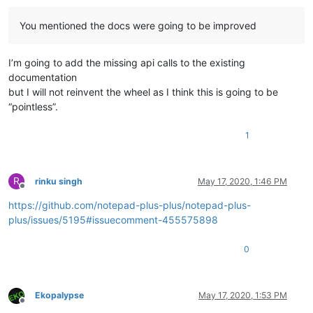
You mentioned the docs were going to be improved
I’m going to add the missing api calls to the existing
documentation
but I will not reinvent the wheel as I think this is going to be
“pointless”.
1
R
rinku singh
May 17, 2020, 1:46 PM
Offline
https://github.com/notepad-plus-plus/notepad-plus-
plus/issues/5195#issuecomment-455575898
0
Ekopalypse
May 17, 2020, 1:53 PM
Offline