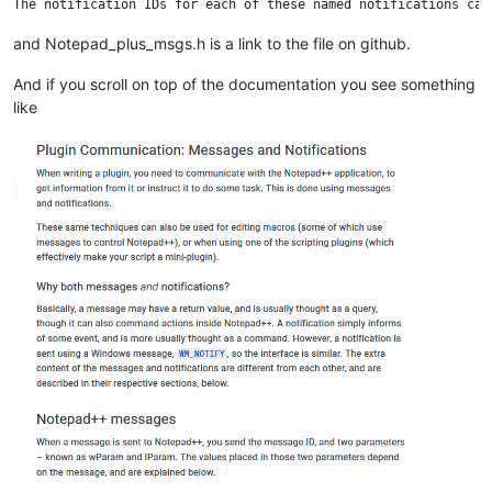
and Notepad_plus_msgs.h is a link to the file on github.
And if you scroll on top of the documentation you see something
like