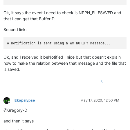
Ok, it says the event I need to check is NPPN_FILESAVED and
that I can get that BufferID.
Second link:
A notification 
is
 sent 
using
Ok, and I received it beNotified , nice but that doesn’t explain
how to make the relation between that message and the file that
is saved.
0
Ekopalypse
May 17, 2020, 12:50 PM
Offline
@Gregory-D
and then it says