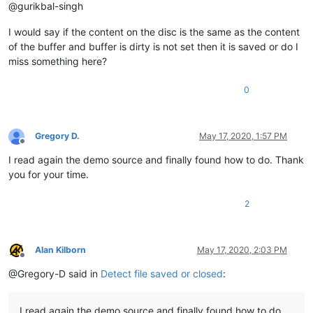
@gurikbal-singh
I would say if the content on the disc is the same as the content
of the buffer and buffer is dirty is not set then it is saved or do I
miss something here?
0
Gregory D.
May 17, 2020, 1:57 PM
Offline
I read again the demo source and finally found how to do. Thank
you for your time.
2
Alan Kilborn
May 17, 2020, 2:03 PM
Offline
@Gregory-D said in
Detect file saved or closed
:
I read again the demo source and finally found how to do.