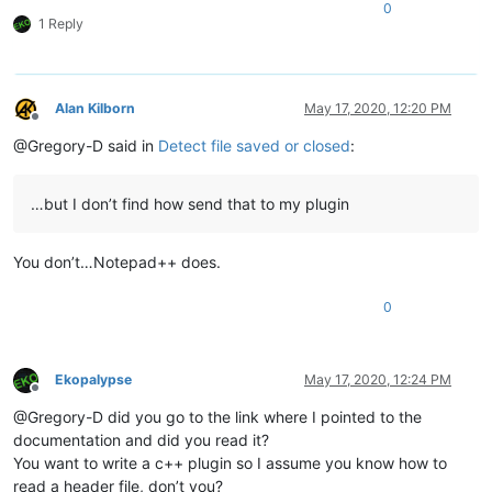
0
1 Reply
Alan Kilborn
May 17, 2020, 12:20 PM
Offline
@Gregory-D said in
Detect file saved or closed
:
…but I don’t find how send that to my plugin
You don’t…Notepad++ does.
0
Ekopalypse
May 17, 2020, 12:24 PM
Offline
@Gregory-D did you go to the link where I pointed to the
documentation and did you read it?
You want to write a c++ plugin so I assume you know how to
read a header file, don’t you?