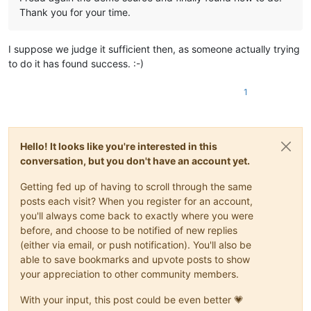
Thank you for your time.
I suppose we judge it sufficient then, as someone actually trying
to do it has found success. :-)
1
Hello! It looks like you're interested in this
conversation, but you don't have an account yet.
Getting fed up of having to scroll through the same
posts each visit? When you register for an account,
you'll always come back to exactly where you were
before, and choose to be notified of new replies
(either via email, or push notification). You'll also be
able to save bookmarks and upvote posts to show
your appreciation to other community members.
With your input, this post could be even better 💗