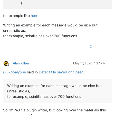
for example like
here
Writing an example for each message would be nice but
unrealistic as,
for example, scintilla has over 700 functions.
2
Alan Kilborn
May 17, 2020, 1:27 PM
Offline
@
Ekopalypse
said in
Detect file saved or closed
:
Writing an example for each message would be nice but
unrealistic as,
for example, scintilla has over 700 functions
So I’m
NOT
a plugin writer, but looking over the materials this