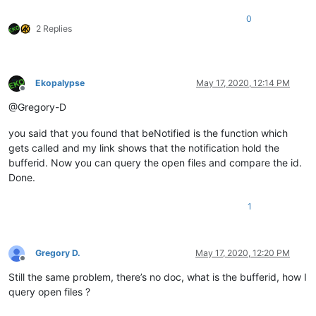
0
2 Replies
Ekopalypse
May 17, 2020, 12:14 PM
Offline
@Gregory-D
you said that you found that beNotified is the function which
gets called and my link shows that the notification hold the
bufferid. Now you can query the open files and compare the id.
Done.
1
Gregory D.
May 17, 2020, 12:20 PM
Offline
Still the same problem, there’s no doc, what is the bufferid, how I
query open files ?