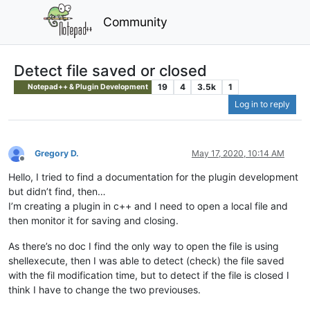
Community
Detect file saved or closed
19
4
3.5k
1
Notepad++ & Plugin Development
Log in to reply
Gregory D.
May 17, 2020, 10:14 AM
Offline
Hello, I tried to find a documentation for the plugin development
but didn’t find, then…
I’m creating a plugin in c++ and I need to open a local file and
then monitor it for saving and closing.
As there’s no doc I find the only way to open the file is using
shellexecute, then I was able to detect (check) the file saved
with the fil modification time, but to detect if the file is closed I
think I have to change the two previouses.