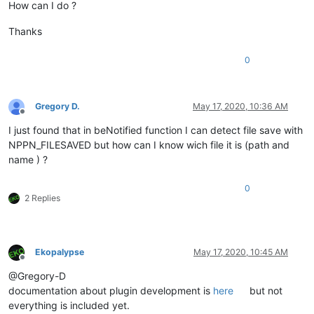
How can I do ?
Thanks
0
Gregory D.
May 17, 2020, 10:36 AM
Offline
I just found that in beNotified function I can detect file save with
NPPN_FILESAVED but how can I know wich file it is (path and
name ) ?
0
2 Replies
Ekopalypse
May 17, 2020, 10:45 AM
Offline
@Gregory-D
documentation about plugin development is
here
but not
everything is included yet.