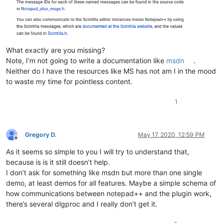
What exactly are you missing?
Note, I’m not going to write a documentation like
msdn
.
Neither do I have the resources like MS has not am I in the mood
to waste my time for pointless content.
1
Gregory D.
May 17, 2020, 12:59 PM
Offline
As it seems so simple to you I will try to understand that,
because is is it still doesn’t help.
I don’t ask for something like msdn but more than one single
demo, at least demos for all features. Maybe a simple schema of
how communications between notepad++ and the plugin work,
there’s several dlgproc and I really don’t get it.