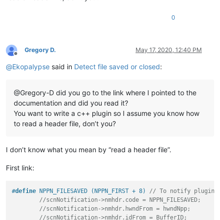
0
Gregory D.
May 17, 2020, 12:40 PM
Offline
@
Ekopalypse
said in
Detect file saved or closed
:
@Gregory-D did you go to the link where I pointed to the
documentation and did you read it?
You want to write a c++ plugin so I assume you know how
to read a header file, don’t you?
I don’t know what you mean by “read a header file”.
First link:
#
define
 NPPN_FILESAVED (NPPN_FIRST + 8) 
// To notify plugins
//scnNotification->nmhdr.code = NPPN_FILESAVED;
//scnNotification->nmhdr.hwndFrom = hwndNpp;
//scnNotification->nmhdr.idFrom = BufferID;