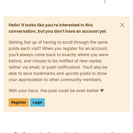
2
Hello! It looks like you're interested in this
conversation, but you don't have an account yet.
Getting fed up of having to scroll through the same
posts each visit? When you register for an account,
you'll always come back to exactly where you were
before, and choose to be notified of new replies
(either via email, or push notification). You'll also be
able to save bookmarks and upvote posts to show
your appreciation to other community members.
With your input, this post could be even better 💗
Register
Login