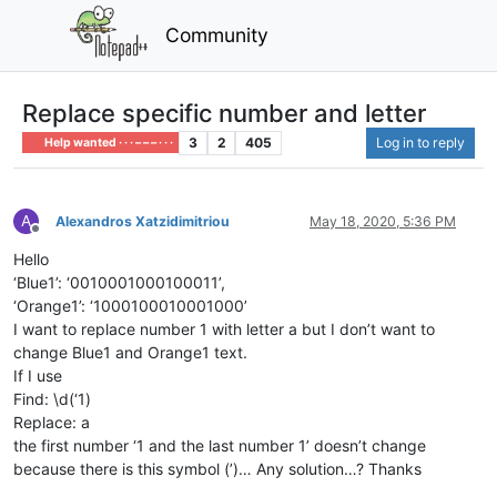
Community
Replace specific number and letter
3
2
405
Log in to reply
Help wanted · · · – – – · · ·
A
Alexandros Xatzidimitriou
May 18, 2020, 5:36 PM
Offline
Hello
‘Blue1’: ‘0010001000100011’,
‘Orange1’: ‘1000100010001000’
I want to replace number 1 with letter a but I don’t want to
change Blue1 and Orange1 text.
If I use
Find: \d(‘1)
Replace: a
the first number ‘1 and the last number 1’ doesn’t change
because there is this symbol (’)… Any solution…? Thanks