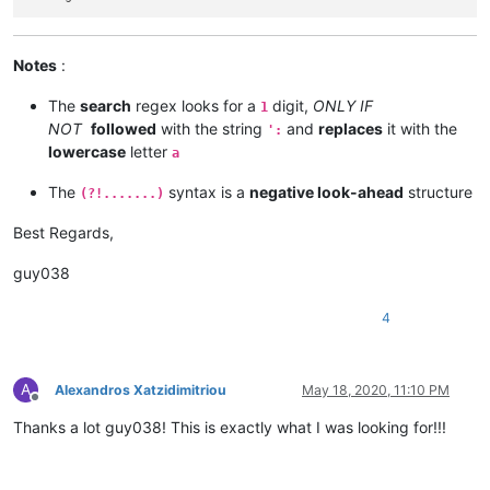
Notes
:
The
search
regex looks for a
digit,
ONLY IF
1
NOT
followed
with the string
and
replaces
it with the
':
lowercase
letter
a
The
syntax is a
negative look-ahead
structure
(?!.......)
Best Regards,
guy038
4
A
Alexandros Xatzidimitriou
May 18, 2020, 11:10 PM
Offline
Thanks a lot guy038! This is exactly what I was looking for!!!