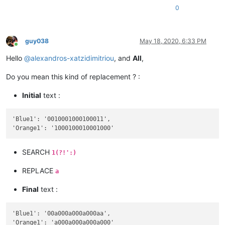
0
guy038
May 18, 2020, 6:33 PM
Online
Hello
@
alexandros-xatzidimitriou
, and
All
,
Do you mean this kind of replacement ? :
Initial
text :
'Blue1': '0010001000100011',

SEARCH
1(?!':)
REPLACE
a
Final
text :
'Blue1': '00a000a000a000aa',
