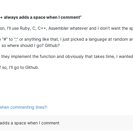
++ always adds a space when I comment”
n, I’ll use Ruby, C, C++, Assembler whatever and I don’t want the s
“#” to “;” or anything like that, I just picked a language at random
l
so where should I go? Github?
hat they implement the function and obviously that takes time, I wan
 so, I’ll go to Github.
when commenting lines?
:
 adds a space when I comment