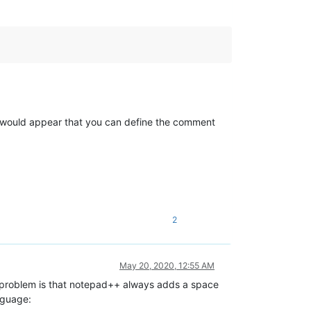
 It would appear that you can define the comment
2
May 20, 2020, 12:55 AM
 problem is that notepad++ always adds a space
anguage: