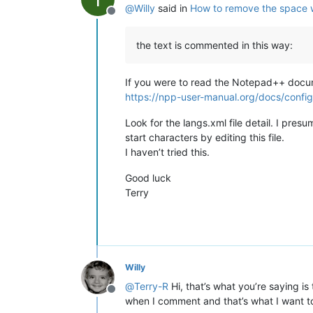
@
Willy
said in
How to remove the space 
Offline
the text is commented in this way:
If you were to read the Notepad++ documen
https://npp-user-manual.org/docs/config-
Look for the langs.xml file detail. I pr
start characters by editing this file.
I haven’t tried this.
Good luck
Terry
Willy
@
Terry-R
Hi, that’s what you’re saying i
Offline
when I comment and that’s what I want to