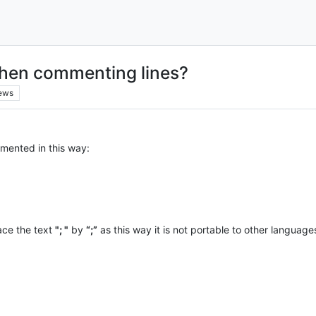
hen commenting lines?
ews
mented in this way:
lace the text
"; "
by
“;”
as this way it is not portable to other language