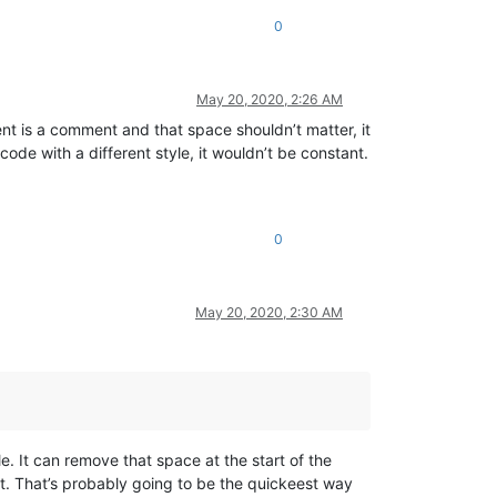
0
May 20, 2020, 2:26 AM
ment is a comment and that space shouldn’t matter, it
code with a different style, it wouldn’t be constant.
0
May 20, 2020, 2:30 AM
e. It can remove that space at the start of the
t. That’s probably going to be the quickeest way