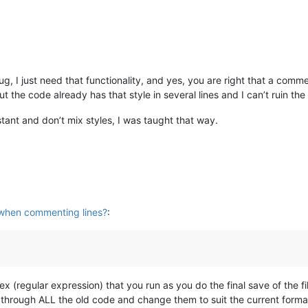
bug, I just need that functionality, and yes, you are right that a com
the code already has that style in several lines and I can’t ruin the 
ant and don’t mix styles, I was taught that way.
when commenting lines?
:
 (regular expression) that you run as you do the final save of the fil
o through ALL the old code and change them to suit the current forma