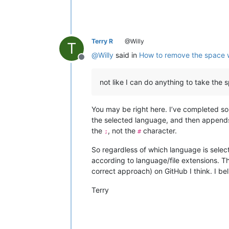
Terry R
@Willy
T
@
Willy
said in
How to remove the space 
Offline
not like I can do anything to take th
You may be right here. I’ve completed so
the selected language, and then append
the
, not the
character.
;
#
So regardless of which language is select
according to language/file extensions. T
correct approach) on GitHub I think. I bel
Terry