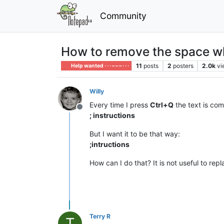
Community
How to remove the space w
11
posts
2
posters
2.0k
vi
Help wanted · · · – – – · · ·
Willy
Every time I press
Ctrl+Q
the text is com
Offline
; instructions
But I want it to be that way:
;intructions
How can I do that? It is not useful to rep
Terry R
T