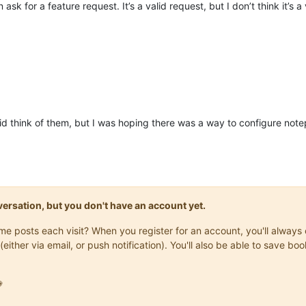
ask for a feature request. It’s a valid request, but I don’t think it’s a
id think of them, but I was hoping there was a way to configure notep
onversation, but you don't have an account yet.
same posts each visit? When you register for an account, you'll alwa
(either via email, or push notification). You'll also be able to save
