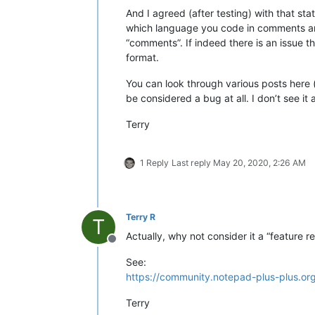
And I agreed (after testing) with that st
which language you code in comments are
“comments”. If indeed there is an issue th
format.
You can look through various posts here (
be considered a bug at all. I don’t see i
Terry
1 Reply
Last reply
May 20, 2020, 2:26 AM
Terry R
T
Actually, why not consider it a “feature r
Offline
See:
https://community.notepad-plus-plus.or
Terry