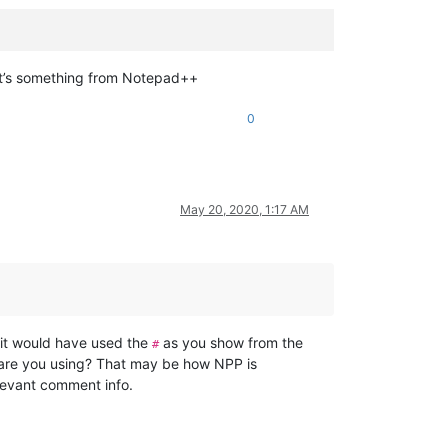
, it’s something from Notepad++
0
May 20, 2020, 1:17 AM
e it would have used the
as you show from the
#
s are you using? That may be how NPP is
elevant comment info.