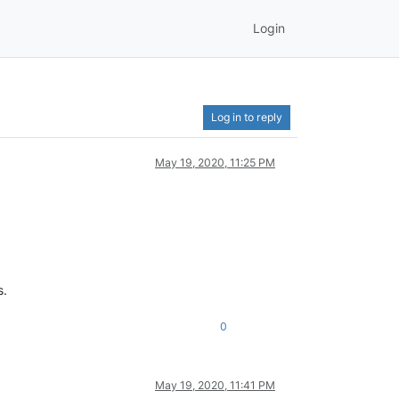
Login
Log in to reply
May 19, 2020, 11:25 PM
s.
0
May 19, 2020, 11:41 PM