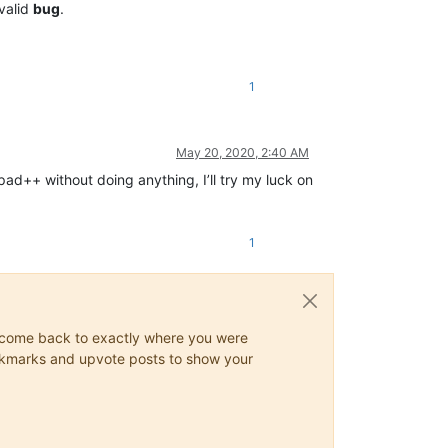
 valid
bug
.
1
May 20, 2020, 2:40 AM
ad++ without doing anything, I’ll try my luck on
1
ys come back to exactly where you were
 bookmarks and upvote posts to show your