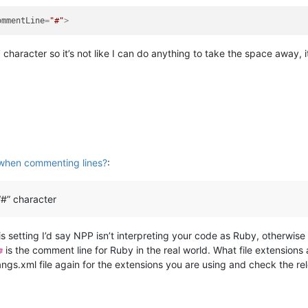
ommentLine
=
"#"
>
”
character so it’s not like I can do anything to take the space away
when commenting lines?
:
“#” character
s setting I’d say NPP isn’t interpreting your code as Ruby, otherwis
is the comment line for Ruby in the real world. What file extension
#
angs.xml file again for the extensions you are using and check the r