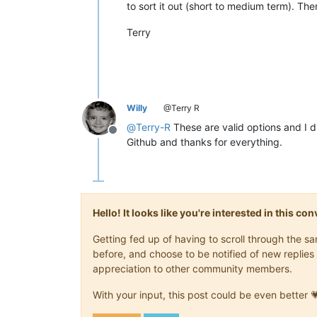
to sort it out (short to medium term). Then 
Terry
Willy
@Terry R
@
Terry-R
These are valid options and I d
Offline
Github and thanks for everything.
Hello! It looks like you're interested in this c
Getting fed up of having to scroll through the 
before, and choose to be notified of new replies 
appreciation to other community members.
With your input, this post could be even better 