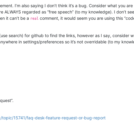
atement. I’m also saying I don’t think it’s a bug. Consider what you a
 ALWAYS regarded as “free speech” (to my knowledge). I don’t see 
en it can’t be a
comment, it would seem you are using this “code
real
use search) for github to find the links, however as I say, consider 
t anywhere in settings/preferences so it’s not overridable (to my know
equest”.
g/topic/15741/faq-desk-feature-request-or-bug-report