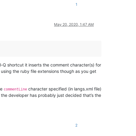
1
May 20, 2020, 1:47 AM
-Q shortcut it inserts the comment character(s) for
 using the ruby file extensions though as you get
he
character specified (in langs.xml file)
commentLine
, the developer has probably just decided that’s the
2