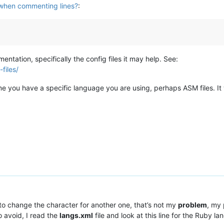
when commenting lines?
:
tation, specifically the config files it may help. See:
files/
esume you have a specific language you are using, perhaps ASM files.
s to change the character for another one, that’s not my
problem
, my
 avoid, I read the
langs.xml
file and look at this line for the Ruby l