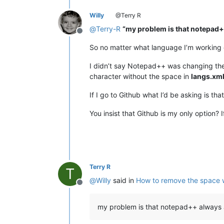
Willy
@Terry R
@
Terry-R
“my problem is that notepad
Offline
So no matter what language I’m working o
I didn’t say Notepad++ was changing the 
character without the space in
langs.xm
If I go to Github what I’d be asking is t
You insist that Github is my only option? If
Terry R
T
@
Willy
said in
How to remove the space 
Offline
my problem is that notepad++ always