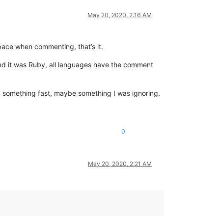
May 20, 2020, 2:16 AM
pace when commenting, that’s it.
 and it was Ruby, all languages have the comment
ted something fast, maybe something I was ignoring.
0
May 20, 2020, 2:21 AM