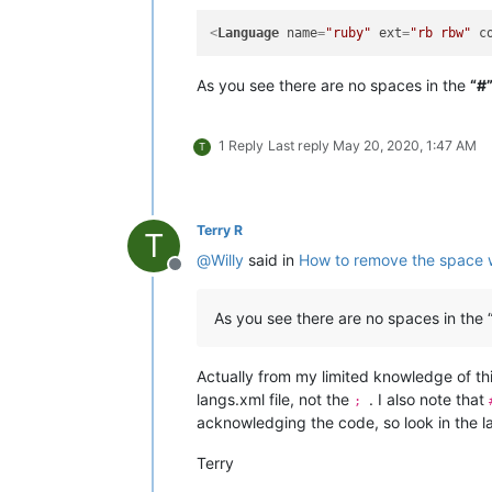
<
Language
name
=
"ruby"
ext
=
"rb rbw"
c
As you see there are no spaces in the
“#
1 Reply
Last reply
May 20, 2020, 1:47 AM
T
Terry R
T
@
Willy
said in
How to remove the space 
Offline
As you see there are no spaces in the 
Actually from my limited knowledge of thi
langs.xml file, not the
. I also note that
;
acknowledging the code, so look in the l
Terry