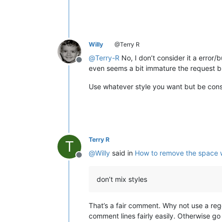
Willy
@Terry R
@
Terry-R
No, I don’t consider it a error/
Offline
even seems a bit immature the request but 
Use whatever style you want but be const
Terry R
T
@
Willy
said in
How to remove the space 
Offline
don’t mix styles
That’s a fair comment. Why not use a regex
comment lines fairly easily. Otherwise g