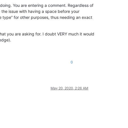
re doing. You are entering a comment. Regardless of
the issue with having a space before your
 type” for other purposes, thus needing an exact
what you are asking for. I doubt VERY much it would
ledge).
0
May 20, 2020, 2:26 AM