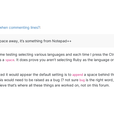
when commenting lines?
:
e space away, it’s something from Notepad++
me testing selecting various languages and each time I press the Ctrl
s a
. It does prove you aren’t selecting Ruby as the language or
space
ed it would appear the default setting is to
a space behind t
append
his would need to be raised as a bug (? not sure
is the right word
bug
ieve that’s where all these things are worked on, not on this forum.