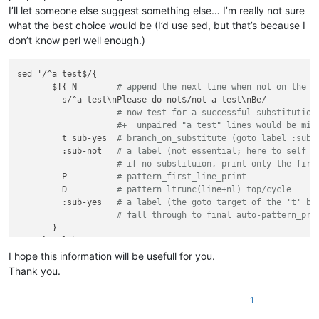
I’ll let someone else suggest something else… I’m really not sure
what the best choice would be (I’d use sed, but that’s because I
don’t know perl well enough.)
sed '/^a test$/{

       $!{ N        
# append the next line when not on the l
         s/^a test\nPlease do not$/not a test\nBe/

# now test for a successful substitution
#+  unpaired "a test" lines would be mis
         t sub-yes  
# branch_on_substitute (goto label :sub-
         :sub-not   
# a label (not essential; here to self d
# if no substituion, print only the firs
         P          
# pattern_first_line_print
         D          
# pattern_ltrunc(line+nl)_top/cycle
         :sub-yes   
# a label (the goto target of the 't' br
# fall through to final auto-pattern_pri
       }    

I hope this information will be usefull for you.
Thank you.
1