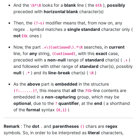
And the
looks for a
blank
line ( the
),
possibly
\h*\R
6th
preceded with
horizontal blank
character(s)
Then, the
modifier means that, from now on, any
(?-s)
regex
symbol matches a
single standard
character only (
.
not
ones )
EOL
Now, the part
searches, in
current
.+\(Continued\).*\R
line, for
any
string,
, with this
exact
case,
(Continued)
preceded with a
non-null
range of
standard
char(s) (
)
.+
and followed with other range of
standard
char(s), possibly
null
(
) and its
line-break
char(s) (
)
.*
\R
As the
above
part is
embedded
in the structure
, this means that
all
the
-line contents are
(?:......)?
7th
embedded in a
non-capturing
group, which may be
optional
, due to the
quantifier
, at the
end
( a shorthand
?
of the
formal
syntax
)
{0,1}
Remark
: The
dot
and
parentheses
chars are
regex
.
()
symbols. So, in order to be interpreted as
literal
characters,