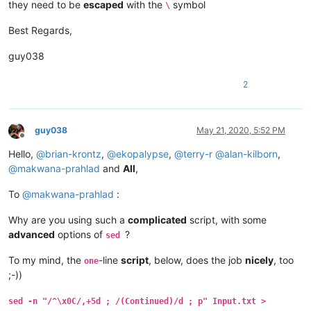
they need to be
escaped
with the
symbol
\
Best Regards,
guy038
2
guy038
May 21, 2020, 5:52 PM
Offline
Hello,
@
brian-krontz
,
@
ekopalypse
,
@
terry-r
@
alan-kilborn
,
@
makwana-prahlad
and
All
,
To
@
makwana-prahlad
:
Why are you using such a
complicated
script, with some
advanced
options of
?
sed
To my mind, the
-line
script
, below, does the job
nicely
, too
one
;-))
sed -n "/^\x0C/,+5d ; /(Continued)/d ; p" Input.txt >