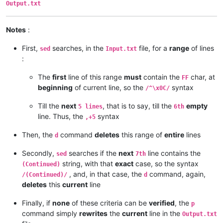
Output.txt
Notes
:
First,
searches, in the
file, for a
range
of lines
sed
Input.txt
:
The
first
line of this range
must
contain the
char, at
FF
beginning
of current line, so the
syntax
/^\x0C/
Till the
next
, that is to say, till the
empty
5 lines
6th
line. Thus, the
syntax
,+5
Then, the
command
deletes
this range of
entire
lines
d
Secondly,
searches if the
next
line contains the
sed
7th
string, with that
exact
case, so the syntax
(Continued)
, and, in that case, the
command, again,
/(Continued)/
d
deletes
this
current
line
Finally, if
none
of these criteria can be
verified
, the
p
command simply
rewrites
the
current
line in the
Output.txt