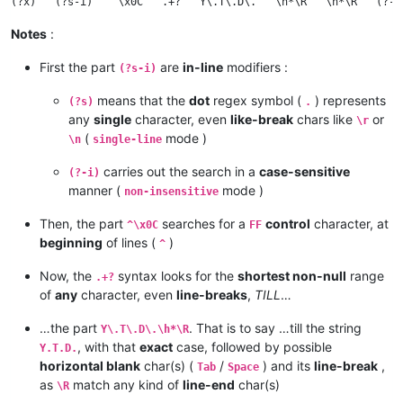
Notes
:
First the part
are
in-line
modifiers :
(?s-i)
means that the
dot
regex symbol (
) represents
(?s)
.
any
single
character, even
like-break
chars like
or
\r
(
mode )
\n
single-line
carries out the search in a
case-sensitive
(?-i)
manner (
mode )
non-insensitive
Then, the part
searches for a
control
character, at
^\x0C
FF
beginning
of lines (
)
^
Now, the
syntax looks for the
shortest non-null
range
.+?
of
any
character, even
line-breaks
,
TILL
…
…the part
. That is to say …till the string
Y\.T\.D\.\h*\R
, with that
exact
case, followed by possible
Y.T.D.
horizontal blank
char(s) (
/
) and its
line-break
,
Tab
Space
as
match any kind of
line-end
char(s)
\R