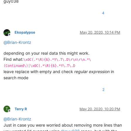
guy038
4
Ekopalypse
May 20, 2020, 10:14 PM
Offline
@
Brian-Krontz
depending on your real data this might work.
Find what:
\x0C(.*\R){6}.*Y\.T\.D\r\n\r\n.*\
(Continued\)|\x0C(.*\R){6}.*Y\.T\.D
leave replace with empty and check
regular expression
in
search mode
2
T
Terry R
May 20, 2020, 10:20 PM
Offline
@
Brian-Krontz
Just in case you were worried about removing more lines than