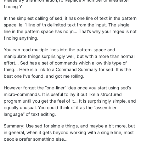
finding Y
In the simplest calling of sed, it has one line of text in the pattern
space, ie. 1 line of \n delimited text from the input. The single
line in the pattern space has no \n… That’s why your regex is not
finding anything.
You can read multiple lines into the pattern-space and
manipulate things surprisingly well, but with a more than normal
effort… Sed has a set of commands which allow this type of
thing… Here is a link to a Command Summary for sed. It is the
best one I’ve found, and got me rolling.
However forget the “one-liner” idea once you start using sed’s
micro-commands. It is useful to lay it out like a structured
program until you get the feel of it… It is surprisingly simple, and
equally unusual. You could think of it as the “assembler
language” of text editing.
Summary: Use sed for simple things, and maybe a bit more, but
in general, when it gets beyond working with a single line, most
people prefer something else…