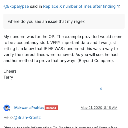
Offline
@
Ekopalypse
said in
Replace X number of lines after finding Y
:
where do you see an issue that my regex
My concern was for the OP. The example provided would seem
to be accountancy stuff. VERY important data and I was just
letting him know that IF HE WAS concerned this was a way to
verify the correct lines were removed. As you will see, he had
another method to prove that anyways (Beyond Compare).
Cheers
Terry
4
Makwana Prahlad
May 21, 2020, 8:18 AM
Banned
Offline
Hello,
@
Brian-Krontz
Please try this information,To Replace X number of lines after