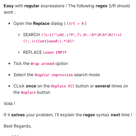
Easy
with
regular
expressions ! The following
regex
S/R should
work :
Open the
Replace
dialog (
)
Ctrl + H
SEARCH
(?s-i)^\x0C.+?Y\.T\.D\.\h*\R\h*\R(?-s)
(?:.+\(Continued\).*\R)?
REPLACE
Leave EMPTY
Tick the
option
Wrap around
Select the
search mode
Regular expression
CLick
once
on the
button or
several
times on
Replace All
the
button
Replace
Voila !
If it
solves
your problem, I’ll explain the
regex
syntax
next
time !
Best Regards,