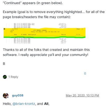
“Continued” appears (in green below).
Example (goal is to remove everything highlighted… for all of the
page breaks/headers the file may contain):
Thanks to all of the folks that created and maintain this
software. I really appreciate ya’ll and your community!
B
0
1 Reply
guy038
May 20, 2020, 10:13 PM
Offline
Hello,
@
brian-krontz
, and
All
,