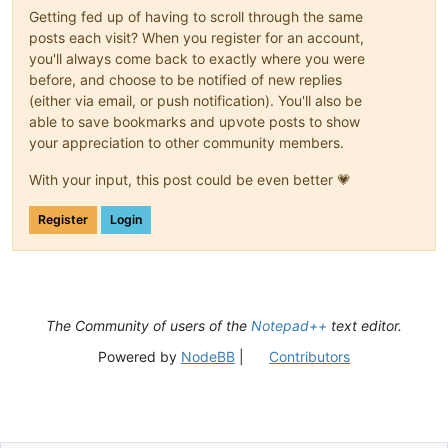
Getting fed up of having to scroll through the same
posts each visit? When you register for an account,
you'll always come back to exactly where you were
before, and choose to be notified of new replies
(either via email, or push notification). You'll also be
able to save bookmarks and upvote posts to show
your appreciation to other community members.
With your input, this post could be even better 💗
Register
Login
The Community of users of the
Notepad++
text editor.
Powered by
NodeBB
|
Contributors