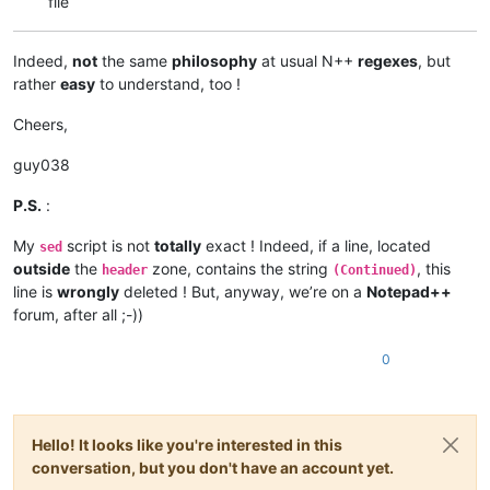
file
Indeed,
not
the same
philosophy
at usual N++
regexes
, but
rather
easy
to understand, too !
Cheers,
guy038
P.S.
:
My
script is not
totally
exact ! Indeed, if a line, located
sed
outside
the
zone, contains the string
, this
header
(Continued)
line is
wrongly
deleted ! But, anyway, we’re on a
Notepad++
forum, after all ;-))
0
Hello! It looks like you're interested in this
conversation, but you don't have an account yet.