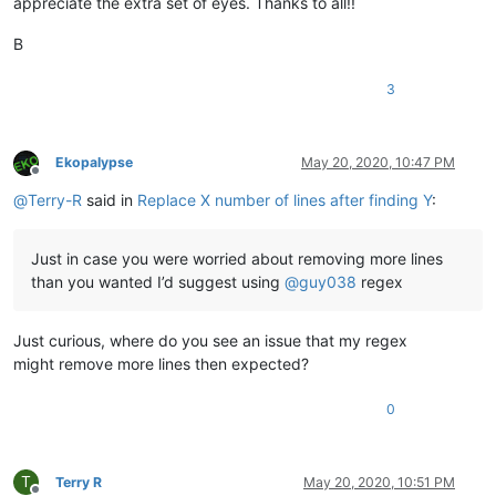
appreciate the extra set of eyes. Thanks to all!!
B
3
Ekopalypse
May 20, 2020, 10:47 PM
Offline
@
Terry-R
said in
Replace X number of lines after finding Y
:
Just in case you were worried about removing more lines
than you wanted I’d suggest using
@
guy038
regex
Just curious, where do you see an issue that my regex
might remove more lines then expected?
0
T
Terry R
May 20, 2020, 10:51 PM