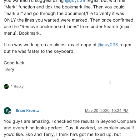
you wanted I’d suggest using
@
guy038
regex, but with the
“Mark” function and tick the bookmark line. Then you could
“mark all” and go through the document/file to verify it was
ONLY the lines you wanted were marked. Then once confirmed
use the “Remove bookmarked Lines” from under Search (main
menu), Bookmark.
I too was working on an almost exact copy of
@
guy038
regex
but he was faster to the keyboard.
Good luck
Terry
3
1 Reply
Brian Krontz
May 20, 2020, 10:24 PM
Offline
You guys are amazing. I checked the results in Beyond Compare
and everything looks perfect. Guy, it worked, so explain away if
you’d like. Eko and Terry, I think he’s got me fixed up, but