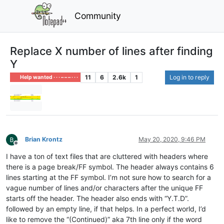
Community
Replace X number of lines after finding
Y
11
6
2.6k
1
Log in to reply
Help wanted · · · – – – · · ·
Brian Krontz
May 20, 2020, 9:46 PM
Offline
I have a ton of text files that are cluttered with headers where
there is a page break/FF symbol. The header always contains 6
lines starting at the FF symbol. I’m not sure how to search for a
vague number of lines and/or characters after the unique FF
starts off the header. The header also ends with “Y.T.D”.
followed by an empty line, if that helps. In a perfect world, I’d
like to remove the “(Continued)” aka 7th line only if the word