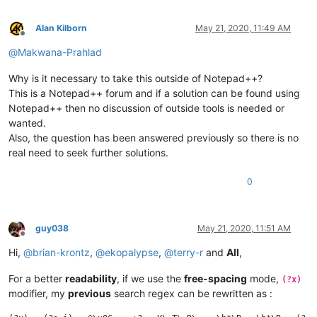
Alan Kilborn
May 21, 2020, 11:49 AM
Offline
@
Makwana-Prahlad
Why is it necessary to take this outside of Notepad++?
This is a Notepad++ forum and if a solution can be found using
Notepad++ then no discussion of outside tools is needed or
wanted.
Also, the question has been answered previously so there is no
real need to seek further solutions.
0
guy038
May 21, 2020, 11:51 AM
Offline
Hi,
@
brian-krontz
,
@
ekopalypse
,
@
terry-r
and
All
,
For a better
readability
, if we use the
free-spacing
mode,
(?x)
modifier, my
previous
search regex can be rewritten as :