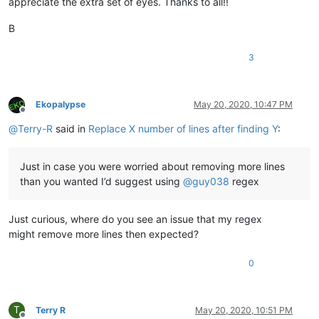
appreciate the extra set of eyes. Thanks to all!!
B
3
Ekopalypse
May 20, 2020, 10:47 PM
Offline
@
Terry-R
said in
Replace X number of lines after finding Y
:
Just in case you were worried about removing more lines
than you wanted I’d suggest using
@
guy038
regex
Just curious, where do you see an issue that my regex
might remove more lines then expected?
0
T
Terry R
May 20, 2020, 10:51 PM