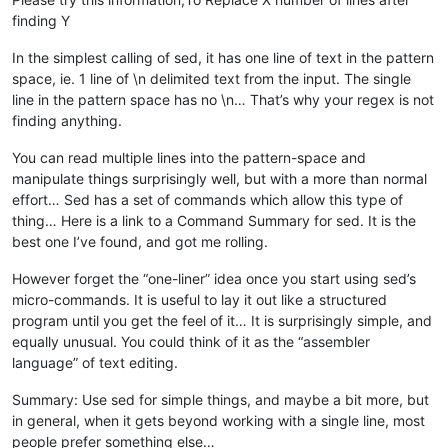
finding Y
In the simplest calling of sed, it has one line of text in the pattern
space, ie. 1 line of \n delimited text from the input. The single
line in the pattern space has no \n… That’s why your regex is not
finding anything.
You can read multiple lines into the pattern-space and
manipulate things surprisingly well, but with a more than normal
effort… Sed has a set of commands which allow this type of
thing… Here is a link to a Command Summary for sed. It is the
best one I’ve found, and got me rolling.
However forget the “one-liner” idea once you start using sed’s
micro-commands. It is useful to lay it out like a structured
program until you get the feel of it… It is surprisingly simple, and
equally unusual. You could think of it as the “assembler
language” of text editing.
Summary: Use sed for simple things, and maybe a bit more, but
in general, when it gets beyond working with a single line, most
people prefer something else…