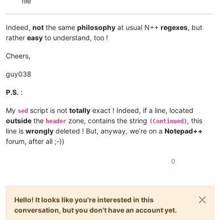
file
Indeed,
not
the same
philosophy
at usual N++
regexes
, but
rather
easy
to understand, too !
Cheers,
guy038
P.S.
:
My
script is not
totally
exact ! Indeed, if a line, located
sed
outside
the
zone, contains the string
, this
header
(Continued)
line is
wrongly
deleted ! But, anyway, we’re on a
Notepad++
forum, after all ;-))
0
Hello! It looks like you're interested in this
conversation, but you don't have an account yet.