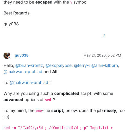
they need to be
escaped
with the
symbol
\
Best Regards,
guy038
2
guy038
May 21, 2020, 5:52 PM
Offline
Hello,
@
brian-krontz
,
@
ekopalypse
,
@
terry-r
@
alan-kilborn
,
@
makwana-prahlad
and
All
,
To
@
makwana-prahlad
:
Why are you using such a
complicated
script, with some
advanced
options of
?
sed
To my mind, the
-line
script
, below, does the job
nicely
, too
one
;-))
sed -n "/^\x0C/,+5d ; /(Continued)/d ; p" Input.txt >