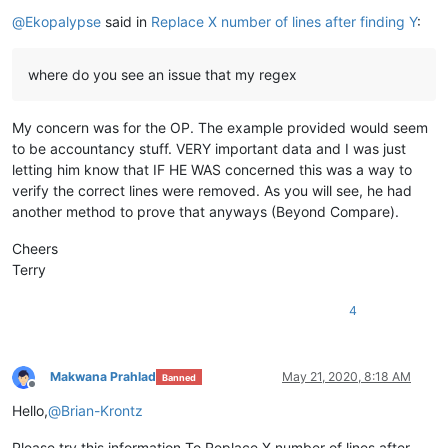
Offline
@
Ekopalypse
said in
Replace X number of lines after finding Y
:
where do you see an issue that my regex
My concern was for the OP. The example provided would seem
to be accountancy stuff. VERY important data and I was just
letting him know that IF HE WAS concerned this was a way to
verify the correct lines were removed. As you will see, he had
another method to prove that anyways (Beyond Compare).
Cheers
Terry
4
Makwana Prahlad
May 21, 2020, 8:18 AM
Banned
Offline
Hello,
@
Brian-Krontz
Please try this information,To Replace X number of lines after