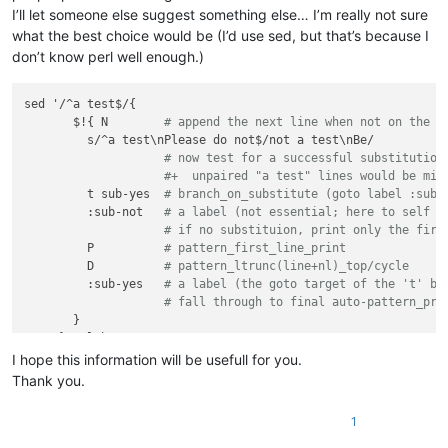
I’ll let someone else suggest something else… I’m really not sure
what the best choice would be (I’d use sed, but that’s because I
don’t know perl well enough.)
sed '/^a test$/{

       $!{ N        
# append the next line when not on the l
         s/^a test\nPlease do not$/not a test\nBe/

# now test for a successful substitution
#+  unpaired "a test" lines would be mis
         t sub-yes  
# branch_on_substitute (goto label :sub-
         :sub-not   
# a label (not essential; here to self d
# if no substituion, print only the firs
         P          
# pattern_first_line_print
         D          
# pattern_ltrunc(line+nl)_top/cycle
         :sub-yes   
# a label (the goto target of the 't' br
# fall through to final auto-pattern_pri
       }    

I hope this information will be usefull for you.
Thank you.
1