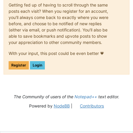
Getting fed up of having to scroll through the same
posts each visit? When you register for an account,
you'll always come back to exactly where you were
before, and choose to be notified of new replies
(either via email, or push notification). You'll also be
able to save bookmarks and upvote posts to show
your appreciation to other community members.
With your input, this post could be even better 💗
Register
Login
The Community of users of the
Notepad++
text editor.
Powered by
NodeBB
|
Contributors