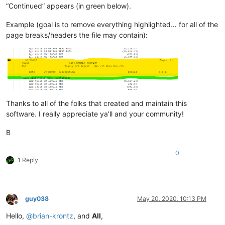
“Continued” appears (in green below).
Example (goal is to remove everything highlighted… for all of the
page breaks/headers the file may contain):
Thanks to all of the folks that created and maintain this
software. I really appreciate ya’ll and your community!
B
0
1 Reply
guy038
May 20, 2020, 10:13 PM
Offline
Hello,
@
brian-krontz
, and
All
,