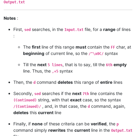
Output.txt
Notes
:
First,
searches, in the
file, for a
range
of lines
sed
Input.txt
:
The
first
line of this range
must
contain the
char, at
FF
beginning
of current line, so the
syntax
/^\x0C/
Till the
next
, that is to say, till the
empty
5 lines
6th
line. Thus, the
syntax
,+5
Then, the
command
deletes
this range of
entire
lines
d
Secondly,
searches if the
next
line contains the
sed
7th
string, with that
exact
case, so the syntax
(Continued)
, and, in that case, the
command, again,
/(Continued)/
d
deletes
this
current
line
Finally, if
none
of these criteria can be
verified
, the
p
command simply
rewrites
the
current
line in the
Output.txt