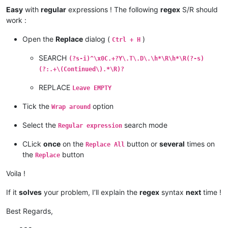
Easy
with
regular
expressions ! The following
regex
S/R should
work :
Open the
Replace
dialog (
)
Ctrl + H
SEARCH
(?s-i)^\x0C.+?Y\.T\.D\.\h*\R\h*\R(?-s)
(?:.+\(Continued\).*\R)?
REPLACE
Leave EMPTY
Tick the
option
Wrap around
Select the
search mode
Regular expression
CLick
once
on the
button or
several
times on
Replace All
the
button
Replace
Voila !
If it
solves
your problem, I’ll explain the
regex
syntax
next
time !
Best Regards,