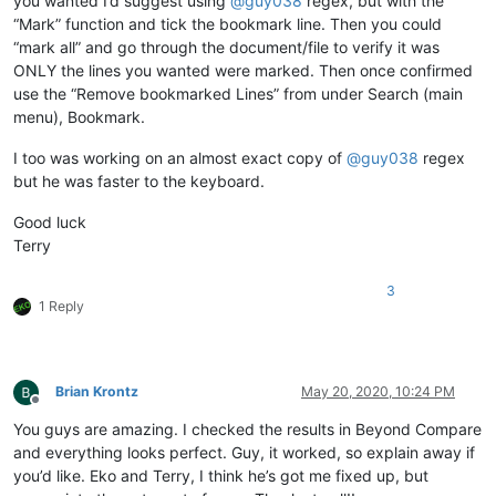
you wanted I’d suggest using
@
guy038
regex, but with the
“Mark” function and tick the bookmark line. Then you could
“mark all” and go through the document/file to verify it was
ONLY the lines you wanted were marked. Then once confirmed
use the “Remove bookmarked Lines” from under Search (main
menu), Bookmark.
I too was working on an almost exact copy of
@
guy038
regex
but he was faster to the keyboard.
Good luck
Terry
3
1 Reply
Brian Krontz
May 20, 2020, 10:24 PM
Offline
You guys are amazing. I checked the results in Beyond Compare
and everything looks perfect. Guy, it worked, so explain away if
you’d like. Eko and Terry, I think he’s got me fixed up, but