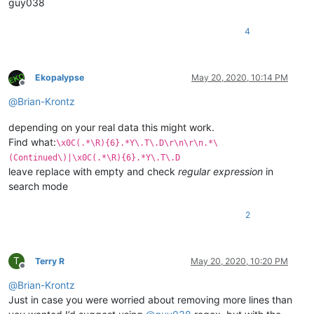
guy038
4
Ekopalypse
May 20, 2020, 10:14 PM
Offline
@
Brian-Krontz
depending on your real data this might work.
Find what:
\x0C(.*\R){6}.*Y\.T\.D\r\n\r\n.*\
(Continued\)|\x0C(.*\R){6}.*Y\.T\.D
leave replace with empty and check
regular expression
in
search mode
2
T
Terry R
May 20, 2020, 10:20 PM
Offline
@
Brian-Krontz
Just in case you were worried about removing more lines than