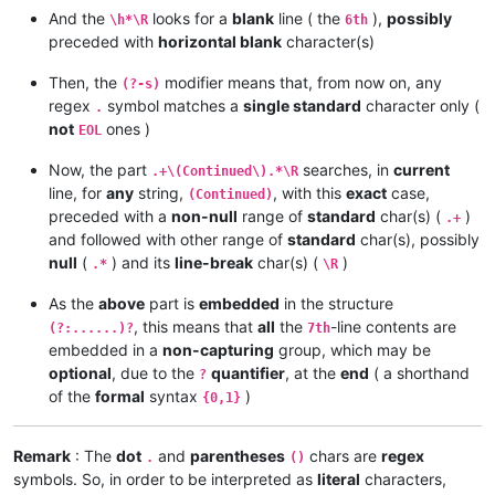
And the
looks for a
blank
line ( the
),
possibly
\h*\R
6th
preceded with
horizontal blank
character(s)
Then, the
modifier means that, from now on, any
(?-s)
regex
symbol matches a
single standard
character only (
.
not
ones )
EOL
Now, the part
searches, in
current
.+\(Continued\).*\R
line, for
any
string,
, with this
exact
case,
(Continued)
preceded with a
non-null
range of
standard
char(s) (
)
.+
and followed with other range of
standard
char(s), possibly
null
(
) and its
line-break
char(s) (
)
.*
\R
As the
above
part is
embedded
in the structure
, this means that
all
the
-line contents are
(?:......)?
7th
embedded in a
non-capturing
group, which may be
optional
, due to the
quantifier
, at the
end
( a shorthand
?
of the
formal
syntax
)
{0,1}
Remark
: The
dot
and
parentheses
chars are
regex
.
()
symbols. So, in order to be interpreted as
literal
characters,