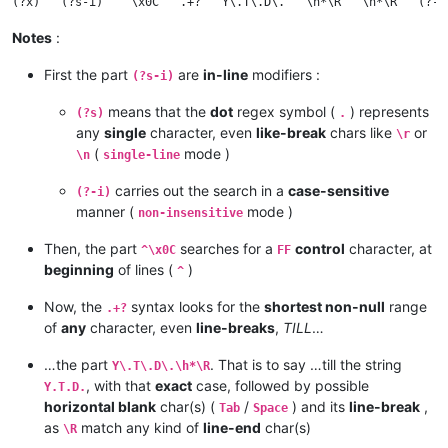
Notes
:
First the part
are
in-line
modifiers :
(?s-i)
means that the
dot
regex symbol (
) represents
(?s)
.
any
single
character, even
like-break
chars like
or
\r
(
mode )
\n
single-line
carries out the search in a
case-sensitive
(?-i)
manner (
mode )
non-insensitive
Then, the part
searches for a
control
character, at
^\x0C
FF
beginning
of lines (
)
^
Now, the
syntax looks for the
shortest non-null
range
.+?
of
any
character, even
line-breaks
,
TILL
…
…the part
. That is to say …till the string
Y\.T\.D\.\h*\R
, with that
exact
case, followed by possible
Y.T.D.
horizontal blank
char(s) (
/
) and its
line-break
,
Tab
Space
as
match any kind of
line-end
char(s)
\R