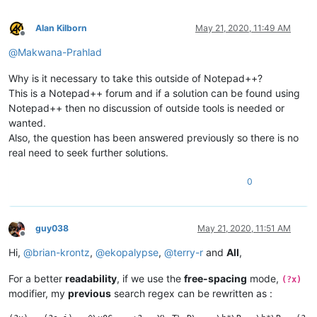
Alan Kilborn
May 21, 2020, 11:49 AM
Offline
@
Makwana-Prahlad
Why is it necessary to take this outside of Notepad++?
This is a Notepad++ forum and if a solution can be found using
Notepad++ then no discussion of outside tools is needed or
wanted.
Also, the question has been answered previously so there is no
real need to seek further solutions.
0
guy038
May 21, 2020, 11:51 AM
Offline
Hi,
@
brian-krontz
,
@
ekopalypse
,
@
terry-r
and
All
,
For a better
readability
, if we use the
free-spacing
mode,
(?x)
modifier, my
previous
search regex can be rewritten as :