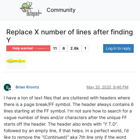
Community
Replace X number of lines after finding
Y
11
6
2.6k
1
Log in to reply
Help wanted · · · – – – · · ·
Brian Krontz
May 20, 2020, 9:46 PM
Offline
I have a ton of text files that are cluttered with headers where
there is a page break/FF symbol. The header always contains 6
lines starting at the FF symbol. I’m not sure how to search for a
vague number of lines and/or characters after the unique FF
starts off the header. The header also ends with “Y.T.D”.
followed by an empty line, if that helps. In a perfect world, I’d
like to remove the “(Continued)” aka 7th line only if the word