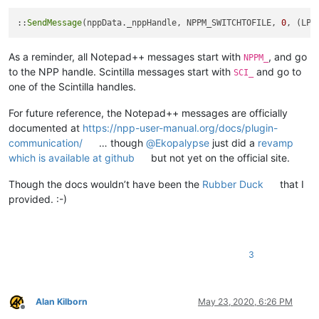
::
SendMessage
(nppData._nppHandle, NPPM_SWITCHTOFILE, 
0
, (LPA
As a reminder, all Notepad++ messages start with
, and go
NPPM_
to the NPP handle. Scintilla messages start with
and go to
SCI_
one of the Scintilla handles.
For future reference, the Notepad++ messages are officially
documented at
https://npp-user-manual.org/docs/plugin-
communication/
… though
@
Ekopalypse
just did a
revamp
which is available at github
but not yet on the official site.
Though the docs wouldn’t have been the
Rubber Duck
that I
provided. :-)
3
Alan Kilborn
May 23, 2020, 6:26 PM
Offline