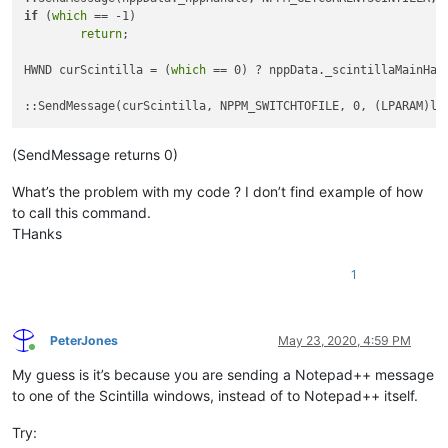
if
 (
which
 == -1)

return
;

HWND curScintilla = (
which
 == 0) ? nppData._scintillaMainHand
(SendMessage returns 0)
What’s the problem with my code ? I don’t find example of how
to call this command.
THanks
1
PeterJones
May 23, 2020, 4:59 PM
Online
My guess is it’s because you are sending a Notepad++ message
to one of the Scintilla windows, instead of to Notepad++ itself.
Try: