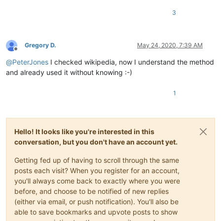
3
Gregory D.
May 24, 2020, 7:39 AM
Offline
@
PeterJones
I checked wikipedia, now I understand the method
and already used it without knowing :-)
1
Hello! It looks like you're interested in this
conversation, but you don't have an account yet.
Getting fed up of having to scroll through the same
posts each visit? When you register for an account,
you'll always come back to exactly where you were
before, and choose to be notified of new replies
(either via email, or push notification). You'll also be
able to save bookmarks and upvote posts to show