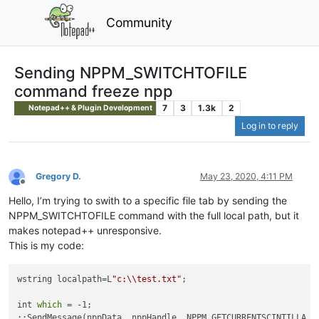
Community
Sending NPPM_SWITCHTOFILE
command freeze npp
7
3
1.3k
2
Notepad++ & Plugin Development
Log in to reply
Gregory D.
May 23, 2020, 4:11 PM
Offline
Hello, I’m trying to swith to a specific file tab by sending the
NPPM_SWITCHTOFILE command with the full local path, but it
makes notepad++ unresponsive.
This is my code:
wstring localpath=L
"c:\\test.txt"
;

int 
which
 = -1;

::SendMessage(nppData._nppHandle, NPPM_GETCURRENTSCINTILLA, 