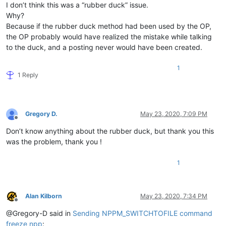
I don’t think this was a “rubber duck” issue.
Why?
Because if the rubber duck method had been used by the OP,
the OP probably would have realized the mistake while talking
to the duck, and a posting never would have been created.
1
1 Reply
Gregory D.
May 23, 2020, 7:09 PM
Offline
Don’t know anything about the rubber duck, but thank you this
was the problem, thank you !
1
Alan Kilborn
May 23, 2020, 7:34 PM
Offline
@Gregory-D said in
Sending NPPM_SWITCHTOFILE command
freeze npp
: