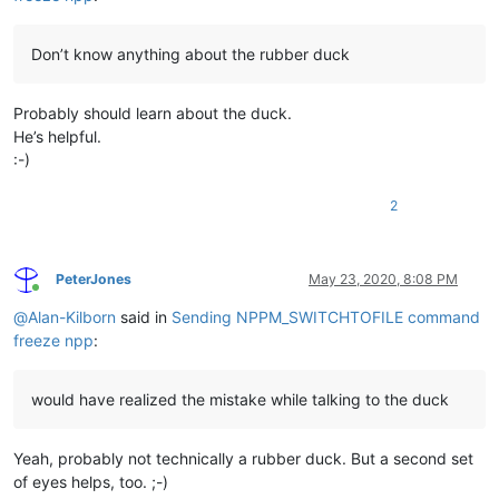
Don’t know anything about the rubber duck
Probably should learn about the duck.
He’s helpful.
:-)
2
PeterJones
May 23, 2020, 8:08 PM
Online
@
Alan-Kilborn
said in
Sending NPPM_SWITCHTOFILE command
freeze npp
:
would have realized the mistake while talking to the duck
Yeah, probably not technically a rubber duck. But a second set
of eyes helps, too. ;-)