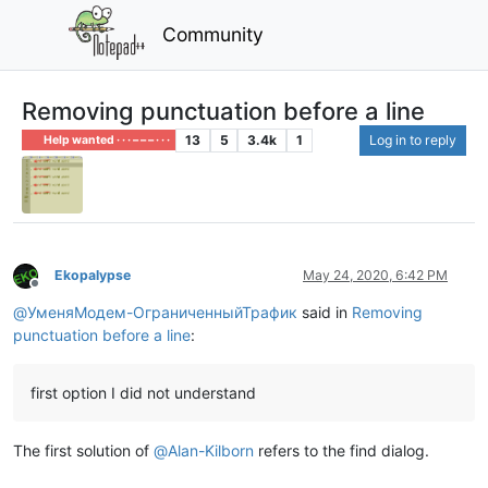
Community
Removing punctuation before a line
13
5
3.4k
1
Log in to reply
Help wanted · · · – – – · · ·
Ekopalypse
May 24, 2020, 6:42 PM
Offline
@
УменяМодем-ОграниченныйТрафик
said in
Removing
punctuation before a line
:
first option I did not understand
The first solution of
@
Alan-Kilborn
refers to the find dialog.