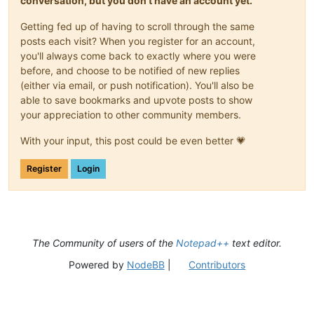
conversation, but you don't have an account yet.
Getting fed up of having to scroll through the same
posts each visit? When you register for an account,
you'll always come back to exactly where you were
before, and choose to be notified of new replies
(either via email, or push notification). You'll also be
able to save bookmarks and upvote posts to show
your appreciation to other community members.
With your input, this post could be even better 💗
Register
Login
The Community of users of the
Notepad++
text editor.
Powered by
NodeBB
|
Contributors