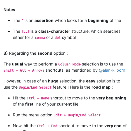
Notes
:
The
is an
assertion
which looks for a
beginning
of line
^
The
is a
class-character
structure, which searches,
[,.]
either for a
or a
symbol
comma
dot
B)
Regarding the
second
option :
The
usual
way to perform a
selection is to use the
Column Mode
shortcuts, as mentioned by
@
alan-kilborn
Shift + Alt + Arrows
However, in case of an
huge
selection, the
easy
solution is to
use the
feature ! Here is the
road map
:
Begin/End Select
Hit the
shortcut to move to the
very beginning
Ctrl + Home
of the
first
line of your
current
file
Run the menu option
Edit > Begin/End Select
Now, hit the
shortcut to move to the
very end
of
Ctrl + End