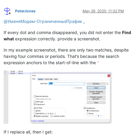
PeterJones
May 26, 2020, 11:32 PM
Offline
@
УменяМодем-ОграниченныйТрафик
,
If every dot and comma disappeared, you did not enter the
Find
what
expression correctly. provide a screenshot.
In my example screenshot, there are only two matches, despite
having four commas or periods. That’s because the search
expression anchors to the start-of-line with the
^
If I replace all, then I get: