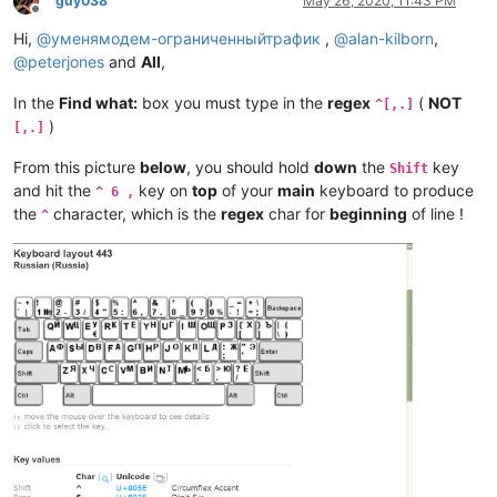
guy038
May 26, 2020, 11:43 PM
Offline
Hi,
@
уменямодем-ограниченныйтрафик
,
@
alan-kilborn
,
@
peterjones
and
All
,
In the
Find what:
box you must type in the
regex
(
NOT
^[,.]
)
[,.]
From this picture
below
, you should hold
down
the
key
Shift
and hit the
key on
top
of your
main
keyboard to produce
^ 6 ,
the
character, which is the
regex
char for
beginning
of line !
^