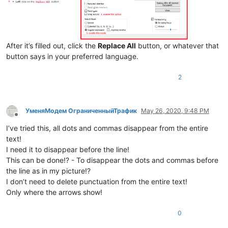
After it’s filled out, click the
Replace All
button, or whatever that
button says in your preferred language.
2
УменяМодем ОграниченныйТрафик
May 26, 2020, 9:48 PM
Offline
I’ve tried this, all dots and commas disappear from the entire
text!
I need it to disappear before the line!
This can be done!? - To disappear the dots and commas before
the line as in my picture!?
I don’t need to delete punctuation from the entire text!
Only where the arrows show!
0