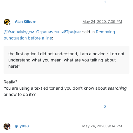
1
Alan Kilborn
May 24, 2020, 7:39 PM
Offline
@
УменяМодем-ОграниченныйТрафик
said in
Removing
punctuation before a line
:
the first option I did not understand, I am a novice - I do not
understand what you mean, what are you talking about
here!?
Really?
You are using a text editor and you don’t know about
searching
or how to do it??
0
guy038
May 24, 2020, 9:34 PM
Offline