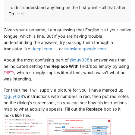
I didn’t understand anything on the first point - all that after
Ctrl + H
Given your username, I am guessing that English isn’t your native
tongue, which is fine. But if you are having trouble
understanding the answers, try passing them through a
translator like
deepl.com
or
translate.google.com
About the most confusing part of
@
guy038
’s answer was that
he indicated setting the
Replace With
field/box empty by using
, which strongly implies literal text, which wasn’t what he
EMPTY
was intending.
For this time, I will supply a picture for you. I have marked up
@
guy038
’s instructions with numbers in red, then put red notes
on the dialog’s screenshot, so you can see how his instructions
map to what actually appears. Fill out the
Replace
box so it
looks like this: