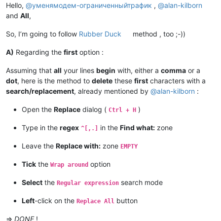
Hello,
@
уменямодем-ограниченныйтрафик
,
@
alan-kilborn
and
All
,
So, I’m going to follow
Rubber Duck
method , too ;-))
A)
Regarding the
first
option :
Assuming that
all
your lines
begin
with, either a
comma
or a
dot
, here is the method to
delete
these
first
characters with a
search/replacement
, already mentioned by
@
alan-kilborn
:
Open the
Replace
dialog (
)
Ctrl + H
Type in the
regex
in the
Find what:
zone
^[,.]
Leave the
Replace with:
zone
EMPTY
Tick
the
option
Wrap around
Select
the
search mode
Regular expression
Left
-click on the
button
Replace All
=>
DONE
!