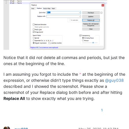
Notice that it did
not
delete all commas and periods, but just the
ones at the beginning of the line.
I am assuming you forgot to include the
at the beginning of the
^
expression, or otherwise didn’t type things exactly as
@
guy038
described and I showed the screenshot. Please show a
screenshot of your Replace dialog both before and after hitting
Replace All
to show exactly what you are trying.
1