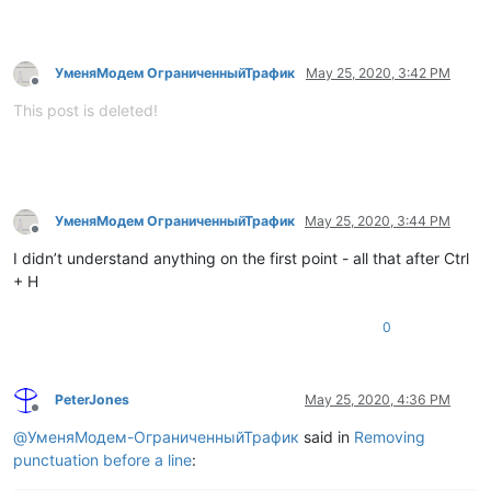
УменяМодем ОграниченныйТрафик
May 25, 2020, 3:42 PM
Offline
This post is deleted!
УменяМодем ОграниченныйТрафик
May 25, 2020, 3:44 PM
Offline
I didn’t understand anything on the first point - all that after Ctrl
+ H
0
PeterJones
May 25, 2020, 4:36 PM
Offline
@
УменяМодем-ОграниченныйТрафик
said in
Removing
punctuation before a line
: