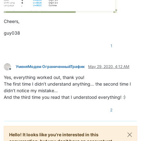
Cheers,
guy038
1
УменяМодем ОграниченныйТрафик
May 29, 2020, 4:12 AM
Offline
Yes, everything worked out, thank you!
The first time I didn’t understand anything… the second time I
didn’t notice my mistake…
And the third time you read that I understood everything! :)
2
Hello! It looks like you're interested in this