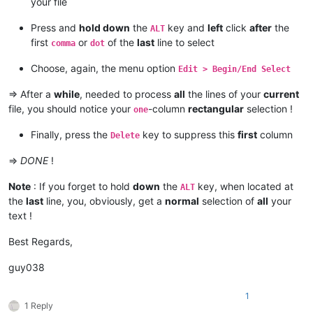
your file
Press and
hold down
the
key and
left
click
after
the
ALT
first
or
of the
last
line to select
comma
dot
Choose, again, the menu option
Edit > Begin/End Select
=> After a
while
, needed to process
all
the lines of your
current
file, you should notice your
-column
rectangular
selection !
one
Finally, press the
key to suppress this
first
column
Delete
=>
DONE
!
Note
: If you forget to hold
down
the
key, when located at
ALT
the
last
line, you, obviously, get a
normal
selection of
all
your
text !
Best Regards,
guy038
1
1 Reply