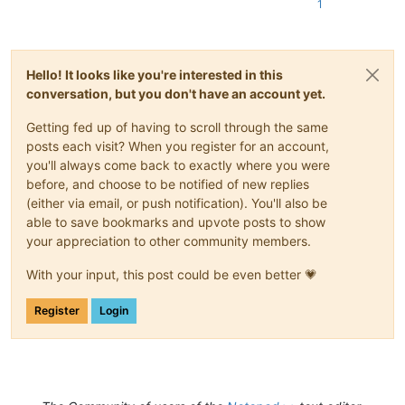
1
Hello! It looks like you're interested in this
conversation, but you don't have an account yet.
Getting fed up of having to scroll through the same
posts each visit? When you register for an account,
you'll always come back to exactly where you were
before, and choose to be notified of new replies
(either via email, or push notification). You'll also be
able to save bookmarks and upvote posts to show
your appreciation to other community members.
With your input, this post could be even better 💗
Register
Login