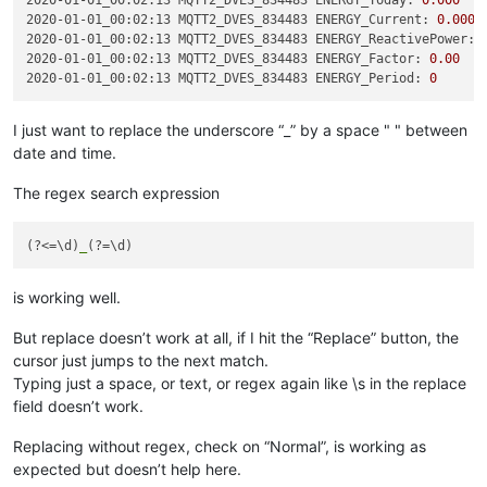
2020-01-01_00:02:13 MQTT2_DVES_834483 ENERGY_Today:
0.000
2020-01-01_00:02:13 MQTT2_DVES_834483 ENERGY_Current:
0.000
2020-01-01_00:02:13 MQTT2_DVES_834483 ENERGY_ReactivePower:
2020-01-01_00:02:13 MQTT2_DVES_834483 ENERGY_Factor:
0.00
2020-01-01_00:02:13 MQTT2_DVES_834483 ENERGY_Period:
0
I just want to replace the underscore “_” by a space " " between
date and time.
The regex search expression
(?<=\d)
_
is working well.
But replace doesn’t work at all, if I hit the “Replace” button, the
cursor just jumps to the next match.
Typing just a space, or text, or regex again like \s in the replace
field doesn’t work.
Replacing without regex, check on “Normal”, is working as
expected but doesn’t help here.