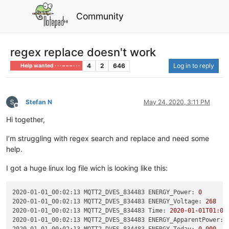
Community
regex replace doesn't work
4
2
646
Log in to reply
Help wanted · · · – – – · · ·
Stefan N
May 24, 2020, 3:11 PM
Offline
Hi together,
I’m struggling with regex search and replace and need some
help.
I got a huge linux log file wich is looking like this:
2020-01-01_00:02:13 MQTT2_DVES_834483 ENERGY_Power:
0
2020-01-01_00:02:13 MQTT2_DVES_834483 ENERGY_Voltage:
268
2020-01-01_00:02:13 MQTT2_DVES_834483 Time:
2020-01-01T01:02
2020-01-01_00:02:13 MQTT2_DVES_834483 ENERGY_ApparentPower: