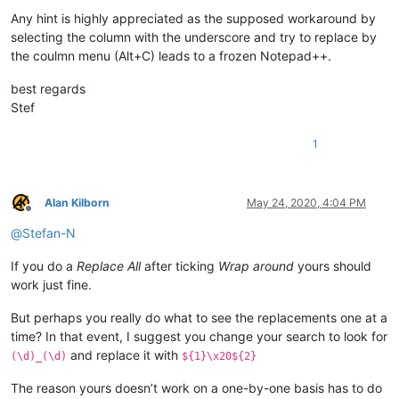
Any hint is highly appreciated as the supposed workaround by
selecting the column with the underscore and try to replace by
the coulmn menu (Alt+C) leads to a frozen Notepad++.
best regards
Stef
1
Alan Kilborn
May 24, 2020, 4:04 PM
Offline
@
Stefan-N
If you do a
Replace All
after ticking
Wrap around
yours should
work just fine.
But perhaps you really do what to see the replacements one at a
time? In that event, I suggest you change your search to look for
and replace it with
(\d)_(\d)
${1}\x20${2}
The reason yours doesn’t work on a one-by-one basis has to do