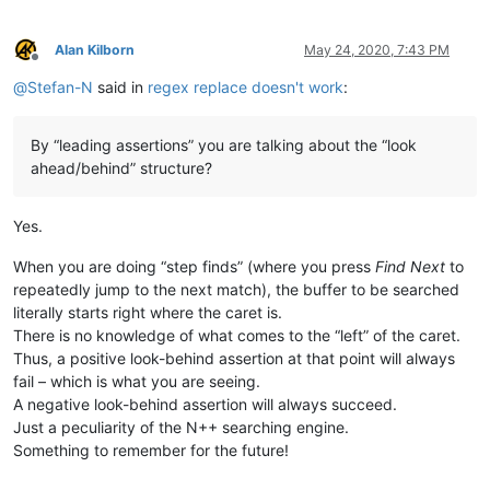
Alan Kilborn
May 24, 2020, 7:43 PM
Offline
@
Stefan-N
said in
regex replace doesn't work
:
By “leading assertions” you are talking about the “look
ahead/behind” structure?
Yes.
When you are doing “step finds” (where you press
Find Next
to
repeatedly jump to the next match), the buffer to be searched
literally starts right where the caret is.
There is no knowledge of what comes to the “left” of the caret.
Thus, a positive look-behind assertion at that point will always
fail – which is what you are seeing.
A negative look-behind assertion will always succeed.
Just a peculiarity of the N++ searching engine.
Something to remember for the future!