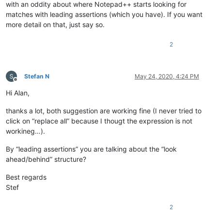
with an oddity about where Notepad++ starts looking for
matches with leading assertions (which you have). If you want
more detail on that, just say so.
2
Stefan N
May 24, 2020, 4:24 PM
Offline
Hi Alan,
thanks a lot, both suggestion are working fine (I never tried to
click on “replace all” because I thougt the expression is not
workineg…).
By “leading assertions” you are talking about the “look
ahead/behind” structure?
Best regards
Stef
2