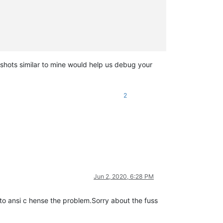
nshots similar to mine would help us debug your
2
Jun 2, 2020, 6:28 PM
g to ansi c hense the problem.Sorry about the fuss