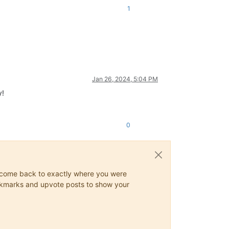
1
Jan 26, 2024, 5:04 PM
y!
0
ys come back to exactly where you were
 bookmarks and upvote posts to show your