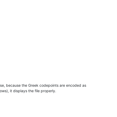
ense, because the Greek codepoints are encoded as
s), it displays the file properly.