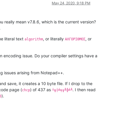
May 24, 2020, 9:18 PM
u really mean v7.8.6, which is the current version?
.
e literal text
, or literally
, or
algorithm
ΑΛΓΟΡΙΘΜΟΣ
an encoding issue. Do your compiler settings have a
ng issues arising from Notepad++.
nd save, it creates a 10 byte file. If I drop to the
 code page (
) of 437 as
. I then read
chcp
┴╦├╧╤╔╚╠╧╙
).
3