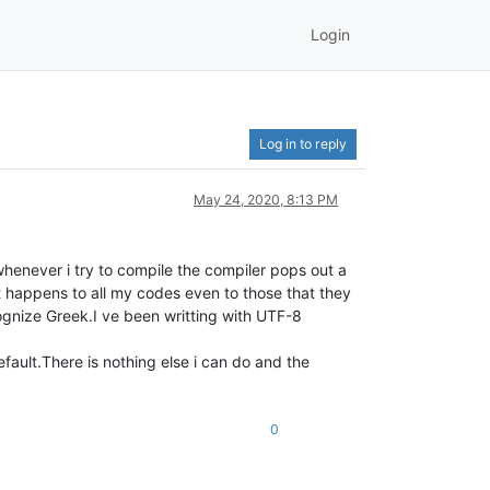
Login
Log in to reply
May 24, 2020, 8:13 PM
henever i try to compile the compiler pops out a
 happens to all my codes even to those that they
gnize Greek.I ve been writting with UTF-8
fault.There is nothing else i can do and the
0