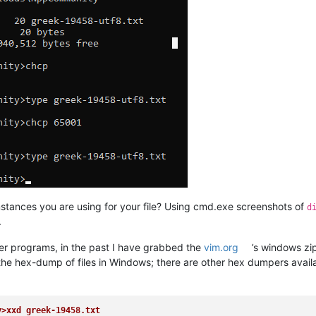
stances you are using for your file? Using cmd.exe screenshots of
d
.
 other programs, in the past I have grabbed the
vim.org
’s windows zip
 the hex-dump of files in Windows; there are other hex dumpers availa
y>xxd greek-19458.txt