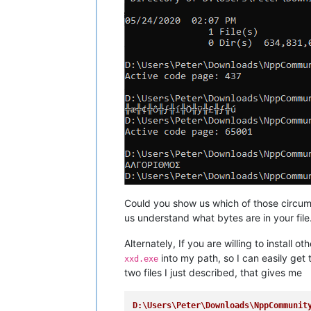
Could you show us which of those circum
us understand what bytes are in your file
Alternately, If you are willing to install
into my path, so I can easily get
xxd.exe
two files I just described, that gives me
D:\Users\Peter\Downloads\NppCommunit