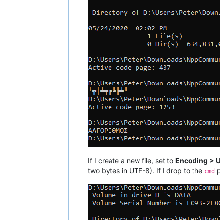
If I create a new file, set to
Encoding > 
two bytes in UTF-8). If I drop to the
p
cmd