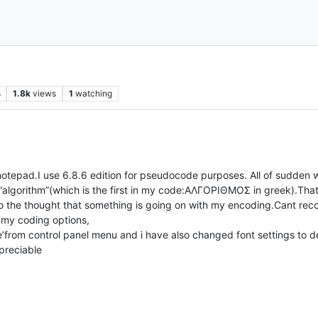
s
1.8k
views
1
watching
notepad.I use 6.8.6 edition for pseudocode purposes. All of sudden w
“algorithm”(which is the first in my code:ΑΛΓΟΡΙΘΜΟΣ in greek).That
o the thought that something is going on with my encoding.Cant reco
 my coding options,
’from control panel menu and i have also changed font settings to de
preciable