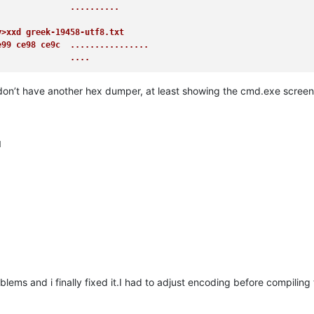
               ..........
y>xxd greek-19458-utf8.txt
e99 ce98 ce9c  ................
               ....
d don’t have another hex dumper, at least showing the cmd.exe scree
M
oblems and i finally fixed it.I had to adjust encoding before compilin