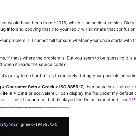
that would have been from ~2015, which is an ancient version. Did yo
ug Info
and copying that into your reply will eliminate that confusion
ur problem is: I cannot tell for sure whether your code starts with th
s, if that’s where the problem is. But you seem to be guessing it is 
d when it reads the source code?
 it’s going to be hard for us to remotely debug your possible encodi
 > Character Sets > Greek > ISO 8859-7
, then paste in
a
ΑΛΓΟΡΙΘΜΟΣ
 File In > Cmd
or equivalent), I can display the file under my default
ages
until I found one that displayed the file as expected (
chcp 125