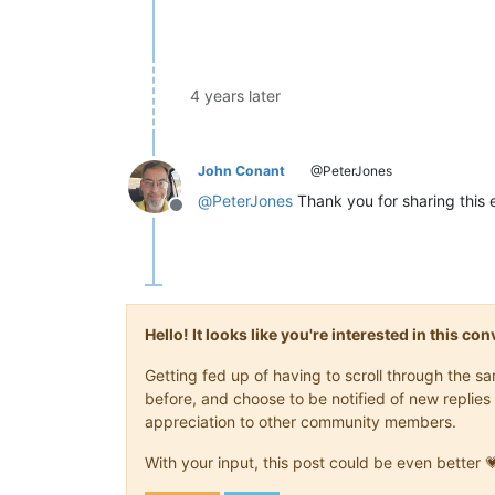
4 years later
John Conant
@PeterJones
@
PeterJones
Thank you for sharing this e
Offline
Hello! It looks like you're interested in this c
Getting fed up of having to scroll through the 
before, and choose to be notified of new replies 
appreciation to other community members.
With your input, this post could be even better 