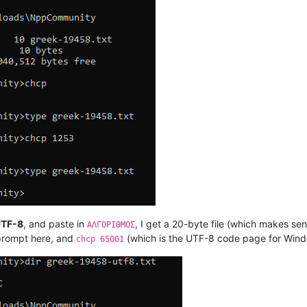
UTF-8
, and paste in
, I get a 20-byte file (which makes s
ΑΛΓΟΡΙΘΜΟΣ
rompt here, and
(which is the UTF-8 code page for Window
chcp 65001