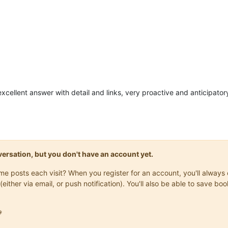
xcellent answer with detail and links, very proactive and anticipator
onversation, but you don't have an account yet.
same posts each visit? When you register for an account, you'll alwa
(either via email, or push notification). You'll also be able to save
