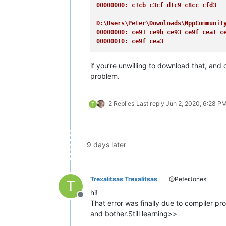
00000000: c1cb c3cf d1c9 c8cc cfd3  
D:\Users\Peter\Downloads\NppCommunit
00000000: ce91 ce9b ce93 ce9f cea1 c
00000010: ce9f cea3                 
if you’re unwilling to download that, an
problem.
2 Replies
Last reply
Jun 2, 2020, 6:28 P
T
9 days later
Trexalitsas Trexalitsas
@PeterJones
T
hi!
Offline
That error was finally due to compiler pr
and bother.Still learning>>