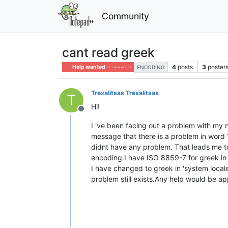
Community
cant read greek
4
posts
3
poster
Help wanted · · · – – – · · ·
ENCODING
Trexalitsas Trexalitsas
T
Hi!
Offline
I 've been facing out a problem with my 
message that there is a problem in word 
didnt have any problem. That leads me t
encoding.I have ISO 8859-7 for greek in
I have changed to greek in 'system locale
problem still exists.Any help would be ap