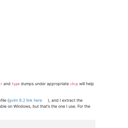
and
dumps under appropriate
will help
ir
type
chcp
file (
gvim 8.2 link here
), and I extract the
ble on Windows, but that’s the one I use. For the