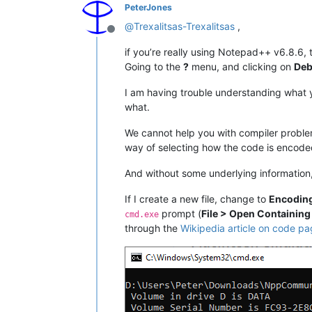
PeterJones
@
Trexalitsas-Trexalitsas
,
Offline
if you’re really using Notepad++ v6.8.6, 
Going to the
?
menu, and clicking on
Deb
I am having trouble understanding what yo
what.
We cannot help you with compiler problem
way of selecting how the code is encode
And without some underlying information,
If I create a new file, change to
Encoding
prompt (
File > Open Containing
cmd.exe
through the
Wikipedia article on code p