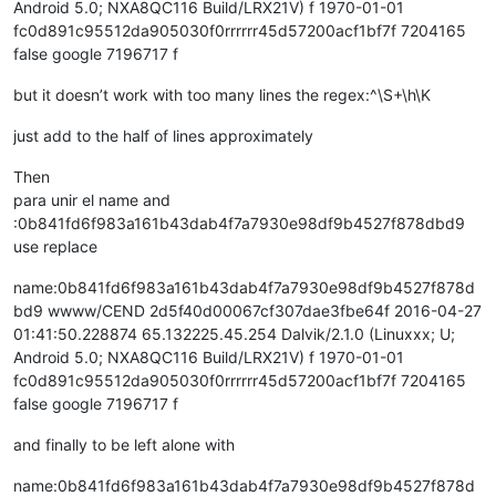
Android 5.0; NXA8QC116 Build/LRX21V) f 1970-01-01
fc0d891c95512da905030f0rrrrrr45d57200acf1bf7f 7204165
false google 7196717 f
but it doesn’t work with too many lines the regex:^\S+\h\K
just add to the half of lines approximately
Then
para unir el name and
:0b841fd6f983a161b43dab4f7a7930e98df9b4527f878dbd9
use replace
name:0b841fd6f983a161b43dab4f7a7930e98df9b4527f878d
bd9 wwww/CEND 2d5f40d00067cf307dae3fbe64f 2016-04-27
01:41:50.228874 65.132225.45.254 Dalvik/2.1.0 (Linuxxx; U;
Android 5.0; NXA8QC116 Build/LRX21V) f 1970-01-01
fc0d891c95512da905030f0rrrrrr45d57200acf1bf7f 7204165
false google 7196717 f
and finally to be left alone with
name:0b841fd6f983a161b43dab4f7a7930e98df9b4527f878d