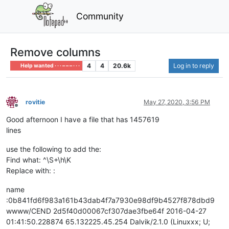
Community
Remove columns
4
4
20.6k
Log in to reply
Help wanted · · · – – – · · ·
rovitie
May 27, 2020, 3:56 PM
Offline
Good afternoon I have a file that has 1457619
lines
use the following to add the:
Find what: ^\S+\h\K
Replace with: :
name
:0b841fd6f983a161b43dab4f7a7930e98df9b4527f878dbd9
wwww/CEND 2d5f40d00067cf307dae3fbe64f 2016-04-27
01:41:50.228874 65.132225.45.254 Dalvik/2.1.0 (Linuxxx; U;