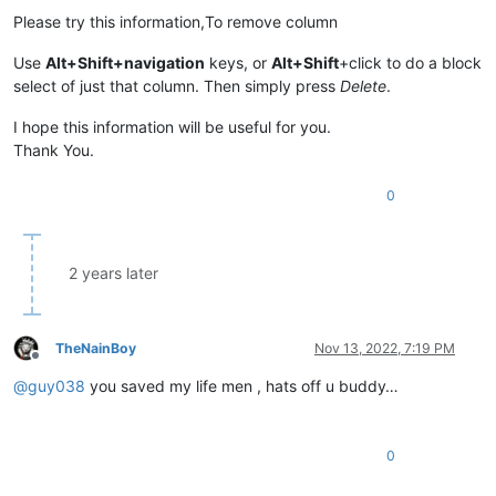
Please try this information,To remove column
Use
Alt+Shift+navigation
keys, or
Alt+Shift
+click to do a block
select of just that column. Then simply press
Delete
.
I hope this information will be useful for you.
Thank You.
0
2 years later
TheNainBoy
Nov 13, 2022, 7:19 PM
Offline
@
guy038
you saved my life men , hats off u buddy…
0