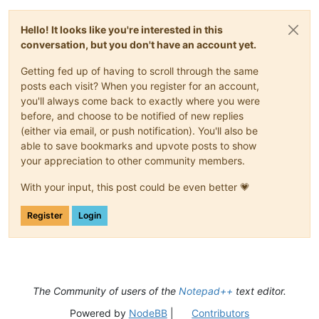
Hello! It looks like you're interested in this
conversation, but you don't have an account yet.
Getting fed up of having to scroll through the same
posts each visit? When you register for an account,
you'll always come back to exactly where you were
before, and choose to be notified of new replies
(either via email, or push notification). You'll also be
able to save bookmarks and upvote posts to show
your appreciation to other community members.
With your input, this post could be even better 💗
Register
Login
The Community of users of the
Notepad++
text editor.
Powered by
NodeBB
|
Contributors