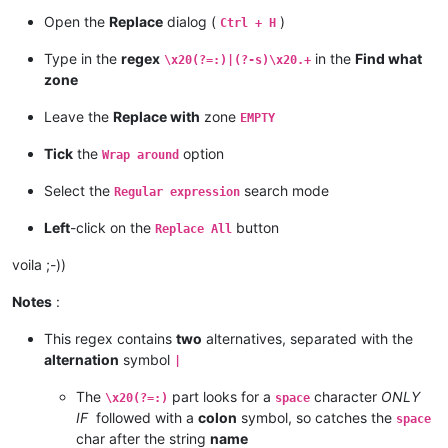
Open the
Replace
dialog (
)
Ctrl + H
Type in the
regex
in the
Find what
\x20(?=:)|(?-s)\x20.+
zone
Leave the
Replace with
zone
EMPTY
Tick
the
option
Wrap around
Select the
search mode
Regular expression
Left
-click on the
button
Replace All
voila ;-))
Notes
:
This regex contains
two
alternatives, separated with the
alternation
symbol
|
The
part looks for a
character
ONLY
\x20(?=:)
space
IF
followed with a
colon
symbol, so catches the
space
char after the string
name