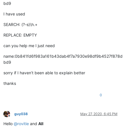
bd9
I have used
SEARCH: (?-s)\h.+
REPLACE: EMPTY
can you help me I just need
name:0b841fd6f983a161b43dab4f7a7930e98df9b4527f878d
bd9
sorry if I haven’t been able to explain better
thanks
0
guy038
May 27, 2020, 6:45 PM
Offline
Hello
@
rovitie
and
All