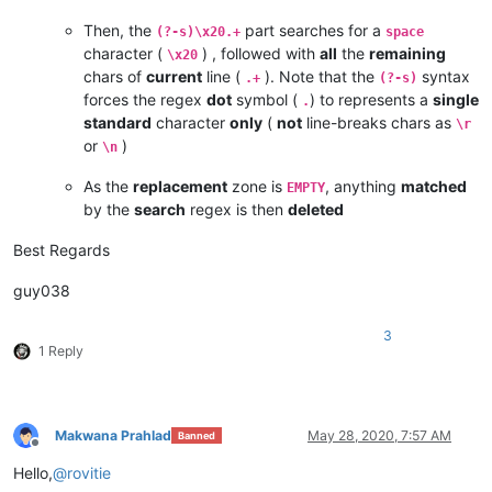
Then, the
part searches for a
(?-s)\x20.+
space
character (
) , followed with
all
the
remaining
\x20
chars of
current
line (
). Note that the
syntax
.+
(?-s)
forces the regex
dot
symbol (
) to represents a
single
.
standard
character
only
(
not
line-breaks chars as
\r
or
)
\n
As the
replacement
zone is
, anything
matched
EMPTY
by the
search
regex is then
deleted
Best Regards
guy038
3
1 Reply
Makwana Prahlad
May 28, 2020, 7:57 AM
Banned
Offline
Hello,
@
rovitie