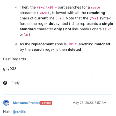
Then, the
part searches for a
(?-s)\x20.+
space
character (
) , followed with
all
the
remaining
\x20
chars of
current
line (
). Note that the
syntax
.+
(?-s)
forces the regex
dot
symbol (
) to represents a
single
.
standard
character
only
(
not
line-breaks chars as
\r
or
)
\n
As the
replacement
zone is
, anything
matched
EMPTY
by the
search
regex is then
deleted
Best Regards
guy038
3
1 Reply
Makwana Prahlad
May 28, 2020, 7:57 AM
Banned
Offline
Hello,
@
rovitie