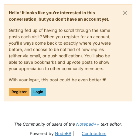
Hello! It looks like you're interested in this
conversation, but you don't have an account yet.
Getting fed up of having to scroll through the same
posts each visit? When you register for an account,
you'll always come back to exactly where you were
before, and choose to be notified of new replies
(either via email, or push notification). You'll also be
able to save bookmarks and upvote posts to show
your appreciation to other community members.
With your input, this post could be even better 💗
Register
Login
The Community of users of the
Notepad++
text editor.
Powered by
NodeBB
|
Contributors