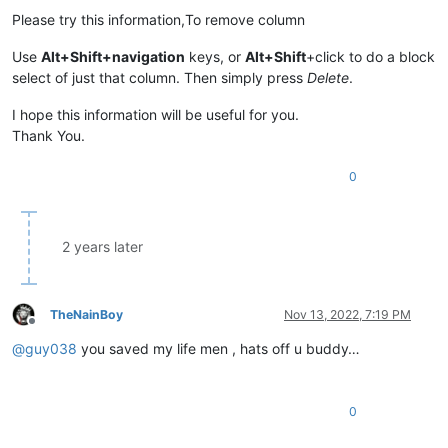
Please try this information,To remove column
Use
Alt+Shift+navigation
keys, or
Alt+Shift
+click to do a block
select of just that column. Then simply press
Delete
.
I hope this information will be useful for you.
Thank You.
0
2 years later
TheNainBoy
Nov 13, 2022, 7:19 PM
Offline
@
guy038
you saved my life men , hats off u buddy…
0