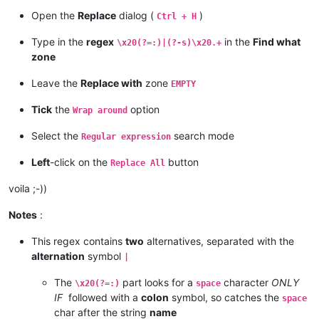
Open the
Replace
dialog (
)
Ctrl + H
Type in the
regex
in the
Find what
\x20(?=:)|(?-s)\x20.+
zone
Leave the
Replace with
zone
EMPTY
Tick
the
option
Wrap around
Select the
search mode
Regular expression
Left
-click on the
button
Replace All
voila ;-))
Notes
:
This regex contains
two
alternatives, separated with the
alternation
symbol
|
The
part looks for a
character
ONLY
\x20(?=:)
space
IF
followed with a
colon
symbol, so catches the
space
char after the string
name