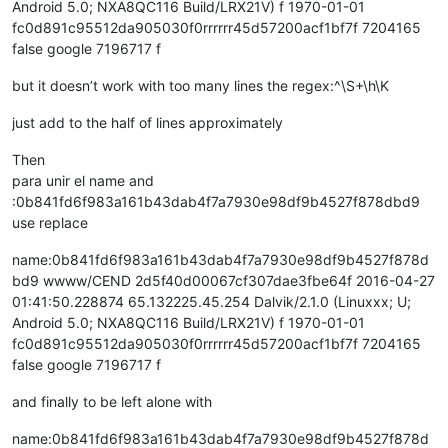
Android 5.0; NXA8QC116 Build/LRX21V) f 1970-01-01
fc0d891c95512da905030f0rrrrrr45d57200acf1bf7f 7204165
false google 7196717 f
but it doesn’t work with too many lines the regex:^\S+\h\K
just add to the half of lines approximately
Then
para unir el name and
:0b841fd6f983a161b43dab4f7a7930e98df9b4527f878dbd9
use replace
name:0b841fd6f983a161b43dab4f7a7930e98df9b4527f878d
bd9 wwww/CEND 2d5f40d00067cf307dae3fbe64f 2016-04-27
01:41:50.228874 65.132225.45.254 Dalvik/2.1.0 (Linuxxx; U;
Android 5.0; NXA8QC116 Build/LRX21V) f 1970-01-01
fc0d891c95512da905030f0rrrrrr45d57200acf1bf7f 7204165
false google 7196717 f
and finally to be left alone with
name:0b841fd6f983a161b43dab4f7a7930e98df9b4527f878d