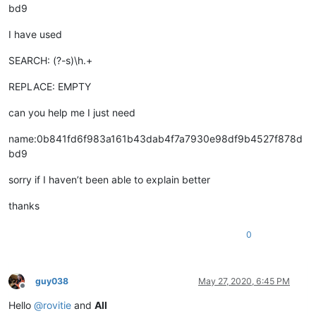
bd9
I have used
SEARCH: (?-s)\h.+
REPLACE: EMPTY
can you help me I just need
name:0b841fd6f983a161b43dab4f7a7930e98df9b4527f878d
bd9
sorry if I haven’t been able to explain better
thanks
0
guy038
May 27, 2020, 6:45 PM
Offline
Hello
@
rovitie
and
All