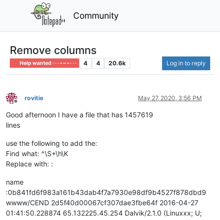
Community
Remove columns
4
4
20.6k
Log in to reply
Help wanted · · · – – – · · ·
rovitie
May 27, 2020, 3:56 PM
Offline
Good afternoon I have a file that has 1457619
lines
use the following to add the:
Find what: ^\S+\h\K
Replace with: :
name
:0b841fd6f983a161b43dab4f7a7930e98df9b4527f878dbd9
wwww/CEND 2d5f40d00067cf307dae3fbe64f 2016-04-27
01:41:50.228874 65.132225.45.254 Dalvik/2.1.0 (Linuxxx; U;