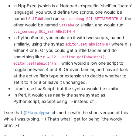
in NppExec (which is a Notepad+±specific “shell” or “batch”
language), you would define two scripts, one would be
named
and run
; the
SetTab8
sci_sendmsg SCI_SETTABWIDTH 8
other would be named
or similar, and would run
SetTab4
sci_sendmsg SCI_SETTABWIDTH 4
in PythonScript, you could do it with two scripts, named
similarly, using the syntax
where n is
editor.setTabWidth(n)
either 4 or 8. Or you could get a little fancier and do
something like
n = 12 - editor.getTabWidth();
which would allow one script to
editor.setTabWidth(n);
toggle between 4 and 8. Or even fancier, and have it look
at the active file’s type or extension to decide whether to
set it to 4 or 8 or leave it unchanged.
I don’t use LuaScript, but the syntax would be similar
In Perl, it would use nearly the same syntax as
PythonScript, except using
instead of
->
.
I see that
@
Ekopalypse
chimed in with the short version of this
while I was typing. :-) That’s what I get for being “the wordy
one”. ;-)