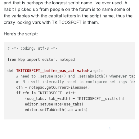
and that is perhaps the longest script name I’ve ever used. A
habit I picked up from people on the forum is to name some of
the variables with the capital letters in the script name, thus the
crazy looking vars with TKITCOSFCFT in them.
Here’s the script:
# -*- coding: utf-8 -*-
from
 Npp 
import
 editor, notepad

def
TKITCOSFCFT__buffer_was_activated
(
args
):

# need to .setUseTabs() and .setTabWidth() whenever tab 
#  N++ will internally reset to configured settings for 
    cfn = notepad.getCurrentFilename()

if
 cfn 
in
 TKITCOSFCFT__dict:

        (use_tabs, tab_width) = TKITCOSFCFT__dict[cfn]

        editor.setUseTabs(use_tabs)

        editor.setTabWidth(tab_width)

try
:

1
except
 NameError:

    TKITCOSFCFT__dict = {}
