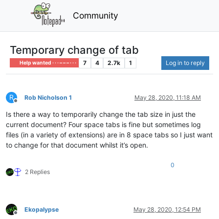
Community
Temporary change of tab
7
4
2.7k
1
Log in to reply
Help wanted · · · – – – · · ·
R
Rob Nicholson 1
May 28, 2020, 11:18 AM
Offline
Is there a way to temporarily change the tab size in just the
current document? Four space tabs is fine but sometimes log
files (in a variety of extensions) are in 8 space tabs so I just want
to change for that document whilst it’s open.
0
2 Replies
Ekopalypse
May 28, 2020, 12:54 PM
Offline