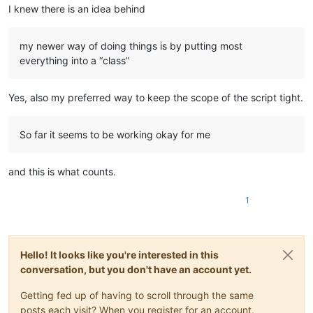
I knew there is an idea behind
my newer way of doing things is by putting most
everything into a “class”
Yes, also my preferred way to keep the scope of the script tight.
So far it seems to be working okay for me
and this is what counts.
1
Hello! It looks like you're interested in this
conversation, but you don't have an account yet.
Getting fed up of having to scroll through the same
posts each visit? When you register for an account,