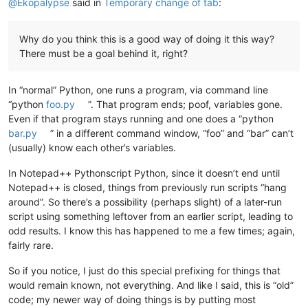
@
Ekopalypse
said in
Temporary change of tab
:
                tab_width = user_input

                editor.setUseTabs(use_tabs)

                editor.setTabWidth(tab_width)

Why do you think this is a good way of doing it this way?
                TKITCOSFCFT__dict[cfn] = (use_tabs, tab_width
There must be a goal behind it, right?
break
In “normal” Python, one runs a program, via command line
“python
foo.py
”. That program ends; poof, variables gone.
Even if that program stays running and one does a “python
bar.py
” in a different command window, “foo” and “bar” can’t
(usually) know each other’s variables.
In Notepad++ Pythonscript Python, since it doesn’t end until
Notepad++ is closed, things from previously run scripts “hang
around”. So there’s a possibility (perhaps slight) of a later-run
script using something leftover from an earlier script, leading to
odd results. I know this has happened to me a few times; again,
fairly rare.
So if you notice, I just do this special prefixing for things that
would remain known, not everything. And like I said, this is “old”
code; my newer way of doing things is by putting most