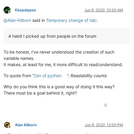
def
TKITCOSFCFT__callback_npp_BUFFERACTIVATED
(
args
): TKI
    notepad.callback(TKITCOSFCFT__callback_npp_BUFFERACTIVATE
Ekopalypse
Jun 8, 2020, 10:30 AM
Offline
@
Alan-Kilborn
said in
Temporary change of tab
:
def
TKITCOSFCFT__main
():

    cfn = notepad.getCurrentFilename()

if
 cfn 
in
 TKITCOSFCFT__dict:

A habit I picked up from people on the forum
        (use_tabs, tab_width) = TKITCOSFCFT__dict[cfn]

else
:

        use_tabs = editor.getUseTabs()

To be honest, I’ve never understood the creation of such
        tab_width = editor.getTabWidth()

variable names.
if
 use_tabs:

        msg = 
'Insert TAB character with Tab key hit.\r\nDis
It makes, at least for me, it more difficult to read/understand.
else
:

        msg = 
'Insert {tw} SPACE characters per Tab key hit.
To quote from “
Zen of python
”:
Readability counts
if
 notepad.messageBox(
'Current setting for this file:\r\
        use_tabs = 
False
Why do you think this is a good way of doing it this way?
if
 notepad.messageBox(
'Insert actual TAB characters 
There must be a goal behind it, right?
            use_tabs = 
True
while
True
:

0
            user_input = notepad.prompt(
'How many spaces sho
try
:

                user_input = 
int
(user_input)

except
:

Alan Kilborn
Jun 8, 2020, 12:00 PM
continue
Offline
if
 user_input > 
0
:
