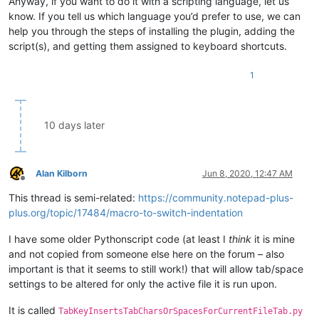
Anyway, if you want to do it with a scripting language, let us
know. If you tell us which language you’d prefer to use, we can
help you through the steps of installing the plugin, adding the
script(s), and getting them assigned to keyboard shortcuts.
1
10 days later
Alan Kilborn
Jun 8, 2020, 12:47 AM
Offline
This thread is semi-related:
https://community.notepad-plus-
plus.org/topic/17484/macro-to-switch-indentation
I have some older Pythonscript code (at least I
think
it is mine
and not copied from someone else here on the forum – also
important is that it seems to still work!) that will allow tab/space
settings to be altered for only the active file it is run upon.
It is called
TabKeyInsertsTabCharsOrSpacesForCurrentFileTab.py