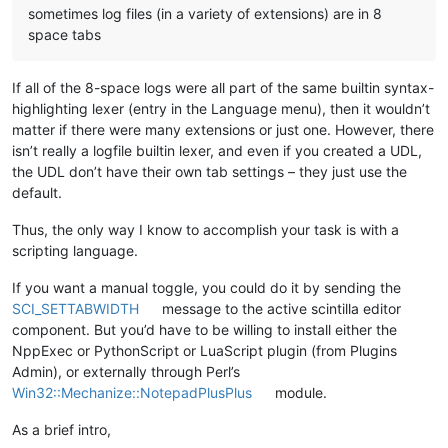
sometimes log files (in a variety of extensions) are in 8
space tabs
If all of the 8-space logs were all part of the same builtin syntax-
highlighting lexer (entry in the Language menu), then it wouldn’t
matter if there were many extensions or just one. However, there
isn’t really a logfile builtin lexer, and even if you created a UDL,
the UDL don’t have their own tab settings – they just use the
default.
Thus, the only way I know to accomplish your task is with a
scripting language.
If you want a manual toggle, you could do it by sending the
SCI_SETTABWIDTH
message to the active scintilla editor
component. But you’d have to be willing to install either the
NppExec or PythonScript or LuaScript plugin (from Plugins
Admin), or externally through Perl’s
Win32::Mechanize::NotepadPlusPlus
module.
As a brief intro,