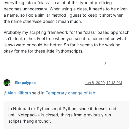
everything into a “class” so a lot of this type of prefixing
becomes unnecessary. When using a class, it needs to be given
a name, so I do a similar method I guess to keep it short when
the name otherwise doesn’t mean much.
Probably my scripting framework for the “class” based approach
isn’t ideal, either. Feel free when you see it to comment on what
is awkward or could be better. So far it seems to be working
okay for me for these little Pythonscripts.
0
Ekopalypse
Jun 8, 2020, 12:13 PM
Offline
@
Alan-Kilborn
said in
Temporary change of tab
:
In Notepad++ Pythonscript Python, since it doesn’t end
until Notepad++ is closed, things from previously run
scripts “hang around”.