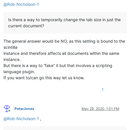
@
Rob-Nicholson-1
Is there a way to temporarily change the tab size in just the
current document?
The general answer would be NO, as this setting is bound to the
scintilla
instance and therefore affects all documents within the same
instance.
But there is a way to “fake” it but that involves a scripting
language plugin.
If you want to/can go this way let us know.
1
PeterJones
May 28, 2020, 1:01 PM
Online
@
Rob-Nicholson-1
,