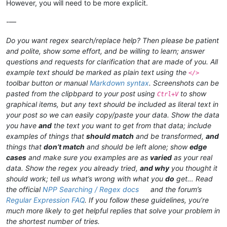
However, you will need to be more explicit.
-—
Do you want regex search/replace help? Then please be patient
and polite, show some effort, and be willing to learn; answer
questions and requests for clarification that are made of you. All
example text should be marked as plain text using the
</>
toolbar button or manual
Markdown syntax
. Screenshots can be
pasted from the clipbpard to your post using
to show
Ctrl+V
graphical items, but any text should be included as literal text in
your post so we can easily copy/paste your data. Show the data
you have
and
the text you want to get from that data; include
examples of things that
should match
and be transformed,
and
things that
don’t match
and should be left alone; show
edge
cases
and make sure you examples are as
varied
as your real
data. Show the regex you already tried,
and why
you thought it
should work; tell us what’s wrong with what you
do
get… Read
the official
NPP Searching / Regex docs
and the forum’s
Regular Expression FAQ
. If you follow these guidelines, you’re
much more likely to get helpful replies that solve your problem in
the shortest number of tries.