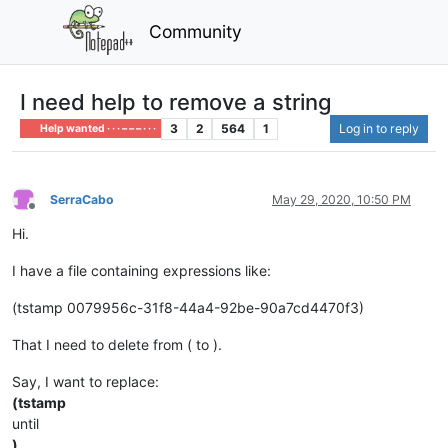
Community
I need help to remove a string
3
2
564
1
Log in to reply
Help wanted · · · – – – · · ·
SerraCabo
May 29, 2020, 10:50 PM
Offline
Hi.
I have a file containing expressions like:
(tstamp 0079956c-31f8-44a4-92be-90a7cd4470f3)
That I need to delete from ( to ).
Say, I want to replace:
(tstamp
until
)