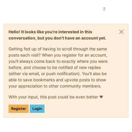
2
Hello! It looks like you're interested in this
conversation, but you don't have an account yet.
Getting fed up of having to scroll through the same
posts each visit? When you register for an account,
you'll always come back to exactly where you were
before, and choose to be notified of new replies
(either via email, or push notification). You'll also be
able to save bookmarks and upvote posts to show
your appreciation to other community members.
With your input, this post could be even better 💗
Register
Login