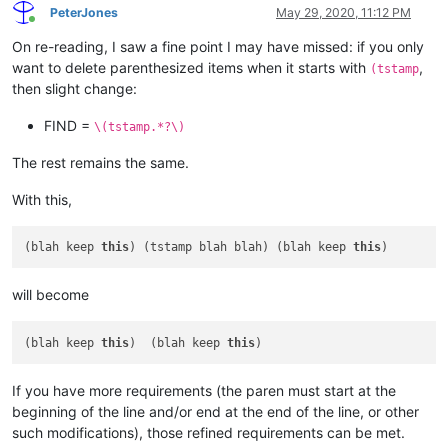
PeterJones
May 29, 2020, 11:12 PM
Online
On re-reading, I saw a fine point I may have missed: if you only
want to delete parenthesized items when it starts with
,
(tstamp
then slight change:
FIND =
\(tstamp.*?\)
The rest remains the same.
With this,
(blah keep 
this
) (tstamp blah blah) (blah keep 
this
will become
(blah keep 
this
)  (blah keep 
this
If you have more requirements (the paren must start at the
beginning of the line and/or end at the end of the line, or other
such modifications), those refined requirements can be met.