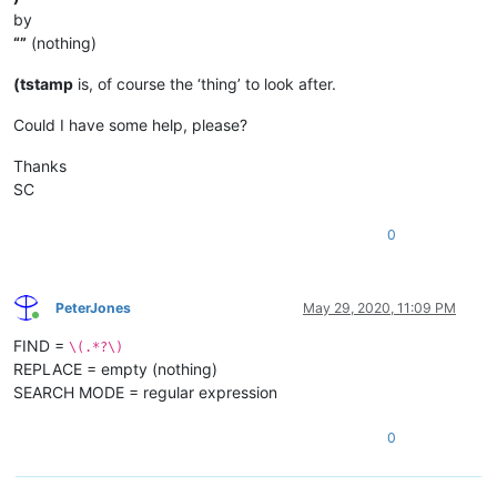
by
“”
(nothing)
(tstamp
is, of course the ‘thing’ to look after.
Could I have some help, please?
Thanks
SC
0
PeterJones
May 29, 2020, 11:09 PM
Online
FIND =
\(.*?\)
REPLACE = empty (nothing)
SEARCH MODE = regular expression
0