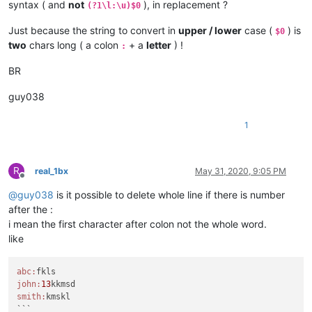
syntax ( and
not
), in replacement ?
(?1\l:\u)$0
Just because the string to convert in
upper / lower
case (
) is
$0
two
chars long ( a colon
+ a
letter
) !
:
BR
guy038
1
R
real_1bx
May 31, 2020, 9:05 PM
Offline
@
guy038
is it possible to delete whole line if there is number
after the :
i mean the first character after colon not the whole word.
like
abc:
john:
13
smith:
kmskl

```
