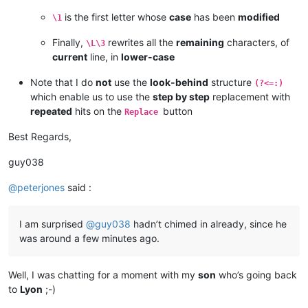
is the first letter whose
case
has been
modified
\1
Finally,
rewrites all the
remaining
characters, of
\L\3
current
line, in
lower-case
Note that I do
not
use the
look-behind
structure
(?<=:)
which enable us to use the
step by step
replacement with
repeated
hits on the
button
Replace
Best Regards,
guy038
@
peterjones
said :
I am surprised
@
guy038
hadn’t chimed in already, since he
was around a few minutes ago.
Well, I was chatting for a moment with my
son
who’s going back
to
Lyon
;-)