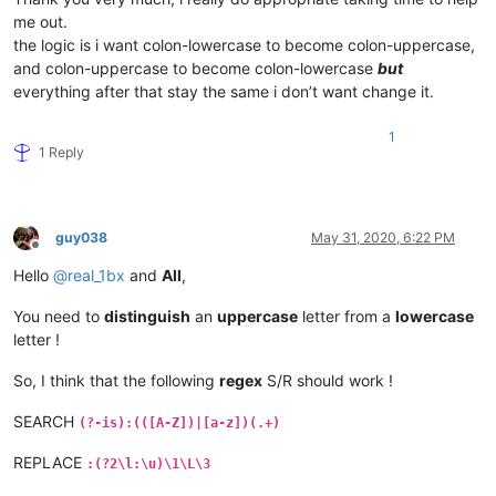
me out.
the logic is i want colon-lowercase to become colon-uppercase,
and colon-uppercase to become colon-lowercase
but
everything after that stay the same i don’t want change it.
1
1 Reply
guy038
May 31, 2020, 6:22 PM
Offline
Hello
@
real_1bx
and
All
,
You need to
distinguish
an
uppercase
letter from a
lowercase
letter !
So, I think that the following
regex
S/R should work !
SEARCH
(?-is):(([A-Z])|[a-z])(.+)
REPLACE
:(?2\l:\u)\1\L\3