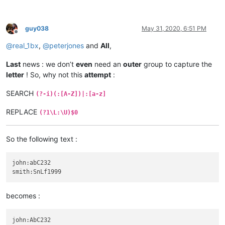
guy038
May 31, 2020, 6:51 PM
Offline
@
real_1bx
,
@
peterjones
and
All
,
Last
news : we don’t
even
need an
outer
group to capture the
letter
! So, why not this
attempt
:
SEARCH
(?-i)(:[A-Z])|:[a-z]
REPLACE
(?1\L:\U)$0
So the following text :
john:abC232

becomes :
john:AbC232
