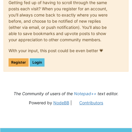
Getting fed up of having to scroll through the same
posts each visit? When you register for an account,
you'll always come back to exactly where you were
before, and choose to be notified of new replies
(either via email, or push notification). You'll also be
able to save bookmarks and upvote posts to show
your appreciation to other community members.
With your input, this post could be even better 💗
Register
Login
The Community of users of the
Notepad++
text editor.
Powered by
NodeBB
|
Contributors