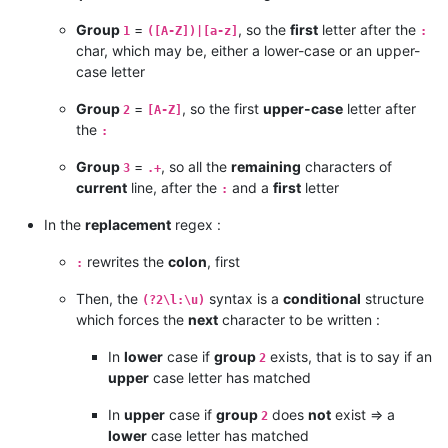
Group
=
, so the
first
letter after the
1
([A-Z])|[a-z]
:
char, which may be, either a lower-case or an upper-
case letter
Group
=
, so the first
upper-case
letter after
2
[A-Z]
the
:
Group
=
, so all the
remaining
characters of
3
.+
current
line, after the
and a
first
letter
:
In the
replacement
regex :
rewrites the
colon
, first
:
Then, the
syntax is a
conditional
structure
(?2\l:\u)
which forces the
next
character to be written :
In
lower
case if
group
exists, that is to say if an
2
upper
case letter has matched
In
upper
case if
group
does
not
exist => a
2
lower
case letter has matched