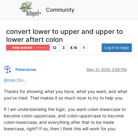
Community
convert lower to upper and upper to
lower aftert colon
12
3
4.1k
1
Log in to reply
Help wanted · · · – – – · · ·
PeterJones
May 31, 2020, 5:59 PM
Offline
@
real_1bx
,
Thanks for showing what you have, what you want, and what
you’ve tried. That makes it so much nicer to try to help you.
If I am understanding the logic, you want colon-lowercase to
become colon-uppercase, and colon-uppercase to become
colon-lowercase, and everything after that to be made
lowercase, right? If so, then I think this will work for you: