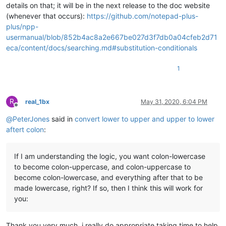
details on that; it will be in the next release to the doc website
(whenever that occurs):
https://github.com/notepad-plus-
plus/npp-
usermanual/blob/852b4ac8a2e667be027d3f7db0a04cfeb2d71
eca/content/docs/searching.md#substitution-conditionals
1
R
real_1bx
May 31, 2020, 6:04 PM
Offline
@
PeterJones
said in
convert lower to upper and upper to lower
aftert colon
:
If I am understanding the logic, you want colon-lowercase
to become colon-uppercase, and colon-uppercase to
become colon-lowercase, and everything after that to be
made lowercase, right? If so, then I think this will work for
you:
Thank you very much, i really do appropriate taking time to help