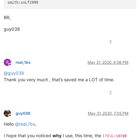
BR,
guy038
2
R
real_1bx
May 31, 2020, 6:58 PM
Offline
@
guy038
Thank you very much , that’s saved me a LOT of time.
2
guy038
May 31, 2020, 7:05 PM
Offline
Hello
@
real_1bx
,
I hope that you noticed
why
I use, this time, the
(?1\L:\U)$0