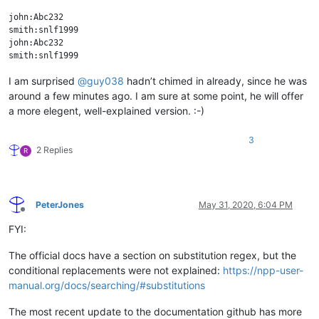
john:Abc232

smith:snlf1999

john:Abc232

I am surprised
@
guy038
hadn’t chimed in already, since he was
around a few minutes ago. I am sure at some point, he will offer
a more elegent, well-explained version. :-)
3
2 Replies
R
PeterJones
May 31, 2020, 6:04 PM
Offline
FYI:
The official docs have a section on substitution regex, but the
conditional replacements were not explained:
https://npp-user-
manual.org/docs/searching/#substitutions
The most recent update to the documentation github has more