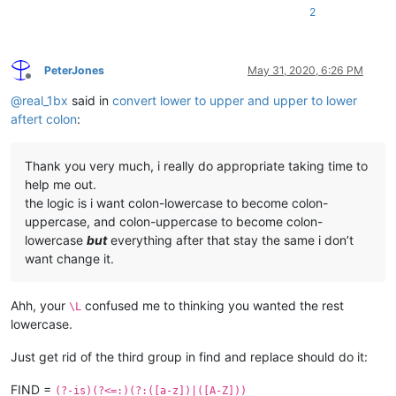
2
PeterJones
May 31, 2020, 6:26 PM
Offline
@
real_1bx
said in
convert lower to upper and upper to lower
aftert colon
:
Thank you very much, i really do appropriate taking time to
help me out.
the logic is i want colon-lowercase to become colon-
uppercase, and colon-uppercase to become colon-
lowercase
but
everything after that stay the same i don’t
want change it.
Ahh, your
confused me to thinking you wanted the rest
\L
lowercase.
Just get rid of the third group in find and replace should do it:
FIND =
(?-is)(?<=:)(?:([a-z])|([A-Z]))