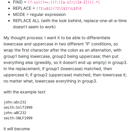
FIND =
(?-is)(?<=:)(?:([a-z])|([A-Z]))(.*)
REPLACE =
(?1\u$1)(?2\l$2)\L$3\E
MODE = regular expression
REPLACE ALL (with the look behind, replace-one-at-a-time
doesn’t seem to work)
My thought process: I want it to be able to differentiate
lowercase and uppercase in two different “if” conditions, so
wrap the first character after the colon as an alternation, with
group1 being lowercase, group2 being uppercase; then put
everything else (greedily, so it doesn’t end up empty) in group3.
In the replacement, if group1 (lowercase) matched, then
uppercase it; if group2 (uppercase) matched, then lowercase it;
no matter what, lowercase everything in group3.
with the example text
john:abc232

smith:Snlf1999

john:aBC232

it will become