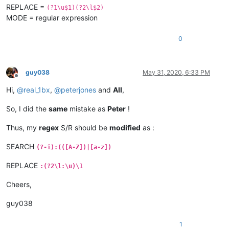
REPLACE =
(?1\u$1)(?2\l$2)
MODE = regular expression
0
guy038
May 31, 2020, 6:33 PM
Offline
Hi,
@
real_1bx
,
@
peterjones
and
All
,
So, I did the
same
mistake as
Peter
!
Thus, my
regex
S/R should be
modified
as :
SEARCH
(?-i):(([A-Z])|[a-z])
REPLACE
:(?2\l:\u)\1
Cheers,
guy038
1