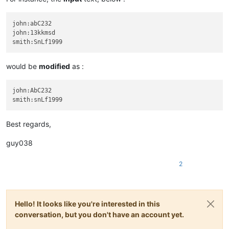
john:abC232

john:13kkmsd

would be
modified
as :
john:AbC232

Best regards,
guy038
2
Hello! It looks like you're interested in this
conversation, but you don't have an account yet.