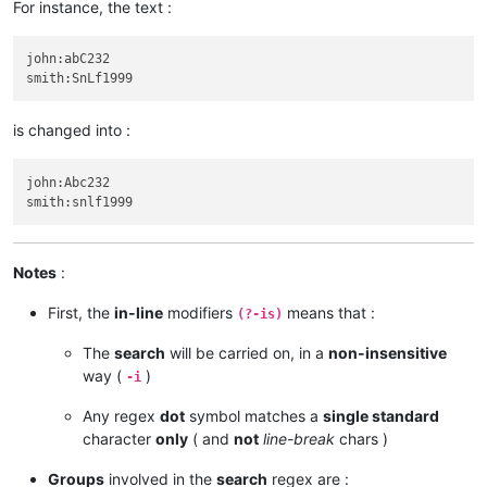
For instance, the text :
john:abC232

is changed into :
john:Abc232

Notes
:
First, the
in-line
modifiers
means that :
(?-is)
The
search
will be carried on, in a
non-insensitive
way (
)
-i
Any regex
dot
symbol matches a
single standard
character
only
( and
not
line-break
chars )
Groups
involved in the
search
regex are :