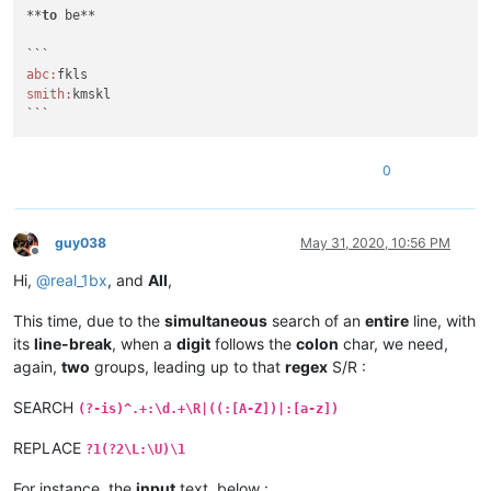
**
to
 be**

abc:
smith:
kmskl

```
0
guy038
May 31, 2020, 10:56 PM
Offline
Hi,
@
real_1bx
, and
All
,
This time, due to the
simultaneous
search of an
entire
line, with
its
line-break
, when a
digit
follows the
colon
char, we need,
again,
two
groups, leading up to that
regex
S/R :
SEARCH
(?-is)^.+:\d.+\R|((:[A-Z])|:[a-z])
REPLACE
?1(?2\L:\U)\1
For instance, the
input
text, below :