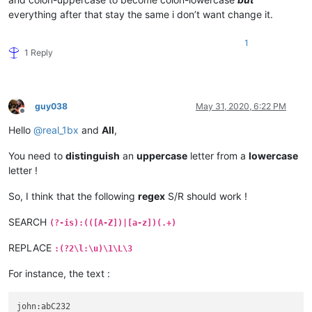
everything after that stay the same i don’t want change it.
1
1 Reply
guy038
May 31, 2020, 6:22 PM
Offline
Hello
@
real_1bx
and
All
,
You need to
distinguish
an
uppercase
letter from a
lowercase
letter !
So, I think that the following
regex
S/R should work !
SEARCH
(?-is):(([A-Z])|[a-z])(.+)
REPLACE
:(?2\l:\u)\1\L\3
For instance, the text :
john:abC232
