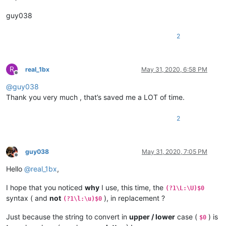
guy038
2
R
real_1bx
May 31, 2020, 6:58 PM
Offline
@
guy038
Thank you very much , that’s saved me a LOT of time.
2
guy038
May 31, 2020, 7:05 PM
Offline
Hello
@
real_1bx
,
I hope that you noticed
why
I use, this time, the
(?1\L:\U)$0
syntax ( and
not
), in replacement ?
(?1\l:\u)$0
Just because the string to convert in
upper / lower
case (
) is
$0