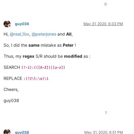
0
guy038
May 31, 2020, 6:33 PM
Offline
Hi,
@
real_1bx
,
@
peterjones
and
All
,
So, I did the
same
mistake as
Peter
!
Thus, my
regex
S/R should be
modified
as :
SEARCH
(?-i):(([A-Z])|[a-z])
REPLACE
:(?2\l:\u)\1
Cheers,
guy038
1
guy038
May 31, 2020, 6:51 PM