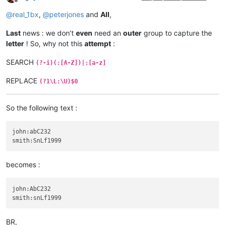
Offline
@
real_1bx
,
@
peterjones
and
All
,
Last
news : we don’t
even
need an
outer
group to capture the
letter
! So, why not this
attempt
:
SEARCH
(?-i)(:[A-Z])|:[a-z]
REPLACE
(?1\L:\U)$0
So the following text :
john:abC232

becomes :
john:AbC232

BR,