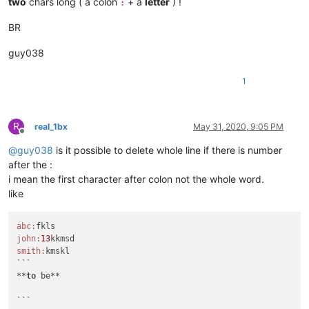
two
chars long ( a colon
+ a
letter
) !
:
BR
guy038
1
R
real_1bx
May 31, 2020, 9:05 PM
Offline
@
guy038
is it possible to delete whole line if there is number
after the :
i mean the first character after colon not the whole word.
like
abc:
john:
13
smith:
kmskl

```

**
to
 be**
