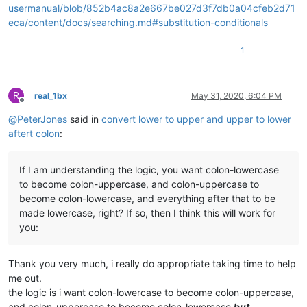
usermanual/blob/852b4ac8a2e667be027d3f7db0a04cfeb2d71
eca/content/docs/searching.md#substitution-conditionals
1
R
real_1bx
May 31, 2020, 6:04 PM
Offline
@
PeterJones
said in
convert lower to upper and upper to lower
aftert colon
:
If I am understanding the logic, you want colon-lowercase
to become colon-uppercase, and colon-uppercase to
become colon-lowercase, and everything after that to be
made lowercase, right? If so, then I think this will work for
you:
Thank you very much, i really do appropriate taking time to help
me out.
the logic is i want colon-lowercase to become colon-uppercase,
and colon-uppercase to become colon-lowercase
but