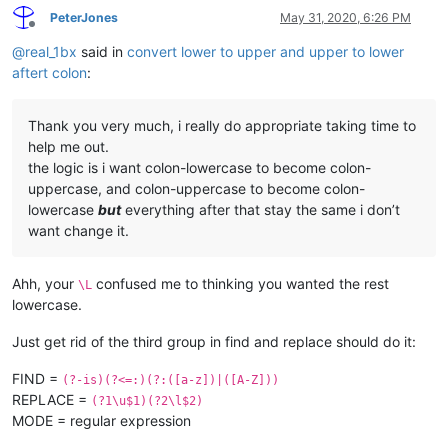
PeterJones
May 31, 2020, 6:26 PM
Offline
@
real_1bx
said in
convert lower to upper and upper to lower
aftert colon
:
Thank you very much, i really do appropriate taking time to
help me out.
the logic is i want colon-lowercase to become colon-
uppercase, and colon-uppercase to become colon-
lowercase
but
everything after that stay the same i don’t
want change it.
Ahh, your
confused me to thinking you wanted the rest
\L
lowercase.
Just get rid of the third group in find and replace should do it:
FIND =
(?-is)(?<=:)(?:([a-z])|([A-Z]))
REPLACE =
(?1\u$1)(?2\l$2)
MODE = regular expression