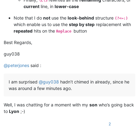
\L\3
current
line, in
lower-case
Note that I do
not
use the
look-behind
structure
(?<=:)
which enable us to use the
step by step
replacement with
repeated
hits on the
button
Replace
Best Regards,
guy038
@
peterjones
said :
I am surprised
@
guy038
hadn’t chimed in already, since he
was around a few minutes ago.
Well, I was chatting for a moment with my
son
who’s going back
to
Lyon
;-)
2