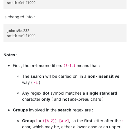
is changed into :
john:Abc232

Notes
:
First, the
in-line
modifiers
means that :
(?-is)
The
search
will be carried on, in a
non-insensitive
way (
)
-i
Any regex
dot
symbol matches a
single standard
character
only
( and
not
line-break
chars )
Groups
involved in the
search
regex are :
Group
=
, so the
first
letter after the
1
([A-Z])|[a-z]
:
char, which may be, either a lower-case or an upper-