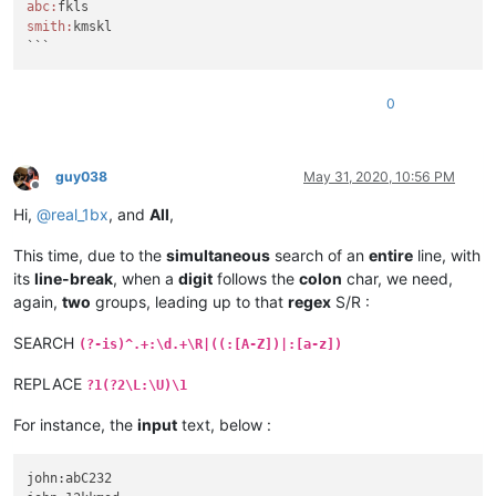
abc:
smith:
kmskl

```
0
guy038
May 31, 2020, 10:56 PM
Offline
Hi,
@
real_1bx
, and
All
,
This time, due to the
simultaneous
search of an
entire
line, with
its
line-break
, when a
digit
follows the
colon
char, we need,
again,
two
groups, leading up to that
regex
S/R :
SEARCH
(?-is)^.+:\d.+\R|((:[A-Z])|:[a-z])
REPLACE
?1(?2\L:\U)\1
For instance, the
input
text, below :
john:abC232
