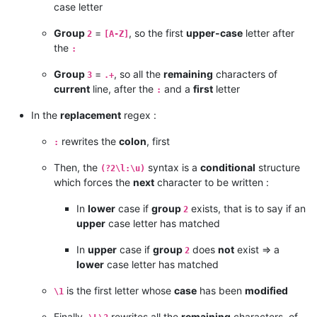
case letter
Group
=
, so the first
upper-case
letter after
2
[A-Z]
the
:
Group
=
, so all the
remaining
characters of
3
.+
current
line, after the
and a
first
letter
:
In the
replacement
regex :
rewrites the
colon
, first
:
Then, the
syntax is a
conditional
structure
(?2\l:\u)
which forces the
next
character to be written :
In
lower
case if
group
exists, that is to say if an
2
upper
case letter has matched
In
upper
case if
group
does
not
exist => a
2
lower
case letter has matched
is the first letter whose
case
has been
modified
\1
Finally,
rewrites all the
remaining
characters, of