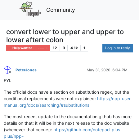
Community
convert lower to upper and upper to
lower aftert colon
12
3
4.1k
1
Log in to reply
Help wanted · · · – – – · · ·
PeterJones
May 31, 2020, 6:04 PM
Offline
FYI:
The official docs have a section on substitution regex, but the
conditional replacements were not explained:
https://npp-user-
manual.org/docs/searching/#substitutions
The most recent update to the documentation github has more
details on that; it will be in the next release to the doc website
(whenever that occurs):
https://github.com/notepad-plus-
plus/npp-