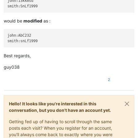
john:13kkmsd

would be
modified
as :
john:AbC232

Best regards,
guy038
2
Hello! It looks like you're interested in this
conversation, but you don't have an account yet.
Getting fed up of having to scroll through the same
posts each visit? When you register for an account,
you'll always come back to exactly where you were