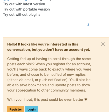
Try out with latest version
Try out with portable version
Try out without plugins
3
Hello! It looks like you're interested in this
conversation, but you don't have an account yet.
Getting fed up of having to scroll through the same
posts each visit? When you register for an account,
you'll always come back to exactly where you were
before, and choose to be notified of new replies
(either via email, or push notification). You'll also be
able to save bookmarks and upvote posts to show
your appreciation to other community members.
With your input, this post could be even better 💗
Register
Login