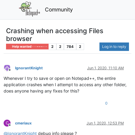
Community
Crashing when accessing Files
browser
2
2
784
2
Log in to reply
Help wanted · · · – – – · · ·
IgnorantKnight
Jun 1, 2020, 11:10 AM
Offline
Whenever I try to save or open on Notepad++, the entire
application crashes when I attempt to access any other folder,
does anyone having any fixes for this?
0
C
cmeriaux
Jun 1, 2020, 12:53 PM
Offline
@
IgnorantKnight
debug info please ?