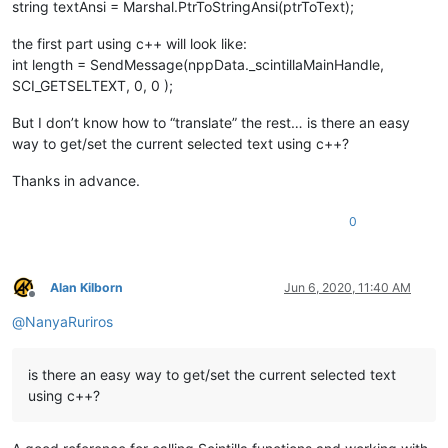
string textAnsi = Marshal.PtrToStringAnsi(ptrToText);
the first part using c++ will look like:
int length = SendMessage(nppData._scintillaMainHandle,
SCI_GETSELTEXT, 0, 0 );
But I don’t know how to “translate” the rest… is there an easy
way to get/set the current selected text using c++?
Thanks in advance.
0
Alan Kilborn
Jun 6, 2020, 11:40 AM
Offline
@
NanyaRuriros
is there an easy way to get/set the current selected text
using c++?