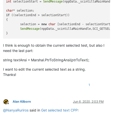
int
 selectionStart = 
SendMessage
(nppData._scintillaMainHandl
char
if
 ((selectionEnd > selectionStart))

{

	selection = 
new
char
 [selectionEnd - selectionStart 
SendMessage
(nppData._scintillaMainHandle,SCI_GETSELT
I think is enough to obtain the current selected test, but also I
need the last part:
string textAnsi = Marshal.PtrToStringAnsi(ptrToText);
I want to edit the current selected text as a string.
Thanks!
1
Alan Kilborn
Jun 6, 2020, 2:03 PM
Offline
@
NanyaRuriros
said in
Get selected text CPP
: