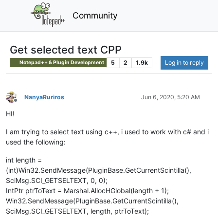
Community
Get selected text CPP
5
2
1.9k
Log in to reply
Notepad++ & Plugin Development
NanyaRuriros
Jun 6, 2020, 5:20 AM
Offline
HI!
I am trying to select text using c++, i used to work with c# and i
used the following:
int length =
(int)Win32.SendMessage(PluginBase.GetCurrentScintilla(),
SciMsg.SCI_GETSELTEXT, 0, 0);
IntPtr ptrToText = Marshal.AllocHGlobal(length + 1);
Win32.SendMessage(PluginBase.GetCurrentScintilla(),
SciMsg.SCI_GETSELTEXT, length, ptrToText);