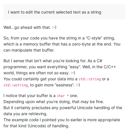
I want to edit the current selected text as a string
Well…go ahead with that. :-)
So, from your code you have the string in a “C-style” string,
which is a memory buffer that has a zero-byte at the end. You
can manipulate that buffer.
But I sense that isn’t what you’re looking for. As a C#
programmer, you want everything “easy”. Well, in the C/C++
world, things are often not so easy. :-)
You could certainly get your data into a
or a
std::string
, to gain more “easiness”. :-)
std::wstring
I notice that your buffer is a
one.
char *
Depending upon what you’re doing, that
may
be fine.
But it certainly precludes any powerful Unicode handling of the
data you are retrieving.
The example code I pointed you to earlier is more appropriate
for that kind (Unicode) of handling.