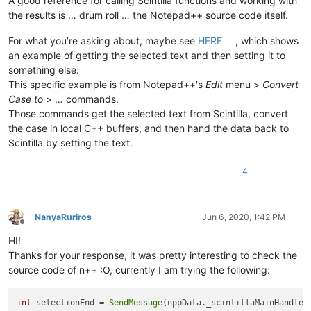
A good reference for calling Scintilla functions and working with
the results is … drum roll … the Notepad++ source code itself.
For what you’re asking about, maybe see
HERE
, which shows
an example of getting the selected text and then setting it to
something else.
This specific example is from Notepad++'s
Edit
menu >
Convert
Case to
> … commands.
Those commands get the selected text from Scintilla, convert
the case in local C++ buffers, and then hand the data back to
Scintilla by setting the text.
4
NanyaRuriros
Jun 6, 2020, 1:42 PM
Offline
HI!
Thanks for your response, it was pretty interesting to check the
source code of n++ :O, currently I am trying the following:
int
 selectionEnd = 
SendMessage
(nppData._scintillaMainHandle,