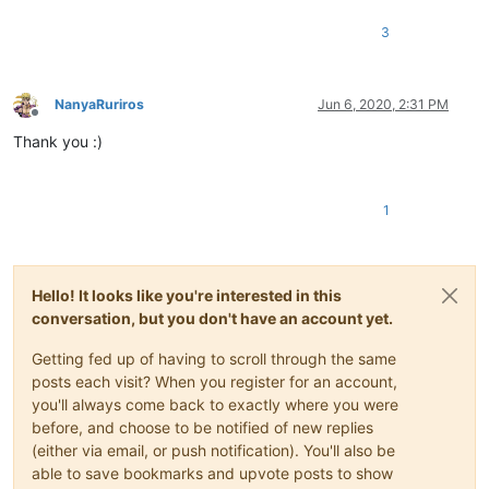
3
NanyaRuriros
Jun 6, 2020, 2:31 PM
Offline
Thank you :)
1
Hello! It looks like you're interested in this
conversation, but you don't have an account yet.
Getting fed up of having to scroll through the same
posts each visit? When you register for an account,
you'll always come back to exactly where you were
before, and choose to be notified of new replies
(either via email, or push notification). You'll also be
able to save bookmarks and upvote posts to show