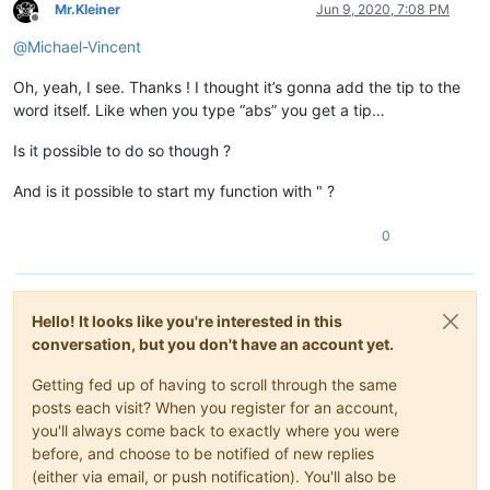
Mr.Kleiner
Jun 9, 2020, 7:08 PM
Offline
@
Michael-Vincent
Oh, yeah, I see. Thanks ! I thought it’s gonna add the tip to the
word itself. Like when you type “abs” you get a tip…
Is it possible to do so though ?
And is it possible to start my function with " ?
0
Hello! It looks like you're interested in this
conversation, but you don't have an account yet.
Getting fed up of having to scroll through the same
posts each visit? When you register for an account,
you'll always come back to exactly where you were
before, and choose to be notified of new replies
(either via email, or push notification). You'll also be