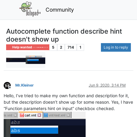
Community
Autocomplete function describe hint
doesn't show up
5
2
714
1
Log in to reply
Help wanted · · · – – – · · ·
Mr.Kleiner
Jun 9, 2020, 3:14 PM
Offline
Hello, I’ve tried to make my own function and description for it,
but the description doesn’t show up for some reason. Yes, I have
“Function parameters hint on input” checkbox checked.