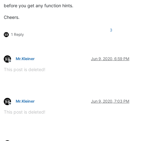
before you get any function hints.
Cheers.
3
1 Reply
Mr.Kleiner
Jun 9, 2020, 6:59 PM
Offline
This post is deleted!
Mr.Kleiner
Jun 9, 2020, 7:03 PM
Offline
This post is deleted!