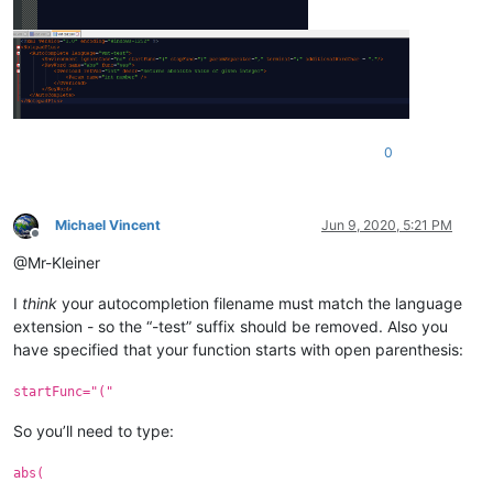
0
Michael Vincent
Jun 9, 2020, 5:21 PM
Offline
@Mr-Kleiner
I
think
your autocompletion filename must match the language
extension - so the “-test” suffix should be removed. Also you
have specified that your function starts with open parenthesis:
startFunc="("
So you’ll need to type:
abs(