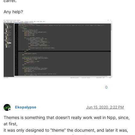
carret.
Any help?
0
Ekopalypse
Jun 15, 2020, 2:22 PM
Offline
Themes is something that doesn’t really work well in Npp, since,
at first,
it was only designed to “theme” the document, and later it was,