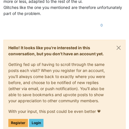
more or less, adapted to the rest of the ui.
Glitches like the one you mentioned are therefore unfortunately
part of the problem.
0
Hello! It looks like you're interested in this
conversation, but you don't have an account yet.
Getting fed up of having to scroll through the same
posts each visit? When you register for an account,
you'll always come back to exactly where you were
before, and choose to be notified of new replies
(either via email, or push notification). You'll also be
able to save bookmarks and upvote posts to show
your appreciation to other community members.
With your input, this post could be even better 💗
Register
Login