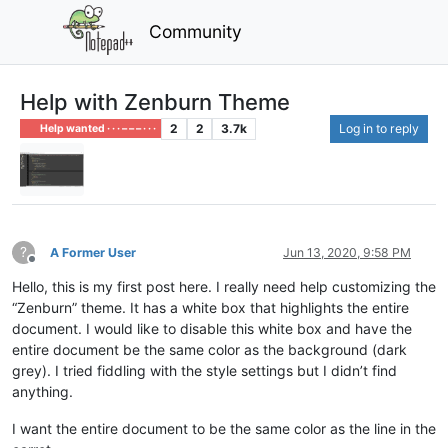
Community
Help with Zenburn Theme
2
2
3.7k
Log in to reply
Help wanted · · · – – – · · ·
?
A Former User
Jun 13, 2020, 9:58 PM
Offline
Hello, this is my first post here. I really need help customizing the
“Zenburn” theme. It has a white box that highlights the entire
document. I would like to disable this white box and have the
entire document be the same color as the background (dark
grey). I tried fiddling with the style settings but I didn’t find
anything.
I want the entire document to be the same color as the line in the