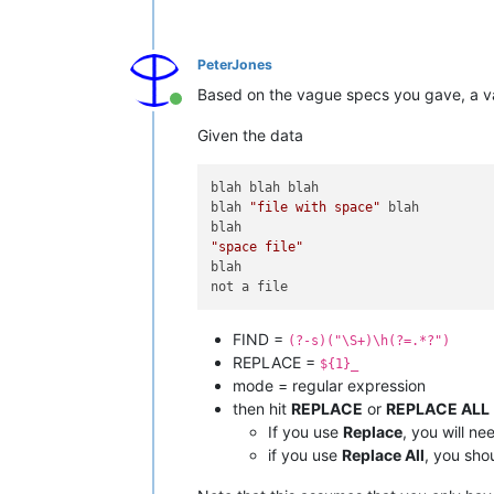
PeterJones
Based on the vague specs you gave, a 
Online
Given the data
blah blah blah

blah 
"file with space"
 blah

"space file"
blah

FIND =
(?-s)("\S+)\h(?=.*?")
REPLACE =
${1}_
mode = regular expression
then hit
REPLACE
or
REPLACE ALL
If you use
Replace
, you will ne
if you use
Replace All
, you sho