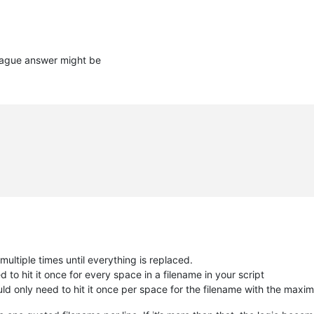
vague answer might be
multiple times until everything is replaced.
ed to hit it once for every space in a filename in your script
uld only need to hit it once per space for the filename with the max