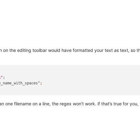
 on the editing toolbar would have formatted your text
as
text, so t
s"
;

e_name_with_spaces
";

an one filename on a line, the regex won’t work. if that’s true for you, 