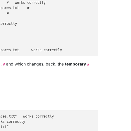
   #   works correctly

paces.txt    #

   #

orrectly        

and which changes, back, the
temporary
..#
#
ces.txt"   works correctly

ks correctly

txt"
