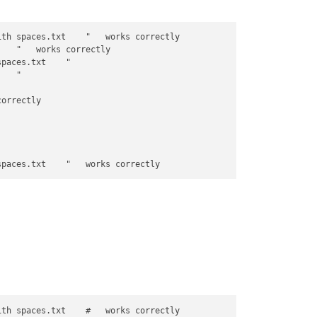
th spaces.txt    "   works correctly

   "   works correctly

paces.txt    "

   "

orrectly        

th spaces.txt    #   works correctly
