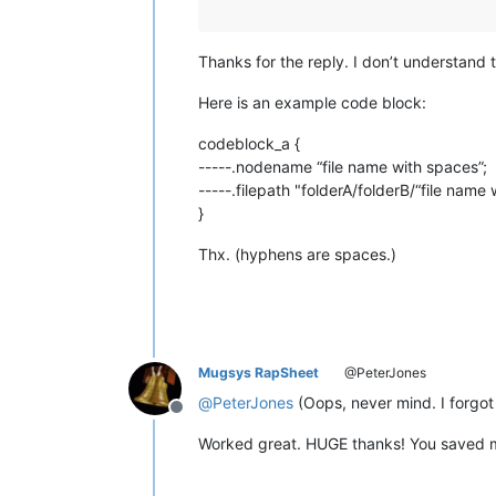
Thanks for the reply. I don’t understand t
Here is an example code block:
codeblock_a {
-----.nodename “file name with spaces”;
-----.filepath "folderA/folderB/“file name 
}
Thx. (hyphens are spaces.)
Mugsys RapSheet
@PeterJones
@
PeterJones
(Oops, never mind. I forgot
Offline
Worked great. HUGE thanks! You saved m