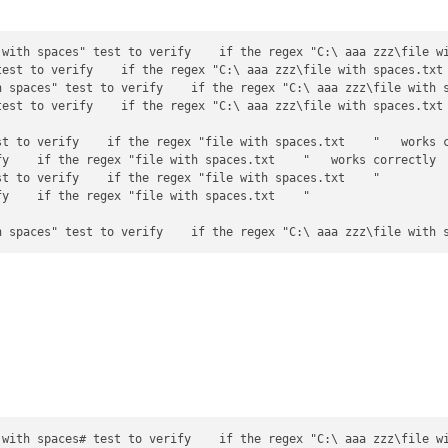
 with spaces" test to verify    if the regex "C:\ aaa zzz\file wi
test to verify    if the regex "C:\ aaa zzz\file with spaces.txt 
h spaces" test to verify    if the regex "C:\ aaa zzz\file with s
est to verify    if the regex "C:\ aaa zzz\file with spaces.txt 
st to verify    if the regex "file with spaces.txt    "   works c
y    if the regex "file with spaces.txt    "   works correctly

t to verify    if the regex "file with spaces.txt    "

y    if the regex "file with spaces.txt    "

 with spaces# test to verify    if the regex "C:\ aaa zzz\file wi