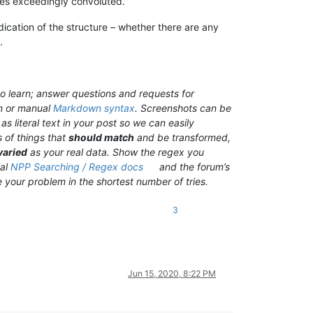
omes exceedingly convoluted.
dication of the structure – whether there are any
.
o learn; answer questions and requests for
n or manual
Markdown syntax
. Screenshots can be
s literal text in your post so we can easily
 of things that
should match
and be transformed,
varied
as your real data. Show the regex you
ial
NPP Searching / Regex docs
and the forum’s
ve your problem in the shortest number of tries.
3
Jun 15, 2020, 8:22 PM