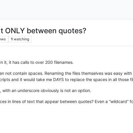
ext ONLY between quotes?
ews
1
watching
n it, it has calls to over 200 filenames.
 can not contain spaces. Renaming the files themselves was easy with 
cripts and it would take me DAYS to replace the spaces in all those 
with an underscore obviously is not an option.
ces in lines of text that appear between quotes? Even a “wildcard” 