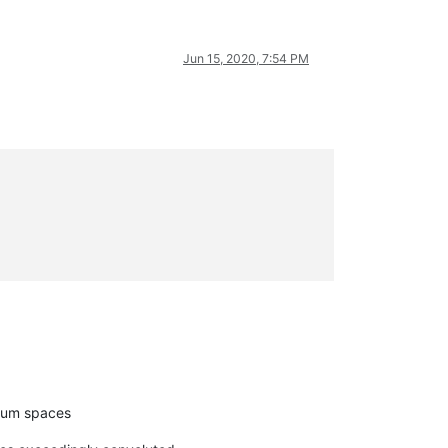
Jun 15, 2020, 7:54 PM
imum spaces