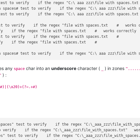
test to verify    if the regex "C:\ aaa zzz\file with spaces.txt 
h spaces# test to verify    if the regex "C:\ aaa zzz\file with s
est to verify    if the regex "C:\ aaa zzz\file with spaces.txt 
st to verify    if the regex "file with spaces.txt    #   works c
y    if the regex "file with spaces.txt    #   works correctly

t to verify    if the regex "file with spaces.txt    #

y    if the regex "file with spaces.txt    #

es any
char into an
underscore
character (
) in zones
space
_
".....
) :
"
#)|(\x20)+(?=.+#)
spaces" test to verify    if the regex "C:\_aaa_zzz\file_with_spa
 verify    if the regex "C:\_aaa_zzz\file_with_spaces.txt"   wor
s" test to verify    if the regex "C:\_aaa_zzz\file_with_spaces.