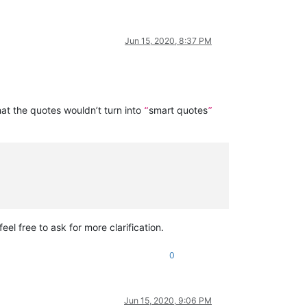
Jun 15, 2020, 8:37 PM
hat the quotes wouldn’t turn into
smart quotes
“
”
feel free to ask for more clarification.
0
Jun 15, 2020, 9:06 PM