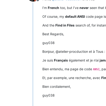
Offline
I’m
French
too, but I’ve
never
seen that 
Of course, my
default ANSI
code page i
And the
Find in Files
search of, for insta
Best Regards,
guy038
Bonjour, @atelier-procduction et à Tous :
Je suis
Français
également et je n’ai
jam
Bien entendu, ma page de code
, pa
ANSI
Et, par exemple, une recherche, avec
Fin
Bien cordialement,
guy038