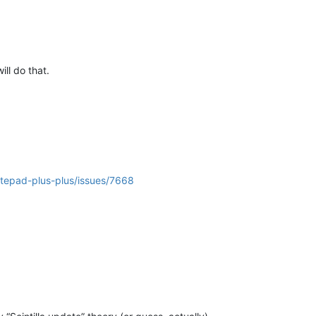
will do that.
otepad-plus-plus/issues/7668