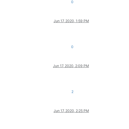
0
Jun 17, 2020, 1:59 PM
0
Jun 17, 2020, 2:09 PM
2
Jun 17, 2020, 2:25 PM