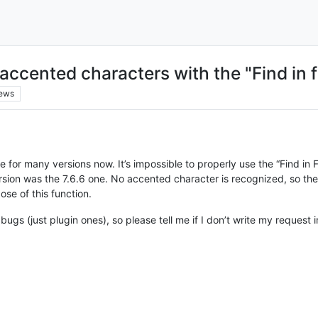
ccented characters with the "Find in f
iews
ue for many versions now. It’s impossible to properly use the “Find in
ion was the 7.6.6 one. No accented character is recognized, so the s
ose of this function.
 bugs (just plugin ones), so please tell me if I don’t write my request 