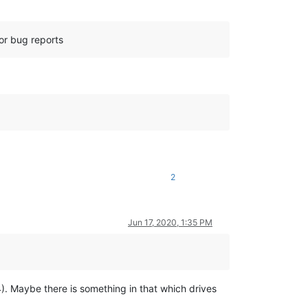
for bug reports
2
Jun 17, 2020, 1:35 PM
.4). Maybe there is something in that which drives