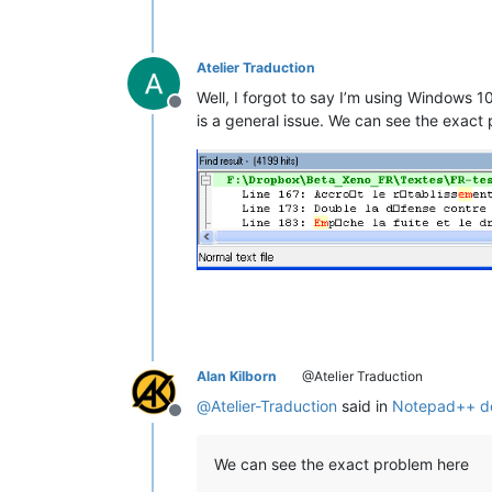
Atelier Traduction
Well, I forgot to say I’m using Windows 1
Offline
is a general issue. We can see the exact
Alan Kilborn
@Atelier Traduction
@
Atelier-Traduction
said in
Notepad++ doe
Offline
We can see the exact problem here