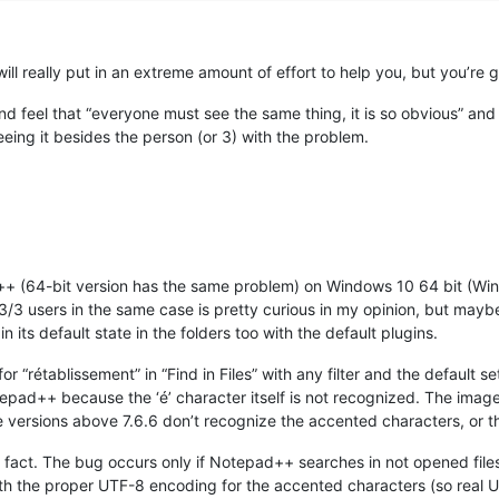
will really put in an extreme amount of effort to help you, but you’re
 feel that “everyone must see the same thing, it is so obvious” and 
eeing it besides the person (or 3) with the problem.
d++ (64-bit version has the same problem) on Windows 10 64 bit (Wi
 3/3 users in the same case is pretty curious in my opinion, but maybe
in its default state in the folders too with the default plugins.
for “rétablissement” in “Find in Files” with any filter and the default s
pad++ because the ‘é’ character itself is not recognized. The image 
the versions above 7.6.6 don’t recognize the accented characters, or 
g fact. The bug occurs only if Notepad++ searches in not opened files
th the proper UTF-8 encoding for the accented characters (so real U