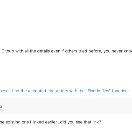
on Github with all the details even if others tried before, you never kn
sn't find the accented characters with the "Find in files" function
:
ub
he existing one I linked earlier…did you see that link?