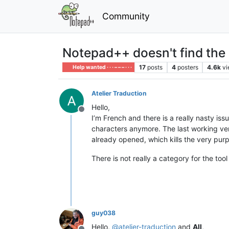
Community
Notepad++ doesn't find the a
17
posts
4
posters
4.6k
v
Help wanted · · · – – – · · ·
Atelier Traduction
Hello,
Offline
I’m French and there is a really nasty iss
characters anymore. The last working vers
already opened, which kills the very purp
There is not really a category for the tool
guy038
Hello,
@
atelier-traduction
and
All
,