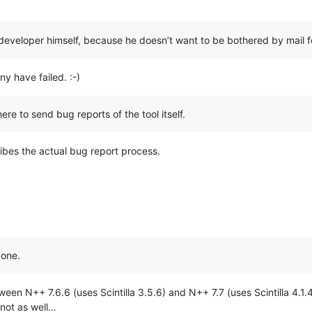
he developer himself, because he doesn’t want to be bothered by mail 
y have failed. :-)
ere to send bug reports of the tool itself.
bes the actual bug report process.
 one.
tween N++ 7.6.6 (uses Scintilla 3.5.6) and N++ 7.7 (uses Scintilla 4.1
not as well…