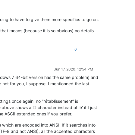
 going to have to give them more specifics to go on.
that means (because it is so obvious) no details
0
Jun 17, 2020, 12:54 PM
ndows 7 64-bit version has the same problem) and
 not for you, I suppose. I mentionned the last
ettings once again, no “rétablissement” is
above shows a □ character instead of ‘é’ if I just
the ASCII extended ones if you prefer.
 which are encoded into ANSI. If it searches into
TF-8 and not ANSI), all the accented characters