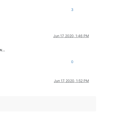
3
Jun 17, 2020, 1:46 PM
ow…
0
Jun 17, 2020, 1:52 PM