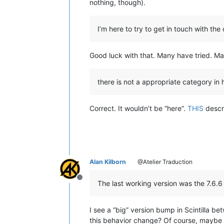
nothing, though).
I’m here to try to get in touch with t
Good luck with that. Many have tried. Man
there is not a appropriate category in h
Correct. It wouldn’t be “here”.
THIS
descri
Alan Kilborn
@Atelier Traduction
Offline
The last working version was the 7.6.6
I see a “big” version bump in Scintilla be
this behavior change? Of course, maybe 