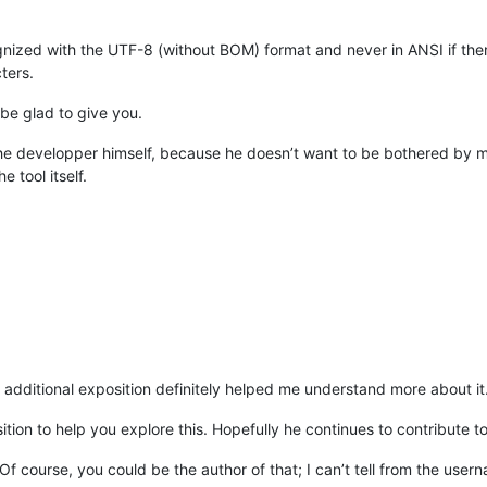
ognized with the UTF-8 (without BOM) format and never in ANSI if th
ters.
 be glad to give you.
h the developper himself, because he doesn’t want to be bothered by m
 tool itself.
e additional exposition definitely helped me understand more about i
tion to help you explore this. Hopefully he continues to contribute to
 Of course, you could be the author of that; I can’t tell from the user