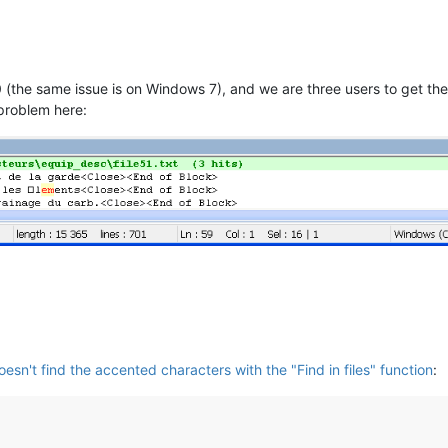
0 (the same issue is on Windows 7), and we are three users to get the 
 problem here:
sn't find the accented characters with the "Find in files" function
: