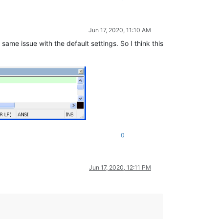
Jun 17, 2020, 11:10 AM
same issue with the default settings. So I think this
0
Jun 17, 2020, 12:11 PM