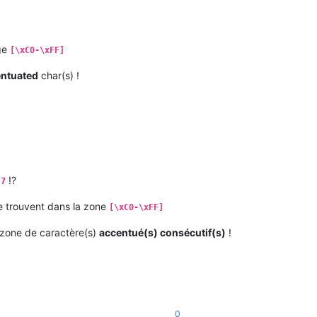
nge
[\xC0-\xFF]
entuated
char(s) !
!?
.7
 trouvent dans la zone
[\xC0-\xFF]
zone de caractère(s)
accentué(s) consécutif(s)
!
0