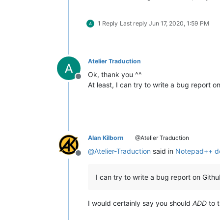
1 Reply
Last reply
Jun 17, 2020, 1:59 PM
Atelier Traduction
Ok, thank you ^^
Offline
At least, I can try to write a bug report 
Alan Kilborn
@Atelier Traduction
@
Atelier-Traduction
said in
Notepad++ doe
Offline
I can try to write a bug report on Gith
I would certainly say you should
ADD
to t