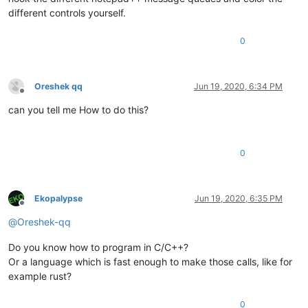
different controls yourself.
0
Oreshek qq
Jun 19, 2020, 6:34 PM
Offline
can you tell me How to do this?
0
Ekopalypse
Jun 19, 2020, 6:35 PM
Offline
@
Oreshek-qq
Do you know how to program in C/C++?
Or a language which is fast enough to make those calls, like for
example rust?
0