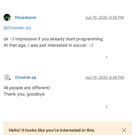
Ekopalypse
Jun 19, 2020, 6:56 PM
Offline
@
Oreshek-qq
ok :-) Impressive if you already start programming.
At that age, I was just interested in soccer. :-)
1
Oreshek qq
Jun 19, 2020, 6:58 PM
Offline
All people are different)
Thank you, goodbye
2
Hello! It looks like you're interested in this