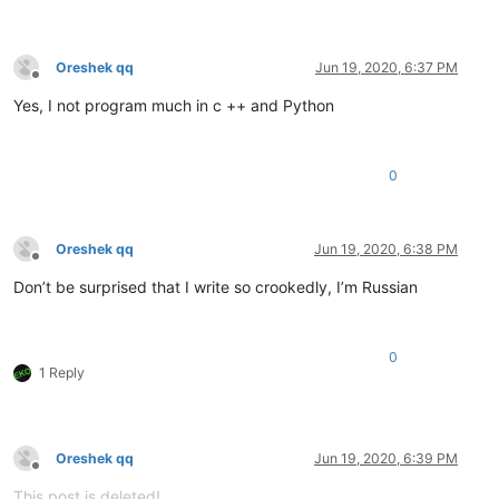
Oreshek qq
Jun 19, 2020, 6:37 PM
Offline
Yes, I not program much in c ++ and Python
0
Oreshek qq
Jun 19, 2020, 6:38 PM
Offline
Don’t be surprised that I write so crookedly, I’m Russian
0
1 Reply
Oreshek qq
Jun 19, 2020, 6:39 PM
Offline
This post is deleted!