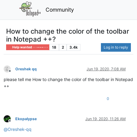
Community
How to change the color of the toolbar
in Notepad ++?
18
2
3.4k
Log in to reply
Help wanted · · · – – – · · ·
Oreshek qq
Jun 19, 2020, 7:08 AM
Offline
please tell me How to change the color of the toolbar in Notepad
++
0
Ekopalypse
Jun 19, 2020, 11:26 AM
Offline
@
Oreshek-qq