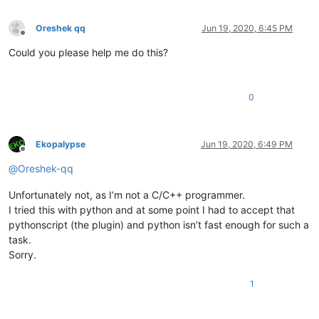
Oreshek qq
Jun 19, 2020, 6:45 PM
Offline
Could you please help me do this?
0
Ekopalypse
Jun 19, 2020, 6:49 PM
Offline
@
Oreshek-qq
Unfortunately not, as I’m not a C/C++ programmer.
I tried this with python and at some point I had to accept that
pythonscript (the plugin) and python isn’t fast enough for such a
task.
Sorry.
1