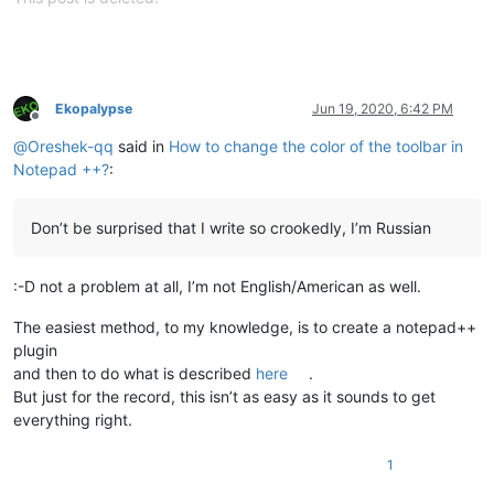
Ekopalypse
Jun 19, 2020, 6:42 PM
Offline
@
Oreshek-qq
said in
How to change the color of the toolbar in
Notepad ++?
:
Don’t be surprised that I write so crookedly, I’m Russian
:-D not a problem at all, I’m not English/American as well.
The easiest method, to my knowledge, is to create a notepad++
plugin
and then to do what is described
here
.
But just for the record, this isn’t as easy as it sounds to get
everything right.
1