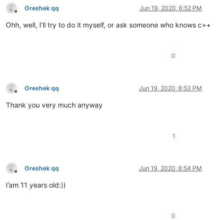
Oreshek qq
Jun 19, 2020, 6:52 PM
Offline
Ohh, well, I’ll try to do it myself, or ask someone who knows c++
0
Oreshek qq
Jun 19, 2020, 6:53 PM
Offline
Thank you very much anyway
1
Oreshek qq
Jun 19, 2020, 6:54 PM
Offline
I’am 11 years old:))
0