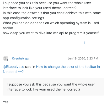
I suppose you ask this because you want the whole user
interface to look like your used theme, correct?
In this case the answer is that you can’t achieve this with some
npp configuration settings.
What you can do depends on which operating system is used
and/or
how deep you want to dive into win api to program it yourself.
1
Oreshek qq
Jun 19, 2020, 6:23 PM
Offline
@
Ekopalypse
said in
How to change the color of the toolbar in
Notepad ++?
:
I suppose you ask this because you want the whole user
interface to look like your used theme, correct?
Yes