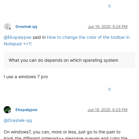
0
Oreshek qq
Jun 19, 2020, 6:24 PM
Offline
@
Ekopalypse
said in
How to change the color of the toolbar in
Notepad ++?
:
What you can do depends on which operating system
I use a windows 7 pro
0
Ekopalypse
Jun 19, 2020, 6:33 PM
Offline
@
Oreshek-qq
On windows7, you can, more or less, just go to the pain to
hook the different notepad++ message queues and color the