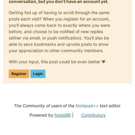
conversation, but you don't have an account yet.
Getting fed up of having to scroll through the same
posts each visit? When you register for an account,
you'll always come back to exactly where you were
before, and choose to be notified of new replies
(either via email, or push notification). You'll also be
able to save bookmarks and upvote posts to show
your appreciation to other community members.
With your input, this post could be even better 💗
Register
Login
The Community of users of the
Notepad++
text editor.
Powered by
NodeBB
|
Contributors