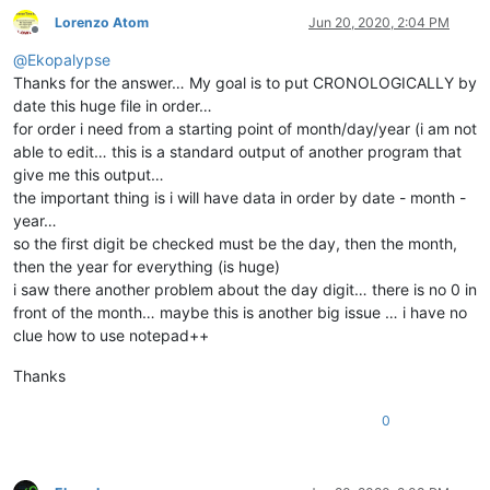
Lorenzo Atom
Jun 20, 2020, 2:04 PM
Offline
@
Ekopalypse
Thanks for the answer… My goal is to put CRONOLOGICALLY by
date this huge file in order…
for order i need from a starting point of month/day/year (i am not
able to edit… this is a standard output of another program that
give me this output…
the important thing is i will have data in order by date - month -
year…
so the first digit be checked must be the day, then the month,
then the year for everything (is huge)
i saw there another problem about the day digit… there is no 0 in
front of the month… maybe this is another big issue … i have no
clue how to use notepad++
Thanks
0