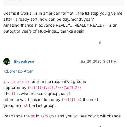
Seems it works…is in american format… the lst step you give me
after i already sort, how can be day/month/year?
Amazing thanks in advance REALLY… REALLY REALLY… is an
output of years of studyings… thanks again
0
Ekopalypse
Jun 20, 2020, 3:01 PM
Offline
@
Lorenzo-Atom
refer to the respective groups
$2, $3 and $1
captured by
(\d{4})/(\d{1,2})/(\d{1,2})
The
is what makes a group, so
()
$1
refers to what has matched by
,
the next
(\d{4})
$2
group and
the last group.
$3
Rearrange the
in
and you will see how it will change.
$X
$2/$3/$1