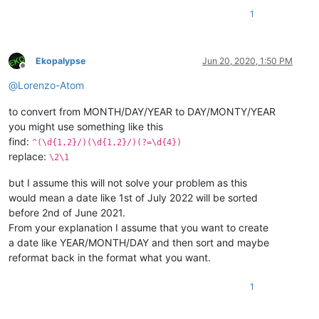
1
Ekopalypse
Jun 20, 2020, 1:50 PM
Offline
@
Lorenzo-Atom
to convert from MONTH/DAY/YEAR to DAY/MONTY/YEAR
you might use something like this
find:
^(\d{1,2}/)(\d{1,2}/)(?=\d{4})
replace:
\2\1
but I assume this will not solve your problem as this
would mean a date like 1st of July 2022 will be sorted
before 2nd of June 2021.
From your explanation I assume that you want to create
a date like YEAR/MONTH/DAY and then sort and maybe
reformat back in the format what you want.
1