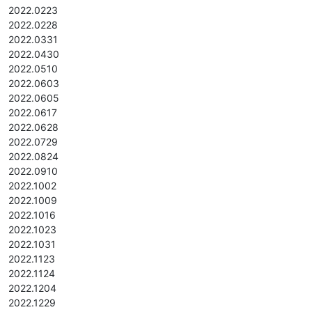
2022.0223
2022.0228
2022.0331
2022.0430
2022.0510
2022.0603
2022.0605
2022.0617
2022.0628
2022.0729
2022.0824
2022.0910
2022.1002
2022.1009
2022.1016
2022.1023
2022.1031
2022.1123
2022.1124
2022.1204
2022.1229