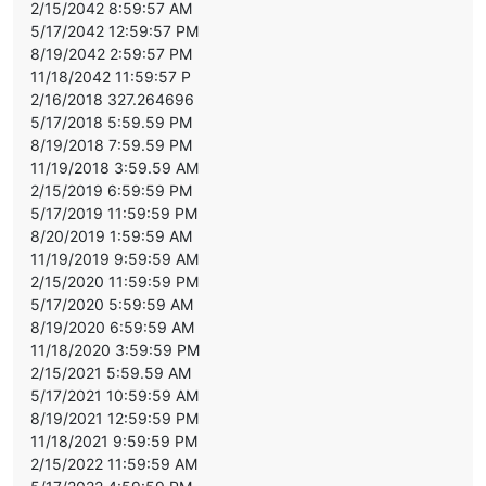
2/15/2042 8:59:57 AM
5/17/2042 12:59:57 PM
8/19/2042 2:59:57 PM
11/18/2042 11:59:57 P
2/16/2018 327.264696
5/17/2018 5:59.59 PM
8/19/2018 7:59.59 PM
11/19/2018 3:59.59 AM
2/15/2019 6:59:59 PM
5/17/2019 11:59:59 PM
8/20/2019 1:59:59 AM
11/19/2019 9:59:59 AM
2/15/2020 11:59:59 PM
5/17/2020 5:59:59 AM
8/19/2020 6:59:59 AM
11/18/2020 3:59:59 PM
2/15/2021 5:59.59 AM
5/17/2021 10:59:59 AM
8/19/2021 12:59:59 PM
11/18/2021 9:59:59 PM
2/15/2022 11:59:59 AM