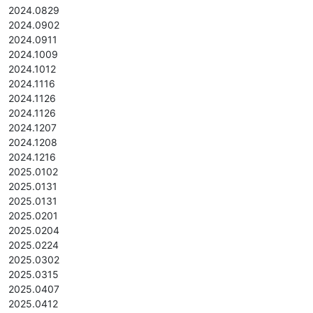
2024.0829
2024.0902
2024.0911
2024.1009
2024.1012
2024.1116
2024.1126
2024.1126
2024.1207
2024.1208
2024.1216
2025.0102
2025.0131
2025.0131
2025.0201
2025.0204
2025.0224
2025.0302
2025.0315
2025.0407
2025.0412