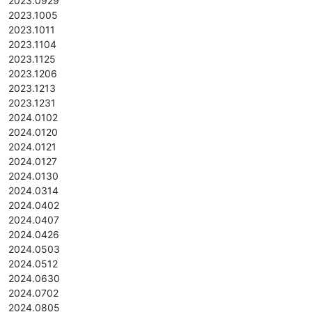
2023.0929
2023.1005
2023.1011
2023.1104
2023.1125
2023.1206
2023.1213
2023.1231
2024.0102
2024.0120
2024.0121
2024.0127
2024.0130
2024.0314
2024.0402
2024.0407
2024.0426
2024.0503
2024.0512
2024.0630
2024.0702
2024.0805