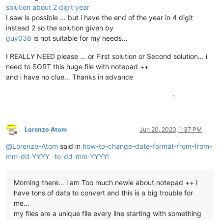
solution about 2 digit year
I saw is possible … but i have the end of the year in 4 digit
instead 2 so the solution given by
guy038
is not suitable for my needs…
I REALLY NEED please … or First solution or Second solution… i
need to SORT this huge file with notepad ++
and i have no clue… Thanks in advance
1
Lorenzo Atom
Jun 20, 2020, 1:37 PM
Offline
@
Lorenzo-Atom
said in
how-to-change-date-format-from-from-
mm-dd-YYYY -to-dd-mm-YYYY
:
Morning there… i am Too much newie about notepad ++ i
have tons of data to convert and this is a big trouble for
me…
my files are a unique file every line starting with something