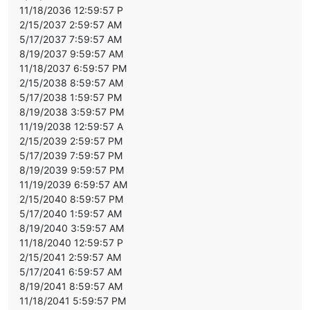
11/18/2036 12:59:57 P
2/15/2037 2:59:57 AM
5/17/2037 7:59:57 AM
8/19/2037 9:59:57 AM
11/18/2037 6:59:57 PM
2/15/2038 8:59:57 AM
5/17/2038 1:59:57 PM
8/19/2038 3:59:57 PM
11/19/2038 12:59:57 A
2/15/2039 2:59:57 PM
5/17/2039 7:59:57 PM
8/19/2039 9:59:57 PM
11/19/2039 6:59:57 AM
2/15/2040 8:59:57 PM
5/17/2040 1:59:57 AM
8/19/2040 3:59:57 AM
11/18/2040 12:59:57 P
2/15/2041 2:59:57 AM
5/17/2041 6:59:57 AM
8/19/2041 8:59:57 AM
11/18/2041 5:59:57 PM