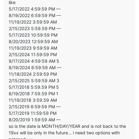
like
5/17/2022 4:59:59 PM —
8/19/2022 6:59:59 PM —
11/19/2022 3:59:59 AM
2/15/2023 5:59.59 PM —
5/17/2023 10:59:59 PM
8/20/2023 12:59:59 AM
11/19/2023 9:59:59 AM
2/15/2024 11:59:59 PM
9/17/2024 4:59:59 AM 5
8/19/2024 6:59:59 AM —
11/18/2024 2:59:59 PM
2/15/2025 5:59:59 AM 3
5/17/2018 5:59.59 PM 5
8/19/2018 7:59.59 PM 1
11/19/2018 3:59.59 AM
2/15/2019 6:59:59 PM —
5/17/2019 11:59:59 PM
8/20/2019 1:59:59 AM —
so is the date is MONTH/DAY/YEAR and is not back to the
19xx will be only in the future… i need two options with