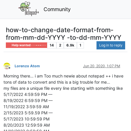
Community
how-to-change-date-format-from-
from-mm-dd-YYYY -to-dd-mm-YYYY
14
2
6.9k
1
Log in to reply
Help wanted · · · – – – · · ·
Lorenzo Atom
Jun 20, 2020, 1:07 PM
Offline
Morning there… i am Too much newie about notepad ++ i have
tons of data to convert and this is a big trouble for me…
my files are a unique file every line starting with something like
5/17/2022 4:59:59 PM —
8/19/2022 6:59:59 PM —
11/19/2022 3:59:59 AM
2/15/2023 5:59.59 PM —
5/17/2023 10:59:59 PM
8/20/2023 12:59:59 AM