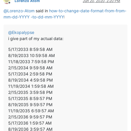
Lorenzo Atom
Jun 20, 2020, 2:20 PM
Offline
@
Lorenzo-Atom
said in
how-to-change-date-format-from-from-
mm-dd-YYYY -to-dd-mm-YYYY
:
@
Ekopalypse
i give part of my actual data:
5/17/2033 8:59:58 AM
8/19/2033 10:59:58 AM
11/18/2033 7:59:58 PM
2/15/2034 9:59:58 AM
5/17/2034 2:59:58 PM
8/19/2034 4:59:58 PM
11/19/2034 1:59:58 AM
2/15/2035 3:59:58 PM
5/17/2035 8:59:57 PM
8/19/2035 9:59:57 PM
11/19/2035 6:59:57 AM
2/15/2036 9:59:57 PM
5/17/2036 1:59:57 AM
8/19/2036 3:59:57 AM