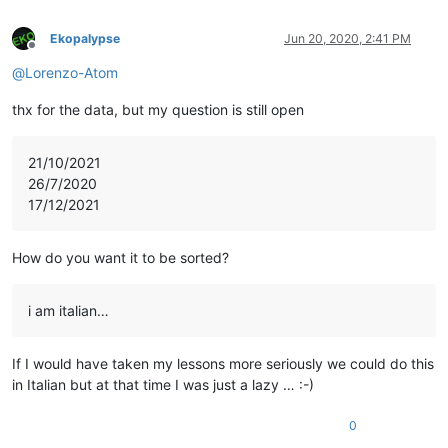
Ekopalypse
Jun 20, 2020, 2:41 PM
Offline
@
Lorenzo-Atom
thx for the data, but my question is still open
21/10/2021
26/7/2020
17/12/2021
How do you want it to be sorted?
i am italian…
If I would have taken my lessons more seriously we could do this
in Italian but at that time I was just a lazy … :-)
0