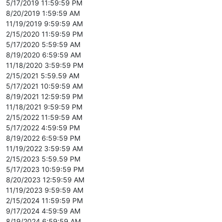
5/17/2019 11:59:59 PM
8/20/2019 1:59:59 AM
11/19/2019 9:59:59 AM
2/15/2020 11:59:59 PM
5/17/2020 5:59:59 AM
8/19/2020 6:59:59 AM
11/18/2020 3:59:59 PM
2/15/2021 5:59.59 AM
5/17/2021 10:59:59 AM
8/19/2021 12:59:59 PM
11/18/2021 9:59:59 PM
2/15/2022 11:59:59 AM
5/17/2022 4:59:59 PM
8/19/2022 6:59:59 PM
11/19/2022 3:59:59 AM
2/15/2023 5:59.59 PM
5/17/2023 10:59:59 PM
8/20/2023 12:59:59 AM
11/19/2023 9:59:59 AM
2/15/2024 11:59:59 PM
9/17/2024 4:59:59 AM
8/19/2024 6:59:59 AM