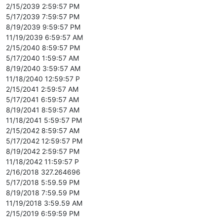
2/15/2039 2:59:57 PM
5/17/2039 7:59:57 PM
8/19/2039 9:59:57 PM
11/19/2039 6:59:57 AM
2/15/2040 8:59:57 PM
5/17/2040 1:59:57 AM
8/19/2040 3:59:57 AM
11/18/2040 12:59:57 P
2/15/2041 2:59:57 AM
5/17/2041 6:59:57 AM
8/19/2041 8:59:57 AM
11/18/2041 5:59:57 PM
2/15/2042 8:59:57 AM
5/17/2042 12:59:57 PM
8/19/2042 2:59:57 PM
11/18/2042 11:59:57 P
2/16/2018 327.264696
5/17/2018 5:59.59 PM
8/19/2018 7:59.59 PM
11/19/2018 3:59.59 AM
2/15/2019 6:59:59 PM