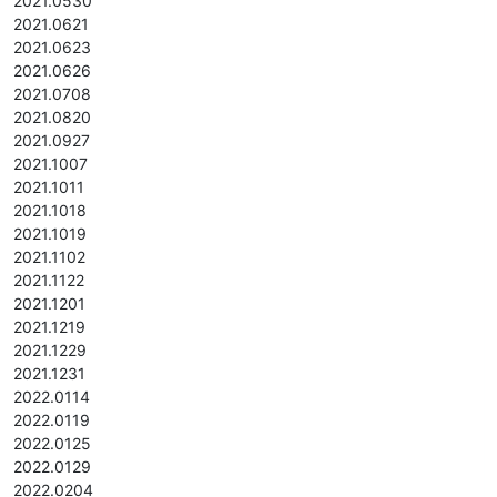
2021.0530
2021.0621
2021.0623
2021.0626
2021.0708
2021.0820
2021.0927
2021.1007
2021.1011
2021.1018
2021.1019
2021.1102
2021.1122
2021.1201
2021.1219
2021.1229
2021.1231
2022.0114
2022.0119
2022.0125
2022.0129
2022.0204