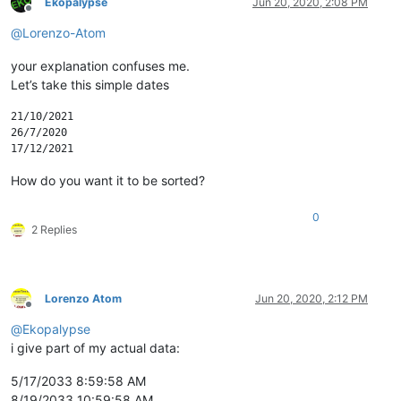
Ekopalypse
Jun 20, 2020, 2:08 PM
Offline
@
Lorenzo-Atom
your explanation confuses me.
Let’s take this simple dates
21/10/2021

26/7/2020

How do you want it to be sorted?
0
2 Replies
Lorenzo Atom
Jun 20, 2020, 2:12 PM
Offline
@
Ekopalypse
i give part of my actual data:
5/17/2033 8:59:58 AM
8/19/2033 10:59:58 AM