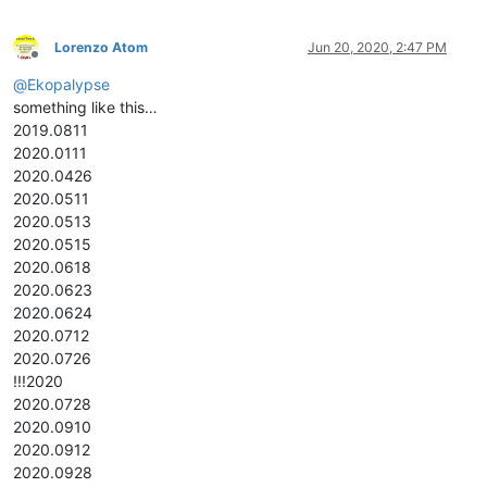
Lorenzo Atom
Jun 20, 2020, 2:47 PM
Offline
@
Ekopalypse
something like this…
2019.0811
2020.0111
2020.0426
2020.0511
2020.0513
2020.0515
2020.0618
2020.0623
2020.0624
2020.0712
2020.0726
!!!2020
2020.0728
2020.0910
2020.0912
2020.0928