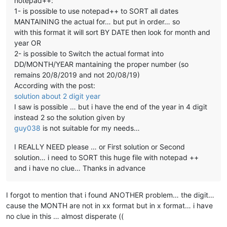
notepad++:
1- is possible to use notepad++ to SORT all dates
MANTAINING the actual for… but put in order… so
with this format it will sort BY DATE then look for month and
year OR
2- is possible to Switch the actual format into
DD/MONTH/YEAR mantaining the proper number (so
remains 20/8/2019 and not 20/08/19)
According with the post:
solution about 2 digit year
I saw is possible … but i have the end of the year in 4 digit
instead 2 so the solution given by
guy038
is not suitable for my needs…
I REALLY NEED please … or First solution or Second
solution… i need to SORT this huge file with notepad ++
and i have no clue… Thanks in advance
I forgot to mention that i found ANOTHER problem… the digit…
cause the MONTH are not in xx format but in x format… i have
no clue in this … almost disperate ((