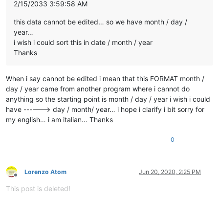
2/15/2033 3:59:58 AM
this data cannot be edited… so we have month / day /
year…
i wish i could sort this in date / month / year
Thanks
When i say cannot be edited i mean that this FORMAT month /
day / year came from another program where i cannot do
anything so the starting point is month / day / year i wish i could
have ------> day / month/ year… i hope i clarify i bit sorry for
my english… i am italian… Thanks
0
Lorenzo Atom
Jun 20, 2020, 2:25 PM
Offline
This post is deleted!