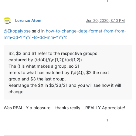
1
Lorenzo Atom
Jun 20, 2020, 3:10 PM
Offline
@
Ekopalypse
said in
how-to-change-date-format-from-from-
mm-dd-YYYY -to-dd-mm-YYYY
:
$2, $3 and $1 refer to the respective groups
captured by (\d{4})/(\d{1,2})/(\d{1,2})
The () is what makes a group, so $1
refers to what has matched by (\d{4}), $2 the next
group and $3 the last group.
Rearrange the $X in $2/$3/$1 and you will see how it will
change.
Was REALLY a pleasure… thanks really …REALLY Appreciate!
1