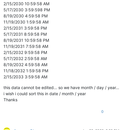
2/15/2030 10:59:58 AM
5/17/2030 3:59:598 PM
8/19/2030 4:59:58 PM
11/19/2030 1:59:58 AM
2/15/2031 3:59:58 PM
5/17/2031 8:59:58 PM
8/19/2031 10:59:58 PM
11/19/2031 7:59:58 AM
2/15/2032 9:59:58 PM
5/17/2032 2:59:58 AM
8/19/2032 4:59:58 AM
11/18/2032 1:59:58 PM
2/15/2033 3:59:58 AM
this data cannot be edited… so we have month / day / year…
i wish i could sort this in date / month / year
Thanks
0