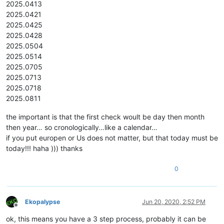
2025.0413
2025.0421
2025.0425
2025.0428
2025.0504
2025.0514
2025.0705
2025.0713
2025.0718
2025.0811
the important is that the first check woult be day then month
then year… so cronologically…like a calendar…
if you put europen or Us does not matter, but that today must be
today!!! haha ))) thanks
0
Ekopalypse
Jun 20, 2020, 2:52 PM
Offline
ok, this means you have a 3 step process, probably it can be