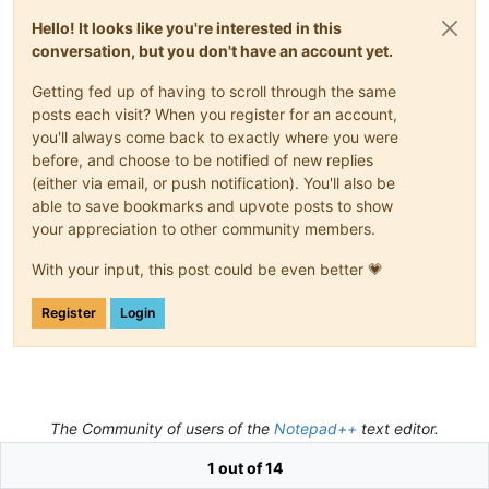
Hello! It looks like you're interested in this
conversation, but you don't have an account yet.
Getting fed up of having to scroll through the same
posts each visit? When you register for an account,
you'll always come back to exactly where you were
before, and choose to be notified of new replies
(either via email, or push notification). You'll also be
able to save bookmarks and upvote posts to show
your appreciation to other community members.
With your input, this post could be even better 💗
Register
Login
The Community of users of the
Notepad++
text editor.
Powered by
NodeBB
|
Contributors
1 out of 14