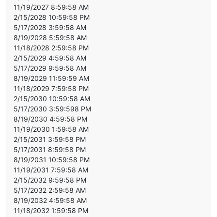
11/19/2027 8:59:58 AM
2/15/2028 10:59:58 PM
5/17/2028 3:59:58 AM
8/19/2028 5:59:58 AM
11/18/2028 2:59:58 PM
2/15/2029 4:59:58 AM
5/17/2029 9:59:58 AM
8/19/2029 11:59:59 AM
11/18/2029 7:59:58 PM
2/15/2030 10:59:58 AM
5/17/2030 3:59:598 PM
8/19/2030 4:59:58 PM
11/19/2030 1:59:58 AM
2/15/2031 3:59:58 PM
5/17/2031 8:59:58 PM
8/19/2031 10:59:58 PM
11/19/2031 7:59:58 AM
2/15/2032 9:59:58 PM
5/17/2032 2:59:58 AM
8/19/2032 4:59:58 AM
11/18/2032 1:59:58 PM