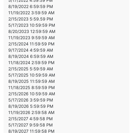
5/17/2022 4:59:59 PM
8/19/2022 6:59:59 PM
11/19/2022 3:59:59 AM
2/15/2023 5:59.59 PM
5/17/2023 10:59:59 PM
8/20/2023 12:59:59 AM
11/19/2023 9:59:59 AM
2/15/2024 11:59:59 PM
9/17/2024 4:59:59 AM
8/19/2024 6:59:59 AM
11/18/2024 2:59:59 PM
2/15/2025 5:59:59 AM
5/17/2025 10:59:59 AM
8/19/2025 11:59:59 AM
11/18/2025 8:59:59 PM
2/15/2026 10:59:59 AM
5/17/2026 3:59:59 PM
8/19/2026 5:59:59 PM
11/19/2026 2:59:58 AM
2/15/2027 4:59:58 PM
5/17/2027 9:59:58 PM
8/19/2027 11:59:58 PM