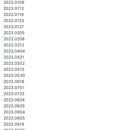
2023.0109
2023.0113
2023.0119
2023.0123
2023.0127
2023.0205
2023.0208
2023.0312
2023.0404
2023.0421
2023.0502
2023.0515
2023.0530
2023.0618
2023.0701
2023.0723
2023.0824
2023.0829
2023.0904
2023.0905
2023.0916