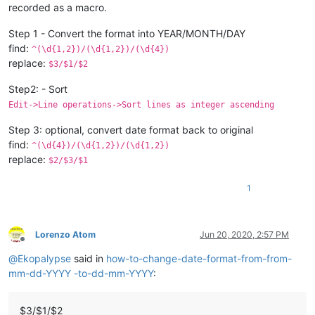
recorded as a macro.
Step 1 - Convert the format into YEAR/MONTH/DAY
find:
^(\d{1,2})/(\d{1,2})/(\d{4})
replace:
$3/$1/$2
Step2: - Sort
Edit->Line operations->Sort lines as integer ascending
Step 3: optional, convert date format back to original
find:
^(\d{4})/(\d{1,2})/(\d{1,2})
replace:
$2/$3/$1
1
Lorenzo Atom
Jun 20, 2020, 2:57 PM
Offline
@
Ekopalypse
said in
how-to-change-date-format-from-from-
mm-dd-YYYY -to-dd-mm-YYYY
:
$3/$1/$2