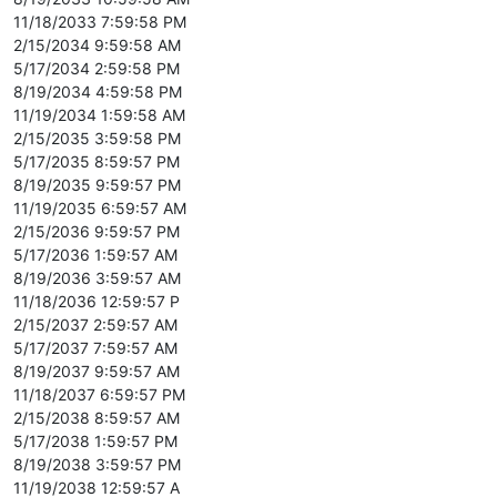
11/18/2033 7:59:58 PM
2/15/2034 9:59:58 AM
5/17/2034 2:59:58 PM
8/19/2034 4:59:58 PM
11/19/2034 1:59:58 AM
2/15/2035 3:59:58 PM
5/17/2035 8:59:57 PM
8/19/2035 9:59:57 PM
11/19/2035 6:59:57 AM
2/15/2036 9:59:57 PM
5/17/2036 1:59:57 AM
8/19/2036 3:59:57 AM
11/18/2036 12:59:57 P
2/15/2037 2:59:57 AM
5/17/2037 7:59:57 AM
8/19/2037 9:59:57 AM
11/18/2037 6:59:57 PM
2/15/2038 8:59:57 AM
5/17/2038 1:59:57 PM
8/19/2038 3:59:57 PM
11/19/2038 12:59:57 A