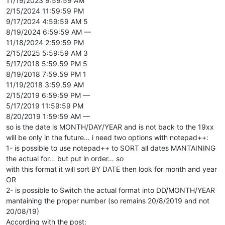
11/19/2023 9:59:59 AM
2/15/2024 11:59:59 PM
9/17/2024 4:59:59 AM 5
8/19/2024 6:59:59 AM —
11/18/2024 2:59:59 PM
2/15/2025 5:59:59 AM 3
5/17/2018 5:59.59 PM 5
8/19/2018 7:59.59 PM 1
11/19/2018 3:59.59 AM
2/15/2019 6:59:59 PM —
5/17/2019 11:59:59 PM
8/20/2019 1:59:59 AM —
so is the date is MONTH/DAY/YEAR and is not back to the 19xx
will be only in the future… i need two options with notepad++:
1- is possible to use notepad++ to SORT all dates MANTAINING
the actual for… but put in order… so
with this format it will sort BY DATE then look for month and year
OR
2- is possible to Switch the actual format into DD/MONTH/YEAR
mantaining the proper number (so remains 20/8/2019 and not
20/08/19)
According with the post: