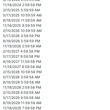
11/18/2024 2:59:59 PM
2/15/2025 5:59:59 AM
5/17/2025 10:59:59 AM
8/19/2025 11:59:59 AM
11/18/2025 8:59:59 PM
2/15/2026 10:59:59 AM
5/17/2026 3:59:59 PM
8/19/2026 5:59:59 PM
11/19/2026 2:59:58 AM
2/15/2027 4:59:58 PM
5/17/2027 9:59:58 PM
8/19/2027 11:59:58 PM
11/19/2027 8:59:58 AM
2/15/2028 10:59:58 PM
5/17/2028 3:59:58 AM
8/19/2028 5:59:58 AM
11/18/2028 2:59:58 PM
2/15/2029 4:59:58 AM
5/17/2029 9:59:58 AM
8/19/2029 11:59:59 AM
11/18/2029 7:59:58 PM