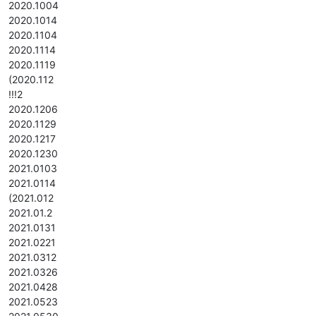
2020.1004
2020.1014
2020.1104
2020.1114
2020.1119
(2020.112
!!!2
2020.1206
2020.1129
2020.1217
2020.1230
2021.0103
2021.0114
(2021.012
2021.01.2
2021.0131
2021.0221
2021.0312
2021.0326
2021.0428
2021.0523