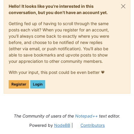
Hello! It looks like you're interested in this
conversation, but you don't have an account yet.
Getting fed up of having to scroll through the same
posts each visit? When you register for an account,
you'll always come back to exactly where you were
before, and choose to be notified of new replies
(either via email, or push notification). You'll also be
able to save bookmarks and upvote posts to show
your appreciation to other community members.
With your input, this post could be even better 💗
Register
Login
The Community of users of the
Notepad++
text editor.
Powered by
NodeBB
|
Contributors