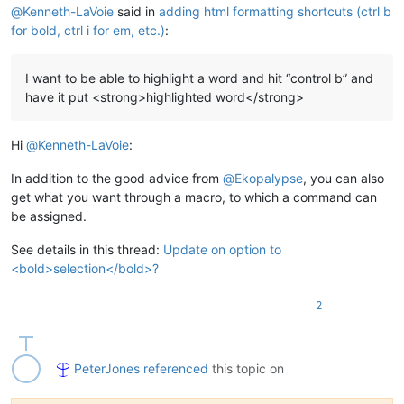
@
Kenneth-LaVoie
said in
adding html formatting shortcuts (ctrl b
for bold, ctrl i for em, etc.)
:
I want to be able to highlight a word and hit “control b” and
have it put <strong>highlighted word</strong>
Hi
@
Kenneth-LaVoie
:
In addition to the good advice from
@
Ekopalypse
, you can also
get what you want through a macro, to which a command can
be assigned.
See details in this thread:
Update on option to
<bold>selection</bold>?
2
PeterJones
referenced
this topic on