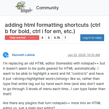
Community
adding html formatting shortcuts (ctrl
b for bold, ctrl i for em, etc.)
3
3
3.7k
1
Log in to reply
Help wanted · · · – – – · · ·
K
Kenneth LaVoie
Jun 22, 2020, 10:10 AM
Offline
I’m replacing an old HTML editor (homesite) with notepad++ but
it doesn’t seem to be quite geared for HTML automatically. I
want to be able to highlight a word and hit “control b” and have
it put <strong>highlighted word</strong> like so, rather than
type that entire tag out by hand each time (and also don’t want
to go through 3 levels of menu each time…I can type faster than
that!)
Are there any plugins that turn notepad++ more into an HTML
editor vs. just a plain text editor?