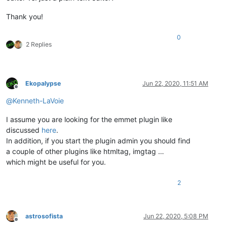
Thank you!
0
2 Replies
Ekopalypse
Jun 22, 2020, 11:51 AM
Offline
@
Kenneth-LaVoie
I assume you are looking for the emmet plugin like
discussed
here
.
In addition, if you start the plugin admin you should find
a couple of other plugins like htmltag, imgtag …
which might be useful for you.
2
astrosofista
Jun 22, 2020, 5:08 PM
Offline