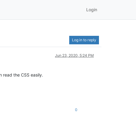
Login
Log in to reply
Jun 23, 2020, 5:24 PM
n read the CSS easily.
0