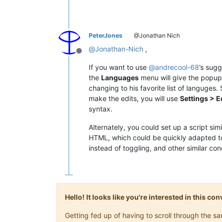
PeterJones
@Jonathan Nich
@
Jonathan-Nich
,
Offline
If you want to use
@
andrecool-68
’s sugg
the
Languages
menu will give the popup 
changing to his favorite list of languges.
make the edits, you will use
Settings > 
syntax.
Alternately, you could set up a script si
HTML, which could be quickly adapted to
instead of toggling, and other similar co
Hello! It looks like you're interested in this c
Getting fed up of having to scroll through the 