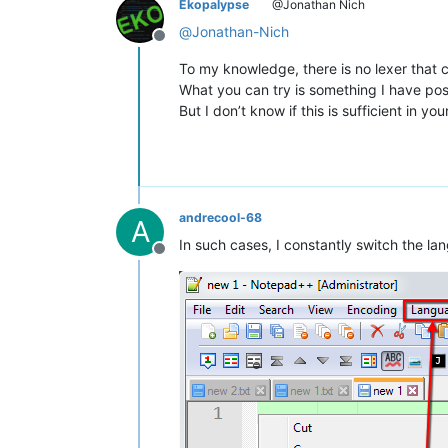
Ekopalypse
@Jonathan Nich
@
Jonathan-Nich
Offline
To my knowledge, there is no lexer that
What you can try is something I have po
But I don’t know if this is sufficient in you
andrecool-68
A
In such cases, I constantly switch the la
Offline