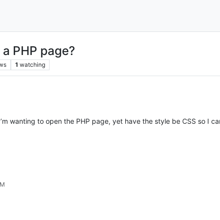
n a PHP page?
ws
1
watching
 I’m wanting to open the PHP page, yet have the style be CSS so I ca
AM