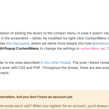
estion of adding the lexers to the context menu: in case it wasn’t cl
in the screenshot – rather, he modified his right-click ContextMenu 
 See
this discussion
, where we delve more deeply into how
@
andreco
Edit Popup ContextMenu
to change the settings in
.
contextMenu.xml
milar to the ones described
in this other thread
. The post I linked con
 work with CSS and PHP. Throughout the thread, there are also exam
ncepts.
onversation, but you don't have an account yet.
same posts each visit? When you register for an account, you'll alwa