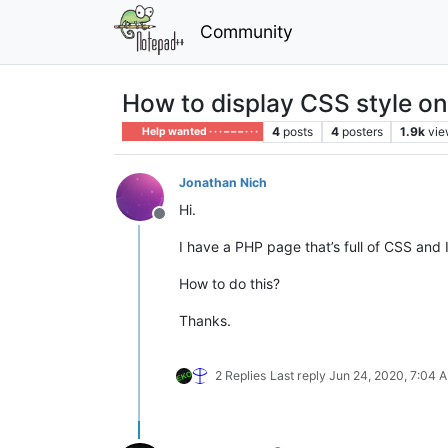
Community
How to display CSS style o
4
posts
4
posters
1.9k
vie
Help wanted · · · – – – · · ·
Jonathan Nich
Hi.
Offline
I have a PHP page that’s full of CSS and
How to do this?
Thanks.
2 Replies
Last reply
Jun 24, 2020, 7:04 