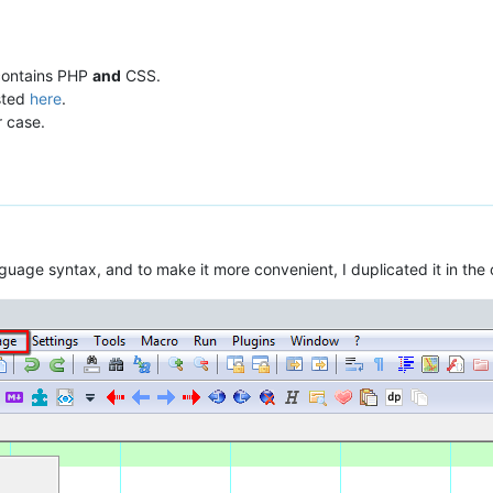
 contains PHP
and
CSS.
sted
here
.
r case.
nguage syntax, and to make it more convenient, I duplicated it in th