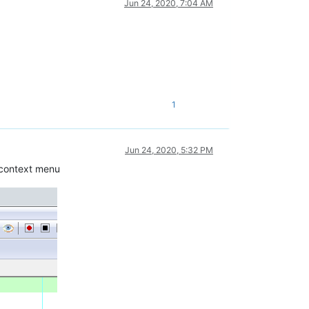
Jun 24, 2020, 7:04 AM
1
Jun 24, 2020, 5:32 PM
e context menu