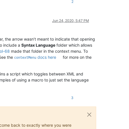
2
Jun 24, 2020, 5:47 PM
ear, the arrow wasn’t meant to indicate that opening
to include a
Syntax Language
folder which allows
ol-68
made that folder in the context menu. To
 See the
docs here
for more on the
contextMenu
tains a script which toggles between XML and
ples of using a macro to just set the language
3
ys come back to exactly where you were