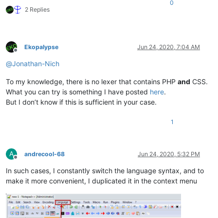
0
2 Replies
Ekopalypse
Jun 24, 2020, 7:04 AM
Offline
@
Jonathan-Nich
To my knowledge, there is no lexer that contains PHP
and
CSS.
What you can try is something I have posted
here
.
But I don’t know if this is sufficient in your case.
1
A
andrecool-68
Jun 24, 2020, 5:32 PM
Offline
In such cases, I constantly switch the language syntax, and to
make it more convenient, I duplicated it in the context menu