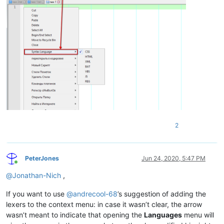
2
PeterJones
Jun 24, 2020, 5:47 PM
Online
@
Jonathan-Nich
,
If you want to use
@
andrecool-68
’s suggestion of adding the
lexers to the context menu: in case it wasn’t clear, the arrow
wasn’t meant to indicate that opening the
Languages
menu will