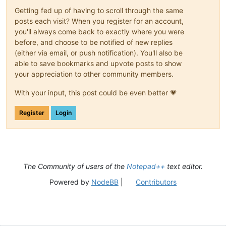
Getting fed up of having to scroll through the same
posts each visit? When you register for an account,
you'll always come back to exactly where you were
before, and choose to be notified of new replies
(either via email, or push notification). You'll also be
able to save bookmarks and upvote posts to show
your appreciation to other community members.
With your input, this post could be even better 💗
Register
Login
The Community of users of the
Notepad++
text editor.
Powered by
NodeBB
|
Contributors