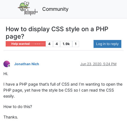
Community
How to display CSS style on a PHP
page?
4
4
1.9k
1
Log in to reply
Help wanted · · · – – – · · ·
Jonathan Nich
Jun 23, 2020, 5:24 PM
Offline
Hi.
I have a PHP page that’s full of CSS and I’m wanting to open the
PHP page, yet have the style be CSS so I can read the CSS
easily.
How to do this?
Thanks.