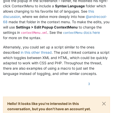
give the popup in the screenshot – rather, he modified his right-
click ContextMenu to include a
Syntax Language
folder which
allows changing to his favorite list of languges. See
this
discussion
, where we delve more deeply into how
@
andrecool-
68
made that folder in the context menu. To make the edits, you
will use
Settings > Edit Popup ContextMenu
to change the
settings in
. See the
docs here
contextMenu.xml
contextMenu
for more on the syntax.
Alternately, you could set up a script similar to the ones
described
in this other thread
. The post I linked contains a script
which toggles between XML and HTML, which could be quickly
adapted to work with CSS and PHP. Throughout the thread,
there are also examples of using a macro to just set the
language instead of toggling, and other similar concepts.
3
Hello! It looks like you're interested in this
conversation, but you don't have an account yet.