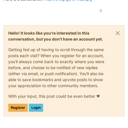
0
Hello! It looks like you're interested in this
conversation, but you don't have an account yet.
Getting fed up of having to scroll through the same
posts each visit? When you register for an account,
you'll always come back to exactly where you were
before, and choose to be notified of new replies
(either via email, or push notification). You'll also be
able to save bookmarks and upvote posts to show
your appreciation to other community members.
With your input, this post could be even better 💗
Register
Login