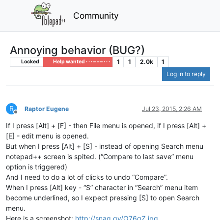
Community
Annoying behavior (BUG?)
1
1
2.0k
1
Locked
Help wanted · · · – – – · · ·
Log in to reply
R
Raptor Eugene
Jul 23, 2015, 2:26 AM
Offline
If I press [Alt] + [F] - then File menu is opened, if I press [Alt] +
[E] - edit menu is opened.
But when I press [Alt] + [S] - instead of opening Search menu
notepad++ screen is spited. (“Compare to last save” menu
option is triggered)
And I need to do a lot of clicks to undo “Compare”.
When I press [Alt] key - “S” character in “Search” menu item
become underlined, so I expect pressing [S] to open Search
menu.
Here is a screenshot:
http://snag.gy/O76qZ.jpg