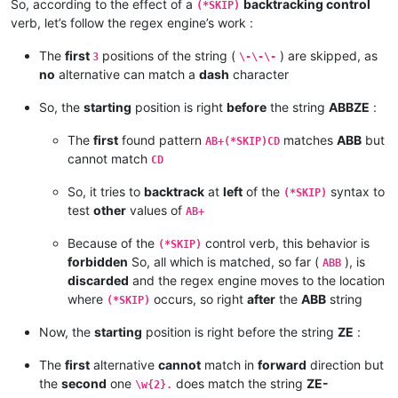
So, according to the effect of a
backtracking control
(*SKIP)
verb, let’s follow the regex engine’s work :
The
first
positions of the string (
) are skipped, as
3
\-\-\-
no
alternative can match a
dash
character
So, the
starting
position is right
before
the string
ABBZE
:
The
first
found pattern
matches
ABB
but
AB+(*SKIP)CD
cannot match
CD
So, it tries to
backtrack
at
left
of the
syntax to
(*SKIP)
test
other
values of
AB+
Because of the
control verb, this behavior is
(*SKIP)
forbidden
So, all which is matched, so far (
), is
ABB
discarded
and the regex engine moves to the location
where
occurs, so right
after
the
ABB
string
(*SKIP)
Now, the
starting
position is right before the string
ZE
:
The
first
alternative
cannot
match in
forward
direction but
the
second
one
does match the string
ZE-
\w{2}.