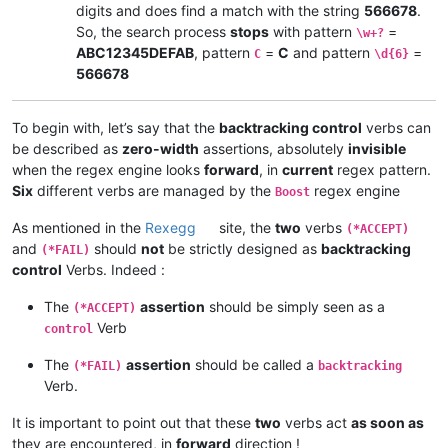
digits and does find a match with the string
566678
.
So, the search process
stops
with pattern
=
\w+?
ABC12345DEFAB
, pattern
=
C
and pattern
=
C
\d{6}
566678
To begin with, let’s say that the
backtracking control
verbs can
be described as
zero-width
assertions, absolutely
invisible
when the regex engine looks
forward
, in
current
regex pattern.
Six
different verbs are managed by the
regex engine
Boost
As mentioned in the
Rexegg
site, the
two
verbs
(*ACCEPT)
and
should
not
be strictly designed as
backtracking
(*FAIL)
control
Verbs. Indeed :
The
assertion
should be simply seen as a
(*ACCEPT)
Verb
control
The
assertion
should be called a
(*FAIL)
backtracking
Verb.
It is important to point out that these
two
verbs act
as soon as
they are encountered, in
forward
direction !