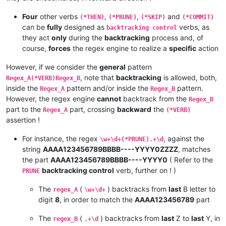
Four
other verbs
,
,
and
(*THEN)
(*PRUNE)
(*SKIP)
(*COMMIT)
can be
fully
designed as
verbs, as
backtracking control
they act
only
during the
backtracking
process and, of
course,
forces
the regex engine to realize a
specific
action
However, if we consider the
general
pattern
, note that
backtracking
is allowed, both,
Regex_A(*VERB)Regex_B
inside the
pattern and/or inside the
pattern.
Regex_A
Regex_B
However, the regex engine
cannot
backtrack from the
Regex_B
part to the
part, crossing
backward
the
Regex_A
(*VERB)
assertion !
For instance, the regex
, against the
\w+\d+(*PRUNE).+\d
string
AAAA123456789BBBB----YYYY0ZZZZ
, matches
the part
AAAA123456789BBBB----YYYY0
( Refer to the
backtracking control
verb, further on ! )
PRUNE
The
(
) backtracks from
last
B letter to
regex_A
\w+\d+
digit
8
, in order to match the
AAAA123456789
part
The
(
) backtracks from
last
Z to
last
Y, in
regex_B
.+\d