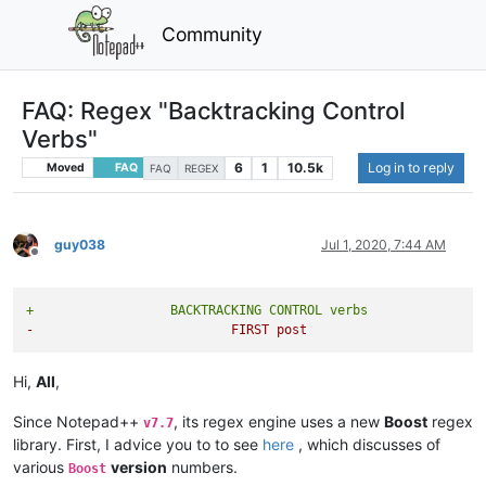
Community
FAQ: Regex "Backtracking Control
Verbs"
6
1
10.5k
Log in to reply
Moved
FAQ
FAQ
REGEX
guy038
Jul 1, 2020, 7:44 AM
Offline
+                  BACKTRACKING CONTROL verbs
-                          FIRST post
Hi,
All
,
Since Notepad++
, its regex engine uses a new
Boost
regex
v7.7
library. First, I advice you to to see
here
, which discusses of
various
version
numbers.
Boost