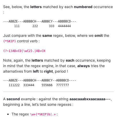
See, below, the
letters
matched by each
numbered
occurrence
:
---ABBZE---ABBBBCH---ABBBCY---ABBBBCD---

Just compare with the
same
regex, below, where we
omit
the
control verb :
(*SKIP)
(?-i)AB+CD|\w{2}.|AB+CH
Note, again, the
letters
matched by
each
occurrence, keeping
in mind that the regex engine, in that case,
always
tries the
alternatives from
left
to
right
, period !
---ABBZE---ABBBBCH---ABBBCY--ABBBBCD----

A
second
example : against the string
aaacaaabxxaacaaaa---
,
beginning a line, let’s test some regexes :
The regex
:
\w+(*SKIP)b|.+