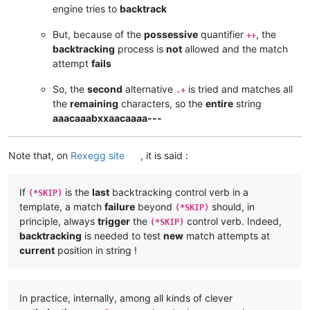
engine tries to
backtrack
But, because of the
possessive
quantifier
, the
++
backtracking
process is
not
allowed and the match
attempt
fails
So, the
second
alternative
is tried and matches all
.+
the
remaining
characters, so the
entire
string
aaacaaabxxaacaaaa---
Note that, on
Rexegg site
, it is said :
If
is the
last
backtracking control verb in a
(*SKIP)
template, a match
failure
beyond
should, in
(*SKIP)
principle, always
trigger
the
control verb. Indeed,
(*SKIP)
backtracking
is needed to test
new
match attempts at
current
position in string !
In practice, internally, among all kinds of clever