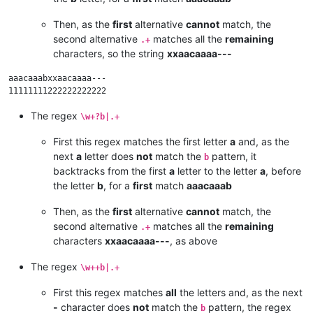
Then, as the
first
alternative
cannot
match, the
second alternative
matches all the
remaining
.+
characters, so the string
xxaacaaaa---
aaacaaabxxaacaaaa---

The regex
\w+?b|.+
First this regex matches the first letter
a
and, as the
next
a
letter does
not
match the
pattern, it
b
backtracks from the first
a
letter to the letter
a
, before
the letter
b
, for a
first
match
aaacaaab
Then, as the
first
alternative
cannot
match, the
second alternative
matches all the
remaining
.+
characters
xxaacaaaa---
, as above
The regex
\w++b|.+
First this regex matches
all
the letters and, as the next
-
character does
not
match the
pattern, the regex
b