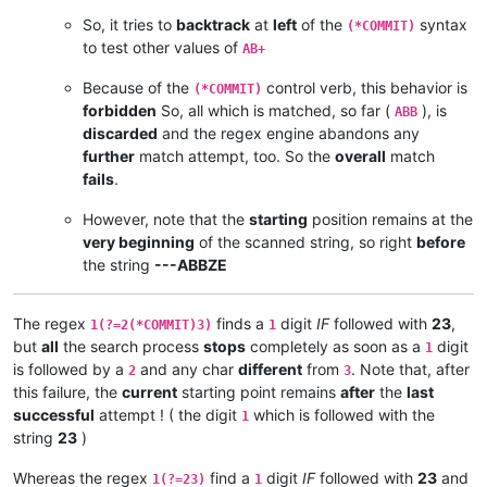
So, it tries to
backtrack
at
left
of the
syntax
(*COMMIT)
to test other values of
AB+
Because of the
control verb, this behavior is
(*COMMIT)
forbidden
So, all which is matched, so far (
), is
ABB
discarded
and the regex engine abandons any
further
match attempt, too. So the
overall
match
fails
.
However, note that the
starting
position remains at the
very beginning
of the scanned string, so right
before
the string
---ABBZE
The regex
finds a
digit
IF
followed with
23
,
1(?=2(*COMMIT)3)
1
but
all
the search process
stops
completely as soon as a
digit
1
is followed by a
and any char
different
from
. Note that, after
2
3
this failure, the
current
starting point remains
after
the
last
successful
attempt ! ( the digit
which is followed with the
1
string
23
)
Whereas the regex
find a
digit
IF
followed with
23
and
1(?=23)
1