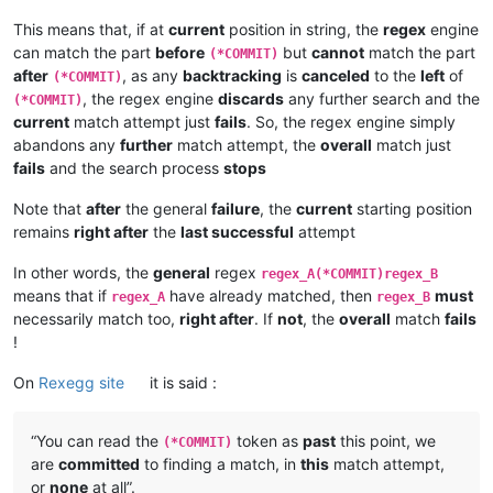
This means that, if at
current
position in string, the
regex
engine
can match the part
before
but
cannot
match the part
(*COMMIT)
after
, as any
backtracking
is
canceled
to the
left
of
(*COMMIT)
, the regex engine
discards
any further search and the
(*COMMIT)
current
match attempt just
fails
. So, the regex engine simply
abandons any
further
match attempt, the
overall
match just
fails
and the search process
stops
Note that
after
the general
failure
, the
current
starting position
remains
right after
the
last successful
attempt
In other words, the
general
regex
regex_A(*COMMIT)regex_B
means that if
have already matched, then
must
regex_A
regex_B
necessarily match too,
right after
. If
not
, the
overall
match
fails
!
On
Rexegg site
it is said :
“You can read the
token as
past
this point, we
(*COMMIT)
are
committed
to finding a match, in
this
match attempt,
or
none
at all”.