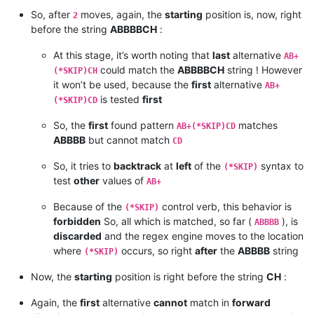
So, after
moves, again, the
starting
position is, now, right
2
before the string
ABBBBCH
:
At this stage, it’s worth noting that
last
alternative
AB+
could match the
ABBBBCH
string ! However
(*SKIP)CH
it won’t be used, because the
first
alternative
AB+
is tested
first
(*SKIP)CD
So, the
first
found pattern
matches
AB+(*SKIP)CD
ABBBB
but cannot match
CD
So, it tries to
backtrack
at
left
of the
syntax to
(*SKIP)
test
other
values of
AB+
Because of the
control verb, this behavior is
(*SKIP)
forbidden
So, all which is matched, so far (
), is
ABBBB
discarded
and the regex engine moves to the location
where
occurs, so right
after
the
ABBBB
string
(*SKIP)
Now, the
starting
position is right before the string
CH
:
Again, the
first
alternative
cannot
match in
forward