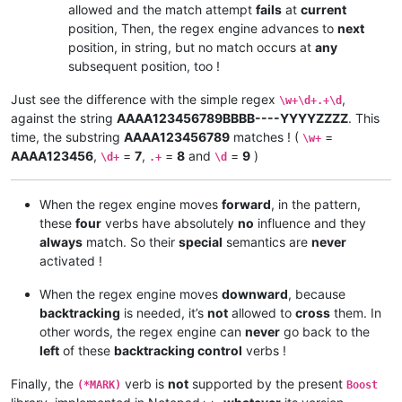
allowed and the match attempt
fails
at
current
position, Then, the regex engine advances to
next
position, in string, but no match occurs at
any
subsequent position, too !
Just see the difference with the simple regex
,
\w+\d+.+\d
against the string
AAAA123456789BBBB----YYYYZZZZ
. This
time, the substring
AAAA123456789
matches ! (
=
\w+
AAAA123456
,
=
7
,
=
8
and
=
9
)
\d+
.+
\d
When the regex engine moves
forward
, in the pattern,
these
four
verbs have absolutely
no
influence and they
always
match. So their
special
semantics are
never
activated !
When the regex engine moves
downward
, because
backtracking
is needed, it’s
not
allowed to
cross
them. In
other words, the regex engine can
never
go back to the
left
of these
backtracking control
verbs !
Finally, the
verb is
not
supported by the present
(*MARK)
Boost