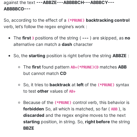
against the text
---ABBZE---ABBBBCH---ABBBCY---
ABBBBCD---
So, according to the effect of a
backtracking control
(*PRUNE)
verb, let’s follow the regex engine’s work :
The
first
positions of the string (
---
) are skipped, as
no
3
alternative can match a
dash
character
So, the
starting
position is right before the string
ABBZE
:
The
first
found pattern
matches
ABB
AB+(*PRUNE)CD
but cannot match
CD
So, it tries to
backtrack
at
left
of the
syntax
(*PRUNE)
to test
other
values of
AB+
Because of the
control verb, this behavior is
(*PRUNE)
forbidden
So, all which is matched, so far (
), is
ABB
discarded
and the regex engine moves to the next
starting
position, in string. So,
right before
the string
BBZE