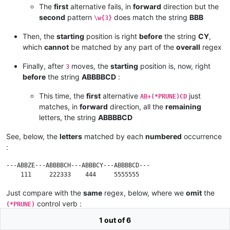
The
first
alternative fails, in
forward
direction but the
second
pattern
does match the string
BBB
\w{3}
Then, the
starting
position is right
before
the string
CY
,
which
cannot
be matched by any part of the
overall
regex
Finally, after
moves, the
starting
position is, now, right
3
before
the string
ABBBBCD
:
This time, the
first
alternative
just
AB+(*PRUNE)CD
matches, in
forward
direction, all the
remaining
letters, the string
ABBBBCD
See, below, the
letters
matched by each
numbered
occurrence
:
---ABBZE---ABBBBCH---ABBBCY---ABBBBCD---

Just compare with the
same
regex, below, where we
omit
the
control verb :
(*PRUNE)
1 out of 6
(?-i)AB+CD|\w{3}|AB+CH