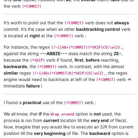
the verb
(*COMMIT)
It’s worth to point out that the
verb does not
always
(*COMMIT)
commit. It’s the case when an other
backtracking control
verb
is located at
right
at the
verb :
(*COMMIT)
For instance, the regex
,
(?-i)AB+(*COMMIT)(*SKIP)CD|\w{2}.
against the string
---ABBZE---
does match the string
ZE-
,
because the
verb if found,
first
,
before
reaching,
(*SKIP)
backwards
, the
verb. In contrast, with the almost
(*COMMIT)
similar
regex
, the regex
(?-i)AB+(*COMMIT)B(*SKIP)CD|\w{2}.
engine would need to backtrack at left of the
verb =>
(*COMMIT)
Immediate
failure
!
I found a
practical
use of the
verb :
(*COMMIT)
We all know, that
if
the
option is
not
used, the
Wrap around
process is run from
current
location till the
very end
of file(s).
Now, imagine that you would like to execute an S/R from current
position till the
very beginning
of file. The
backward
option is