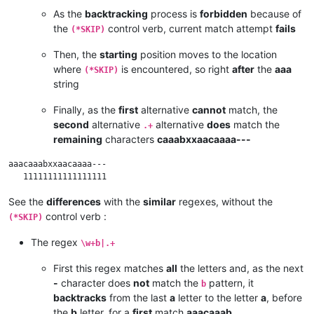
As the
backtracking
process is
forbidden
because of
the
control verb, current match attempt
fails
(*SKIP)
Then, the
starting
position moves to the location
where
is encountered, so right
after
the
aaa
(*SKIP)
string
Finally, as the
first
alternative
cannot
match, the
second
alternative
alternative
does
match the
.+
remaining
characters
caaabxxaacaaaa---
aaacaaabxxaacaaaa---

See the
differences
with the
similar
regexes, without the
control verb :
(*SKIP)
The regex
\w+b|.+
First this regex matches
all
the letters and, as the next
-
character does
not
match the
pattern, it
b
backtracks
from the last
a
letter to the letter
a
, before
the
b
letter, for a
first
match
aaacaaab