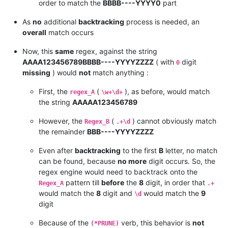
order to match the
BBBB----YYYY0
part
As
no
additional
backtracking
process is needed, an
overall
match occurs
Now, this
same
regex, against the string
AAAA123456789BBBB----YYYYZZZZ
( with
digit
0
missing
) would
not
match anything :
First, the
(
), as before, would match
regex_A
\w+\d+
the string
AAAAA123456789
However, the
(
) cannot obviously match
Regex_B
.+\d
the remainder
BBB----YYYYZZZZ
Even after
backtracking
to the first
B
letter, no match
can be found, because
no more
digit occurs. So, the
regex engine would need to backtrack onto the
pattern till
before
the
8
digit, in order that
Regex_A
.+
would match the
8
digit and
would match the
9
\d
digit
Because of the
verb, this behavior is
not
(*PRUNE)