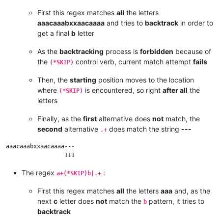
First this regex matches
all
the letters
aaacaaabxxaacaaaa
and tries to
backtrack
in order to
get a final
b
letter
As the
backtracking
process is
forbidden
because of
the
control verb, current match attempt
fails
(*SKIP)
Then, the
starting
position moves to the location
where
is encountered, so right
after all
the
(*SKIP)
letters
Finally, as the
first
alternative does
not
match, the
second
alternative
does match the string
---
.+
aaacaaabxxaacaaaa---

The regex
:
a+(*SKIP)b|.+
First this regex matches
all
the letters
aaa
and, as the
next
c
letter does
not
match the
pattern, it tries to
b
backtrack