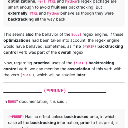
optimizations
,
,
and
’s regex package are
Perl
PCRE
Python
smart enough to avoid
fruitless
backtracking. But
externally
,
and
behave as though they were
PCRE
Python
backtracking
all the way back
This seems
also
the behavior of the
regex engine. If these
Boost
optimizations
had been taken into account, the regex engine
would have behaved, sometimes, as if
no
backtracking
(*SKIP)
control
verb was part of the
overall
regex
Now, regarding
practical
uses of the
backtracking
(*SKIP)
control
verb, we can mention the
association
of this verb with
the verb
, which will be studied
later
(*FAIL)
_______________
_______________
(*PRUNE)
In
documentation, it is said :
BOOST
Has no effect unless
backtracked
onto, in which
(*PRUNE)
case all the
backtracking
information,
prior
to this point, is