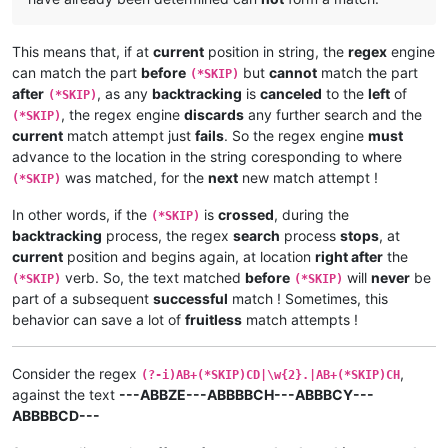
This means that, if at
current
position in string, the
regex
engine
can match the part
before
but
cannot
match the part
(*SKIP)
after
, as any
backtracking
is
canceled
to the
left
of
(*SKIP)
, the regex engine
discards
any further search and the
(*SKIP)
current
match attempt just
fails
. So the regex engine
must
advance to the location in the string coresponding to where
was matched, for the
next
new match attempt !
(*SKIP)
In other words, if the
is
crossed
, during the
(*SKIP)
backtracking
process, the regex
search
process
stops
, at
current
position and begins again, at location
right after
the
verb. So, the text matched
before
will
never
be
(*SKIP)
(*SKIP)
part of a subsequent
successful
match ! Sometimes, this
behavior can save a lot of
fruitless
match attempts !
Consider the regex
,
(?-i)AB+(*SKIP)CD|\w{2}.|AB+(*SKIP)CH
against the text
---ABBZE---ABBBBCH---ABBBCY---
ABBBBCD---