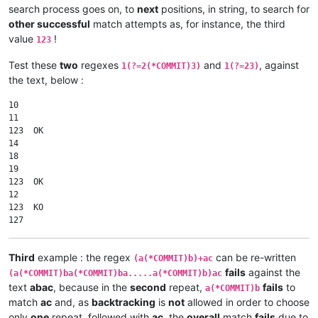
search process goes on, to
next
positions, in string, to search for
other successful
match attempts as, for instance, the third
value
!
123
Test these
two
regexes
and
, against
1(?=2(*COMMIT)3)
1(?=23)
the text, below :
10

11

123  OK

14

18

19

123  OK

12

123  KO

Third
example : the regex
can be re-written
(a(*COMMIT)b)+ac
fails
against the
(a(*COMMIT)ba(*COMMIT)ba.....a(*COMMIT)b)ac
text
abac
, because in the
second
repeat,
fails
to
a(*COMMIT)b
match
ac
and, as
backtracking
is
not
allowed in order to choose
only
one
repeat, followed with
ac
, the
overall
match
fails
due to