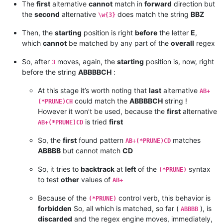
The
first
alternative
cannot
match in
forward
direction but
the
second
alternative
does match the string
BBZ
\w{3}
Then, the
starting
position is right
before
the letter
E
,
which
cannot
be matched by any part of the
overall
regex
So, after
moves, again, the
starting
position is, now, right
3
before the string
ABBBBCH
:
At this stage it’s worth noting that
last
alternative
AB+
could match the
ABBBBCH
string !
(*PRUNE)CH
However it won’t be used, because the
first
alternative
is tried
first
AB+(*PRUNE)CD
So, the
first
found pattern
matches
AB+(*PRUNE)CD
ABBBB
but cannot match
CD
So, it tries to
backtrack
at
left
of the
syntax
(*PRUNE)
to test
other
values of
AB+
Because of the
control verb, this behavior is
(*PRUNE)
forbidden
So, all which is matched, so far (
), is
ABBBB
discarded
and the regex engine moves, immediately,