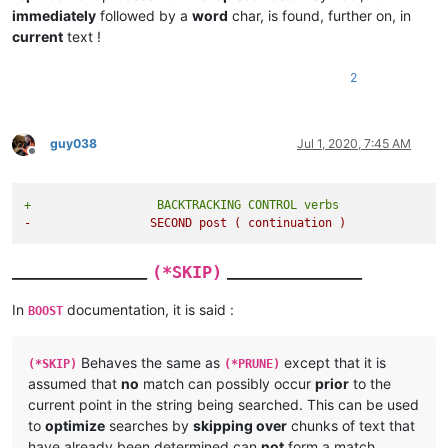
immediately
followed by a
word
char, is found, further on, in
current
text !
2
guy038
Jul 1, 2020, 7:45 AM
Offline
+                  BACKTRACKING CONTROL verbs
-                 SECOND post ( continuation )
_______________
_______________
(*SKIP)
In
documentation, it is said :
BOOST
Behaves the same as
except that it is
(*SKIP)
(*PRUNE)
assumed that
no
match can possibly occur
prior
to the
current point in the string being searched. This can be used
to
optimize
searches by
skipping over
chunks of text that
have already been determined can
not
form a match.