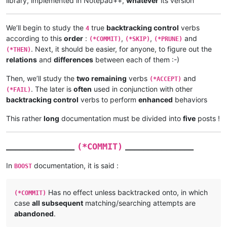
library, implemented in Notepad++,
whatever
its version
We’ll begin to study the
true
backtracking control
verbs
4
according to this
order
:
,
,
and
(*COMMIT)
(*SKIP)
(*PRUNE)
. Next, it should be easier, for anyone, to figure out the
(*THEN)
relations
and
differences
between each of them :-)
Then, we’ll study the
two remaining
verbs
and
(*ACCEPT)
. The later is
often
used in conjunction with other
(*FAIL)
backtracking control
verbs to perform
enhanced
behaviors
This rather
long
documentation must be divided into
five
posts !
_______________
_______________
(*COMMIT)
In
documentation, it is said :
BOOST
Has no effect unless backtracked onto, in which
(*COMMIT)
case
all subsequent
matching/searching attempts are
abandoned
.