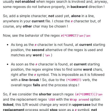
usually
not enabled
when regex search is involved and, anyway,
some regexes do not behave properly, in
backward
direction !
So, add a simple character,
not
used yet,
alone
in a line,
anywhere in your
current
file. I chose the
character but, of
#
course, any
other
char may be chosen !
Now, see the behavior of the regex
#(*COMMIT)\w+|\w+
As long as the
character is not found, at
current
starting
#
position, the
second
alternative of the regex is used and
matches any
word
(
)
\w+
As soon as the
character is found, at
current
starting
#
position, the regex engine tries to find some
word
chars,
right after the
symbol. This is impossible as it is followed
#
with a
line-break
! So, due to the
verb, the
(*COMMIT)
overall regex
fails
and the process stops !
So, if we consider the
shorter
search regex
(#(*COMMIT)|)\w+
and the replacement regex
with the
option
\U$0
Wrap around
ticked
, this S/R would change any word in
uppercase
but the
replacement
process would
stop
soon as a
symbol,
not
#