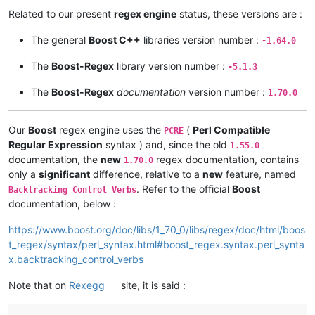
Related to our present
regex engine
status, these versions are :
The general
Boost C++
libraries version number :
-1.64.0
The
Boost-Regex
library version number :
-5.1.3
The
Boost-Regex
documentation
version number :
1.70.0
Our
Boost
regex engine uses the
(
Perl Compatible
PCRE
Regular Expression
syntax ) and, since the old
1.55.0
documentation, the
new
regex documentation, contains
1.70.0
only a
significant
difference, relative to a
new
feature, named
. Refer to the official
Boost
Backtracking Control Verbs
documentation, below :
https://www.boost.org/doc/libs/1_70_0/libs/regex/doc/html/boos
t_regex/syntax/perl_syntax.html#boost_regex.syntax.perl_synta
x.backtracking_control_verbs
Note that on
Rexegg
site, it is said :