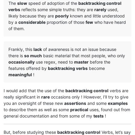
The
slow
speed of adoption of the
backtracking control
verbs
reflects some simple truths: they are
rarely
used,
likely because they are
poorly
known and little understood
by a
considerable
proportion of those
few
who have heard
of them.
Frankly, this
lack
of awareness is not an issue because
there is
so much
basic material that most people, who only
occasionally
use regex, need to
master
before the
features offered by
backtracking verbs
become
meaningful
!
I would add that the use of the
backtracking control
verbs are
really significant in
rare
occasions only ! However, I’ll try to give
you an oversight of these new
assertions
and some
examples
to describe them as well as some
practical
uses, found out from
general documentation and from some of my
tests
!
But, before studying these
backtracking control
Verbs, let’s say