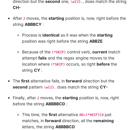
direction but the
second
one,
, does match the string
\w{2}.
CH-
After
moves, the
starting
position is, now, right before the
2
string
ABBBCY
:
Process is
identical
as it was when the
starting
position was right before the string
ABBZE
Because of the
control verb,
current
match
(*SKIP)
attempt
fails
and the regex engine moves to the
location where
occurs, so right
before
the
(*SKIP)
string
CY
:
The
first
alternative fails, in
forward
direction but the
second
pattern
does match the string
CY-
\w{2}.
Finally, after
moves, the
starting
position is, now, right
2
before the string
ABBBBCD
:
This time, the
first
alternative
just
AB+(*SKIP)CD
matches, in
forward
direction, all the
remaining
letters, the string
ABBBBCD