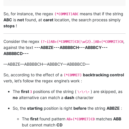
So, for instance, the regex
means that if the string
(*COMMIT)ABC
ABC
is
not
found, at
caret
location, the search process simply
stops
!
Consider the regex
,
(?-i)AB+(*COMMIT)CD|\w{2}.|AB+(*COMMIT)CH
against the text
---ABBZE---ABBBBCH---ABBBCY---
ABBBBCD---
—ABBZE—ABBBBCH—ABBBCY—ABBBBCD—
So, according to the effect of a
backtracking control
(*COMMIT)
verb, let’s follow the regex engine’s work :
The
first
positions of the string (
) are skipped, as
3
\-\-\-
no
alternative can match a
dash
character
So, the
starting
position is right
before
the string
ABBZE
:
The
first
found pattern
matches
ABB
AB+(*COMMIT)CD
but cannot match
CD