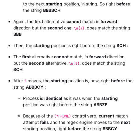
to the next
starting
position, in string. So right
before
the string
BBBBCH
Again, the
first
alternative
cannot
match in
forward
direction but the
second
one,
, does match the string
\w{3}
BBB
Then, the
starting
position is right before the string
BCH
:
The
first
alternative
cannot
match, in
forward
direction,
but the
second
alternative,
, does match the string
\w[3}
BCH
After
moves, the
starting
position is, now, right
before
the
3
string
ABBBCY
:
Process is
identical
as it was when the
starting
position was right before the string
ABBZE
Because of the
control verb,
current
match
(*PRUNE)
attempt
fails
and the regex engine moves to the
next
starting position, right
before
the string
BBBCY