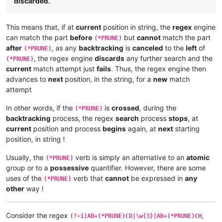
discarded.
This means that, if at
current
position in string, the
regex
engine
can match the part
before
but
cannot
match the part
(*PRUNE)
after
, as any
backtracking
is
canceled
to the
left
of
(*PRUNE)
, the regex engine
discards
any further search and the
(*PRUNE)
current
match attempt just
fails
. Thus, the regex engine then
advances to
next
position, in the string, for a
new
match
attempt
In other words, if the
is
crossed
, during the
(*PRUNE)
backtracking
process, the regex
search
process
stops
, at
current
position and process
begins
again, at
next
starting
position, in string !
Usually, the
verb is simply an alternative to an
atomic
(*PRUNE)
group or to a
possessive
quantifier. However, there are some
uses of the
verb that
cannot
be expressed in
any
(*PRUNE)
other
way !
Consider the regex
,
(?-i)AB+(*PRUNE)CD|\w{3}|AB+(*PRUNE)CH