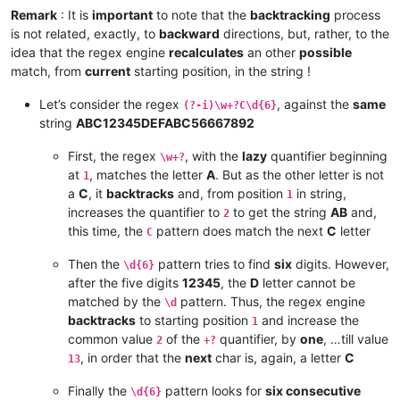
Remark
: It is
important
to note that the
backtracking
process
is not related, exactly, to
backward
directions, but, rather, to the
idea that the regex engine
recalculates
an other
possible
match, from
current
starting position, in the string !
Let’s consider the regex
, against the
same
(?-i)\w+?C\d{6}
string
ABC12345DEFABC56667892
First, the regex
, with the
lazy
quantifier beginning
\w+?
at
, matches the letter
A
. But as the other letter is not
1
a
C
, it
backtracks
and, from position
in string,
1
increases the quantifier to
to get the string
AB
and,
2
this time, the
pattern does match the next
C
letter
C
Then the
pattern tries to find
six
digits. However,
\d{6}
after the five digits
12345
, the
D
letter cannot be
matched by the
pattern. Thus, the regex engine
\d
backtracks
to starting position
and increase the
1
common value
of the
quantifier, by
one
, …till value
2
+?
, in order that the
next
char is, again, a letter
C
13
Finally the
pattern looks for
six consecutive
\d{6}