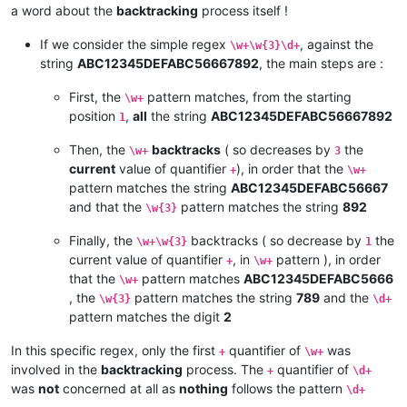
a word about the
backtracking
process itself !
If we consider the simple regex
, against the
\w+\w{3}\d+
string
ABC12345DEFABC56667892
, the main steps are :
First, the
pattern matches, from the starting
\w+
position
,
all
the string
ABC12345DEFABC56667892
1
Then, the
backtracks
( so decreases by
the
\w+
3
current
value of quantifier
), in order that the
+
\w+
pattern matches the string
ABC12345DEFABC56667
and that the
pattern matches the string
892
\w{3}
Finally, the
backtracks ( so decrease by
the
\w+\w{3}
1
current value of quantifier
, in
pattern ), in order
+
\w+
that the
pattern matches
ABC12345DEFABC5666
\w+
, the
pattern matches the string
789
and the
\w{3}
\d+
pattern matches the digit
2
In this specific regex, only the first
quantifier of
was
+
\w+
involved in the
backtracking
process. The
quantifier of
+
\d+
was
not
concerned at all as
nothing
follows the pattern
\d+