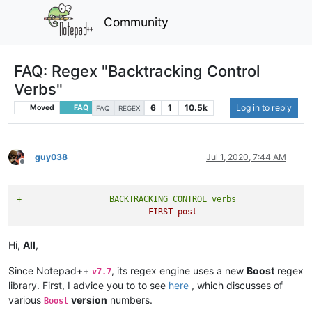
Community
FAQ: Regex "Backtracking Control
Verbs"
6
1
10.5k
Log in to reply
Moved
FAQ
FAQ
REGEX
guy038
Jul 1, 2020, 7:44 AM
Offline
+                  BACKTRACKING CONTROL verbs
-                          FIRST post
Hi,
All
,
Since Notepad++
, its regex engine uses a new
Boost
regex
v7.7
library. First, I advice you to to see
here
, which discusses of
various
version
numbers.
Boost