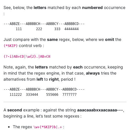
See, below, the
letters
matched by each
numbered
occurrence
:
---ABBZE---ABBBBCH---ABBBCY---ABBBBCD---

Just compare with the
same
regex, below, where we
omit
the
control verb :
(*SKIP)
(?-i)AB+CD|\w{2}.|AB+CH
Note, again, the
letters
matched by
each
occurrence, keeping
in mind that the regex engine, in that case,
always
tries the
alternatives from
left
to
right
, period !
---ABBZE---ABBBBCH---ABBBCY--ABBBBCD----

A
second
example : against the string
aaacaaabxxaacaaaa---
,
beginning a line, let’s test some regexes :
The regex
:
\w+(*SKIP)b|.+