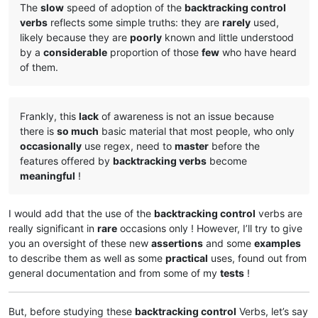
The
slow
speed of adoption of the
backtracking control
verbs
reflects some simple truths: they are
rarely
used,
likely because they are
poorly
known and little understood
by a
considerable
proportion of those
few
who have heard
of them.
Frankly, this
lack
of awareness is not an issue because
there is
so much
basic material that most people, who only
occasionally
use regex, need to
master
before the
features offered by
backtracking verbs
become
meaningful
!
I would add that the use of the
backtracking control
verbs are
really significant in
rare
occasions only ! However, I’ll try to give
you an oversight of these new
assertions
and some
examples
to describe them as well as some
practical
uses, found out from
general documentation and from some of my
tests
!
But, before studying these
backtracking control
Verbs, let’s say