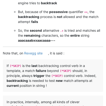
engine tries to
backtrack
But, because of the
possessive
quantifier
, the
++
backtracking
process is
not
allowed and the match
attempt
fails
So, the
second
alternative
is tried and matches all
.+
the
remaining
characters, so the
entire
string
aaacaaabxxaacaaaa---
Note that, on
Rexegg site
, it is said :
If
is the
last
backtracking control verb in a
(*SKIP)
template, a match
failure
beyond
should, in
(*SKIP)
principle, always
trigger
the
control verb. Indeed,
(*SKIP)
backtracking
is needed to test
new
match attempts at
current
position in string !
In practice, internally, among all kinds of clever