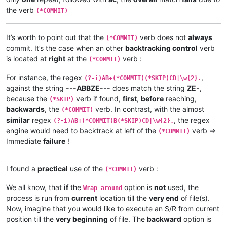
the verb
(*COMMIT)
It’s worth to point out that the
verb does not
always
(*COMMIT)
commit. It’s the case when an other
backtracking control
verb
is located at
right
at the
verb :
(*COMMIT)
For instance, the regex
,
(?-i)AB+(*COMMIT)(*SKIP)CD|\w{2}.
against the string
---ABBZE---
does match the string
ZE-
,
because the
verb if found,
first
,
before
reaching,
(*SKIP)
backwards
, the
verb. In contrast, with the almost
(*COMMIT)
similar
regex
, the regex
(?-i)AB+(*COMMIT)B(*SKIP)CD|\w{2}.
engine would need to backtrack at left of the
verb =>
(*COMMIT)
Immediate
failure
!
I found a
practical
use of the
verb :
(*COMMIT)
We all know, that
if
the
option is
not
used, the
Wrap around
process is run from
current
location till the
very end
of file(s).
Now, imagine that you would like to execute an S/R from current
position till the
very beginning
of file. The
backward
option is