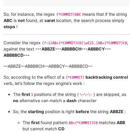
So, for instance, the regex
means that if the string
(*COMMIT)ABC
ABC
is
not
found, at
caret
location, the search process simply
stops
!
Consider the regex
,
(?-i)AB+(*COMMIT)CD|\w{2}.|AB+(*COMMIT)CH
against the text
---ABBZE---ABBBBCH---ABBBCY---
ABBBBCD---
—ABBZE—ABBBBCH—ABBBCY—ABBBBCD—
So, according to the effect of a
backtracking control
(*COMMIT)
verb, let’s follow the regex engine’s work :
The
first
positions of the string (
) are skipped, as
3
\-\-\-
no
alternative can match a
dash
character
So, the
starting
position is right
before
the string
ABBZE
:
The
first
found pattern
matches
ABB
AB+(*COMMIT)CD
but cannot match
CD