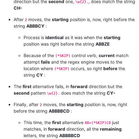
direction but the
second
one,
, does match the string
\w{2}.
CH-
After
moves, the
starting
position is, now, right before the
2
string
ABBBCY
:
Process is
identical
as it was when the
starting
position was right before the string
ABBZE
Because of the
control verb,
current
match
(*SKIP)
attempt
fails
and the regex engine moves to the
location where
occurs, so right
before
the
(*SKIP)
string
CY
:
The
first
alternative fails, in
forward
direction but the
second
pattern
does match the string
CY-
\w{2}.
Finally, after
moves, the
starting
position is, now, right
2
before the string
ABBBBCD
:
This time, the
first
alternative
just
AB+(*SKIP)CD
matches, in
forward
direction, all the
remaining
letters, the string
ABBBBCD