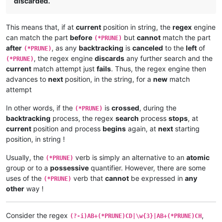
discarded.
This means that, if at
current
position in string, the
regex
engine
can match the part
before
but
cannot
match the part
(*PRUNE)
after
, as any
backtracking
is
canceled
to the
left
of
(*PRUNE)
, the regex engine
discards
any further search and the
(*PRUNE)
current
match attempt just
fails
. Thus, the regex engine then
advances to
next
position, in the string, for a
new
match
attempt
In other words, if the
is
crossed
, during the
(*PRUNE)
backtracking
process, the regex
search
process
stops
, at
current
position and process
begins
again, at
next
starting
position, in string !
Usually, the
verb is simply an alternative to an
atomic
(*PRUNE)
group or to a
possessive
quantifier. However, there are some
uses of the
verb that
cannot
be expressed in
any
(*PRUNE)
other
way !
Consider the regex
,
(?-i)AB+(*PRUNE)CD|\w{3}|AB+(*PRUNE)CH