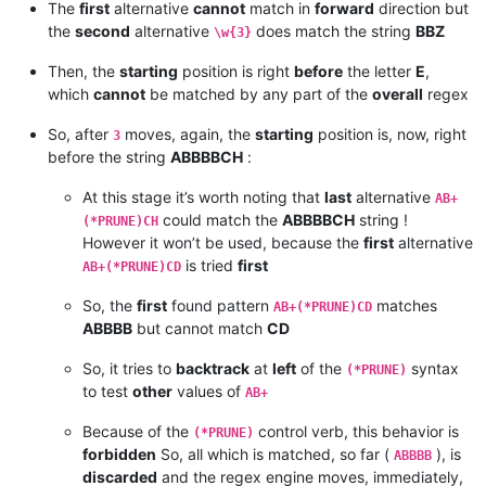
The
first
alternative
cannot
match in
forward
direction but
the
second
alternative
does match the string
BBZ
\w{3}
Then, the
starting
position is right
before
the letter
E
,
which
cannot
be matched by any part of the
overall
regex
So, after
moves, again, the
starting
position is, now, right
3
before the string
ABBBBCH
:
At this stage it’s worth noting that
last
alternative
AB+
could match the
ABBBBCH
string !
(*PRUNE)CH
However it won’t be used, because the
first
alternative
is tried
first
AB+(*PRUNE)CD
So, the
first
found pattern
matches
AB+(*PRUNE)CD
ABBBB
but cannot match
CD
So, it tries to
backtrack
at
left
of the
syntax
(*PRUNE)
to test
other
values of
AB+
Because of the
control verb, this behavior is
(*PRUNE)
forbidden
So, all which is matched, so far (
), is
ABBBB
discarded
and the regex engine moves, immediately,