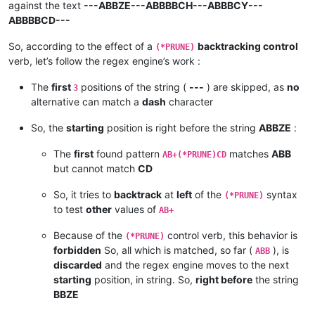
against the text
---ABBZE---ABBBBCH---ABBBCY---
ABBBBCD---
So, according to the effect of a
backtracking control
(*PRUNE)
verb, let’s follow the regex engine’s work :
The
first
positions of the string (
---
) are skipped, as
no
3
alternative can match a
dash
character
So, the
starting
position is right before the string
ABBZE
:
The
first
found pattern
matches
ABB
AB+(*PRUNE)CD
but cannot match
CD
So, it tries to
backtrack
at
left
of the
syntax
(*PRUNE)
to test
other
values of
AB+
Because of the
control verb, this behavior is
(*PRUNE)
forbidden
So, all which is matched, so far (
), is
ABB
discarded
and the regex engine moves to the next
starting
position, in string. So,
right before
the string
BBZE