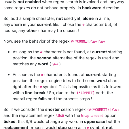
usually
not enabled
when regex search is involved and, anyway,
some regexes do not behave properly, in
backward
direction !
So, add a simple character,
not
used yet,
alone
in a line,
anywhere in your
current
file. I chose the
character but, of
#
course, any
other
char may be chosen !
Now, see the behavior of the regex
#(*COMMIT)\w+|\w+
As long as the
character is not found, at
current
starting
#
position, the
second
alternative of the regex is used and
matches any
word
(
)
\w+
As soon as the
character is found, at
current
starting
#
position, the regex engine tries to find some
word
chars,
right after the
symbol. This is impossible as it is followed
#
with a
line-break
! So, due to the
verb, the
(*COMMIT)
overall regex
fails
and the process stops !
So, if we consider the
shorter
search regex
(#(*COMMIT)|)\w+
and the replacement regex
with the
option
\U$0
Wrap around
ticked
, this S/R would change any word in
uppercase
but the
replacement
process would
stop
soon as a
symbol,
not
#