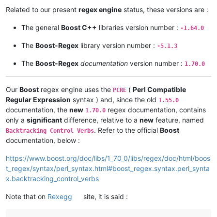
Related to our present
regex engine
status, these versions are :
The general
Boost C++
libraries version number :
-1.64.0
The
Boost-Regex
library version number :
-5.1.3
The
Boost-Regex
documentation
version number :
1.70.0
Our
Boost
regex engine uses the
(
Perl Compatible
PCRE
Regular Expression
syntax ) and, since the old
1.55.0
documentation, the
new
regex documentation, contains
1.70.0
only a
significant
difference, relative to a
new
feature, named
. Refer to the official
Boost
Backtracking Control Verbs
documentation, below :
https://www.boost.org/doc/libs/1_70_0/libs/regex/doc/html/boos
t_regex/syntax/perl_syntax.html#boost_regex.syntax.perl_synta
x.backtracking_control_verbs
Note that on
Rexegg
site, it is said :