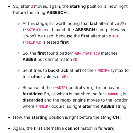
So, after
moves, again, the
starting
position is, now, right
2
before the string
ABBBBCH
:
At this stage, it’s worth noting that
last
alternative
AB+
could match the
ABBBBCH
string ! However
(*SKIP)CH
it won’t be used, because the
first
alternative
AB+
is tested
first
(*SKIP)CD
So, the
first
found pattern
matches
AB+(*SKIP)CD
ABBBB
but cannot match
CD
So, it tries to
backtrack
at
left
of the
syntax to
(*SKIP)
test
other
values of
AB+
Because of the
control verb, this behavior is
(*SKIP)
forbidden
So, all which is matched, so far (
), is
ABBBB
discarded
and the regex engine moves to the location
where
occurs, so right
after
the
ABBBB
string
(*SKIP)
Now, the
starting
position is right before the string
CH
:
Again, the
first
alternative
cannot
match in
forward