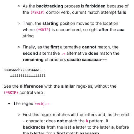
As the
backtracking
process is
forbidden
because of
the
control verb, current match attempt
fails
(*SKIP)
Then, the
starting
position moves to the location
where
is encountered, so right
after
the
aaa
(*SKIP)
string
Finally, as the
first
alternative
cannot
match, the
second
alternative
alternative
does
match the
.+
remaining
characters
caaabxxaacaaaa---
aaacaaabxxaacaaaa---

See the
differences
with the
similar
regexes, without the
control verb :
(*SKIP)
The regex
\w+b|.+
First this regex matches
all
the letters and, as the next
-
character does
not
match the
pattern, it
b
backtracks
from the last
a
letter to the letter
a
, before
the
b
letter, for a
first
match
aaacaaab