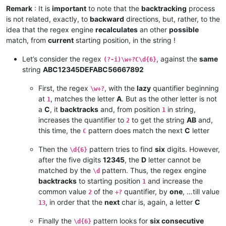
Remark
: It is
important
to note that the
backtracking
process
is not related, exactly, to
backward
directions, but, rather, to the
idea that the regex engine
recalculates
an other
possible
match, from
current
starting position, in the string !
Let’s consider the regex
, against the
same
(?-i)\w+?C\d{6}
string
ABC12345DEFABC56667892
First, the regex
, with the
lazy
quantifier beginning
\w+?
at
, matches the letter
A
. But as the other letter is not
1
a
C
, it
backtracks
and, from position
in string,
1
increases the quantifier to
to get the string
AB
and,
2
this time, the
pattern does match the next
C
letter
C
Then the
pattern tries to find
six
digits. However,
\d{6}
after the five digits
12345
, the
D
letter cannot be
matched by the
pattern. Thus, the regex engine
\d
backtracks
to starting position
and increase the
1
common value
of the
quantifier, by
one
, …till value
2
+?
, in order that the
next
char is, again, a letter
C
13
Finally the
pattern looks for
six consecutive
\d{6}