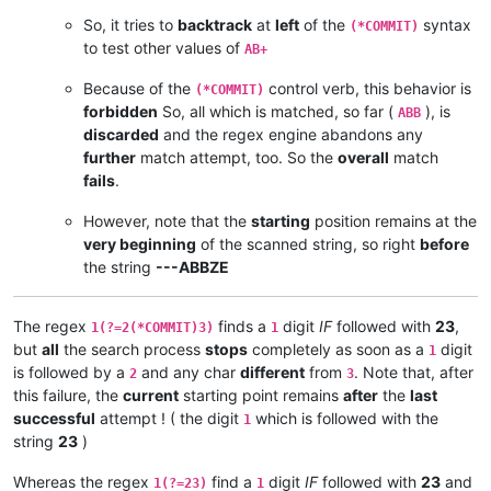
So, it tries to
backtrack
at
left
of the
syntax
(*COMMIT)
to test other values of
AB+
Because of the
control verb, this behavior is
(*COMMIT)
forbidden
So, all which is matched, so far (
), is
ABB
discarded
and the regex engine abandons any
further
match attempt, too. So the
overall
match
fails
.
However, note that the
starting
position remains at the
very beginning
of the scanned string, so right
before
the string
---ABBZE
The regex
finds a
digit
IF
followed with
23
,
1(?=2(*COMMIT)3)
1
but
all
the search process
stops
completely as soon as a
digit
1
is followed by a
and any char
different
from
. Note that, after
2
3
this failure, the
current
starting point remains
after
the
last
successful
attempt ! ( the digit
which is followed with the
1
string
23
)
Whereas the regex
find a
digit
IF
followed with
23
and
1(?=23)
1