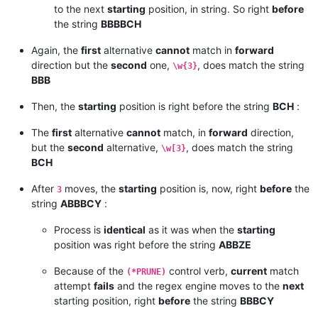
to the next
starting
position, in string. So right
before
the string
BBBBCH
Again, the
first
alternative
cannot
match in
forward
direction but the
second
one,
, does match the string
\w{3}
BBB
Then, the
starting
position is right before the string
BCH
:
The
first
alternative
cannot
match, in
forward
direction,
but the
second
alternative,
, does match the string
\w[3}
BCH
After
moves, the
starting
position is, now, right
before
the
3
string
ABBBCY
:
Process is
identical
as it was when the
starting
position was right before the string
ABBZE
Because of the
control verb,
current
match
(*PRUNE)
attempt
fails
and the regex engine moves to the
next
starting position, right
before
the string
BBBCY