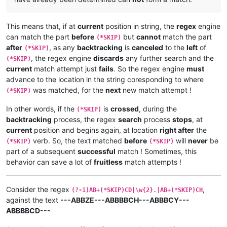
This means that, if at
current
position in string, the
regex
engine
can match the part
before
but
cannot
match the part
(*SKIP)
after
, as any
backtracking
is
canceled
to the
left
of
(*SKIP)
, the regex engine
discards
any further search and the
(*SKIP)
current
match attempt just
fails
. So the regex engine
must
advance to the location in the string coresponding to where
was matched, for the
next
new match attempt !
(*SKIP)
In other words, if the
is
crossed
, during the
(*SKIP)
backtracking
process, the regex
search
process
stops
, at
current
position and begins again, at location
right after
the
verb. So, the text matched
before
will
never
be
(*SKIP)
(*SKIP)
part of a subsequent
successful
match ! Sometimes, this
behavior can save a lot of
fruitless
match attempts !
Consider the regex
,
(?-i)AB+(*SKIP)CD|\w{2}.|AB+(*SKIP)CH
against the text
---ABBZE---ABBBBCH---ABBBCY---
ABBBBCD---