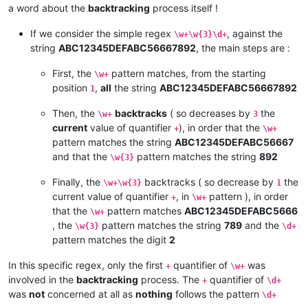
a word about the
backtracking
process itself !
If we consider the simple regex
, against the
\w+\w{3}\d+
string
ABC12345DEFABC56667892
, the main steps are :
First, the
pattern matches, from the starting
\w+
position
,
all
the string
ABC12345DEFABC56667892
1
Then, the
backtracks
( so decreases by
the
\w+
3
current
value of quantifier
), in order that the
+
\w+
pattern matches the string
ABC12345DEFABC56667
and that the
pattern matches the string
892
\w{3}
Finally, the
backtracks ( so decrease by
the
\w+\w{3}
1
current value of quantifier
, in
pattern ), in order
+
\w+
that the
pattern matches
ABC12345DEFABC5666
\w+
, the
pattern matches the string
789
and the
\w{3}
\d+
pattern matches the digit
2
In this specific regex, only the first
quantifier of
was
+
\w+
involved in the
backtracking
process. The
quantifier of
+
\d+
was
not
concerned at all as
nothing
follows the pattern
\d+