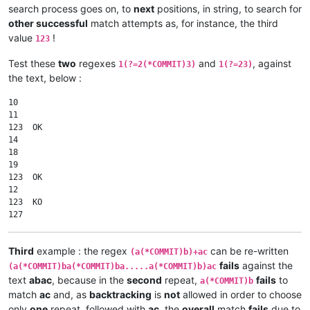
search process goes on, to
next
positions, in string, to search for
other successful
match attempts as, for instance, the third
value
!
123
Test these
two
regexes
and
, against
1(?=2(*COMMIT)3)
1(?=23)
the text, below :
10

11

123  OK

14

18

19

123  OK

12

123  KO

Third
example : the regex
can be re-written
(a(*COMMIT)b)+ac
fails
against the
(a(*COMMIT)ba(*COMMIT)ba.....a(*COMMIT)b)ac
text
abac
, because in the
second
repeat,
fails
to
a(*COMMIT)b
match
ac
and, as
backtracking
is
not
allowed in order to choose
only
one
repeat, followed with
ac
, the
overall
match
fails
due to