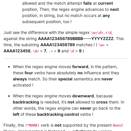
allowed and the match attempt
fails
at
current
position, Then, the regex engine advances to
next
position, in string, but no match occurs at
any
subsequent position, too !
Just see the difference with the simple regex
,
\w+\d+.+\d
against the string
AAAA123456789BBBB----YYYYZZZZ
. This
time, the substring
AAAA123456789
matches ! (
=
\w+
AAAA123456
,
=
7
,
=
8
and
=
9
)
\d+
.+
\d
When the regex engine moves
forward
, in the pattern,
these
four
verbs have absolutely
no
influence and they
always
match. So their
special
semantics are
never
activated !
When the regex engine moves
downward
, because
backtracking
is needed, it’s
not
allowed to
cross
them. In
other words, the regex engine can
never
go back to the
left
of these
backtracking control
verbs !
Finally, the
verb is
not
supported by the present
(*MARK)
Boost