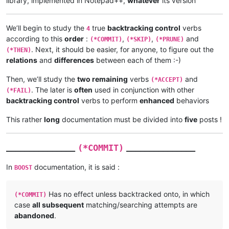
library, implemented in Notepad++,
whatever
its version
We’ll begin to study the
true
backtracking control
verbs
4
according to this
order
:
,
,
and
(*COMMIT)
(*SKIP)
(*PRUNE)
. Next, it should be easier, for anyone, to figure out the
(*THEN)
relations
and
differences
between each of them :-)
Then, we’ll study the
two remaining
verbs
and
(*ACCEPT)
. The later is
often
used in conjunction with other
(*FAIL)
backtracking control
verbs to perform
enhanced
behaviors
This rather
long
documentation must be divided into
five
posts !
_______________
_______________
(*COMMIT)
In
documentation, it is said :
BOOST
Has no effect unless backtracked onto, in which
(*COMMIT)
case
all subsequent
matching/searching attempts are
abandoned
.