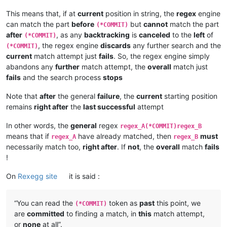
This means that, if at
current
position in string, the
regex
engine
can match the part
before
but
cannot
match the part
(*COMMIT)
after
, as any
backtracking
is
canceled
to the
left
of
(*COMMIT)
, the regex engine
discards
any further search and the
(*COMMIT)
current
match attempt just
fails
. So, the regex engine simply
abandons any
further
match attempt, the
overall
match just
fails
and the search process
stops
Note that
after
the general
failure
, the
current
starting position
remains
right after
the
last successful
attempt
In other words, the
general
regex
regex_A(*COMMIT)regex_B
means that if
have already matched, then
must
regex_A
regex_B
necessarily match too,
right after
. If
not
, the
overall
match
fails
!
On
Rexegg site
it is said :
“You can read the
token as
past
this point, we
(*COMMIT)
are
committed
to finding a match, in
this
match attempt,
or
none
at all”.