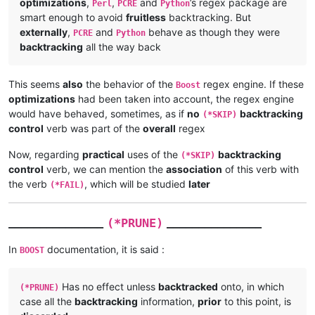
optimizations
,
,
and
’s regex package are
Perl
PCRE
Python
smart enough to avoid
fruitless
backtracking. But
externally
,
and
behave as though they were
PCRE
Python
backtracking
all the way back
This seems
also
the behavior of the
regex engine. If these
Boost
optimizations
had been taken into account, the regex engine
would have behaved, sometimes, as if
no
backtracking
(*SKIP)
control
verb was part of the
overall
regex
Now, regarding
practical
uses of the
backtracking
(*SKIP)
control
verb, we can mention the
association
of this verb with
the verb
, which will be studied
later
(*FAIL)
_______________
_______________
(*PRUNE)
In
documentation, it is said :
BOOST
Has no effect unless
backtracked
onto, in which
(*PRUNE)
case all the
backtracking
information,
prior
to this point, is