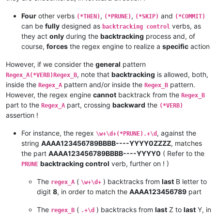
Four
other verbs
,
,
and
(*THEN)
(*PRUNE)
(*SKIP)
(*COMMIT)
can be
fully
designed as
verbs, as
backtracking control
they act
only
during the
backtracking
process and, of
course,
forces
the regex engine to realize a
specific
action
However, if we consider the
general
pattern
, note that
backtracking
is allowed, both,
Regex_A(*VERB)Regex_B
inside the
pattern and/or inside the
pattern.
Regex_A
Regex_B
However, the regex engine
cannot
backtrack from the
Regex_B
part to the
part, crossing
backward
the
Regex_A
(*VERB)
assertion !
For instance, the regex
, against the
\w+\d+(*PRUNE).+\d
string
AAAA123456789BBBB----YYYY0ZZZZ
, matches
the part
AAAA123456789BBBB----YYYY0
( Refer to the
backtracking control
verb, further on ! )
PRUNE
The
(
) backtracks from
last
B letter to
regex_A
\w+\d+
digit
8
, in order to match the
AAAA123456789
part
The
(
) backtracks from
last
Z to
last
Y, in
regex_B
.+\d