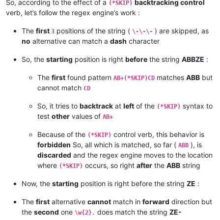
So, according to the effect of a
backtracking control
(*SKIP)
verb, let’s follow the regex engine’s work :
The
first
positions of the string (
) are skipped, as
3
\-\-\-
no
alternative can match a
dash
character
So, the
starting
position is right
before
the string
ABBZE
:
The
first
found pattern
matches
ABB
but
AB+(*SKIP)CD
cannot match
CD
So, it tries to
backtrack
at
left
of the
syntax to
(*SKIP)
test
other
values of
AB+
Because of the
control verb, this behavior is
(*SKIP)
forbidden
So, all which is matched, so far (
), is
ABB
discarded
and the regex engine moves to the location
where
occurs, so right
after
the
ABB
string
(*SKIP)
Now, the
starting
position is right before the string
ZE
:
The
first
alternative
cannot
match in
forward
direction but
the
second
one
does match the string
ZE-
\w{2}.