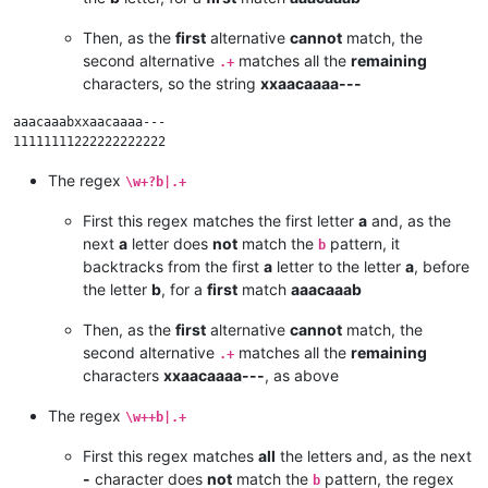
Then, as the
first
alternative
cannot
match, the
second alternative
matches all the
remaining
.+
characters, so the string
xxaacaaaa---
aaacaaabxxaacaaaa---

The regex
\w+?b|.+
First this regex matches the first letter
a
and, as the
next
a
letter does
not
match the
pattern, it
b
backtracks from the first
a
letter to the letter
a
, before
the letter
b
, for a
first
match
aaacaaab
Then, as the
first
alternative
cannot
match, the
second alternative
matches all the
remaining
.+
characters
xxaacaaaa---
, as above
The regex
\w++b|.+
First this regex matches
all
the letters and, as the next
-
character does
not
match the
pattern, the regex
b