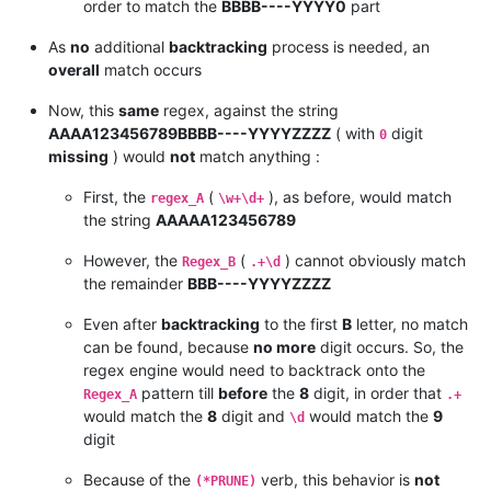
order to match the
BBBB----YYYY0
part
As
no
additional
backtracking
process is needed, an
overall
match occurs
Now, this
same
regex, against the string
AAAA123456789BBBB----YYYYZZZZ
( with
digit
0
missing
) would
not
match anything :
First, the
(
), as before, would match
regex_A
\w+\d+
the string
AAAAA123456789
However, the
(
) cannot obviously match
Regex_B
.+\d
the remainder
BBB----YYYYZZZZ
Even after
backtracking
to the first
B
letter, no match
can be found, because
no more
digit occurs. So, the
regex engine would need to backtrack onto the
pattern till
before
the
8
digit, in order that
Regex_A
.+
would match the
8
digit and
would match the
9
\d
digit
Because of the
verb, this behavior is
not
(*PRUNE)