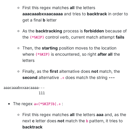
First this regex matches
all
the letters
aaacaaabxxaacaaaa
and tries to
backtrack
in order to
get a final
b
letter
As the
backtracking
process is
forbidden
because of
the
control verb, current match attempt
fails
(*SKIP)
Then, the
starting
position moves to the location
where
is encountered, so right
after all
the
(*SKIP)
letters
Finally, as the
first
alternative does
not
match, the
second
alternative
does match the string
---
.+
aaacaaabxxaacaaaa---

The regex
:
a+(*SKIP)b|.+
First this regex matches
all
the letters
aaa
and, as the
next
c
letter does
not
match the
pattern, it tries to
b
backtrack