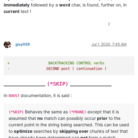
immediately
followed by a
word
char, is found, further on, in
current
text !
2
guy038
Jul 1, 2020, 7:45 AM
Offline
+                  BACKTRACKING CONTROL verbs
-                 SECOND post ( continuation )
_______________
_______________
(*SKIP)
In
documentation, it is said :
BOOST
Behaves the same as
except that it is
(*SKIP)
(*PRUNE)
assumed that
no
match can possibly occur
prior
to the
current point in the string being searched. This can be used
to
optimize
searches by
skipping over
chunks of text that
have already been determined can
not
form a match.