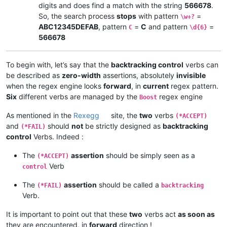
digits and does find a match with the string
566678
.
So, the search process
stops
with pattern
=
\w+?
ABC12345DEFAB
, pattern
=
C
and pattern
=
C
\d{6}
566678
To begin with, let’s say that the
backtracking control
verbs can
be described as
zero-width
assertions, absolutely
invisible
when the regex engine looks
forward
, in
current
regex pattern.
Six
different verbs are managed by the
regex engine
Boost
As mentioned in the
Rexegg
site, the
two
verbs
(*ACCEPT)
and
should
not
be strictly designed as
backtracking
(*FAIL)
control
Verbs. Indeed :
The
assertion
should be simply seen as a
(*ACCEPT)
Verb
control
The
assertion
should be called a
(*FAIL)
backtracking
Verb.
It is important to point out that these
two
verbs act
as soon as
they are encountered, in
forward
direction !