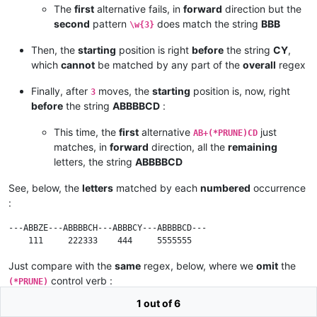
The
first
alternative fails, in
forward
direction but the
second
pattern
does match the string
BBB
\w{3}
Then, the
starting
position is right
before
the string
CY
,
which
cannot
be matched by any part of the
overall
regex
Finally, after
moves, the
starting
position is, now, right
3
before
the string
ABBBBCD
:
This time, the
first
alternative
just
AB+(*PRUNE)CD
matches, in
forward
direction, all the
remaining
letters, the string
ABBBBCD
See, below, the
letters
matched by each
numbered
occurrence
:
---ABBZE---ABBBBCH---ABBBCY---ABBBBCD---

Just compare with the
same
regex, below, where we
omit
the
control verb :
(*PRUNE)
1 out of 6
(?-i)AB+CD|\w{3}|AB+CH