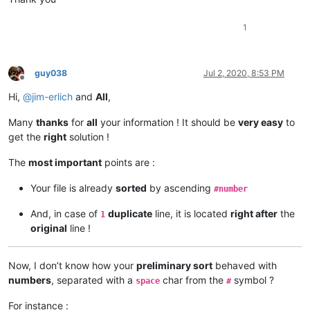
1
guy038
Jul 2, 2020, 8:53 PM
Offline
Hi,
@
jim-erlich
and
All
,
Many
thanks
for
all
your information ! It should be
very easy
to
get the
right
solution !
The
most important
points are :
Your file is already
sorted
by ascending
#number
And, in case of
duplicate
line, it is located
right after
the
1
original
line !
Now, I don’t know how your
preliminary sort
behaved with
numbers
, separated with a
char from the
symbol ?
space
#
For instance :