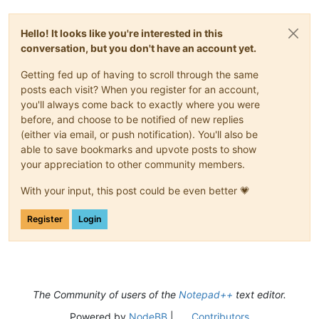
Hello! It looks like you're interested in this
conversation, but you don't have an account yet.
Getting fed up of having to scroll through the same
posts each visit? When you register for an account,
you'll always come back to exactly where you were
before, and choose to be notified of new replies
(either via email, or push notification). You'll also be
able to save bookmarks and upvote posts to show
your appreciation to other community members.
With your input, this post could be even better 💗
Register
Login
The Community of users of the
Notepad++
text editor.
Powered by
NodeBB
|
Contributors