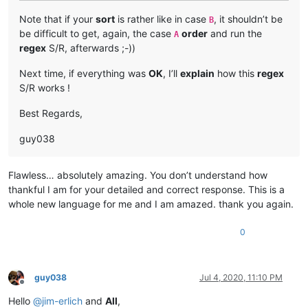
Note that if your
sort
is rather like in case
, it shouldn’t be
B
be difficult to get, again, the case
order
and run the
A
regex
S/R, afterwards ;-))
Next time, if everything was
OK
, I’ll
explain
how this
regex
S/R works !
Best Regards,
guy038
Flawless… absolutely amazing. You don’t understand how
thankful I am for your detailed and correct response. This is a
whole new language for me and I am amazed. thank you again.
0
guy038
Jul 4, 2020, 11:10 PM
Offline
Hello
@
jim-erlich
and
All
,