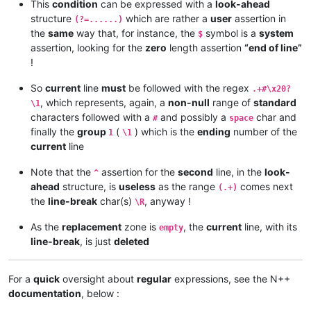
This
condition
can be expressed with a
look-ahead
structure
which are rather a
user
assertion in
(?=......)
the
same
way that, for instance, the
symbol is a
system
$
assertion, looking for the
zero
length assertion
“end of line”
!
So
current
line
must
be followed with the regex
.+#\x20?
, which represents, again, a
non-null
range of
standard
\1
characters followed with a
and possibly a
char and
#
space
finally the
group
(
) which is the
ending
number of the
1
\1
current
line
Note that the
assertion for the
second
line, in the
look-
^
ahead
structure, is
useless
as the range
comes next
(.+)
the
line-break
char(s)
, anyway !
\R
As the
replacement
zone is
, the
current
line, with its
empty
line-break
, is just
deleted
For a
quick
oversight about
regular
expressions, see the N++
documentation
, below :