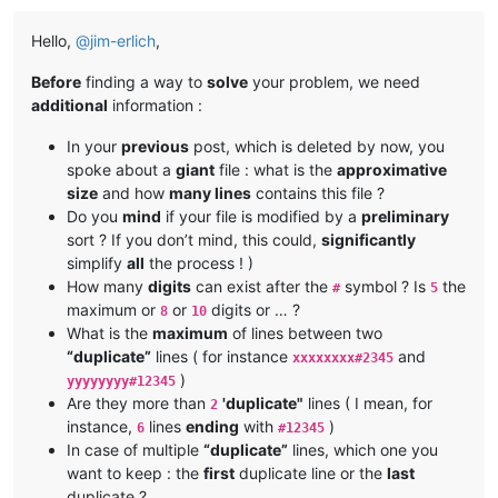
Hello,
@
jim-erlich
,
Before
finding a way to
solve
your problem, we need
additional
information :
In your
previous
post, which is deleted by now, you
spoke about a
giant
file : what is the
approximative
size
and how
many lines
contains this file ?
Do you
mind
if your file is modified by a
preliminary
sort ? If you don’t mind, this could,
significantly
simplify
all
the process ! )
How many
digits
can exist after the
symbol ? Is
the
#
5
maximum or
or
digits or … ?
8
10
What is the
maximum
of lines between two
“duplicate”
lines ( for instance
and
xxxxxxxx#2345
)
yyyyyyyy#12345
Are they more than
'duplicate"
lines ( I mean, for
2
instance,
lines
ending
with
)
6
#12345
In case of multiple
“duplicate”
lines, which one you
want to keep : the
first
duplicate line or the
last
duplicate ?