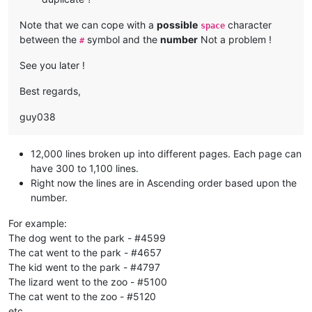
Note that we can cope with a
possible
character
space
between the
symbol and the
number
Not a problem !
#
See you later !
Best regards,
guy038
12,000 lines broken up into different pages. Each page can
have 300 to 1,100 lines.
Right now the lines are in Ascending order based upon the
number.
For example:
The dog went to the park - #4599
The cat went to the park - #4657
The kid went to the park - #4797
The lizard went to the zoo - #5100
The cat went to the zoo - #5120
etc…