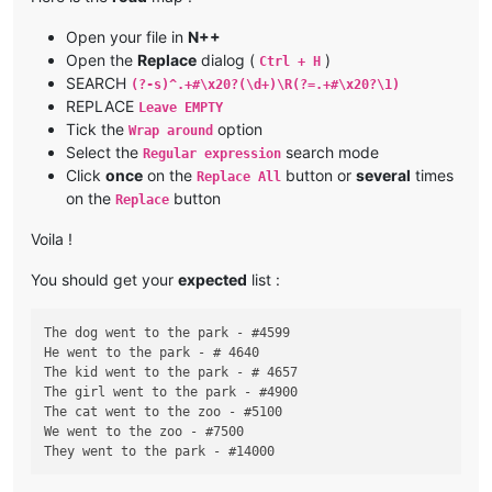
Open your file in
N++
Open the
Replace
dialog (
)
Ctrl + H
SEARCH
(?-s)^.+#\x20?(\d+)\R(?=.+#\x20?\1)
REPLACE
Leave EMPTY
Tick the
option
Wrap around
Select the
search mode
Regular expression
Click
once
on the
button or
several
times
Replace All
on the
button
Replace
Voila !
You should get your
expected
list :
The dog went to the park - #4599

He went to the park - # 4640

The kid went to the park - # 4657

The girl went to the park - #4900

The cat went to the zoo - #5100

We went to the zoo - #7500
