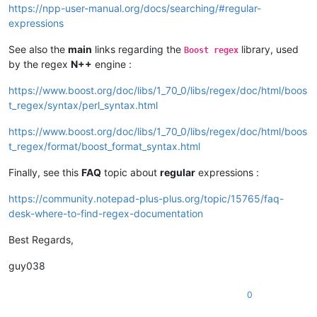
https://npp-user-manual.org/docs/searching/#regular-
expressions
See also the
main
links regarding the
library, used
Boost regex
by the regex
N++
engine :
https://www.boost.org/doc/libs/1_70_0/libs/regex/doc/html/boos
t_regex/syntax/perl_syntax.html
https://www.boost.org/doc/libs/1_70_0/libs/regex/doc/html/boos
t_regex/format/boost_format_syntax.html
Finally, see this
FAQ
topic about
regular
expressions :
https://community.notepad-plus-plus.org/topic/15765/faq-
desk-where-to-find-regex-documentation
Best Regards,
guy038
0