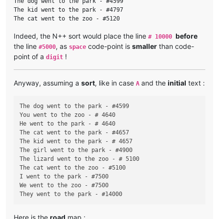
The dog went to the park - #4599

The kid went to the park - #4797

Indeed, the N++ sort would place the line
before
# 10000
the line
, as
code-point is
smaller
than code-
#5000
space
point of a
!
digit
Anyway, assuming a
sort
, like in case
and the
initial
text :
A
The dog went to the park - #4599

You went to the zoo - # 4640

He went to the park - # 4640

The cat went to the park - #4657

The kid went to the park - # 4657

The girl went to the park - #4900

The lizard went to the zoo - # 5100

The cat went to the zoo - #5100

I went to the park - #7500

We went to the zoo - #7500

Here is the
road
map :