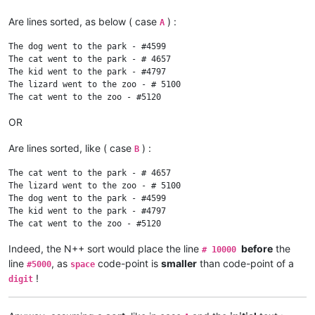
Are lines sorted, as below ( case
) :
A
The dog went to the park - #4599

The cat went to the park - # 4657

The kid went to the park - #4797

The lizard went to the zoo - # 5100

OR
Are lines sorted, like ( case
) :
B
The cat went to the park - # 4657

The lizard went to the zoo - # 5100

The dog went to the park - #4599

The kid went to the park - #4797

Indeed, the N++ sort would place the line
before
the
# 10000
line
, as
code-point is
smaller
than code-point of a
#5000
space
!
digit