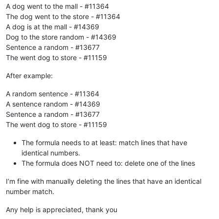
A dog went to the mall - #11364
The dog went to the store - #11364
A dog is at the mall - #14369
Dog to the store random - #14369
Sentence a random - #13677
The went dog to store - #11159
After example:
A random sentence - #11364
A sentence random - #14369
Sentence a random - #13677
The went dog to store - #11159
The formula needs to at least: match lines that have
identical numbers.
The formula does NOT need to: delete one of the lines
I’m fine with manually deleting the lines that have an identical
number match.
Any help is appreciated, thank you