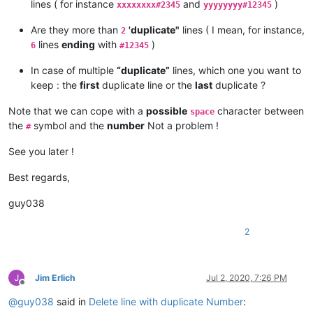
lines ( for instance
and
)
xxxxxxxx#2345
yyyyyyyy#12345
Are they more than
'duplicate"
lines ( I mean, for instance,
2
lines
ending
with
)
6
#12345
In case of multiple
“duplicate”
lines, which one you want to
keep : the
first
duplicate line or the
last
duplicate ?
Note that we can cope with a
possible
character between
space
the
symbol and the
number
Not a problem !
#
See you later !
Best regards,
guy038
2
Jim Erlich
Jul 2, 2020, 7:26 PM
Offline
@
guy038
said in
Delete line with duplicate Number
: