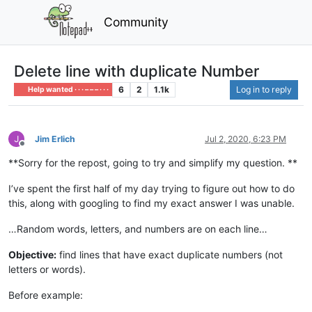
Community
Delete line with duplicate Number
6
2
1.1k
Log in to reply
Help wanted · · · – – – · · ·
Jim Erlich
Jul 2, 2020, 6:23 PM
Offline
**Sorry for the repost, going to try and simplify my question. **
I’ve spent the first half of my day trying to figure out how to do
this, along with googling to find my exact answer I was unable.
…Random words, letters, and numbers are on each line…
Objective:
find lines that have exact duplicate numbers (not
letters or words).
Before example: