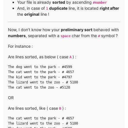
Your file is already
sorted
by ascending
#number
And, in case of
duplicate
line, it is located
right after
1
the
original
line !
Now, I don’t know how your
preliminary sort
behaved with
numbers
, separated with a
char from the
symbol ?
space
#
For instance :
Are lines sorted, as below ( case
) :
A
The dog went to the park - #4599

The cat went to the park - # 4657

The kid went to the park - #4797

The lizard went to the zoo - # 5100

OR
Are lines sorted, like ( case
) :
B
The cat went to the park - # 4657

The lizard went to the zoo - # 5100
