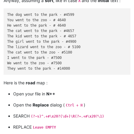
Anyway, assuming a
sort
, like in case
and the
initial
text :
A
The dog went to the park - #4599

You went to the zoo - # 4640

He went to the park - # 4640

The cat went to the park - #4657

The kid went to the park - # 4657

The girl went to the park - #4900

The lizard went to the zoo - # 5100

The cat went to the zoo - #5100

I went to the park - #7500

We went to the zoo - #7500

Here is the
road
map :
Open your file in
N++
Open the
Replace
dialog (
)
Ctrl + H
SEARCH
(?-s)^.+#\x20?(\d+)\R(?=.+#\x20?\1)
REPLACE
Leave EMPTY