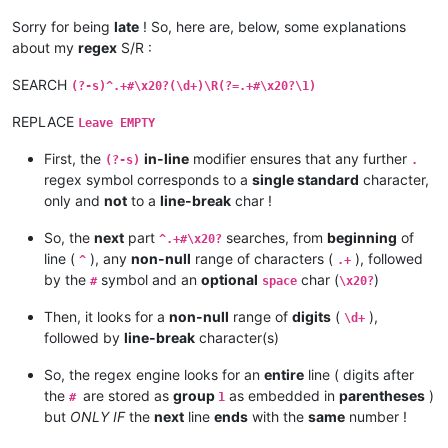
Sorry for being
late
! So, here are, below, some explanations
about my
regex
S/R :
SEARCH
(?-s)^.+#\x20?(\d+)\R(?=.+#\x20?\1)
REPLACE
Leave EMPTY
First, the
in-line
modifier ensures that any further
(?-s)
.
regex symbol corresponds to a
single standard
character,
only and
not
to a
line-break
char !
So, the
next
part
searches, from
beginning
of
^.+#\x20?
line (
), any
non-null
range of characters (
), followed
^
.+
by the
symbol and an
optional
char (
)
#
space
\x20?
Then, it looks for a
non-null
range of
digits
(
),
\d+
followed by
line-break
character(s)
So, the regex engine looks for an
entire
line ( digits after
the
are stored as
group
as embedded in
parentheses
)
#
1
but
ONLY IF
the
next
line
ends
with the
same
number !