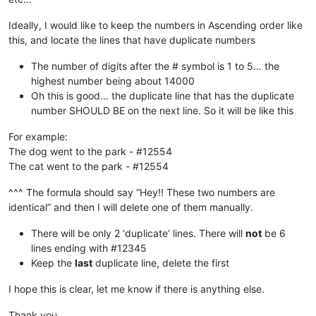
Ideally, I would like to keep the numbers in Ascending order like
this, and locate the lines that have duplicate numbers
The number of digits after the # symbol is 1 to 5… the
highest number being about 14000
Oh this is good… the duplicate line that has the duplicate
number SHOULD BE on the next line. So it will be like this
For example:
The dog went to the park - #12554
The cat went to the park - #12554
^^^ The formula should say “Hey!! These two numbers are
identical” and then I will delete one of them manually.
There will be only 2 ‘duplicate’ lines. There will
not
be 6
lines ending with #12345
Keep the
last
duplicate line, delete the first
I hope this is clear, let me know if there is anything else.
Thank you