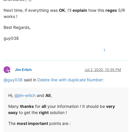
Next time, if everything was
OK
, I’ll
explain
how this
regex
S/R
works !
Best Regards,
guy038
1
Jim Erlich
Jul 2, 2020, 10:36 PM
Offline
@
guy038
said in
Delete line with duplicate Number
:
Hi,
@
jim-erlich
and
All
,
Many
thanks
for
all
your information ! It should be
very
easy
to get the
right
solution !
The
most important
points are :