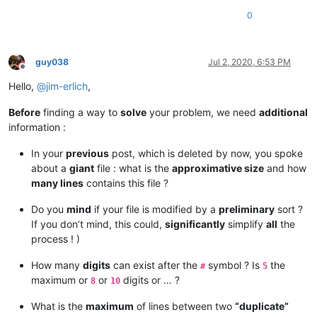
0
guy038
Jul 2, 2020, 6:53 PM
Offline
Hello,
@
jim-erlich
,
Before
finding a way to
solve
your problem, we need
additional
information :
In your
previous
post, which is deleted by now, you spoke
about a
giant
file : what is the
approximative size
and how
many lines
contains this file ?
Do you
mind
if your file is modified by a
preliminary
sort ?
If you don’t mind, this could,
significantly
simplify
all
the
process ! )
How many
digits
can exist after the
symbol ? Is
the
#
5
maximum or
or
digits or … ?
8
10
What is the
maximum
of lines between two
“duplicate”