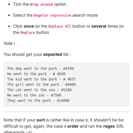
Tick the
option
Wrap around
Select the
search mode
Regular expression
Click
once
on the
button or
several
times on
Replace All
the
button
Replace
Voila !
You should get your
expected
list :
The dog went to the park - #4599

He went to the park - # 4640

The kid went to the park - # 4657

The girl went to the park - #4900

The cat went to the zoo - #5100

We went to the zoo - #7500

Note that if your
sort
is rather like in case
, it shouldn’t be be
B
difficult to get, again, the case
order
and run the
regex
S/R,
A
afterwards ;-))