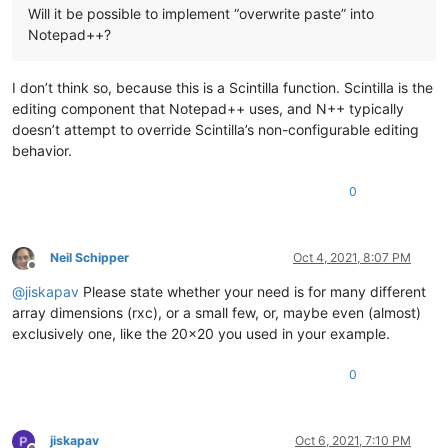
Will it be possible to implement “overwrite paste” into
Notepad++?
I don’t think so, because this is a Scintilla function. Scintilla is the
editing component that Notepad++ uses, and N++ typically
doesn’t attempt to override Scintilla’s non-configurable editing
behavior.
0
Neil Schipper
Oct 4, 2021, 8:07 PM
Offline
@
jiskapav
Please state whether your need is for many different
array dimensions (rxc), or a small few, or, maybe even (almost)
exclusively one, like the 20x20 you used in your example.
0
jiskapav
Oct 6, 2021, 7:10 PM