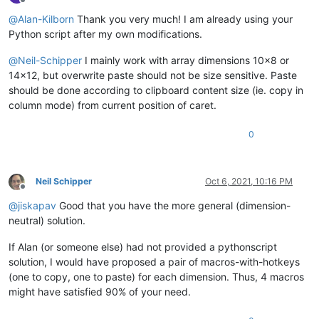
Offline
@
Alan-Kilborn
Thank you very much! I am already using your
Python script after my own modifications.
@
Neil-Schipper
I mainly work with array dimensions 10x8 or
14x12, but overwrite paste should not be size sensitive. Paste
should be done according to clipboard content size (ie. copy in
column mode) from current position of caret.
0
Neil Schipper
Oct 6, 2021, 10:16 PM
Offline
@
jiskapav
Good that you have the more general (dimension-
neutral) solution.
If Alan (or someone else) had not provided a pythonscript
solution, I would have proposed a pair of macros-with-hotkeys
(one to copy, one to paste) for each dimension. Thus, 4 macros
might have satisfied 90% of your need.