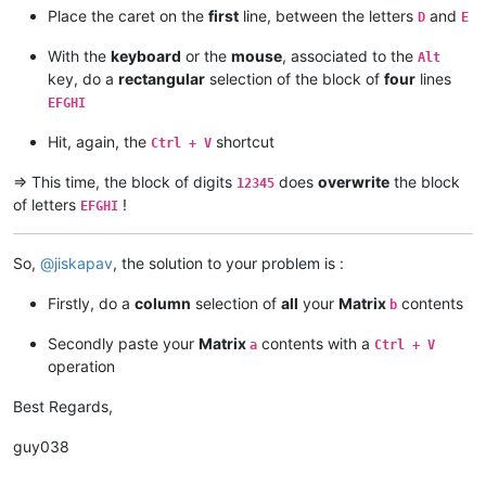
Place the caret on the
first
line, between the letters
and
D
E
With the
keyboard
or the
mouse
, associated to the
Alt
key, do a
rectangular
selection of the block of
four
lines
EFGHI
Hit, again, the
shortcut
Ctrl + V
=> This time, the block of digits
does
overwrite
the block
12345
of letters
!
EFGHI
So,
@
jiskapav
, the solution to your problem is :
Firstly, do a
column
selection of
all
your
Matrix
contents
b
Secondly paste your
Matrix
contents with a
a
Ctrl + V
operation
Best Regards,
guy038