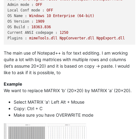
Admin mode :
OFF
Local Conf mode :
OFF
OS Name :
Windows
10
Enterprise
(64-bit)
OS Version :
1909
OS Build :
18363.836
Current ANSI codepage :
1250
Plugins :
mimeTools.dll
NppConverter.dll
NppExport.dll
The main use of Notepad++ is for text edditing. I am working
quite a lot with big mattrices with multiple rows and columns
(let’s assume 20x20) and it is based on copy -> paste. I would
like to ask if it is possible, to
Example
We want to replace MATRIX ‘b’ (20x20) by MATRIX ‘a’ (20x20).
Select MATRIX ‘a’: Left Alt + Mouse
Copy: Ctrl + C
Make sure you have OVERWRITE mode