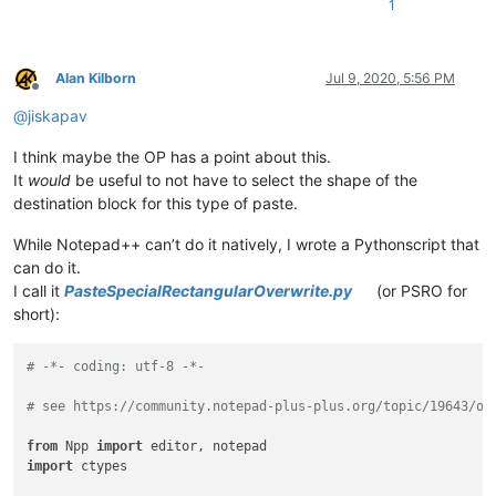
1
Alan Kilborn
Jul 9, 2020, 5:56 PM
Offline
@
jiskapav
I think maybe the OP has a point about this.
It
would
be useful to not have to select the shape of the
destination block for this type of paste.
While Notepad++ can’t do it natively, I wrote a Pythonscript that
can do it.
I call it
PasteSpecialRectangularOverwrite.py
(or PSRO for
short):
# -*- coding: utf-8 -*-
# see https://community.notepad-plus-plus.org/topic/19643/ov
from
 Npp 
import
import
 ctypes
