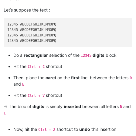
Let’s suppose the text :
12345 ABCDEFGHIJKLMNOPQ

12345 ABCDEFGHIJKLMNOPQ

12345 ABCDEFGHIJKLMNOPQ

Do a
rectangular
selection of the
digits
block
12345
Hit the
shortcut
Ctrl + C
Then, place the
caret
on the
first
line, between the letters
D
and
E
Hit the
shortcut
Ctrl + V
=> The bloc of
digits
is simply
inserted
between all letters
and
D
E
Now, hit the
shortcut to
undo
this insertion
Ctrl + Z