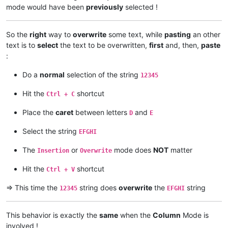
mode would have been
previously
selected !
So the
right
way to
overwrite
some text, while
pasting
an other
text is to
select
the text to be overwritten,
first
and, then,
paste
:
Do a
normal
selection of the string
12345
Hit the
shortcut
Ctrl + C
Place the
caret
between letters
and
D
E
Select the string
EFGHI
The
or
mode does
NOT
matter
Insertion
Overwrite
Hit the
shortcut
Ctrl + V
=> This time the
string does
overwrite
the
string
12345
EFGHI
This behavior is exactly the
same
when the
Column
Mode is
involved !