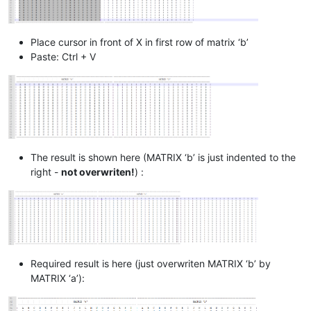
Place cursor in front of X in first row of matrix ‘b’
Paste: Ctrl + V
The result is shown here (MATRIX ‘b’ is just indented to the
right -
not overwriten!
) :
Required result is here (just overwriten MATRIX ‘b’ by
MATRIX ‘a’):