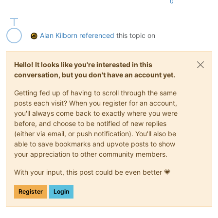
0
Alan Kilborn
referenced
this topic on
Hello! It looks like you're interested in this
conversation, but you don't have an account yet.
Getting fed up of having to scroll through the same
posts each visit? When you register for an account,
you'll always come back to exactly where you were
before, and choose to be notified of new replies
(either via email, or push notification). You'll also be
able to save bookmarks and upvote posts to show
your appreciation to other community members.
With your input, this post could be even better 💗
Register
Login