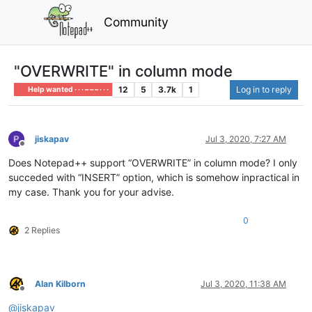
Community
"OVERWRITE" in column mode
12
5
3.7k
1
Log in to reply
Help wanted · · · – – – · · ·
jiskapav
Jul 3, 2020, 7:27 AM
Offline
Does Notepad++ support “OVERWRITE” in column mode? I only
succeded with “INSERT” option, which is somehow inpractical in
my case. Thank you for your advise.
0
2 Replies
Alan Kilborn
Jul 3, 2020, 11:38 AM
Offline
@
jiskapav