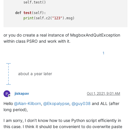
        self.test()

except
 MsgboxAndQuitException 
as
 e:

            notepad.messageBox(e.msg, 
'PasteSpecialRectangul
def
test
(
self
):

return
print
(self.c2(
"123"
).msg)

if
 __name__ == 
'__main__'
or you do create a real instance of MsgboxAndQuitException
within class PSRO and work with it.
1
about a year later
jiskapav
Oct 1, 2021, 9:01 AM
Offline
Hello
@
Alan-Kilborn
,
@
Ekopalypse
,
@
guy038
and ALL (after
long period),
I am sorry, I don’t know how to use Python script efficiently in
this case. I think it should be convenient to do overwrite paste