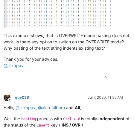
This example shows, that in OVERWRITE mode pasting does not
work. Is there any option to switch on the OVERWRITE mode?
Why pasting of the text string indents existing text?
Thank you for your advices.
@
jiskapav
0
guy038
Jul 7, 2020, 11:55 AM
Offline
Hello,
@
jiskapav
,
@
alan-kilborn
and
All
,
Well, the
process with
is totally
independent
of
Pasting
Ctrl + V
the status of the
key (
INS / OVR
) !
Insert