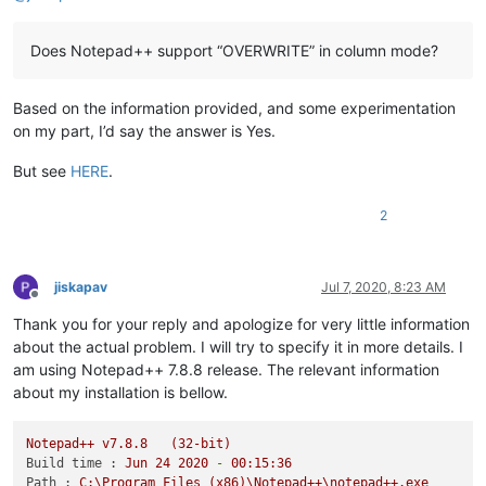
Does Notepad++ support “OVERWRITE” in column mode?
Based on the information provided, and some experimentation
on my part, I’d say the answer is Yes.
But see
HERE
.
2
jiskapav
Jul 7, 2020, 8:23 AM
Offline
Thank you for your reply and apologize for very little information
about the actual problem. I will try to specify it in more details. I
am using Notepad++ 7.8.8 release. The relevant information
about my installation is bellow.
Notepad++
v7.8.8
(32-bit)
Build time :
Jun
24
2020
-
00
:15:36
Path :
C:\Program
Files
(x86)\Notepad++\notepad++.exe