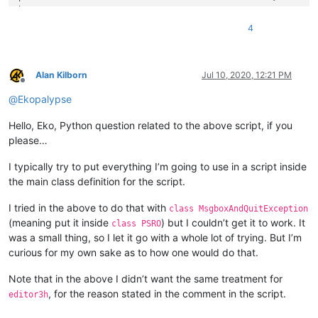
        cb_OpenClipboard = ctypes.windll.user32.OpenClipboard
|  
A
B
C
D
E
F
G
H
I
J
K
L
M
N
O
P
Q
R
S
        cb_CloseClipboard = ctypes.windll.user32.CloseClipboa
|  
A
B
C
D
E
F
G
H
I
J
K
L
M
N
O
P
Q
R
S
4
        cb_EnumClipboardFormats = ctypes.windll.user32.EnumCl
|  
A
B
C
D
E
F
G
H
I
J
K
L
M
N
O
P
Q
R
S
        cb_GetClipboardFormatName = ctypes.windll.user32.GetC
|  
A
B
C
D
E
F
G
H
I
J
K
L
M
N
O
P
Q
R
S
        cb_OpenClipboard(
None
)

|  
A
B
C
D
E
F
G
H
I
J
K
L
M
N
O
P
Q
R
S
        cf = cb_EnumClipboardFormats(
0
)

|  
A
B
C
D
E
F
G
H
I
J
K
L
M
N
O
P
Q
R
S
Alan Kilborn
Jul 10, 2020, 12:21 PM
while
 cf != 
0
:

Offline
|  
A
B
C
D
E
F
G
H
I
J
K
L
M
N
O
P
Q
R
S
            max_size = 
500
@
Ekopalypse
            buffer = ctypes.create_unicode_buffer(max_size +
            cb_GetClipboardFormatName(cf, ctypes.byref(buffer
Hello, Eko, Python question related to the above script, if you
if
len
(buffer.value) > 
0
and
 (buffer.value == 
u'
please…
                cb_CloseClipboard()

return
True
I typically try to put everything I’m going to use in a script inside
            cf = cb_EnumClipboardFormats(cf)

the main class definition for the script.
        cb_CloseClipboard()

return
False
I tried in the above to do that with
class MsgboxAndQuitException
(meaning put it inside
) but I couldn’t get it to work. It
class PSRO
def
__init__
(
self
):

was a small thing, so I let it go with a whole lot of trying. But I’m
if
not
 editor.canPaste(): 
return
if
len
(editor.getSelText()) > 
0
or
 \

curious for my own sake as to how one would do that.
                editor.getSelections() != 
1
or
 \

not
 editor.getOvertype() 
or
 \

Note that in the above I didn’t want the same treatment for
not
 self.clipboard_contains_column_block_text
, for the reason stated in the comment in the script.
editor3h
            editor.paste();  
# normal paste
return