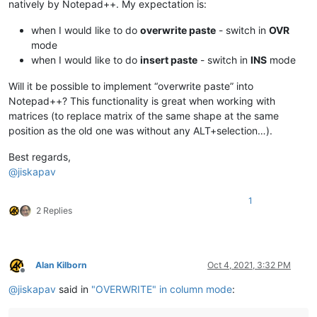
natively by Notepad++. My expectation is:
when I would like to do
overwrite paste
- switch in
OVR
mode
when I would like to do
insert paste
- switch in
INS
mode
Will it be possible to implement “overwrite paste” into
Notepad++? This functionality is great when working with
matrices (to replace matrix of the same shape at the same
position as the old one was without any ALT+selection…).
Best regards,
@
jiskapav
1
2 Replies
Alan Kilborn
Oct 4, 2021, 3:32 PM
Offline
@
jiskapav
said in
"OVERWRITE" in column mode
: