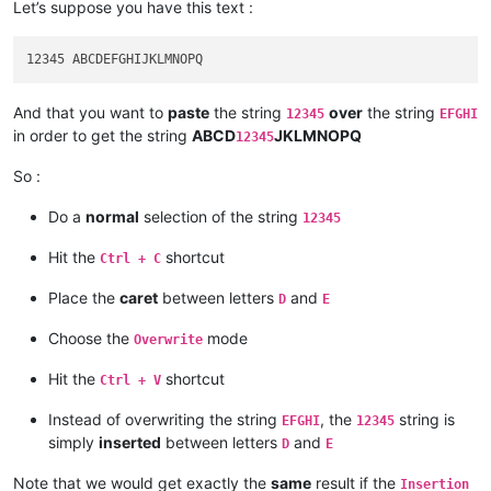
Let’s suppose you have this text :
And that you want to
paste
the string
over
the string
12345
EFGHI
in order to get the string
ABCD
JKLMNOPQ
12345
So :
Do a
normal
selection of the string
12345
Hit the
shortcut
Ctrl + C
Place the
caret
between letters
and
D
E
Choose the
mode
Overwrite
Hit the
shortcut
Ctrl + V
Instead of overwriting the string
, the
string is
EFGHI
12345
simply
inserted
between letters
and
D
E
Note that we would get exactly the
same
result if the
Insertion