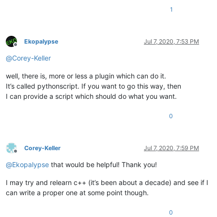
1
Ekopalypse
Jul 7, 2020, 7:53 PM
Offline
@
Corey-Keller
well, there is, more or less a plugin which can do it.
It’s called pythonscript. If you want to go this way, then
I can provide a script which should do what you want.
0
Corey-Keller
Jul 7, 2020, 7:59 PM
Offline
@
Ekopalypse
that would be helpful! Thank you!
I may try and relearn c++ (it’s been about a decade) and see if I
can write a proper one at some point though.
0