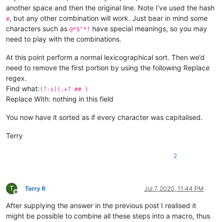
another space and then the original line. Note I’ve used the hash
, but any other combination will work. Just bear in mind some
#
characters such as
have special meanings, so you may
@*$^*!
need to play with the combinations.
At this point perform a normal lexicographical sort. Then we’d
need to remove the first portion by using the following Replace
regex.
Find what:
(?-s)(.+? ## )
Replace With: nothing in this field
You now have it sorted as if every character was capitalised.
Terry
2
T
Terry R
Jul 7, 2020, 11:44 PM
Offline
After supplying the answer in the previous post I realised it
might be possible to combine all these steps into a macro, thus