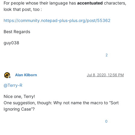
For people whose their language has
accentuated
characters,
look that post, too :
https://community.notepad-plus-plus.org/post/55362
Best Regards
guy038
2
Alan Kilborn
Jul 8, 2020, 12:56 PM
Offline
@
Terry-R
Nice one, Terry!
One suggestion, though: Why not name the macro to “Sort
Ignoring Case”?
0