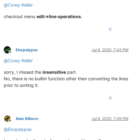
@
Corey-Keller
checkout menu
edit->line operations
.
0
Ekopalypse
Jul 6, 2020, 7:43 PM
Offline
@
Corey-Keller
sorry, I missed the
insensitive
part.
No, there is no builtin function other then converting the lines
prior to sorting it.
0
Alan Kilborn
Jul 6, 2020, 7:49 PM
Offline
@
Ekopalypse