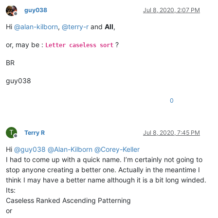
guy038
Jul 8, 2020, 2:07 PM
Offline
Hi
@
alan-kilborn
,
@
terry-r
and
All
,
or, may be :
?
Letter caseless sort
BR
guy038
0
T
Terry R
Jul 8, 2020, 7:45 PM
Offline
Hi
@
guy038
@
Alan-Kilborn
@
Corey-Keller
I had to come up with a quick name. I’m certainly not going to
stop anyone creating a better one. Actually in the meantime I
think I may have a better name although it is a bit long winded.
Its:
Caseless Ranked Ascending Patterning
or