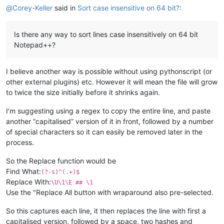
@
Corey-Keller
said in
Sort case insensitive on 64 bit?
:
Is there any way to sort lines case insensitively on 64 bit
Notepad++?
I believe another way is possible without using pythonscript (or
other external plugins) etc. However it will mean the file will grow
to twice the size initially before it shrinks again.
I’m suggesting using a regex to copy the entire line, and paste
another “capitalised” version of it in front, followed by a number
of special characters so it can easily be removed later in the
process.
So the Replace function would be
Find What:
(?-s)^(.+)$
Replace With:
\U\1\E ## \1
Use the "Replace All button with wraparound also pre-selected.
So this captures each line, it then replaces the line with first a
capitalised version, followed by a space, two hashes and