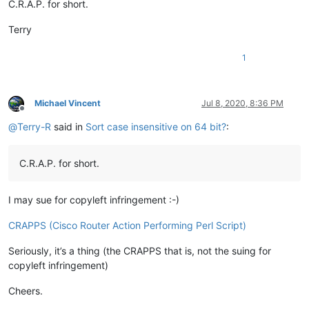
C.R.A.P. for short.
Terry
1
Michael Vincent
Jul 8, 2020, 8:36 PM
Offline
@
Terry-R
said in
Sort case insensitive on 64 bit?
:
C.R.A.P. for short.
I may sue for copyleft infringement :-)
CRAPPS (Cisco Router Action Performing Perl Script)
Seriously, it’s a thing (the CRAPPS that is, not the suing for
copyleft infringement)
Cheers.