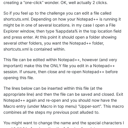
creating a “one-click” wonder. OK, well actually 2 clicks.
So if you feel up to the challenge you can edit a file called
shortcuts.xml. Depending on how your Notepad++ is running it
might be in one of several locations. in my case I open a File
Explorer window, then type %appdata% in the top location field
and press enter. At this point it should open a folder showing
several other folders, you want the Notepad++ folder,
shortcuts.xml is contained within.
This file can be edited within Notepad++, however (and very
important) make this the ONLY file you edit in a Notepad++
session. If unsure, then close and re-open Notepad++ before
opening this file.
The lines below can be inserted within this file (at the
appropriate line) and then the file can be saved and closed. Exit
Notepad++ again and re-open and you should now have the
Macro entry (under Macro in top menu) “Upper-sort”. This macro
combines all the steps my previous post alluded to.
You might want to change the name and the special characters I