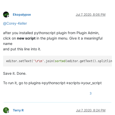
Ekopalypse
Jul 7, 2020, 8:06 PM
Offline
@
Corey-Keller
after you installed pythonscript plugin from Plugin Admin,
click on
new script
in the plugin menu. Give it a meaningful
name
and put this line into it.
editor.setText(
'\r\n'
.join(
sorted
(editor.getText().splitline
Save it. Done.
To run it, go to plugins->pythonscript->scripts->your_script
3
T
Terry R
Jul 7, 2020, 8:24 PM
Offline