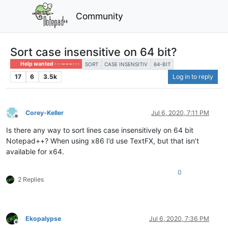
Community
Sort case insensitive on 64 bit?
Help wanted · · · – – – · · ·
SORT
CASE INSENSITIV
64-BIT
17
6
3.5k
Log in to reply
Corey-Keller
Jul 6, 2020, 7:11 PM
Offline
Is there any way to sort lines case insensitively on 64 bit
Notepad++? When using x86 I’d use TextFX, but that isn’t
available for x64.
0
2 Replies
Ekopalypse
Jul 6, 2020, 7:36 PM
Offline