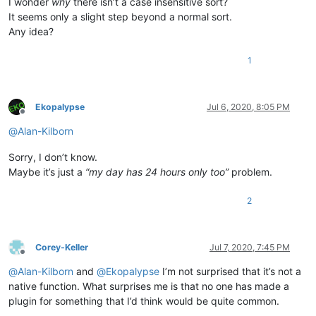
I wonder
why
there isn’t a case insensitive sort?
It seems only a slight step beyond a normal sort.
Any idea?
1
Ekopalypse
Jul 6, 2020, 8:05 PM
Offline
@
Alan-Kilborn
Sorry, I don’t know.
Maybe it’s just a
“my day has 24 hours only too”
problem.
2
Corey-Keller
Jul 7, 2020, 7:45 PM
Offline
@
Alan-Kilborn
and
@
Ekopalypse
I’m not surprised that it’s not a
native function. What surprises me is that no one has made a
plugin for something that I’d think would be quite common.