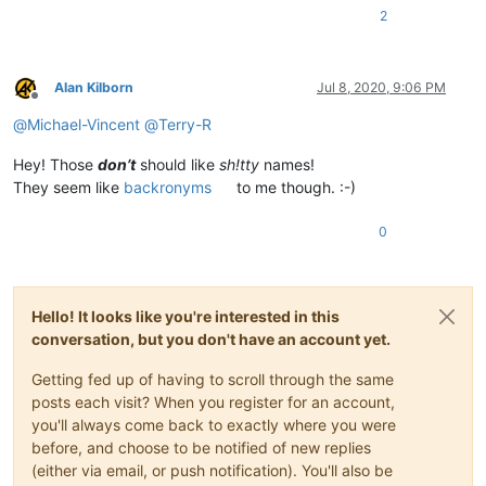
2
Alan Kilborn
Jul 8, 2020, 9:06 PM
Offline
@
Michael-Vincent
@
Terry-R
Hey! Those
don’t
should like
sh!tty
names!
They seem like
backronyms
to me though. :-)
0
Hello! It looks like you're interested in this
conversation, but you don't have an account yet.
Getting fed up of having to scroll through the same
posts each visit? When you register for an account,
you'll always come back to exactly where you were
before, and choose to be notified of new replies
(either via email, or push notification). You'll also be