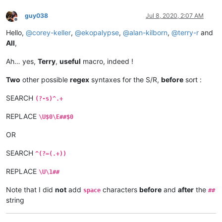
guy038
Jul 8, 2020, 2:07 AM
Offline
Hello,
@
corey-keller
,
@
ekopalypse
,
@
alan-kilborn
,
@
terry-r
and
All
,
Ah… yes,
Terry
,
useful
macro, indeed !
Two
other possible
regex
syntaxes for the S/R,
before
sort :
SEARCH
(?-s)^.+
REPLACE
\U$0\E##$0
OR
SEARCH
^(?=(.+))
REPLACE
\U\1##
Note that I did
not
add
characters
before
and
after
the
space
##
string