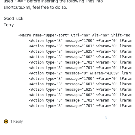
used " ## " before inserting the following lines into
shortcuts.xml, feel free to do so.
Good luck
Terry
       <Macro name="Upper-sort" Ctrl="no" Alt="no" Shift="no" K
            <Action type="3" message="1700" wParam="0" lParam="
            <Action type="3" message="1601" wParam="0" lParam=
            <Action type="3" message="1625" wParam="0" lParam="
            <Action type="3" message="1602" wParam="0" lParam=
            <Action type="3" message="1702" wParam="0" lParam="
            <Action type="3" message="1701" wParam="0" lParam="
            <Action type="2" message="0" wParam="42059" lParam=
            <Action type="3" message="1700" wParam="0" lParam="
            <Action type="3" message="1601" wParam="0" lParam=
            <Action type="3" message="1625" wParam="0" lParam="
            <Action type="3" message="1602" wParam="0" lParam="
            <Action type="3" message="1702" wParam="0" lParam="
            <Action type="3" message="1701" wParam="0" lParam="
3
1 Reply