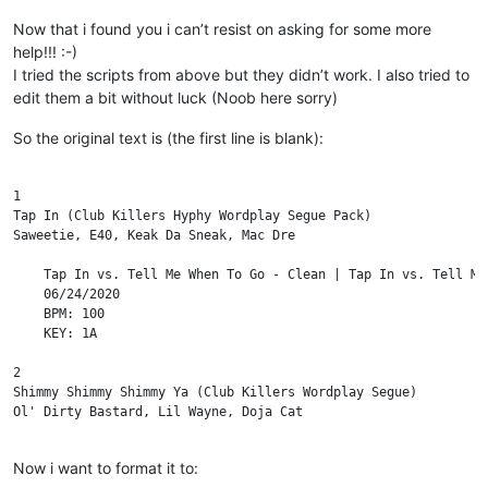
Now that i found you i can’t resist on asking for some more
help!!! :-)
I tried the scripts from above but they didn’t work. I also tried to
edit them a bit without luck (Noob here sorry)
So the original text is (the first line is blank):
1

Tap In (Club Killers Hyphy Wordplay Segue Pack)

Saweetie, E40, Keak Da Sneak, Mac Dre

    Tap In vs. Tell Me When To Go - Clean | Tap In vs. Tell Me
    06/24/2020

    BPM: 100

    KEY: 1A

2

Shimmy Shimmy Shimmy Ya (Club Killers Wordplay Segue)

Ol' Dirty Bastard, Lil Wayne, Doja Cat

    Clean - Piano In | Dirty - Piano In | Clean - Scratch In | 
Now i want to format it to:
    06/10/2020
