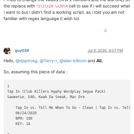
the replace with
cell to see if i will succeed what
?2\1\x20-\x20\4
i want to but i didn’t find a working script. as i told you am not
familiar with regex language (i wish to).
0
guy038
Jul 9, 2020, 4:07 PM
Offline
Hello,
@
djspirosg
,
@
Terry-r
,
@
alan-kilborn
and
All
,
So, assuming this piece of data :
1

Tap In (Club Killers Hyphy Wordplay Segue Pack)

Saweetie, E40, Keak Da Sneak, Mac Dre

    Tap In vs. Tell Me When To Go - Clean | Tap In vs. Tell 
    06/24/2020

    BPM: 100

    KEY: 1A
