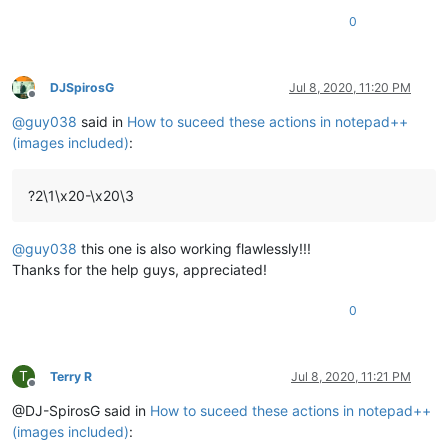
0
DJSpirosG
Jul 8, 2020, 11:20 PM
Offline
@
guy038
said in
How to suceed these actions in notepad++
(images included)
:
?2\1\x20-\x20\3
@
guy038
this one is also working flawlessly!!!
Thanks for the help guys, appreciated!
0
T
Terry R
Jul 8, 2020, 11:21 PM
Offline
@DJ-SpirosG said in
How to suceed these actions in notepad++
(images included)
: