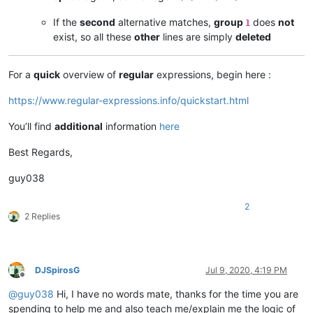
If the
second
alternative matches,
group
does
not
1
exist, so all these
other
lines are simply
deleted
For a
quick
overview of
regular
expressions, begin here :
https://www.regular-expressions.info/quickstart.html
You’ll find
additional
information
here
Best Regards,
guy038
2
2 Replies
DJSpirosG
Jul 9, 2020, 4:19 PM
Offline
@
guy038
Hi, I have no words mate, thanks for the time you are
spending to help me and also teach me/explain me the logic of