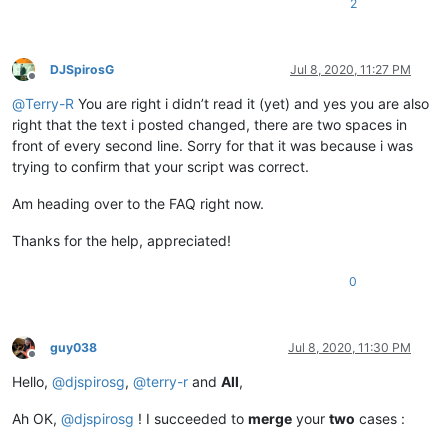
2
DJSpirosG
Jul 8, 2020, 11:27 PM
Offline
@
Terry-R
You are right i didn’t read it (yet) and yes you are also
right that the text i posted changed, there are two spaces in
front of every second line. Sorry for that it was because i was
trying to confirm that your script was correct.
Am heading over to the FAQ right now.
Thanks for the help, appreciated!
0
guy038
Jul 8, 2020, 11:30 PM
Offline
Hello,
@
djspirosg
,
@
terry-r
and
All
,
Ah OK,
@
djspirosg
! I succeeded to
merge
your
two
cases :