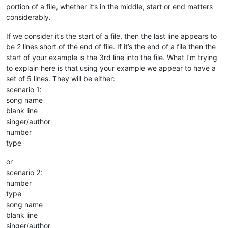
portion of a file, whether it’s in the middle, start or end matters
considerably.
If we consider it’s the start of a file, then the last line appears to
be 2 lines short of the end of file. If it’s the end of a file then the
start of your example is the 3rd line into the file. What I’m trying
to explain here is that using your example we appear to have a
set of 5 lines. They will be either:
scenario 1:
song name
blank line
singer/author
number
type
or
scenario 2:
number
type
song name
blank line
singer/author