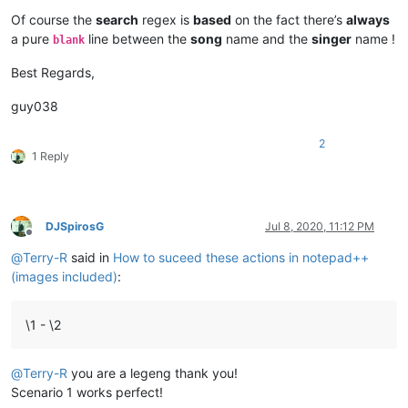
Of course the
search
regex is
based
on the fact there’s
always
a pure
line between the
song
name and the
singer
name !
blank
Best Regards,
guy038
2
1 Reply
DJSpirosG
Jul 8, 2020, 11:12 PM
Offline
@
Terry-R
said in
How to suceed these actions in notepad++
(images included)
:
\1 - \2
@
Terry-R
you are a legeng thank you!
Scenario 1 works perfect!