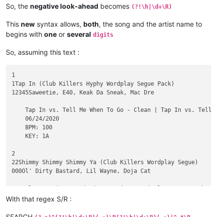
So, the
negative look-ahead
becomes
(?!\h|\d+\R)
This
new
syntax allows,
both
, the song and the artist name to
begins with
one
or
several
digits
So, assuming this text :
1

1Tap In (Club Killers Hyphy Wordplay Segue Pack)

12345Saweetie, E40, Keak Da Sneak, Mac Dre

    Tap In vs. Tell Me When To Go - Clean | Tap In vs. Tell 
    06/24/2020

    BPM: 100

    KEY: 1A

2

22Shimmy Shimmy Shimmy Ya (Club Killers Wordplay Segue)

000Ol' Dirty Bastard, Lil Wayne, Doja Cat

    Clean - Piano In | Dirty - Piano In | Clean - Scratch In 
    06/10/2020

With that regex S/R :
    BPM: 98

    KEY: 12A

SEARCH