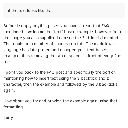
if the text looks like that
Before I supply anything I see you haven’t read that FAQ I
mentioned. I welcome the “text” based example, however from
the image you also supplied I can see the 2nd line is indented.
That could be a number of spaces or a tab. The markdown
language has interpreted and changed your text based
example, thus removing the tab or spaces in front of every 2nd
line.
I point you back to the FAQ post and specifically the portion
mentioning how to insert text using the 3 backtick and z
character, then the example and followed by the 3 backticks
again.
How about you try and provide the example again using that
formatting.
Terry