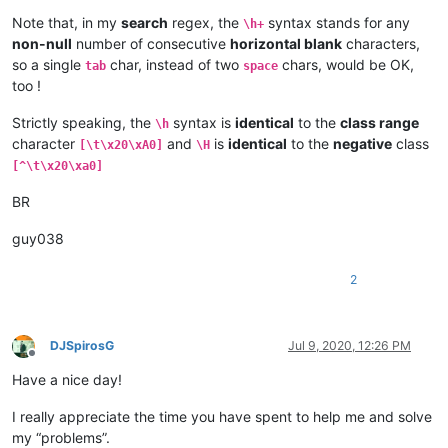
Note that, in my
search
regex, the
syntax stands for any
\h+
non-null
number of consecutive
horizontal blank
characters,
so a single
char, instead of two
chars, would be OK,
tab
space
too !
Strictly speaking, the
syntax is
identical
to the
class range
\h
character
and
is
identical
to the
negative
class
[\t\x20\xA0]
\H
[^\t\x20\xa0]
BR
guy038
2
DJSpirosG
Jul 9, 2020, 12:26 PM
Offline
Have a nice day!
I really appreciate the time you have spent to help me and solve
my “problems”.