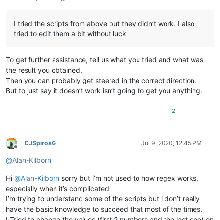
I tried the scripts from above but they didn’t work. I also
tried to edit them a bit without luck
To get further assistance, tell us what you tried and what was
the result you obtained.
Then you can probably get steered in the correct direction.
But to just say it doesn’t work isn’t going to get you anything.
2
DJSpirosG
Jul 9, 2020, 12:45 PM
Offline
@
Alan-Kilborn
Hi
@
Alan-Kilborn
sorry but i’m not used to how regex works,
especially when it’s complicated.
I’m trying to understand some of the scripts but i don’t really
have the basic knowledge to succeed that most of the times.
I Tried to change the values (first 2 numbers and the last one) on