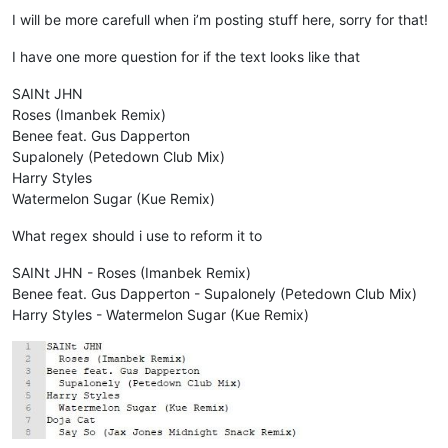
I will be more carefull when i’m posting stuff here, sorry for that!
I have one more question for if the text looks like that
SAINt JHN
Roses (Imanbek Remix)
Benee feat. Gus Dapperton
Supalonely (Petedown Club Mix)
Harry Styles
Watermelon Sugar (Kue Remix)
What regex should i use to reform it to
SAINt JHN - Roses (Imanbek Remix)
Benee feat. Gus Dapperton - Supalonely (Petedown Club Mix)
Harry Styles - Watermelon Sugar (Kue Remix)