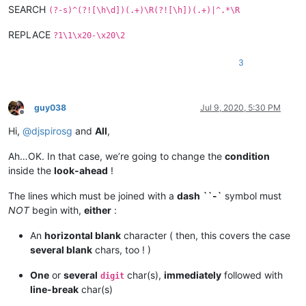
SEARCH
(?-s)^(?![\h\d])(.+)\R(?![\h])(.+)|^.*\R
REPLACE
?1\1\x20-\x20\2
3
guy038
Jul 9, 2020, 5:30 PM
Offline
Hi,
@
djspirosg
and
All
,
Ah…OK. In that case, we’re going to change the
condition
inside the
look-ahead
!
The lines which must be joined with a
dash
``-`
symbol must
NOT
begin with,
either
:
An
horizontal blank
character ( then, this covers the case
several blank
chars, too ! )
One
or
several
char(s),
immediately
followed with
digit
line-break
char(s)