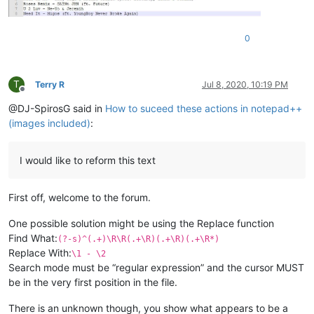
0
T
Terry R
Jul 8, 2020, 10:19 PM
Offline
@DJ-SpirosG said in
How to suceed these actions in notepad++
(images included)
:
I would like to reform this text
First off, welcome to the forum.
One possible solution might be using the Replace function
Find What:
(?-s)^(.+)\R\R(.+\R)(.+\R)(.+\R*)
Replace With:
\1 - \2
Search mode must be “regular expression” and the cursor MUST
be in the very first position in the file.
There is an unknown though, you show what appears to be a