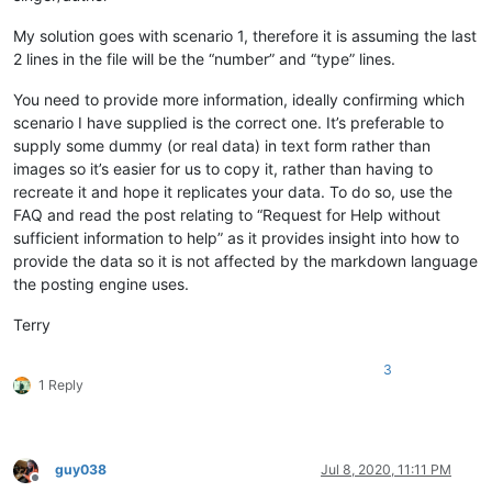
My solution goes with scenario 1, therefore it is assuming the last
2 lines in the file will be the “number” and “type” lines.
You need to provide more information, ideally confirming which
scenario I have supplied is the correct one. It’s preferable to
supply some dummy (or real data) in text form rather than
images so it’s easier for us to copy it, rather than having to
recreate it and hope it replicates your data. To do so, use the
FAQ and read the post relating to “Request for Help without
sufficient information to help” as it provides insight into how to
provide the data so it is not affected by the markdown language
the posting engine uses.
Terry
3
1 Reply
guy038
Jul 8, 2020, 11:11 PM
Offline