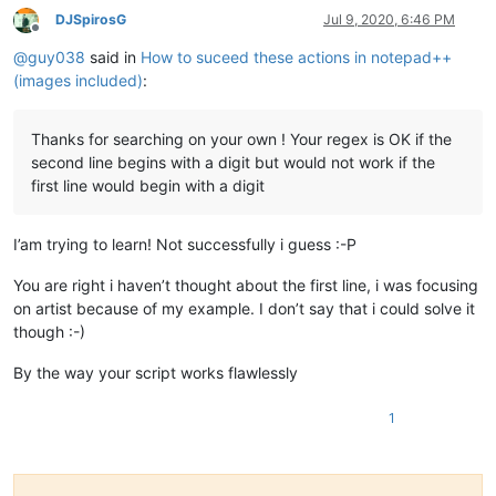
DJSpirosG
Jul 9, 2020, 6:46 PM
Offline
@
guy038
said in
How to suceed these actions in notepad++
(images included)
:
Thanks for searching on your own ! Your regex is OK if the
second line begins with a digit but would not work if the
first line would begin with a digit
I’am trying to learn! Not successfully i guess :-P
You are right i haven’t thought about the first line, i was focusing
on artist because of my example. I don’t say that i could solve it
though :-)
By the way your script works flawlessly
1