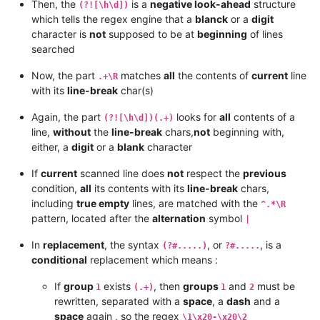
Then, the
is a
negative look-ahead
structure
(?![\h\d])
which tells the regex engine that a
blanck
or a
digit
character is
not
supposed to be at
beginning
of lines
searched
Now, the part
matches
all
the contents of
current
line
.+\R
with its
line-break
char(s)
Again, the part
looks for
all
contents of a
(?![\h\d])(.+)
line,
without
the
line-break
chars,
not
beginning with,
either, a
digit
or a
blank
character
If
current
scanned line does
not
respect the
previous
condition,
all
its contents with its
line-break
chars,
including
true empty
lines, are matched with the
^.*\R
pattern, located after the
alternation
symbol
|
In
replacement
, the syntax
, or
, is a
(?#.....)
?#.....
conditional
replacement which means :
If
group
exists
, then
groups
and
must be
1
(.+)
1
2
rewritten, separated with a
space
, a
dash
and a
space
again , so the regex
\1\x20-\x20\2