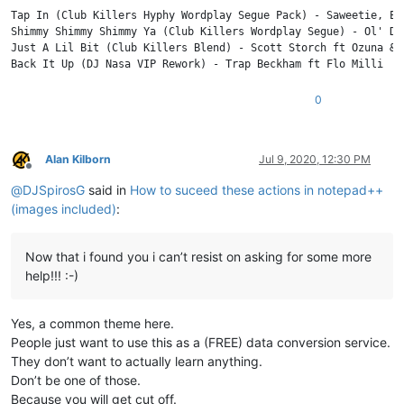
    BPM: 98

Tap In (Club Killers Hyphy Wordplay Segue Pack) - Saweetie, E40
    KEY: 12A

Shimmy Shimmy Shimmy Ya (Club Killers Wordplay Segue) - Ol' Di
Just A Lil Bit (Club Killers Blend) - Scott Storch ft Ozuna & T
3

Just A Lil Bit (Club Killers Blend)

Scott Storch ft Ozuna & Tyga vs 50 Cent

0
    Intro - Clean | Intro - Dirty | Blend To OG - Clean | Blend
    05/29/2020

    BPM: 100

Alan Kilborn
Jul 9, 2020, 12:30 PM
    KEY: 1A

Offline
@
DJSpirosG
said in
How to suceed these actions in notepad++
(images included)
:
Now that i found you i can’t resist on asking for some more
help!!! :-)
Yes, a common theme here.
People just want to use this as a (FREE) data conversion service.
They don’t want to actually learn anything.
Don’t be one of those.
Because you will get cut off.