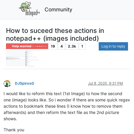
Community
How to suceed these actions in
notepad++ (images included)
19
4
2.3k
1
Log in to reply
Help wanted · · · – – – · · ·
DJSpirosG
Jul 8, 2020, 9:31 PM
Offline
I would like to reform this text (1st Image) to how the second
one (image) looks like. So i wonder if there are some quick regex
actions to bookmark these lines (I know how to remove them
afterwards) and then reform the text file as the 2nd picture
shows.
Thank you