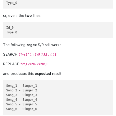
Singer_4

Id_4

Type_4

or, even, the
two
lines :
Song_5

Singer_5

Id_0

Id_5

Type_5

Song_6

The following
regex
S/R still works :
Singer_6

SEARCH
(?-s)^(.+)\R(\R(.+))?
Id_6

REPLACE
?2\1\x20-\x20\3
and produces this
expected
result :
Song_1 - Singer_1

Song_2 - Singer_2

Song_3 - Singer_3

Song_4 - Singer_4

Song_5 - Singer_5
