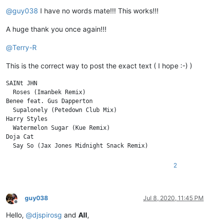
Offline
@
guy038
I have no words mate!!! This works!!!
A huge thank you once again!!!
@
Terry-R
This is the correct way to post the exact text ( I hope :-) )
SAINt JHN

  Roses (Imanbek Remix)

Benee feat. Gus Dapperton

  Supalonely (Petedown Club Mix)

Harry Styles

  Watermelon Sugar (Kue Remix)

Doja Cat

2
guy038
Jul 8, 2020, 11:45 PM
Offline
Hello,
@
djspirosg
and
All
,