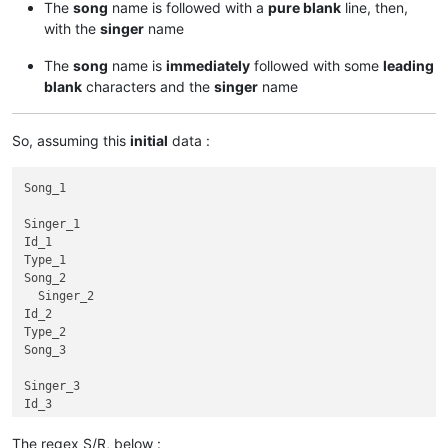
The
song
name is followed with a
pure blank
line, then,
with the
singer
name
The
song
name is
immediately
followed with some
leading
blank
characters and the
singer
name
So, assuming this
initial
data :
Song_1

Singer_1

Id_1

Type_1

Song_2

  Singer_2

Id_2

Type_2

Song_3

Singer_3

Id_3

Type_3

Song_4

The regex S/R, below :