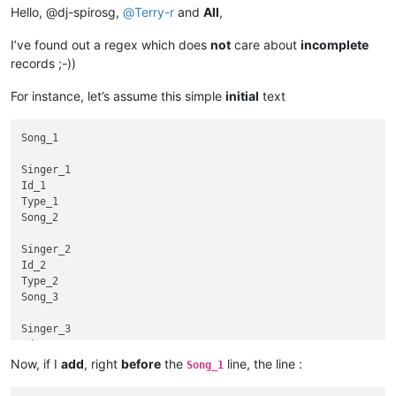
Hello, @dj-spirosg,
@
Terry-r
and
All
,
I’ve found out a regex which does
not
care about
incomplete
records ;-))
For instance, let’s assume this simple
initial
text
Song_1

Singer_1

Id_1

Type_1

Song_2

Singer_2

Id_2

Type_2

Song_3

Singer_3

Id_3

Type_3

Now, if I
add
, right
before
the
line, the line :
Song_1
Song_4
