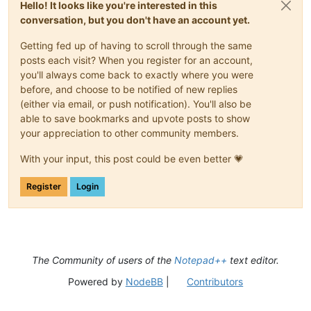
Hello! It looks like you're interested in this
conversation, but you don't have an account yet.
Getting fed up of having to scroll through the same
posts each visit? When you register for an account,
you'll always come back to exactly where you were
before, and choose to be notified of new replies
(either via email, or push notification). You'll also be
able to save bookmarks and upvote posts to show
your appreciation to other community members.
With your input, this post could be even better 💗
Register
Login
The Community of users of the
Notepad++
text editor.
Powered by
NodeBB
|
Contributors