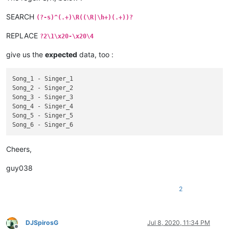
  Singer_4

Id_4

SEARCH
(?-s)^(.+)\R((\R|\h+)(.+))?
Type_4

Song_5

REPLACE
?2\1\x20-\x20\4
Singer_5

give us the
expected
data, too :
Id_5

Type_5

Song_6

Song_1 - Singer_1

  Singer_6

Song_2 - Singer_2

Id_6

Song_3 - Singer_3

Song_4 - Singer_4

Song_5 - Singer_5

Cheers,
guy038
2
DJSpirosG
Jul 8, 2020, 11:34 PM