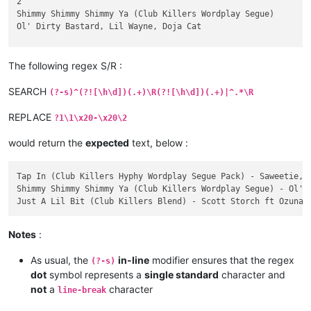
2

Shimmy Shimmy Shimmy Ya (Club Killers Wordplay Segue)

Ol' Dirty Bastard, Lil Wayne, Doja Cat

    Clean - Piano In | Dirty - Piano In | Clean - Scratch In 
    06/10/2020

The following regex S/R :
    BPM: 98

    KEY: 12A

SEARCH
(?-s)^(?![\h\d])(.+)\R(?![\h\d])(.+)|^.*\R
3

REPLACE
?1\1\x20-\x20\2
Just A Lil Bit (Club Killers Blend)

Scott Storch ft Ozuna & Tyga vs 50 Cent

would return the
expected
text, below :
    Intro - Clean | Intro - Dirty | Blend To OG - Clean | Ble
    05/29/2020

Tap In (Club Killers Hyphy Wordplay Segue Pack) - Saweetie, E
    BPM: 100

Shimmy Shimmy Shimmy Ya (Club Killers Wordplay Segue) - Ol' D
Notes
:
As usual, the
in-line
modifier ensures that the regex
(?-s)
dot
symbol represents a
single standard
character and
not
a
character
line-break