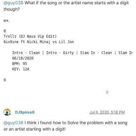
@
guy038
What if the song or the artist name starts with a digit
though?
ex.
8

Trollz (DJ Nasa Vip Edit)

6ix9ine ft Nicki Minaj vs Lil Jon

    Intro - Clean | Intro - Dirty | Slam In - Clean | Slam In 
    06/18/2020

    BPM: 95

    KEY: 12A

0
DJSpirosG
Jul 9, 2020, 5:18 PM
Offline
@
guy038
I think i found how to Solve the problem with a song
or an artist starting with a digit!