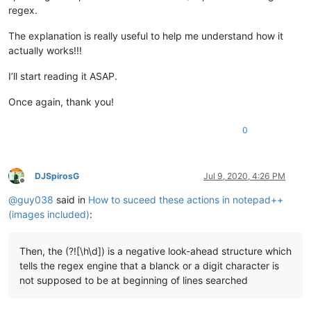
regex.
The explanation is really useful to help me understand how it
actually works!!!
I’ll start reading it ASAP.
Once again, thank you!
0
DJSpirosG
Jul 9, 2020, 4:26 PM
Offline
@
guy038
said in
How to suceed these actions in notepad++
(images included)
:
Then, the (?![\h\d]) is a negative look-ahead structure which
tells the regex engine that a blanck or a digit character is
not supposed to be at beginning of lines searched