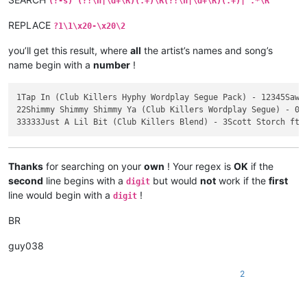
(?-s)^(?!\h|\d+\R)(.+)\R(?!\h|\d+\R)(.+)|^.*\R
3

REPLACE
?1\1\x20-\x20\2
33333Just A Lil Bit (Club Killers Blend)

3Scott Storch ft Ozuna & Tyga vs 50 Cent

you’ll get this result, where
all
the artist’s names and song’s
name begin with a
number
!
    Intro - Clean | Intro - Dirty | Blend To OG - Clean | Ble
    05/29/2020

    BPM: 100

1Tap In (Club Killers Hyphy Wordplay Segue Pack) - 12345Sawee
22Shimmy Shimmy Shimmy Ya (Club Killers Wordplay Segue) - 000
Thanks
for searching on your
own
! Your regex is
OK
if the
second
line begins with a
but would
not
work if the
first
digit
line would begin with a
!
digit
BR
guy038
2