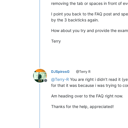
removing the tab or spaces in front of ev
I point you back to the FAQ post and spec
by the 3 backticks again.
How about you try and provide the examp
Terry
DJSpirosG
@Terry R
@
Terry-R
You are right i didn’t read it (
Offline
for that it was because i was trying to co
Am heading over to the FAQ right now.
Thanks for the help, appreciated!