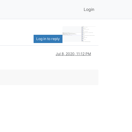
Login
Log in to reply
Jul 8, 2020, 11:12 PM