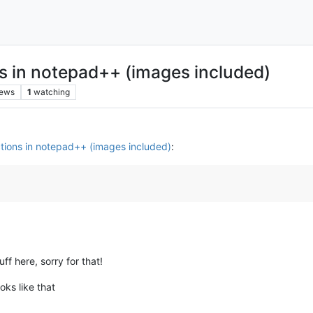
s in notepad++ (images included)
iews
1
watching
tions in notepad++ (images included)
:
uff here, sorry for that!
oks like that