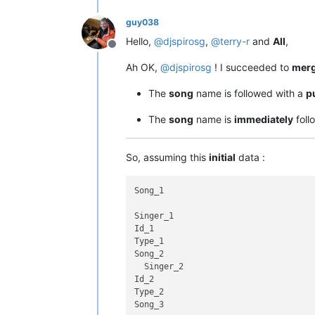
guy038
Hello,
@
djspirosg
,
@
terry-r
and
All
,
Offline
Ah OK,
@
djspirosg
! I succeeded to
mer
The
song
name is followed with a
p
The
song
name is
immediately
foll
So, assuming this
initial
data :
Song_1

Singer_1

Id_1

Type_1

Song_2

  Singer_2

Id_2

Type_2

Song_3
