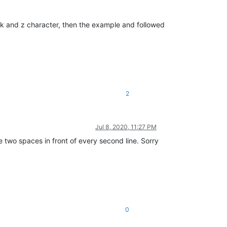
ick and z character, then the example and followed
2
Jul 8, 2020, 11:27 PM
re two spaces in front of every second line. Sorry
0