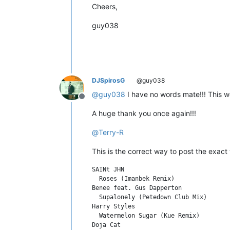
Cheers,
guy038
DJSpirosG
@guy038
@
guy038
I have no words mate!!! This wo
Offline
A huge thank you once again!!!
@
Terry-R
This is the correct way to post the exact t
SAINt JHN

  Roses (Imanbek Remix)

Benee feat. Gus Dapperton

  Supalonely (Petedown Club Mix)

Harry Styles

  Watermelon Sugar (Kue Remix)

Doja Cat
