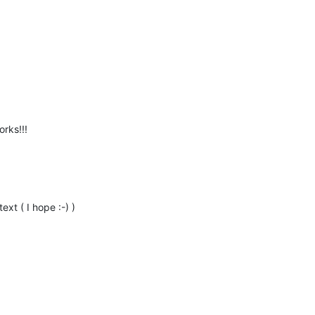
rks!!!
ext ( I hope :-) )