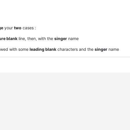
ge
your
two
cases :
ure blank
line, then, with the
singer
name
owed with some
leading blank
characters and the
singer
name