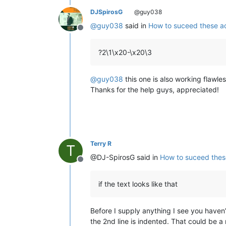
DJSpirosG
@guy038
@
guy038
said in
How to suceed these ac
Offline
?2\1\x20-\x20\3
@
guy038
this one is also working flawless
Thanks for the help guys, appreciated!
Terry R
T
@DJ-SpirosG said in
How to suceed thes
Offline
if the text looks like that
Before I supply anything I see you haven
the 2nd line is indented. That could be