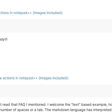
tions in notepad++ (images included)
:
ly!!!
e actions in notepad++ (images included)
:
’t read that FAQ I mentioned. I welcome the “text” based example, h
 a number of spaces or a tab. The markdown language has interprete