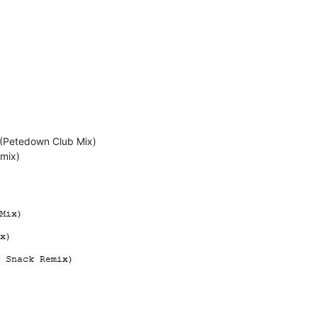
 (Petedown Club Mix)
emix)