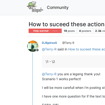
Community
How to suceed these action
19
posts
4
posters
2.3k
v
Help wanted · · · – – – · · ·
DJSpirosG
@Terry R
@
Terry-R
said in
How to suceed these ac
Offline
\1 - \2
@
Terry-R
you are a legeng thank you!
Scenario 1 works perfect!
I will be more carefull when i’m posting st
I have one more question for if the text lo
SAINt JHN