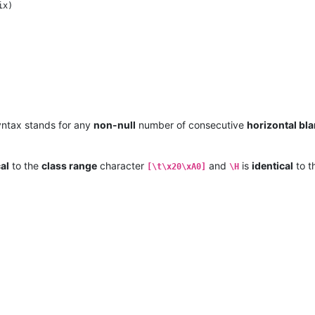
ntax stands for any
non-null
number of consecutive
horizontal bl
al
to the
class range
character
and
is
identical
to t
[\t\x20\xA0]
\H