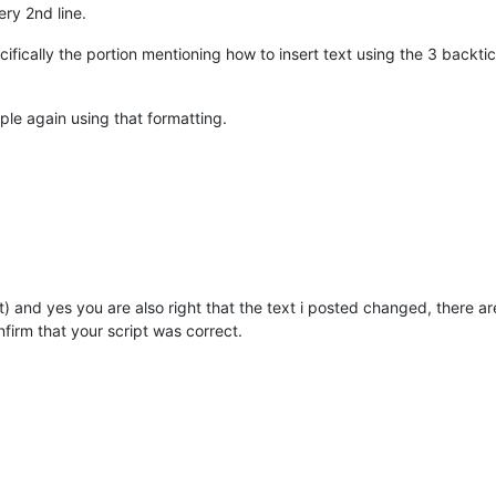
ery 2nd line.
ifically the portion mentioning how to insert text using the 3 backt
le again using that formatting.
yet) and yes you are also right that the text i posted changed, there a
nfirm that your script was correct.