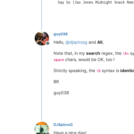
guy038
Hello,
@
djspirosg
and
All
,
Offline
Note that, in my
search
regex, the
sy
\h+
chars, would be OK, too !
space
Strictly speaking, the
syntax is
identic
\h
BR
guy038
DJSpirosG
Have a nice day!