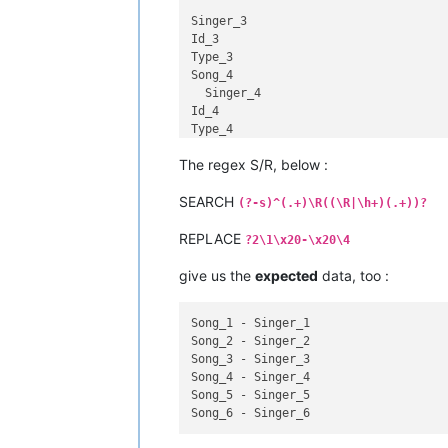
Singer_3

Id_3

Type_3

Song_4

  Singer_4

Id_4

Type_4

Song_5

The regex S/R, below :
Singer_5

SEARCH
Id_5

(?-s)^(.+)\R((\R|\h+)(.+))?
Type_5

REPLACE
Song_6

?2\1\x20-\x20\4
  Singer_6

Id_6

give us the
expected
data, too :
Song_1 - Singer_1

Song_2 - Singer_2

Song_3 - Singer_3

Song_4 - Singer_4

Song_5 - Singer_5
