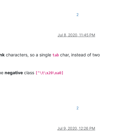
2
Jul 8, 2020, 11:45 PM
ank
characters, so a single
char, instead of two
tab
he
negative
class
[^\t\x20\xa0]
2
Jul 9, 2020, 12:26 PM