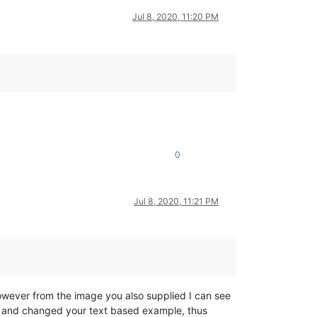
Jul 8, 2020, 11:20 PM
0
Jul 8, 2020, 11:21 PM
owever from the image you also supplied I can see
d and changed your text based example, thus