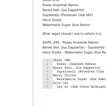
Roses (Imanbek Remix)
Benee feat. Gus Dapperton
Supalonely (Petedown Club Mix)
Harry Styles
Watermelon Sugar (Kue Remix)
What regex should i use to reform it to
SAINt JHN - Roses (Imanbek Remix)
Benee feat. Gus Dapperton - Supalonely
Harry Styles - Watermelon Sugar (Kue R