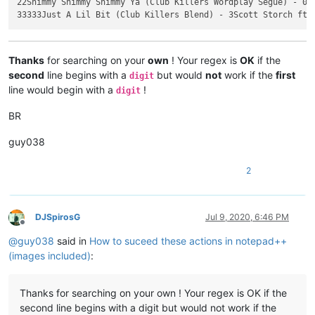
22Shimmy Shimmy Shimmy Ya (Club Killers Wordplay Segue) - 000
Thanks
for searching on your
own
! Your regex is
OK
if the
second
line begins with a
but would
not
work if the
first
digit
line would begin with a
!
digit
BR
guy038
2
DJSpirosG
Jul 9, 2020, 6:46 PM
Offline
@
guy038
said in
How to suceed these actions in notepad++
(images included)
:
Thanks for searching on your own ! Your regex is OK if the
second line begins with a digit but would not work if the