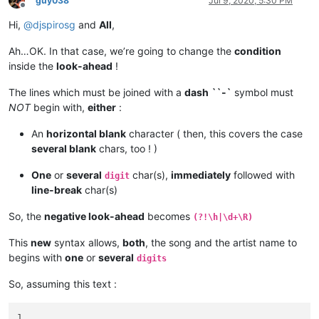
guy038
Jul 9, 2020, 5:30 PM
Offline
Hi,
@
djspirosg
and
All
,
Ah…OK. In that case, we’re going to change the
condition
inside the
look-ahead
!
The lines which must be joined with a
dash
``-`
symbol must
NOT
begin with,
either
:
An
horizontal blank
character ( then, this covers the case
several blank
chars, too ! )
One
or
several
char(s),
immediately
followed with
digit
line-break
char(s)
So, the
negative look-ahead
becomes
(?!\h|\d+\R)
This
new
syntax allows,
both
, the song and the artist name to
begins with
one
or
several
digits
So, assuming this text :
1
