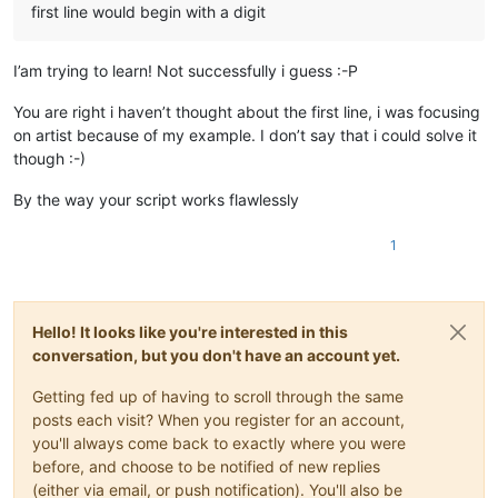
first line would begin with a digit
I’am trying to learn! Not successfully i guess :-P
You are right i haven’t thought about the first line, i was focusing
on artist because of my example. I don’t say that i could solve it
though :-)
By the way your script works flawlessly
1
Hello! It looks like you're interested in this
conversation, but you don't have an account yet.
Getting fed up of having to scroll through the same
posts each visit? When you register for an account,
you'll always come back to exactly where you were
before, and choose to be notified of new replies
(either via email, or push notification). You'll also be