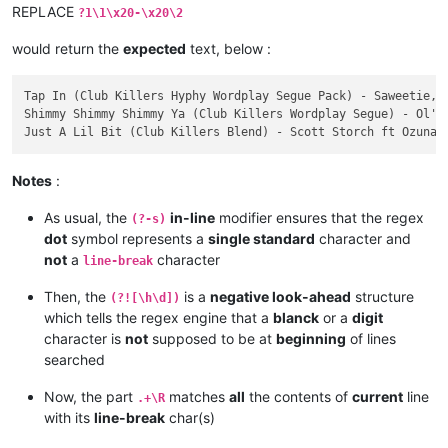
3

REPLACE
?1\1\x20-\x20\2
Just A Lil Bit (Club Killers Blend)

Scott Storch ft Ozuna & Tyga vs 50 Cent

would return the
expected
text, below :
    Intro - Clean | Intro - Dirty | Blend To OG - Clean | Ble
    05/29/2020

Tap In (Club Killers Hyphy Wordplay Segue Pack) - Saweetie, E
    BPM: 100

Shimmy Shimmy Shimmy Ya (Club Killers Wordplay Segue) - Ol' D
Notes
:
As usual, the
in-line
modifier ensures that the regex
(?-s)
dot
symbol represents a
single standard
character and
not
a
character
line-break
Then, the
is a
negative look-ahead
structure
(?![\h\d])
which tells the regex engine that a
blanck
or a
digit
character is
not
supposed to be at
beginning
of lines
searched
Now, the part
matches
all
the contents of
current
line
.+\R
with its
line-break
char(s)