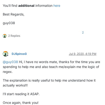
You’ll find
additional
information
here
Best Regards,
guy038
2
2 Replies
DJSpirosG
Jul 9, 2020, 4:19 PM
Offline
@
guy038
Hi, I have no words mate, thanks for the time you are
spending to help me and also teach me/explain me the logic of
regex.
The explanation is really useful to help me understand how it
actually works!!!
I’ll start reading it ASAP.
Once again, thank you!