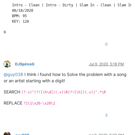
    Intro - Clean | Intro - Dirty | Slam In - Clean | Slam In 
    06/18/2020

    BPM: 95

    KEY: 12A

0
DJSpirosG
Jul 9, 2020, 5:18 PM
Offline
@
guy038
I think i found how to Solve the problem with a song
or an artist starting with a digit!
SEARCH
(?-s)^(?![\h\d])(.+)\R(?![\h])(.+)|^.*\R
REPLACE
?1\1\x20-\x20\2
3