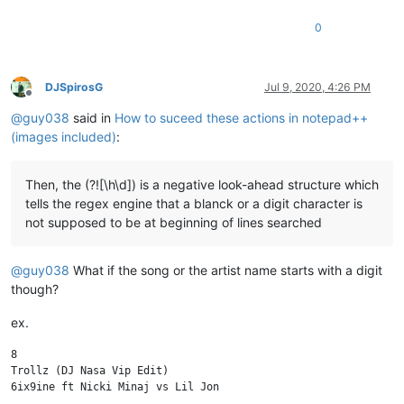
0
DJSpirosG
Jul 9, 2020, 4:26 PM
Offline
@
guy038
said in
How to suceed these actions in notepad++
(images included)
:
Then, the (?![\h\d]) is a negative look-ahead structure which
tells the regex engine that a blanck or a digit character is
not supposed to be at beginning of lines searched
@
guy038
What if the song or the artist name starts with a digit
though?
ex.
8

Trollz (DJ Nasa Vip Edit)

6ix9ine ft Nicki Minaj vs Lil Jon
