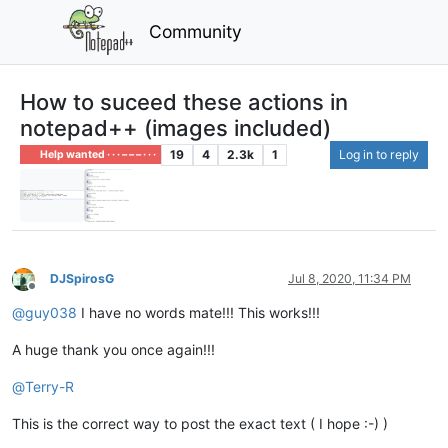
Community
How to suceed these actions in
notepad++ (images included)
19
4
2.3k
1
Log in to reply
Help wanted · · · – – – · · ·
DJSpirosG
Jul 8, 2020, 11:34 PM
Offline
@
guy038
I have no words mate!!! This works!!!
A huge thank you once again!!!
@
Terry-R
This is the correct way to post the exact text ( I hope :-) )