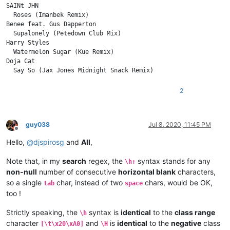
SAINt JHN

  Roses (Imanbek Remix)

Benee feat. Gus Dapperton

  Supalonely (Petedown Club Mix)

Harry Styles

  Watermelon Sugar (Kue Remix)

Doja Cat

2
guy038
Jul 8, 2020, 11:45 PM
Offline
Hello,
@
djspirosg
and
All
,
Note that, in my
search
regex, the
syntax stands for any
\h+
non-null
number of consecutive
horizontal blank
characters,
so a single
char, instead of two
chars, would be OK,
tab
space
too !
Strictly speaking, the
syntax is
identical
to the
class range
\h
character
and
is
identical
to the
negative
class
[\t\x20\xA0]
\H