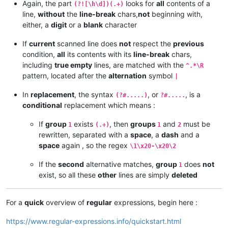
Again, the part
looks for
all
contents of a
(?![\h\d])(.+)
line,
without
the
line-break
chars,
not
beginning with,
either, a
digit
or a
blank
character
If
current
scanned line does
not
respect the
previous
condition,
all
its contents with its
line-break
chars,
including
true empty
lines, are matched with the
^.*\R
pattern, located after the
alternation
symbol
|
In
replacement
, the syntax
, or
, is a
(?#.....)
?#.....
conditional
replacement which means :
If
group
exists
, then
groups
and
must be
1
(.+)
1
2
rewritten, separated with a
space
, a
dash
and a
space
again , so the regex
\1\x20-\x20\2
If the
second
alternative matches,
group
does
not
1
exist, so all these
other
lines are simply
deleted
For a
quick
overview of
regular
expressions, begin here :
https://www.regular-expressions.info/quickstart.html