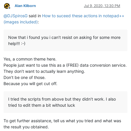
    BPM: 100

Alan Kilborn
Jul 9, 2020, 12:30 PM
    KEY: 1A

Offline
@
DJSpirosG
said in
How to suceed these actions in notepad++
(images included)
:
Now that i found you i can’t resist on asking for some more
help!!! :-)
Yes, a common theme here.
People just want to use this as a (FREE) data conversion service.
They don’t want to actually learn anything.
Don’t be one of those.
Because you will get cut off.
I tried the scripts from above but they didn’t work. I also
tried to edit them a bit without luck
To get further assistance, tell us what you tried and what was
the result you obtained.