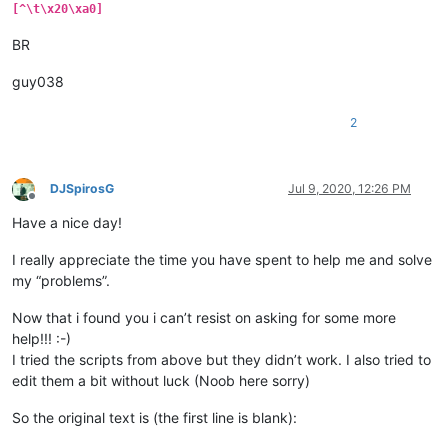
[^\t\x20\xa0]
BR
guy038
2
DJSpirosG
Jul 9, 2020, 12:26 PM
Offline
Have a nice day!
I really appreciate the time you have spent to help me and solve
my “problems”.
Now that i found you i can’t resist on asking for some more
help!!! :-)
I tried the scripts from above but they didn’t work. I also tried to
edit them a bit without luck (Noob here sorry)
So the original text is (the first line is blank):