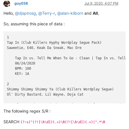
guy038
Jul 9, 2020, 4:07 PM
Offline
Hello,
@
djspirosg
,
@
Terry-r
,
@
alan-kilborn
and
All
,
So, assuming this piece of data :
1

Tap In (Club Killers Hyphy Wordplay Segue Pack)

Saweetie, E40, Keak Da Sneak, Mac Dre

    Tap In vs. Tell Me When To Go - Clean | Tap In vs. Tell 
    06/24/2020

    BPM: 100

    KEY: 1A

2

Shimmy Shimmy Shimmy Ya (Club Killers Wordplay Segue)

Ol' Dirty Bastard, Lil Wayne, Doja Cat

    Clean - Piano In | Dirty - Piano In | Clean - Scratch In 
    06/10/2020

The following regex S/R :
    BPM: 98

    KEY: 12A

SEARCH
(?-s)^(?![\h\d])(.+)\R(?![\h\d])(.+)|^.*\R