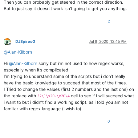
Then you can probably get steered in the correct direction.
But to just say it doesn’t work isn’t going to get you anything.
2
DJSpirosG
Jul 9, 2020, 12:45 PM
Offline
@
Alan-Kilborn
Hi
@
Alan-Kilborn
sorry but i’m not used to how regex works,
especially when it’s complicated.
I’m trying to understand some of the scripts but i don’t really
have the basic knowledge to succeed that most of the times.
I Tried to change the values (first 2 numbers and the last one) on
the replace with
cell to see if i will succeed what
?2\1\x20-\x20\4
i want to but i didn’t find a working script. as i told you am not
familiar with regex language (i wish to).
0