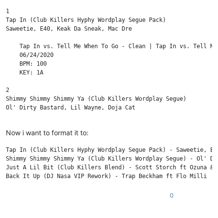
1

Tap In (Club Killers Hyphy Wordplay Segue Pack)

Saweetie, E40, Keak Da Sneak, Mac Dre

    Tap In vs. Tell Me When To Go - Clean | Tap In vs. Tell Me
    06/24/2020

    BPM: 100

    KEY: 1A

2

Shimmy Shimmy Shimmy Ya (Club Killers Wordplay Segue)

Ol' Dirty Bastard, Lil Wayne, Doja Cat

    Clean - Piano In | Dirty - Piano In | Clean - Scratch In | 
Now i want to format it to:
    06/10/2020

    BPM: 98

Tap In (Club Killers Hyphy Wordplay Segue Pack) - Saweetie, E40
    KEY: 12A

Shimmy Shimmy Shimmy Ya (Club Killers Wordplay Segue) - Ol' Di
Just A Lil Bit (Club Killers Blend) - Scott Storch ft Ozuna & T
3

Just A Lil Bit (Club Killers Blend)

Scott Storch ft Ozuna & Tyga vs 50 Cent

0
    Intro - Clean | Intro - Dirty | Blend To OG - Clean | Blend
    05/29/2020
