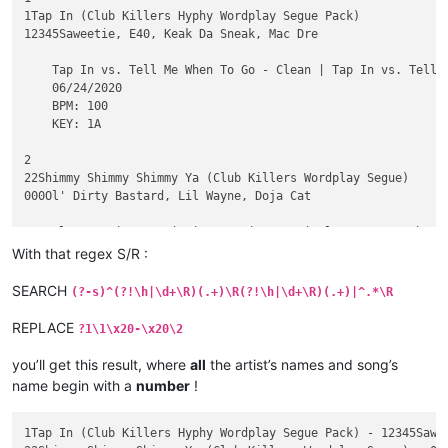
1Tap In (Club Killers Hyphy Wordplay Segue Pack)

12345Saweetie, E40, Keak Da Sneak, Mac Dre

    Tap In vs. Tell Me When To Go - Clean | Tap In vs. Tell 
    06/24/2020

    BPM: 100

    KEY: 1A

2

22Shimmy Shimmy Shimmy Ya (Club Killers Wordplay Segue)

000Ol' Dirty Bastard, Lil Wayne, Doja Cat

    Clean - Piano In | Dirty - Piano In | Clean - Scratch In 
    06/10/2020

With that regex S/R :
    BPM: 98

    KEY: 12A

SEARCH
(?-s)^(?!\h|\d+\R)(.+)\R(?!\h|\d+\R)(.+)|^.*\R
3

REPLACE
?1\1\x20-\x20\2
33333Just A Lil Bit (Club Killers Blend)

3Scott Storch ft Ozuna & Tyga vs 50 Cent

you’ll get this result, where
all
the artist’s names and song’s
name begin with a
number
!
    Intro - Clean | Intro - Dirty | Blend To OG - Clean | Ble
    05/29/2020

    BPM: 100

1Tap In (Club Killers Hyphy Wordplay Segue Pack) - 12345Sawee