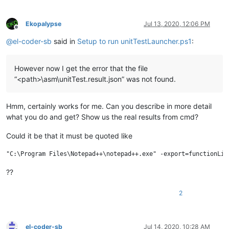
Ekopalypse
Jul 13, 2020, 12:06 PM
Offline
@
el-coder-sb
said in
Setup to run unitTestLauncher.ps1
:
However now I get the error that the file
“<path>\asm\unitTest.result.json” was not found.
Hmm, certainly works for me. Can you describe in more detail
what you do and get? Show us the real results from cmd?
Could it be that it must be quoted like
??
2
el-coder-sb
Jul 14, 2020, 10:28 AM