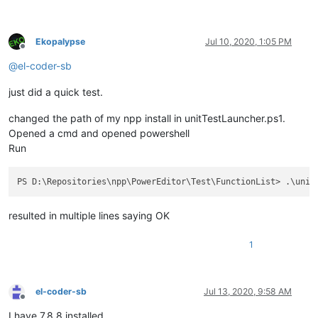
Ekopalypse
Jul 10, 2020, 1:05 PM
Offline
@
el-coder-sb
just did a quick test.
changed the path of my npp install in unitTestLauncher.ps1.
Opened a cmd and opened powershell
Run
resulted in multiple lines saying OK
1
el-coder-sb
Jul 13, 2020, 9:58 AM
Offline
I have 7.8.8 installed.