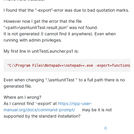
I found that the “-export”-error was due to bad quotation marks.
However now I get the error that the file
“<path>\asm\unitTest.result.json” was not found.
It is not generated (I cannot find it anywhere). Even when
running with admin privileges.
My first line in unitTestLauncher.ps1 is:
"C:\Program Files\Notepad++
\n
otepad++.exe -export=functionLi
Even when changing ".\asm\unitTest " to a full path there is no
generated file.
Where am I wrong?
As I cannot find ‘-export’ at
https://npp-user-
manual.org/docs/command-prompt/
may be it is not
supported by the standard installation?
0