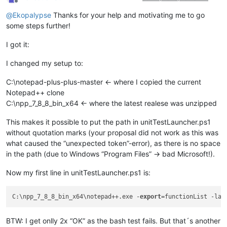
Offline
@
Ekopalypse
Thanks for your help and motivating me to go
some steps further!
I got it:
I changed my setup to:
C:\notepad-plus-plus-master <- where I copied the current
Notepad++ clone
C:\npp_7_8_8_bin_x64 <- where the latest realese was unzipped
This makes it possible to put the path in unitTestLauncher.ps1
without quotation marks (your proposal did not work as this was
what caused the “unexpected token”-error), as there is no space
in the path (due to Windows “Program Files” -> bad Microsoft!).
Now my first line in unitTestLauncher.ps1 is:
C:\npp_7_8_8_bin_x64\notepad++.exe -
export
=functionList -las
BTW: I get onlly 2x “OK” as the bash test fails. But that´s another