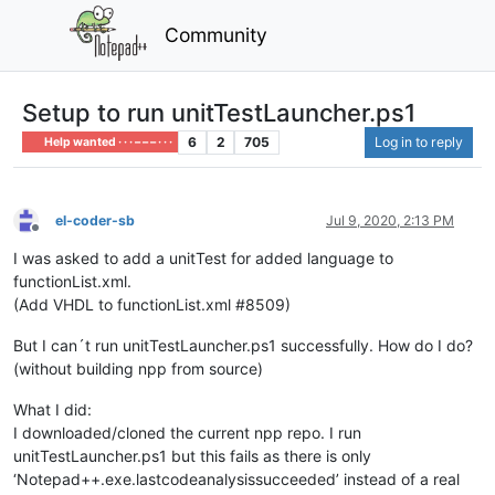
Community
Setup to run unitTestLauncher.ps1
6
2
705
Log in to reply
Help wanted · · · – – – · · ·
el-coder-sb
Jul 9, 2020, 2:13 PM
Offline
I was asked to add a unitTest for added language to
functionList.xml.
(Add VHDL to functionList.xml #8509)
But I can´t run unitTestLauncher.ps1 successfully. How do I do?
(without building npp from source)
What I did:
I downloaded/cloned the current npp repo. I run
unitTestLauncher.ps1 but this fails as there is only
‘Notepad++.exe.lastcodeanalysissucceeded’ instead of a real