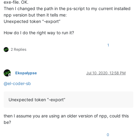
exe-file. OK.
Then I changed the path in the ps-script to my current installed
npp version but then it tells me:
Unexpected token “-export”
How do I do the right way to run it?
1
2 Replies
Ekopalypse
Jul 10, 2020, 12:58 PM
Offline
@
el-coder-sb
Unexpected token “-export”
then I assume you are using an older version of npp, could this
be?
0