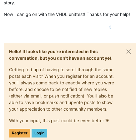
story.
Now I can go on with the VHDL unittest! Thanks for your help!
3
Hello! It looks like you're interested in this
conversation, but you don't have an account yet.
Getting fed up of having to scroll through the same
posts each visit? When you register for an account,
you'll always come back to exactly where you were
before, and choose to be notified of new replies
(either via email, or push notification). You'll also be
able to save bookmarks and upvote posts to show
your appreciation to other community members.
With your input, this post could be even better 💗
Register
Login