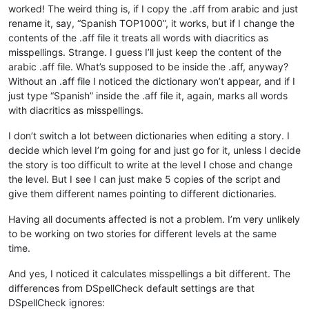
worked! The weird thing is, if I copy the .aff from arabic and just
rename it, say, “Spanish TOP1000”, it works, but if I change the
contents of the .aff file it treats all words with diacritics as
misspellings. Strange. I guess I’ll just keep the content of the
arabic .aff file. What’s supposed to be inside the .aff, anyway?
Without an .aff file I noticed the dictionary won’t appear, and if I
just type “Spanish” inside the .aff file it, again, marks all words
with diacritics as misspellings.
I don’t switch a lot between dictionaries when editing a story. I
decide which level I’m going for and just go for it, unless I decide
the story is too difficult to write at the level I chose and change
the level. But I see I can just make 5 copies of the script and
give them different names pointing to different dictionaries.
Having all documents affected is not a problem. I’m very unlikely
to be working on two stories for different levels at the same
time.
And yes, I noticed it calculates misspellings a bit different. The
differences from DSpellCheck default settings are that
DSpellCheck ignores: