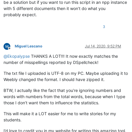
be a solution but if you want to run this script in an npp instance
        current_dict_file = os.path.join(current_dict_path, 
with 5 different documents then it won’t do what you
with
open
(current_dict_file, 
'r'
) 
as
 f:

probably expect.
            self.current_dict = f.read().splitlines()[
1
:]   
        self.on_buffer_activated({})

3
def
check_words
(
self
):

        words = []

Miguel Lescano
Jul 14, 2020, 9:52 PM
        editor.research(
'[[:alpha:]]+(?=[\h|[:punct:]|\R|\Z]
Offline
        error_words = [word.lower() 

@
Ekopalypse
THANKS A LOT!!! It now exactly matches the
for
 word 
in
 words 

number of misspellings reported by DSpellcheck!
if
 word.lower() 
not
in
 self.current_d
not
 word.isupper()  
# ignore all uppe
The txt file I uploaded is UTF-8 on my PC. Maybe uploading it to
                       ]

Weebly changed the format. I should have zipped it.
        total = 
len
(words)

        unique = 
len
(
set
(words))

BTW, I actually like the fact that you’re ignoring numbers and
        misspelled = 
len
(error_words)

words with numbers from the total words, because when I type
        misspelled_unique = 
len
(
set
(error_words))

those I don’t want them to influence the statistics.
        notepad.setStatusBar(STATUSBARSECTION.DOCTYPE, 

                             self.report.
format
(total,

This will make it a LOT easier for me to write stories for my
                                                unique,

students.
                                                total-misspe
                                                (
float
(total
I’d love to credit you in my website for writing this amazing tool.