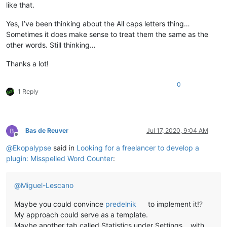
                                                total-misspe
like that.
                                                (
float
(total
                                                misspelled,

Yes, I’ve been thinking about the All caps letters thing…
                                                (
float
(missp
Sometimes it does make sense to treat them the same as the
                                                misspelled_un
other words. Still thinking…
                                                (
float
(missp
Thanks a lot!
def
on_modified
(
self, args
):

if
 ((args[
'modificationType'
] & MODIFICATIONFLAGS.IN
0
1 Reply
            (args[
'modificationType'
] & MODIFICATIONFLAGS.DEL
            self.check_words()

def
on_buffer_activated
(
self, args
):

Bas de Reuver
Jul 17, 2020, 9:04 AM
        self.check_words()

Offline
@
Ekopalypse
said in
Looking for a freelancer to develop a
plugin: Misspelled Word Counter
:
@
Miguel-Lescano
Maybe you could convince
predelnik
to implement it!?
My approach could serve as a template.
Maybe another tab called Statistics under Settings… with