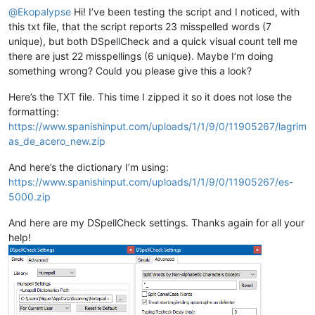
@
Ekopalypse
Hi! I’ve been testing the script and I noticed, with
this txt file, that the script reports 23 misspelled words (7
unique), but both DSpellCheck and a quick visual count tell me
there are just 22 misspellings (6 unique). Maybe I’m doing
something wrong? Could you please give this a look?
Here’s the TXT file. This time I zipped it so it does not lose the
formatting:
https://www.spanishinput.com/uploads/1/1/9/0/11905267/lagrim
as_de_acero_new.zip
And here’s the dictionary I’m using:
https://www.spanishinput.com/uploads/1/1/9/0/11905267/es-
5000.zip
And here are my DSpellCheck settings. Thanks again for all your
help!