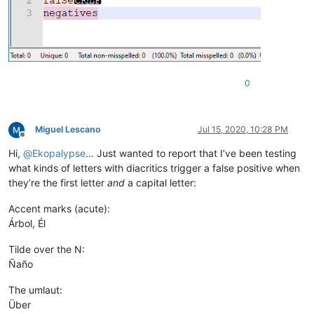
0
Miguel Lescano
Jul 15, 2020, 10:28 PM
Offline
Hi,
@
Ekopalypse
… Just wanted to report that I’ve been testing
what kinds of letters with diacritics trigger a false positive when
they’re the first letter
and
a capital letter:
Accent marks (acute):
Árbol, Él
Tilde over the N:
Ñaño
The umlaut:
Über