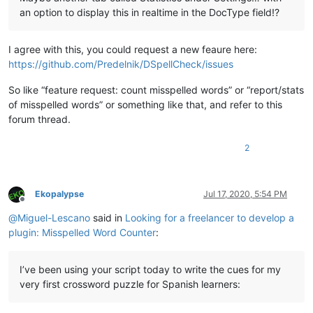
an option to display this in realtime in the DocType field!?
I agree with this, you could request a new feaure here:
https://github.com/Predelnik/DSpellCheck/issues
So like “feature request: count misspelled words” or “report/stats
of misspelled words” or something like that, and refer to this
forum thread.
2
Ekopalypse
Jul 17, 2020, 5:54 PM
Offline
@
Miguel-Lescano
said in
Looking for a freelancer to develop a
plugin: Misspelled Word Counter
:
I’ve been using your script today to write the cues for my
very first crossword puzzle for Spanish learners: