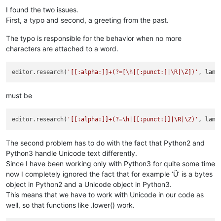
I found the two issues.
First, a typo and second, a greeting from the past.
The typo is responsible for the behavior when no more
characters are attached to a word.
editor.research(
'[[:alpha:]]+(?=[\h|[:punct:]|\R|\Z])'
, 
lamb
must be
editor.research(
'[[:alpha:]]+(?=\h|[[:punct:]]|\R|\Z)'
, 
lamb
The second problem has to do with the fact that Python2 and
Python3 handle Unicode text differently.
Since I have been working only with Python3 for quite some time
now I completely ignored the fact that for example ‘Ü’ is a bytes
object in Python2 and a Unicode object in Python3.
This means that we have to work with Unicode in our code as
well, so that functions like .lower() work.