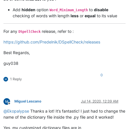
Add
hidden
option
to
disable
Word_Minimum_Length
checking of words with length
less
or
equal
to its value
For any
release, refer to :
DSpellCheck
https://github.com/Predelnik/DSpellCheck/releases
Best Regards,
guy038
0
1 Reply
Miguel Lescano
Jul 14, 2020, 12:39 AM
Offline
@
Ekopalypse
Thanks a lot! It’s fantastic! I just had to change the
name of the dictionary file inside the .py file and it worked!
Yes, my customized dictionary files are in