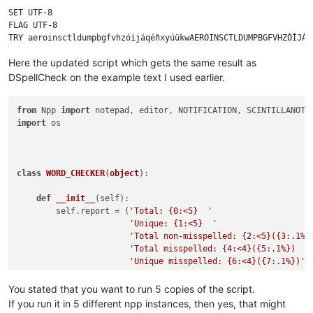
SET UTF-8

FLAG UTF-8

Here the updated script which gets the same result as
DSpellCheck on the example text I used earlier.
from
 Npp 
import
import
 os

class
WORD_CHECKER
(
object
):

def
__init__
(
self
):

        self.report = (
'Total: {0:<5}  '
'Unique: {1:<5}  '
'Total non-misspelled: {2:<5}({3:.1%}
'Total misspelled: {4:<4}({5:.1%})  '
'Unique misspelled: {6:<4}({7:.1%})'
)

        editor.callbackSync(self.on_modified, [SCINTILLANOTIF
You stated that you want to run 5 copies of the script.
        notepad.callback(self.on_buffer_activated, [NOTIFICAT
If you run it in 5 different npp instances, then yes, that might
        current_dict_path = os.path.join(notepad.getPluginCo