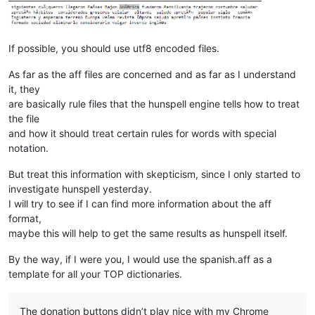
If possible, you should use utf8 encoded files.
As far as the aff files are concerned and as far as I understand
it, they
are basically rule files that the hunspell engine tells how to treat
the file
and how it should treat certain rules for words with special
notation.
But treat this information with skepticism, since I only started to
investigate hunspell yesterday.
I will try to see if I can find more information about the aff
format,
maybe this will help to get the same results as hunspell itself.
By the way, if I were you, I would use the spanish.aff as a
template for all your TOP dictionaries.
The donation buttons didn’t play nice with my Chrome