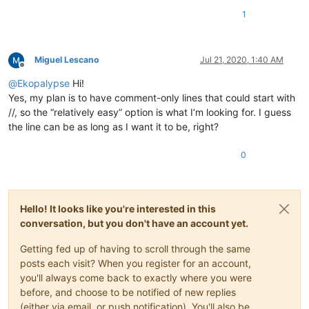
1
Miguel Lescano
Jul 21, 2020, 1:40 AM
Offline
@
Ekopalypse
Hi!
Yes, my plan is to have comment-only lines that could start with
//, so the “relatively easy” option is what I’m looking for. I guess
the line can be as long as I want it to be, right?
0
Hello! It looks like you're interested in this
conversation, but you don't have an account yet.
Getting fed up of having to scroll through the same
posts each visit? When you register for an account,
you'll always come back to exactly where you were
before, and choose to be notified of new replies
(either via email, or push notification). You'll also be