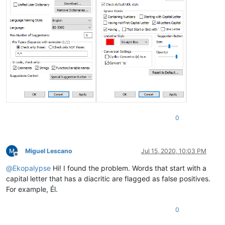
0
Miguel Lescano
Jul 15, 2020, 10:03 PM
Offline
@
Ekopalypse
Hi! I found the problem. Words that start with a
capital letter that has a diacritic are flagged as false positives.
For example, Él.
0