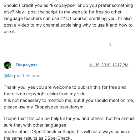
                                                misspelled,

Should I credit you as “Ekopalypse” or do you prefer something
                                                (
float
(missp
else? May I post the script to my website for free so other
                                                misspelled_un
                                                (
float
(missp
language teachers can use it? Of course, crediting you. I’ll also
post a video to my channel explaining why to use it and how to
use it.
def
on_modified
(
self, args
):

if
 ((args[
'modificationType'
] & MODIFICATIONFLAGS.IN
3
            (args[
'modificationType'
] & MODIFICATIONFLAGS.DEL
            self.check_words()

Ekopalypse
Jul 15, 2020, 12:12 PM
def
on_buffer_activated
(
self, args
):

Offline
        self.check_words()

@
Miguel-Lescano
Thank you, yes you are welcome to publish this for free and
there is no copyright claim from my side.
It is not necessary to mention me, but if you should mention me,
please use my Ekopalypse pseudonym.
I hope that this can be helpful for you and others, but I’m almost
sure that with other languages
and/or other DSpellCheck settings this will not always achieve
the same results as DSpellCheck.