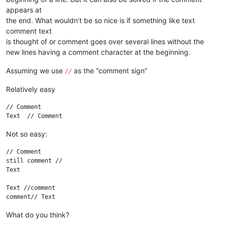
appears at
the end. What wouldn’t be so nice is if something like text
comment text
is thought of or comment goes over several lines without the
new lines having a comment character at the beginning.
Assuming we use
as the “comment sign”
//
Relatively easy
// Comment

Not so easy:
// Comment

still comment //

Text

Text //comment

What do you think?