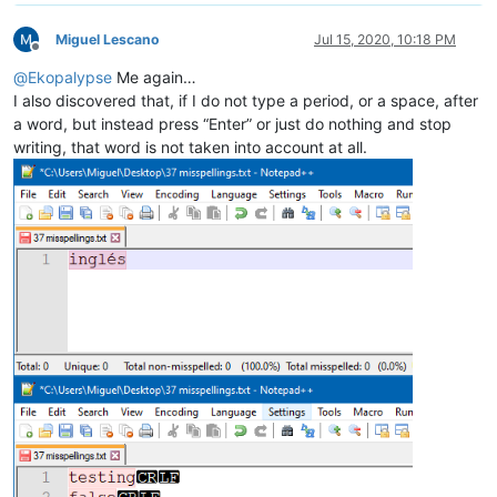
Miguel Lescano
Jul 15, 2020, 10:18 PM
Offline
@
Ekopalypse
Me again…
I also discovered that, if I do not type a period, or a space, after
a word, but instead press “Enter” or just do nothing and stop
writing, that word is not taken into account at all.