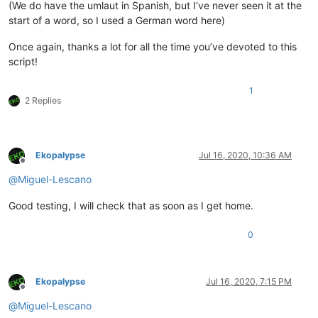
(We do have the umlaut in Spanish, but I’ve never seen it at the
start of a word, so I used a German word here)
Once again, thanks a lot for all the time you’ve devoted to this
script!
1
2 Replies
Ekopalypse
Jul 16, 2020, 10:36 AM
Offline
@
Miguel-Lescano
Good testing, I will check that as soon as I get home.
0
Ekopalypse
Jul 16, 2020, 7:15 PM
Offline
@
Miguel-Lescano