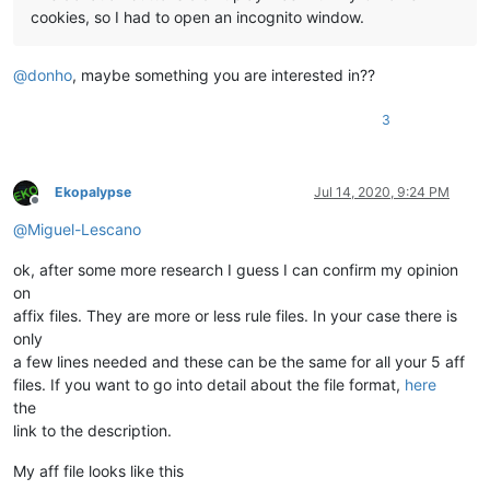
cookies, so I had to open an incognito window.
@
donho
, maybe something you are interested in??
3
Ekopalypse
Jul 14, 2020, 9:24 PM
Offline
@
Miguel-Lescano
ok, after some more research I guess I can confirm my opinion
on
affix files. They are more or less rule files. In your case there is
only
a few lines needed and these can be the same for all your 5 aff
files. If you want to go into detail about the file format,
here
the
link to the description.
My aff file looks like this