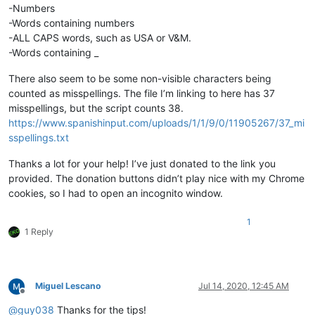
-Numbers
-Words containing numbers
-ALL CAPS words, such as USA or V&M.
-Words containing _
There also seem to be some non-visible characters being
counted as misspellings. The file I’m linking to here has 37
misspellings, but the script counts 38.
https://www.spanishinput.com/uploads/1/1/9/0/11905267/37_mi
sspellings.txt
Thanks a lot for your help! I’ve just donated to the link you
provided. The donation buttons didn’t play nice with my Chrome
cookies, so I had to open an incognito window.
1
1 Reply
Miguel Lescano
Jul 14, 2020, 12:45 AM
Offline
@
guy038
Thanks for the tips!