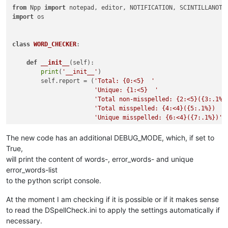
from
 Npp 
import
import
 os

class
WORD_CHECKER
:

def
__init__
(
self
):

print
(
'__init__'
)

        self.report = (
'Total: {0:<5}  '
'Unique: {1:<5}  '
'Total non-misspelled: {2:<5}({3:.1%}
'Total misspelled: {4:<4}({5:.1%})  '
'Unique misspelled: {6:<4}({7:.1%})'
)

        editor.callbackSync(self.on_modified, [SCINTILLANOTIF
The new code has an additional DEBUG_MODE, which, if set to
        notepad.callback(self.on_buffer_activated, [NOTIFICAT
True,
        current_dict_path = os.path.join(notepad.getPluginCo
will print the content of words-, error_words- and unique
        current_dict_file = os.path.join(current_dict_path, 
error_words-list
with
open
(current_dict_file, 
'r'
) 
as
 f:

to the python script console.
            self.current_dict = [word.decode(
'utf8'
)

for
 word 
in
 f.read().splitl
At the moment I am checking if it is possible or if it makes sense
to read the DSpellCheck.ini to apply the settings automatically if
        self.DEBUG_MODE = 
False
        self.on_buffer_activated({})  
# must be last line he
necessary.