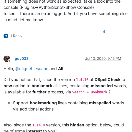
If something does not work as expected, take a look into the
console (Plugins->PythonScript-Show Console)
to see if there is an error logged. And if you have something else
in mind, let me know.
4
1 Reply
guy038
Jul 13, 2020, 9:15 PM
Offline
Hello,
@
miguel-lescano
and
All
,
Did you notice that, since the version
of
DSpellCheck
, a
1.4.16
new
option to
bookmark
all lines, containing
misspelled
words,
is available for
further
process, via
?
Search > Bookmark
Support
bookmarking
lines containing
misspelled
words
via additional actions
Also, since the
version, this
hidden
option, below, could
1.14.0
be of some
interest
to you :