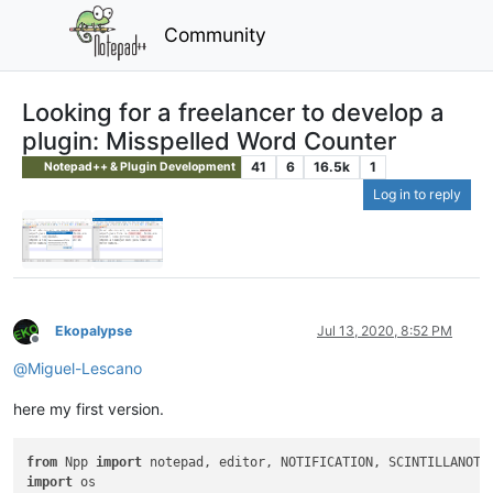
Community
Looking for a freelancer to develop a
plugin: Misspelled Word Counter
41
6
16.5k
1
Notepad++ & Plugin Development
Log in to reply
Ekopalypse
Jul 13, 2020, 8:52 PM
Offline
@
Miguel-Lescano
here my first version.
from
 Npp 
import
import
 os
