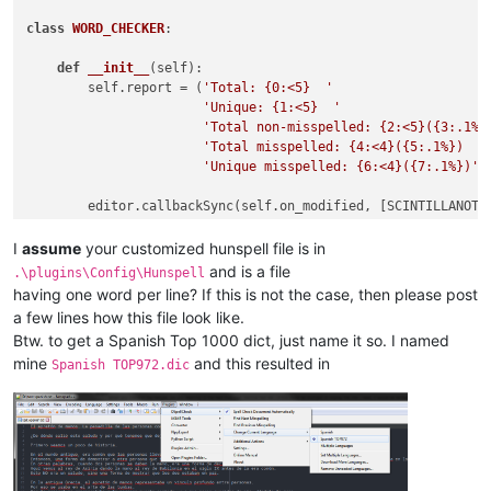
class
WORD_CHECKER
:

def
__init__
(
self
):

        self.report = (
'Total: {0:<5}  '
'Unique: {1:<5}  '
'Total non-misspelled: {2:<5}({3:.1%}
'Total misspelled: {4:<4}({5:.1%})  '
'Unique misspelled: {6:<4}({7:.1%})'
)

        editor.callbackSync(self.on_modified, [SCINTILLANOTIF
        notepad.callback(self.on_buffer_activated, [NOTIFICAT
        current_dict_path = os.path.join(notepad.getPluginCo
I
assume
your customized hunspell file is in
        current_dict_file = os.path.join(current_dict_path, 
and is a file
.\plugins\Config\Hunspell
with
open
(current_dict_file, 
'r'
) 
as
 f:

having one word per line? If this is not the case, then please post
            self.current_dict = f.read().splitlines()[
1
:]   
a few lines how this file look like.
        self.on_buffer_activated({})

Btw. to get a Spanish Top 1000 dict, just name it so. I named
mine
and this resulted in
Spanish TOP972.dic
def
check_words
(
self
):

        words = []

        editor.research(
'\w+'
, 
lambda
 m: words.append(m.group
        error_words = [word 
for
 word 
in
 words 
if
 word.lower(
        total = 
len
(words)
