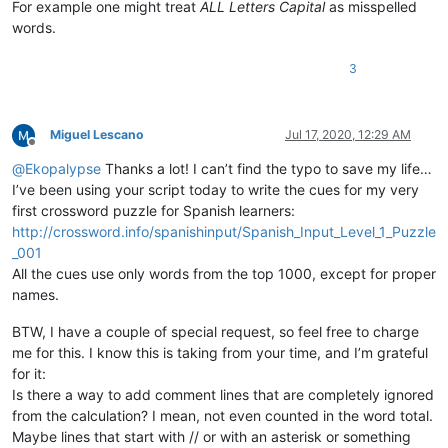
For example one might treat
ALL Letters Capital
as misspelled
words.
def
check_words
(
self
):

        words = []

3
        editor.research(
'[[:alpha:]]+(?=\h|[[:punct:]]|\R|\Z
lambda
 m: words.append(m.group().dec
if
 self.DEBUG_MODE:

print
(
u'words contains:\n  {}'
.
format
(
'  '
.join(w
Miguel Lescano
Jul 17, 2020, 12:29 AM
Offline
        error_words = [word.lower() 

@
Ekopalypse
Thanks a lot! I can’t find the typo to save my life…
for
 word 
in
 words 

I’ve been using your script today to write the cues for my very
if
 word.lower() 
not
in
 self.current_d
first crossword puzzle for Spanish learners:
not
 word.isupper()  
# ignore all uppe
http://crossword.info/spanishinput/Spanish_Input_Level_1_Puzzle
                       ]

_001
if
 self.DEBUG_MODE:

print
(
u'error_words contains:\n  {}'
.
format
(
'  '
All the cues use only words from the top 1000, except for proper
print
(
u'error_words unique contains:\n  {}'
.
form
names.
        total = 
len
(words)

BTW, I have a couple of special request, so feel free to charge
        unique = 
len
(
set
(words))

me for this. I know this is taking from your time, and I’m grateful
        misspelled = 
len
(error_words)

for it:
        misspelled_unique = 
len
(
set
(error_words))

Is there a way to add comment lines that are completely ignored
        notepad.setStatusBar(STATUSBARSECTION.DOCTYPE, 

                             self.report.
format
(total,

from the calculation? I mean, not even counted in the word total.
                                                unique,

Maybe lines that start with // or with an asterisk or something