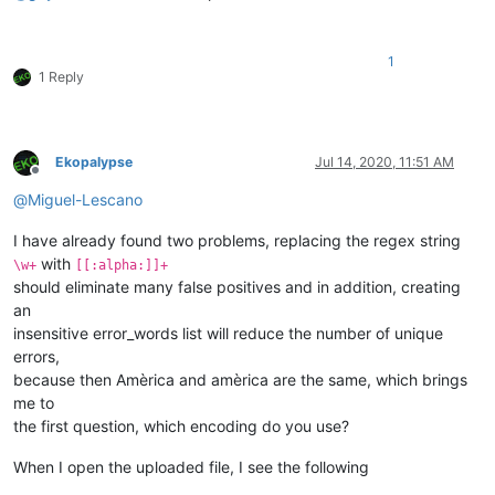
1
1 Reply
Ekopalypse
Jul 14, 2020, 11:51 AM
Offline
@
Miguel-Lescano
I have already found two problems, replacing the regex string
with
\w+
[[:alpha:]]+
should eliminate many false positives and in addition, creating
an
insensitive error_words list will reduce the number of unique
errors,
because then Amèrica and amèrica are the same, which brings
me to
the first question, which encoding do you use?
When I open the uploaded file, I see the following