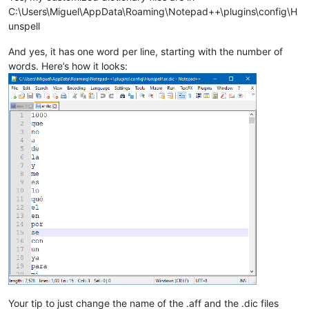
C:\Users\Miguel\AppData\Roaming\Notepad++\plugins\config\H
unspell
And yes, it has one word per line, starting with the number of
words. Here’s how it looks:
Your tip to just change the name of the .aff and the .dic files