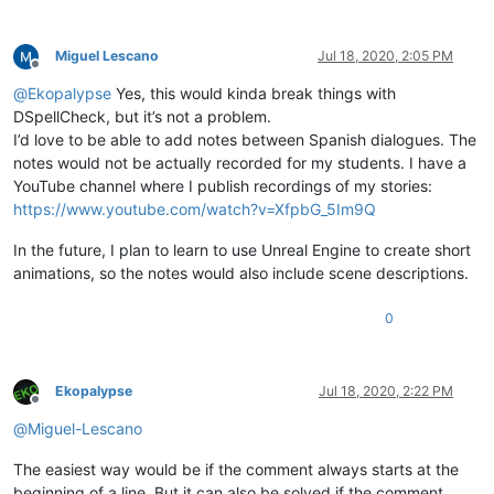
Miguel Lescano
Jul 18, 2020, 2:05 PM
Offline
@
Ekopalypse
Yes, this would kinda break things with
DSpellCheck, but it’s not a problem.
I’d love to be able to add notes between Spanish dialogues. The
notes would not be actually recorded for my students. I have a
YouTube channel where I publish recordings of my stories:
https://www.youtube.com/watch?v=XfpbG_5Im9Q
In the future, I plan to learn to use Unreal Engine to create short
animations, so the notes would also include scene descriptions.
0
Ekopalypse
Jul 18, 2020, 2:22 PM
Offline
@
Miguel-Lescano
The easiest way would be if the comment always starts at the
beginning of a line. But it can also be solved if the comment