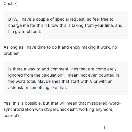
Cool :-)
BTW, I have a couple of special request, so feel free to
charge me for this. I know this is taking from your time, and
I’m grateful for it:
As long as I have time to do it and enjoy making it work, no
problem.
Is there a way to add comment lines that are completely
ignored from the calculation? I mean, not even counted in
the word total. Maybe lines that start with // or with an
asterisk or something like that.
Yes, this is possible, but that will mean that misspelled-word-
synchronization with DSpellCheck isn’t working anymore,
correct?
1