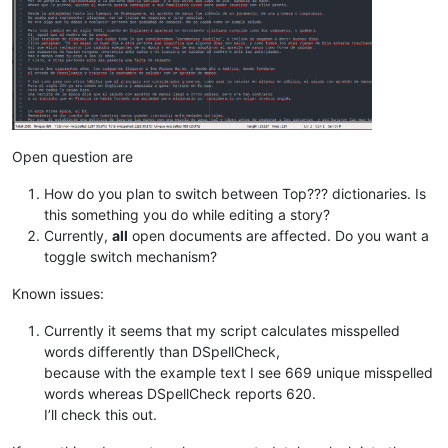
        unique = 
len
(
set
(words))

        misspelled = 
len
(error_words)

        misspelled_unique = 
len
(
set
(error_words))

        notepad.setStatusBar(STATUSBARSECTION.DOCTYPE, 

                             self.report.
format
(total,

                                                unique,

                                                total-misspe
                                                (
float
(total
                                                misspelled,

Open question are
                                                (
float
(missp
                                                misspelled_un
How do you plan to switch between Top??? dictionaries. Is
                                                (
float
(missp
this something you do while editing a story?
Currently,
all
open documents are affected. Do you want a
toggle switch mechanism?
def
on_modified
(
self, args
):

if
 ((args[
'modificationType'
] & MODIFICATIONFLAGS.IN
Known issues:
            (args[
'modificationType'
] & MODIFICATIONFLAGS.DEL
            self.check_words()

Currently it seems that my script calculates misspelled
words differently than DSpellCheck,
def
on_buffer_activated
(
self, args
):

because with the example text I see 669 unique misspelled
        self.check_words()

words whereas DSpellCheck reports 620.
I’ll check this out.