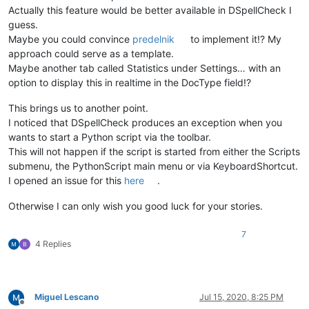
Actually this feature would be better available in DSpellCheck I
guess.
Maybe you could convince
predelnik
to implement it!? My
approach could serve as a template.
Maybe another tab called Statistics under Settings… with an
option to display this in realtime in the DocType field!?
This brings us to another point.
I noticed that DSpellCheck produces an exception when you
wants to start a Python script via the toolbar.
This will not happen if the script is started from either the Scripts
submenu, the PythonScript main menu or via KeyboardShortcut.
I opened an issue for this
here
.
Otherwise I can only wish you good luck for your stories.
7
4 Replies
Miguel Lescano
Jul 15, 2020, 8:25 PM
Offline