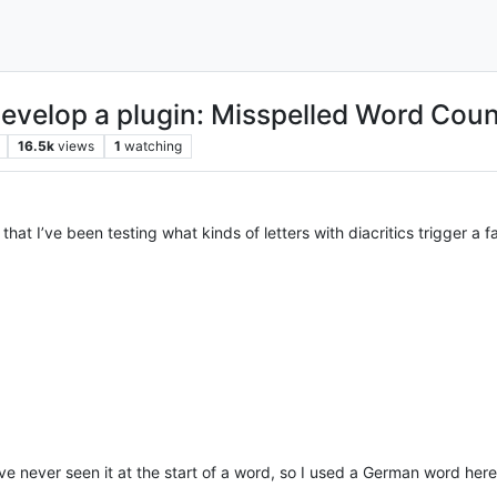
 develop a plugin: Misspelled Word Coun
16.5k
views
1
watching
hat I’ve been testing what kinds of letters with diacritics trigger a fa
ve never seen it at the start of a word, so I used a German word here