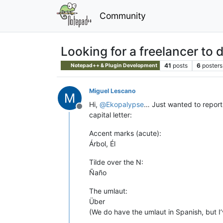
Community
Looking for a freelancer to
41
posts
6
posters
Notepad++ & Plugin Development
Miguel Lescano
Hi,
@
Ekopalypse
… Just wanted to report t
Offline
capital letter:
Accent marks (acute):
Árbol, Él
Tilde over the N:
Ñaño
The umlaut:
Über
(We do have the umlaut in Spanish, but I’