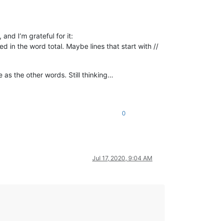
and I’m grateful for it:
 in the word total. Maybe lines that start with //
 as the other words. Still thinking…
0
1
,  
# non-misspelled %
Jul 17, 2020, 9:04 AM
que 
else
0
))
