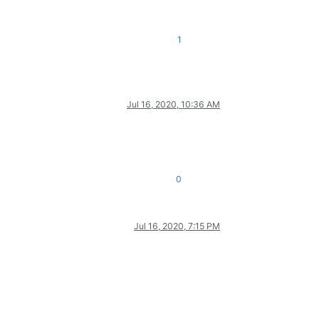
1
Jul 16, 2020, 10:36 AM
0
Jul 16, 2020, 7:15 PM