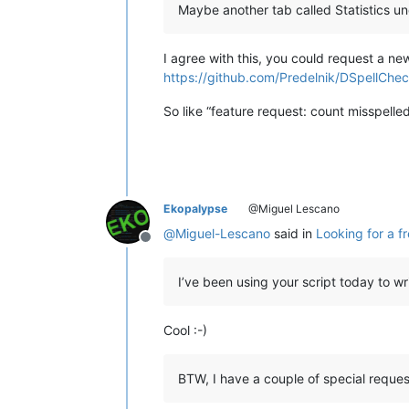
Maybe another tab called Statistics und
            (args[
'modificationType'
            self.check_words()

I agree with this, you could request a ne
https://github.com/Predelnik/DSpellChec
def
on_buffer_activated
(
self, ar
        self.check_words()

So like “feature request: count misspelled
Ekopalypse
@Miguel Lescano
@
Miguel-Lescano
said in
Looking for a f
Offline
I’ve been using your script today to wr
Cool :-)
BTW, I have a couple of special request,