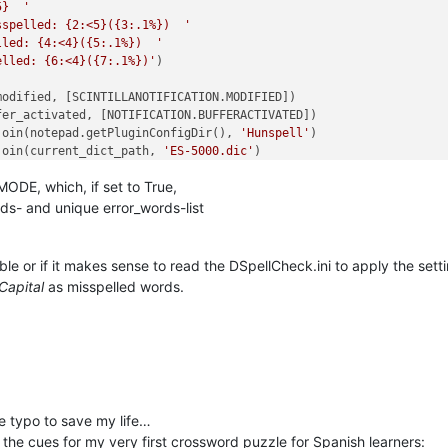
5}  '
sspelled: {2:<5}({3:.1%})  '
lled: {4:<4}({5:.1%})  '
elled: {6:<4}({7:.1%})'
)

odified, [SCINTILLANOTIFICATION.MODIFIED])

er_activated, [NOTIFICATION.BUFFERACTIVATED])

join(notepad.getPluginConfigDir(), 
'Hunspell'
)

join(current_dict_path, 
'ES-5000.dic'
)

 
'r'
) 
as
 f:

DE, which, if set to True,
d.decode(
'utf8'
)

 word 
in
 f.read().splitlines()[
1
:]]   
# skip length entry
rds- and unique error_words-list
  
# must be last line here as it triggers check_words
ble or if it makes sense to read the DSpellCheck.ini to apply the sett
Capital
as misspelled words.
+(?=\h|[[:punct:]]|\R|\Z)'
,

rds.append(m.group().decode(
'utf8'
)))

n  {}'
.
format
(
'  '
.join(words)))

he typo to save my life…
e the cues for my very first crossword puzzle for Spanish learners: