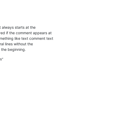
 always starts at the
olved if the comment appears at
omething like text comment text
al lines without the
 the beginning.
n”