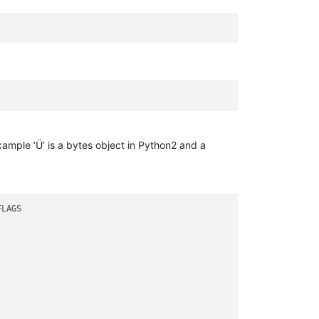
ample ‘Ü’ is a bytes object in Python2 and a