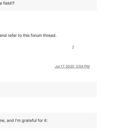
 field!?
and refer to this forum thread.
2
Jul 17, 2020, 5:54 PM
e, and I’m grateful for it: