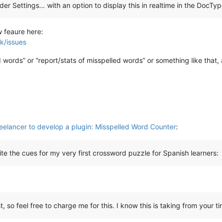
er Settings… with an option to display this in realtime in the DocType
] & MODIFICATIONFLAGS.DELETETEXT)):

w feaure here:
k/issues
gs
):

 words” or “report/stats of misspelled words” or something like that, 
reelancer to develop a plugin: Misspelled Word Counter
:
ite the cues for my very first crossword puzzle for Spanish learners:
 so feel free to charge me for this. I know this is taking from your tim