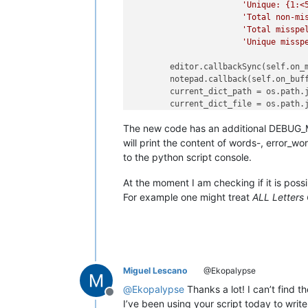
'Unique: {1:<
'Total non-mi
'Total misspe
'Unique missp
        editor.callbackSync(self.on_m
        notepad.callback(self.on_buff
        current_dict_path = os.path.
        current_dict_file = os.path.
with
open
(current_dict_file,
The new code has an additional DEBUG_MO
            self.current_dict = [wor
for
will print the content of words-, error_wo
to the python script console.
        self.DEBUG_MODE = 
False
        self.on_buffer_activated({})
At the moment I am checking if it is possi
For example one might treat
ALL Letters 
def
check_words
(
self
):

        words = []

        editor.research(
'[[:alpha:]]
lambda
 m: wo
if
 self.DEBUG_MODE:

Miguel Lescano
@Ekopalypse
print
(
u'words contains:\
@
Ekopalypse
Thanks a lot! I can’t find t
Offline
        error_words = [word.lower() 

I’ve been using your script today to writ