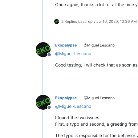
Once again, thanks a lot for all the time 
2 Replies
Last reply
Jul 16, 2020, 10:36 AM
Ekopalypse
@Miguel Lescano
@
Miguel-Lescano
Offline
Good testing, I will check that as soon as
Ekopalypse
@Miguel Lescano
@
Miguel-Lescano
Offline
I found the two issues.
First, a typo and second, a greeting from
The typo is responsible for the behavior