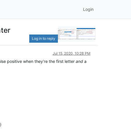
Login
ter
Log in to reply
Jul 15, 2020, 10:28 PM
lse positive when they’re the first letter
and
a
)