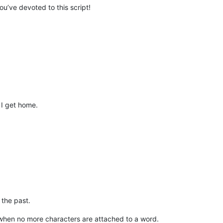
you’ve devoted to this script!
 I get home.
 the past.
 when no more characters are attached to a word.