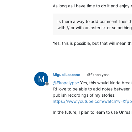
As long as I have time to do it and enjoy
Is there a way to add comment lines th
with // or with an asterisk or something 
Yes, this is possible, but that will mean
Miguel Lescano
@Ekopalypse
@
Ekopalypse
Yes, this would kinda break
Offline
I’d love to be able to add notes between
publish recordings of my stories:
https://www.youtube.com/watch?v=Xfp
In the future, I plan to learn to use Unre