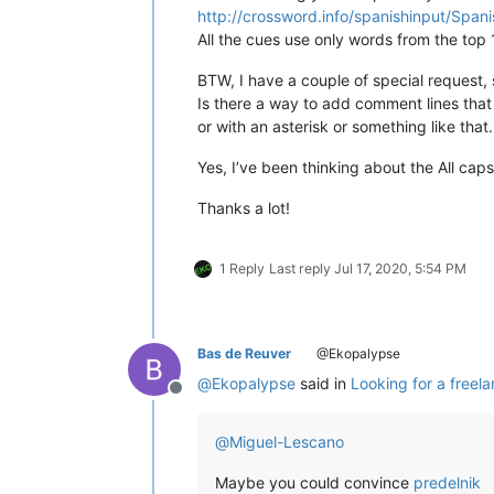
for
 word 
in
 wo
http://crossword.info/spanishinput/Span
if
 word.lower
All the cues use only words from the top
not
 word.isup
                       ]

BTW, I have a couple of special request, so
if
 self.DEBUG_MODE:

Is there a way to add comment lines that 
print
(
u'error_words cont
or with an asterisk or something like that.
print
(
u'error_words uniq
Yes, I’ve been thinking about the All cap
        total = 
len
(words)

        unique = 
len
(
set
(words))

Thanks a lot!
        misspelled = 
len
(error_words)
        misspelled_unique = 
len
(
set
(
        notepad.setStatusBar(STATUSBA
1 Reply
Last reply
Jul 17, 2020, 5:54 PM
                             self.re
                                     
                                    
                                    
                                     
Bas de Reuver
@Ekopalypse
                                    
@
Ekopalypse
said in
Looking for a freel
                                     
Offline
                                    
@
Miguel-Lescano
def
on_modified
(
self, args
):

Maybe you could convince
predelnik
if
 ((args[
'modificationType'