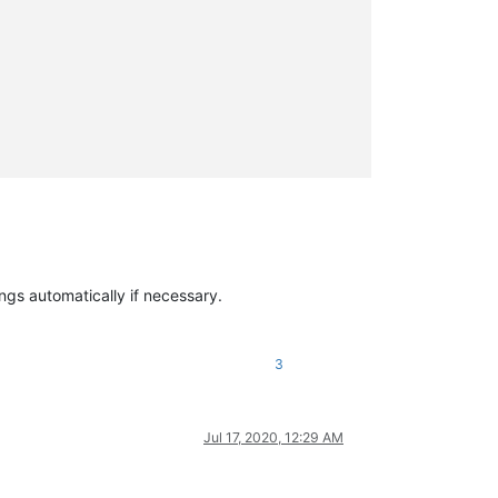
ings automatically if necessary.
3
Jul 17, 2020, 12:29 AM