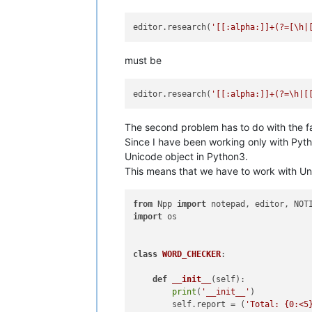
editor.research(
'[[:alpha:]]+(?=[\h|
must be
editor.research(
'[[:alpha:]]+(?=\h|[
The second problem has to do with the f
Since I have been working only with Pyth
Unicode object in Python3.
This means that we have to work with Unic
from
 Npp 
import
import
 os

class
WORD_CHECKER
:

def
__init__
(
self
):

print
(
'__init__'
)

        self.report = (
'Total: {0:<5