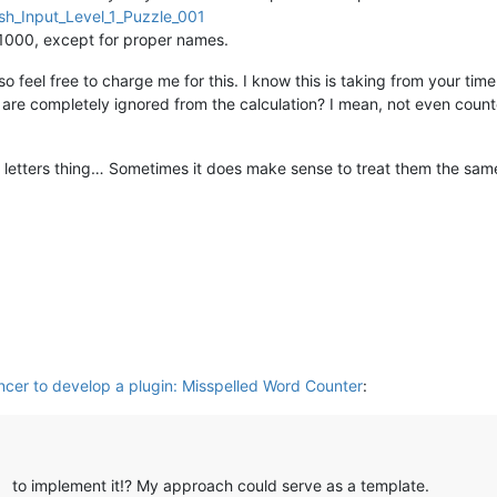
rds 

ish_Input_Level_1_Puzzle_001
() 
not
in
 self.current_dict 
and
# insensitive word check
 1000, except for proper names.
per()  
# ignore all uppercase only words
 feel free to charge me for this. I know this is taking from your time, 
are completely ignored from the calculation? I mean, not even counted
ains:\n  {}'
.
format
(
'  '
.join(error_words)))

ue contains:\n  {}'
.
format
(
'  '
.join(
set
(error_words))))

s letters thing… Sometimes it does make sense to treat them the same


error_words))

RSECTION.DOCTYPE, 

port.
format
(total,

           unique,

            total-misspelled,  
# non-misspelled
            (
float
(total-misspelled) / total) 
if
 misspelled 
else
           misspelled,

            (
float
(misspelled) / total) 
if
 misspelled 
else
0
,

ancer to develop a plugin: Misspelled Word Counter
:
           misspelled_unique,

            (
float
(misspelled_unique) / total) 
if
 misspelled_uni
to implement it!? My approach could serve as a template.
] & MODIFICATIONFLAGS.INSERTTEXT) 
or