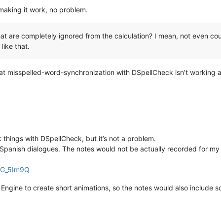
 making it work, no problem.
at are completely ignored from the calculation? I mean, not even coun
like that.
 that misspelled-word-synchronization with DSpellCheck isn’t working
 things with DSpellCheck, but it’s not a problem.
 Spanish dialogues. The notes would not be actually recorded for my
bG_5Im9Q
al Engine to create short animations, so the notes would also include 