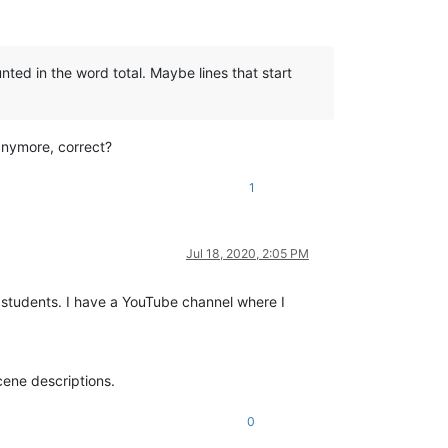
ted in the word total. Maybe lines that start
 anymore, correct?
1
Jul 18, 2020, 2:05 PM
 students. I have a YouTube channel where I
scene descriptions.
0