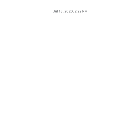
Jul 18, 2020, 2:22 PM