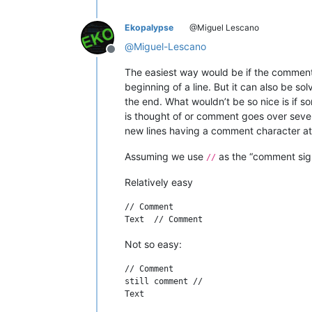
Ekopalypse
@Miguel Lescano
@
Miguel-Lescano
Offline
The easiest way would be if the comment
beginning of a line. But it can also be s
the end. What wouldn’t be so nice is if s
is thought of or comment goes over sever
new lines having a comment character at
Assuming we use
as the “comment sig
//
Relatively easy
// Comment

Not so easy:
// Comment

still comment //

Text
