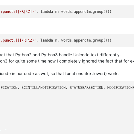
[:punct:]|\R|\Z])'
, 
lambda
[:punct:]]|\R|\Z)'
, 
lambda
act that Python2 and Python3 handle Unicode text differently.
on3 for quite some time now I completely ignored the fact that for ex
ode in our code as well, so that functions like .lower() work.
}  '