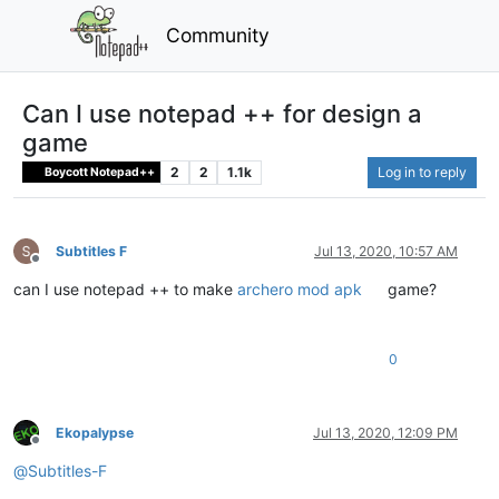
Community
Can I use notepad ++ for design a
game
2
2
1.1k
Log in to reply
Boycott Notepad++
Subtitles F
Jul 13, 2020, 10:57 AM
Offline
can I use notepad ++ to make
archero mod apk
game?
0
Ekopalypse
Jul 13, 2020, 12:09 PM
Offline
@
Subtitles-F