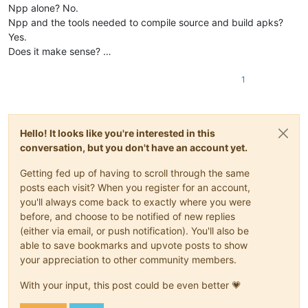
Npp alone? No.
Npp and the tools needed to compile source and build apks?
Yes.
Does it make sense? …
1
Hello! It looks like you're interested in this
conversation, but you don't have an account yet.
Getting fed up of having to scroll through the same
posts each visit? When you register for an account,
you'll always come back to exactly where you were
before, and choose to be notified of new replies
(either via email, or push notification). You'll also be
able to save bookmarks and upvote posts to show
your appreciation to other community members.
With your input, this post could be even better 💗