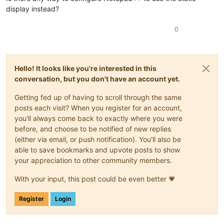
display instead?
0
Hello! It looks like you're interested in this
conversation, but you don't have an account yet.
Getting fed up of having to scroll through the same
posts each visit? When you register for an account,
you'll always come back to exactly where you were
before, and choose to be notified of new replies
(either via email, or push notification). You'll also be
able to save bookmarks and upvote posts to show
your appreciation to other community members.
With your input, this post could be even better 💗
Register
Login