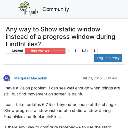
Community
Any way to Show static window
instead of a progress window during
FindInFiles?
1
1
1.8k
1
Locked
Help wanted · · · – – – · · ·
Log in to reply
M
Margaret Macaskill
Jul 23, 2015, 8:00 AM
Offline
I have a vision problem. I can see well enough when things are
still, but find movement on screen is painful.
I can’t take updates 6.7.5 or beyond because of the change
‘Show progress window instead of a static window during
FindInFiles and ReplaceInFiles’.
Is there any way to configure Notepad++ to use the static