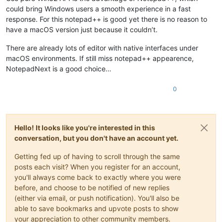
could bring Windows users a smooth experience in a fast
response. For this notepad++ is good yet there is no reason to
have a macOS version just because it couldn’t.
There are already lots of editor with native interfaces under
macOS environments. If still miss notepad++ appearence,
NotepadNext is a good choice…
0
Hello! It looks like you're interested in this
conversation, but you don't have an account yet.
Getting fed up of having to scroll through the same
posts each visit? When you register for an account,
you'll always come back to exactly where you were
before, and choose to be notified of new replies
(either via email, or push notification). You'll also be
able to save bookmarks and upvote posts to show
your appreciation to other community members.