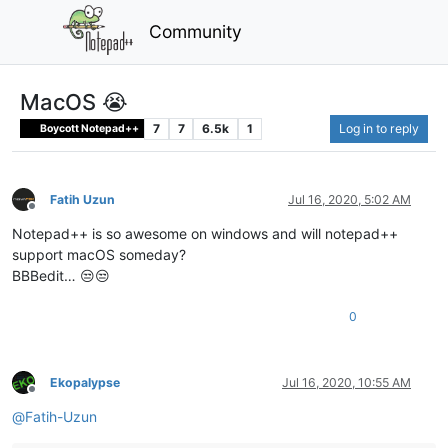
Community
MacOS 😭
7
7
6.5k
1
Log in to reply
Boycott Notepad++
Fatih Uzun
Jul 16, 2020, 5:02 AM
Offline
Notepad++ is so awesome on windows and will notepad++
support macOS someday?
BBBedit… 😒😒
0
Ekopalypse
Jul 16, 2020, 10:55 AM
Offline
@
Fatih-Uzun