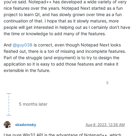
you’ve said. Notepad++ has developed a wide variety of very
nice features over the years. Notepad Next started as a fun
project to learn Qt, and has slowly grown over time as a fun
continuation of that. I hope that as it slowly matures, more
people will get interested in helping out as I certainly don’t have
the time or knowledge to add many of the features.
And
@
guy038
is correct, even though Notepad Next looks
fleshed out, there is a ton of missing and incomplete features.
Part of the struggle (and enjoyment) is to try to design the
application so it is easy to add those features and make it
extensible in the future.
5
5 months later
skadomsky
Aug 8, 2023, 12:36 AM
Offline
Use pure Win32 API is the advantage of Notepad++, which