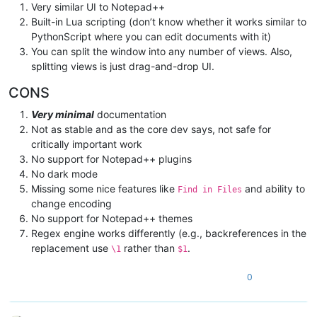
Very similar UI to Notepad++
Built-in Lua scripting (don’t know whether it works similar to
PythonScript where you can edit documents with it)
You can split the window into any number of views. Also,
splitting views is just drag-and-drop UI.
CONS
Very minimal
documentation
Not as stable and as the core dev says, not safe for
critically important work
No support for Notepad++ plugins
No dark mode
Missing some nice features like
and ability to
Find in Files
change encoding
No support for Notepad++ themes
Regex engine works differently (e.g., backreferences in the
replacement use
rather than
.
\1
$1
0