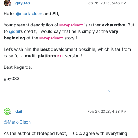
guy038
Feb 26, 2023, 6:38 PM
Offline
Hello,
@
mark-olson
and
All
,
Your present description of
is rather
exhaustive
. But
NotepadNext
to
@
dail
’s credit, I would say that he is simply at the
very
beginning
of the
story !
NotepadNext
Let’s wish him the
best
development possible, which is far from
easy for a
multi-platform
version !
N++
Best Regards,
guy038
5
dail
Feb 27, 2023, 4:28 PM
Offline
@
Mark-Olson
As the author of Notepad Next, I 100% agree with everything