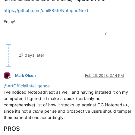
https://github.com/dail8859/NotepadNext
Enjoy!
0
27 days later
Mark Olson
Feb 26, 2023, 3:14 PM
Offline
@
ArtOfficialIntelligence
I’ve noticed NotepadNext as well, and having installed it on my
computer, I figured I’d make a quick (certainly not
comprehensive) list of how it stacks up against OG Notepad++,
since it’s not a
clone
per se and prospective users should temper
their expectations accordingly:
PROS