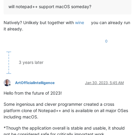
will notepad++ support macOS someday?
Natively? Unlikely but together with
wine
you can already run
it already.
0
3 years later
ArtOfficialIntelligence
Jan 30, 2023, 5:45 AM
Offline
Hello from the future of 2023!
Some ingenious and clever programmer created a cross
platform clone of Notepad++ and is available on all major OSes
including macOS.
*Though the application overall is stable and usable, it should
not be considered safe for critically important work.