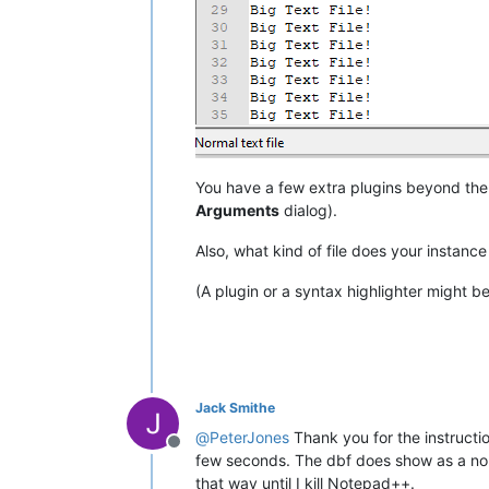
You have a few extra plugins beyond the 
Arguments
dialog).
Also, what kind of file does your instance
(A plugin or a syntax highlighter might b
Jack Smithe
@
PeterJones
Thank you for the instructio
Offline
few seconds. The dbf does show as a nor
that way until I kill Notepad++.