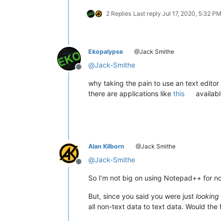
2 Replies
Last reply
Jul 17, 2020, 5:32 P
Ekopalypse
@Jack Smithe
@
Jack-Smithe
Offline
why taking the pain to use an text editor 
there are applications like
this
availab
Alan Kilborn
@Jack Smithe
@
Jack-Smithe
Offline
So I’m not big on using Notepad++ for non
But, since you said you were just
looking
all non-text data to text data. Would the 