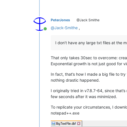
PeterJones
@Jack Smithe
@
Jack-Smithe
,
Online
I don’t have any large txt files at the 
That only takes 30sec to overcome: creat
Exponential growth is not just good for vi
In fact, that’s how I made a big file to try
nothing drastic happened.
I originally tried in v7.8.7-64, since th
few seconds after it was minimized.
To replicate your circumstances, I downlo
notepad++.exe