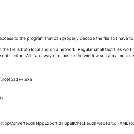
access to the program that can properly decode the file so I have to m
 file is both local and on a network. Regular small text files work fi
ntil I either Alt-Tab away or minimize the window so I am almost ce
++\notepad++.exe
t)
l NppConverter.dll NppExport.dll SpellChecker.dll webedit.dll XMLToo