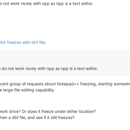
do not work nicely with npp as npp is a text editor.
it freezes with dbf file
:
ch do not work nicely with npp as npp is a text editor.
recent group of requests about Notepad++ freezing, starting somewhe
large-file editing capability.
twork drive? Or does it freeze under either location?
an a dbf file, and see if it still freezes?