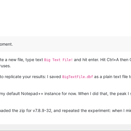
moment.
e a new file, type text
and hit enter. Hit Ctrl+A then
Big Text File!
ruses.
 to replicate your results: I saved
as a plain text fil
BigTextFile.dbf
at’s my default Notepad++ instance for now. When I did that, the pea
aded the zip for v7.8.9-32, and repeated the experiment: when I mini