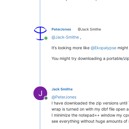
PeterJones
@Jack Smithe
@
Jack-Smithe
,
Online
It’s looking more like
@
Ekopalypse
might 
You might try downloading a portable/zip e
Jack Smithe
@
PeterJones
Offline
I have downloaded the zip versions until
wrap is turned on with my dbf file open 
I minimize the notepad++ window my cpu s
see everything without huge amounts of sc