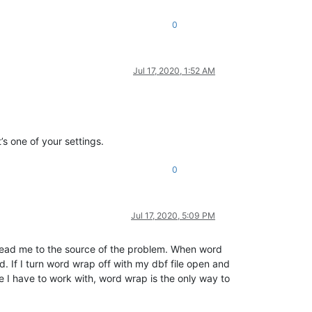
0
Jul 17, 2020, 1:52 AM
’s one of your settings.
0
Jul 17, 2020, 5:09 PM
g lead me to the source of the problem. When word
 If I turn word wrap off with my dbf file open and
e I have to work with, word wrap is the only way to