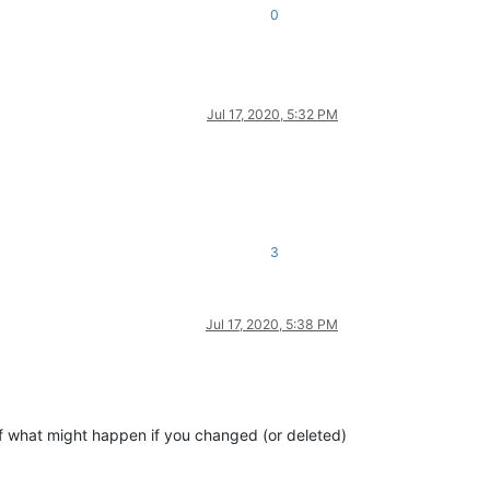
0
Jul 17, 2020, 5:32 PM
3
Jul 17, 2020, 5:38 PM
f what might happen if you changed (or deleted)