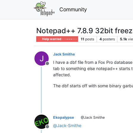
Community
Notepad++ 7.8.9 32bit freeze
11
posts
4
posters
5.1k
vi
Help wanted · · · – – – · · ·
Jack Smithe
I have a dbf file from a Fox Pro database
Offline
tab to something else notepad++ starts to
affected.
The dbf starts off with some binary garbag
Ekopalypse
@Jack Smithe
@
Jack-Smithe
Offline