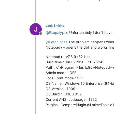
Jack Smithe
@
Ekopalypse
Unfortunately I don’t have 
Offline
@
PeterJones
The problem happens when the
Notepad++ opens the dbf and works fine u
Notepad++ v7.8.9 (32-bit)
Build time : Jul 15 2020 - 20:26:50
Path : C:\Program Files (x86)\Notepad
Admin mode : OFF
Local Conf mode : OFF
OS Name : Windows 10 Enterprise (64-bi
OS Version : 1909
OS Build : 18363.959
Current ANSI codepage : 1252
Plugins : ComparePlugin.dll mimeTools.dl