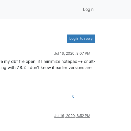
Login
Log in to reply
Jul 16, 2020, 8:07 PM
e my dbf file open, if I minimize notepad++ or alt-
 with 7.8.7. I don’t know if earlier versions are
0
Jul 16, 2020, 8:52 PM