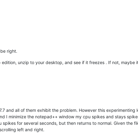
be right.
dition, unzip to your desktop, and see if it freezes . If not, maybe it
 7.7 and all of them exhibit the problem. However this experimentin
and I minimize the notepad++ window my cpu spikes and stays spiked.
pikes for several seconds, but then returns to normal. Given the fil
rolling left and right.