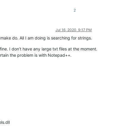
2
Jul 16, 2020, 9:17 PM
ake do. All I am doing is searching for strings.
ne. I don’t have any large txt files at the moment.
rtain the problem is with Notepad++.
ls.dll