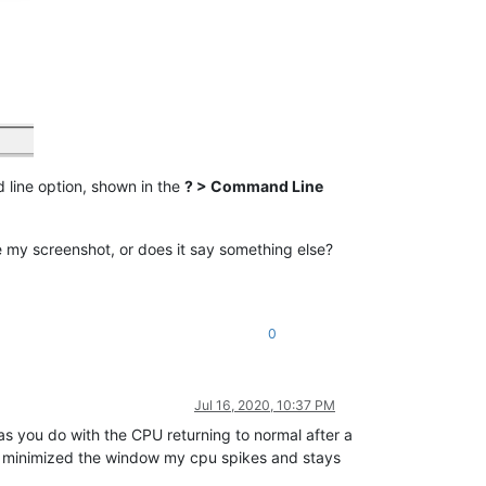
 line option, shown in the
? > Command Line
ke my screenshot, or does it say something else?
0
Jul 16, 2020, 10:37 PM
 as you do with the CPU returning to normal after a
I minimized the window my cpu spikes and stays