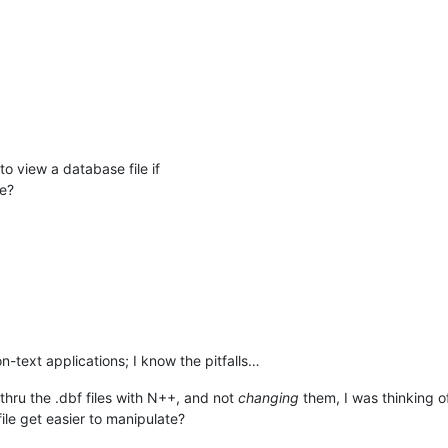
M
to view a database file if
le?
-text applications; I know the pitfalls…
thru the .dbf files with N++, and not
changing
them, I was thinking o
file get easier to manipulate?