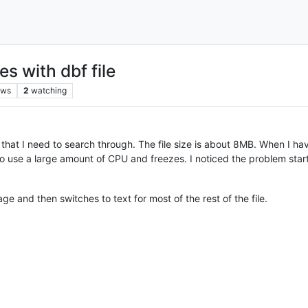
s with dbf file
ews
2
watching
 that I need to search through. The file size is about 8MB. When I hav
 use a large amount of CPU and freezes. I noticed the problem starting
e and then switches to text for most of the rest of the file.