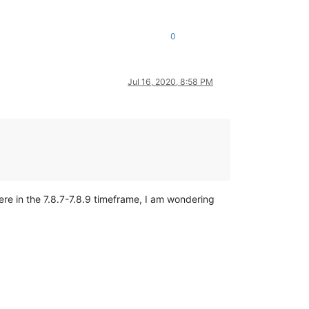
0
Jul 16, 2020, 8:58 PM
re in the 7.8.7-7.8.9 timeframe, I am wondering