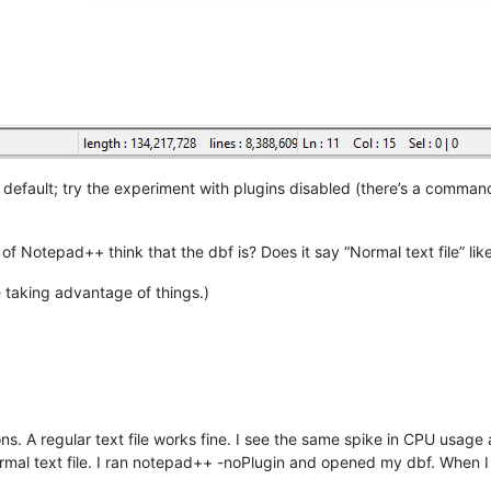
default; try the experiment with plugins disabled (there’s a command
 of Notepad++ think that the dbf is? Does it say “Normal text file” li
e taking advantage of things.)
ns. A regular text file works fine. I see the same spike in CPU usage
mal text file. I ran notepad++ -noPlugin and opened my dbf. When 