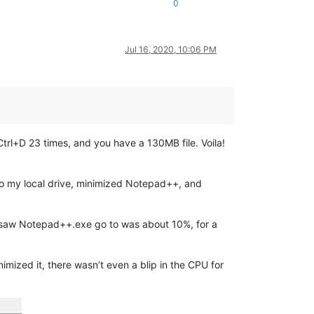
0
Jul 16, 2020, 10:06 PM
 Ctrl+D 23 times, and you have a 130MB file. Voila!
e to my local drive, minimized Notepad++, and
k I saw Notepad++.exe go to was about 10%, for a
mized it, there wasn’t even a blip in the CPU for