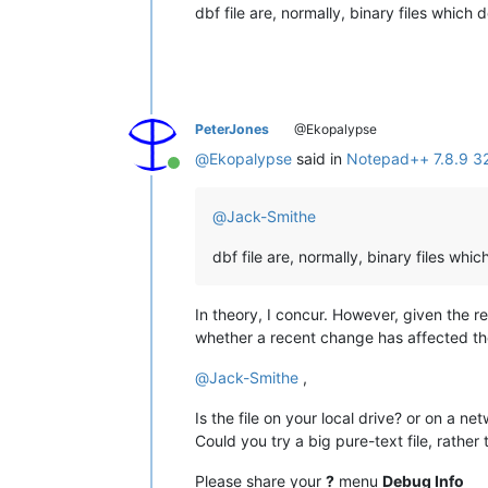
dbf file are, normally, binary files which 
PeterJones
@Ekopalypse
@
Ekopalypse
said in
Notepad++ 7.8.9 32b
Online
@
Jack-Smithe
dbf file are, normally, binary files whi
In theory, I concur. However, given the 
whether a recent change has affected the 
@
Jack-Smithe
,
Is the file on your local drive? or on a ne
Could you try a big pure-text file, rather th
Please share your
?
menu
Debug Info