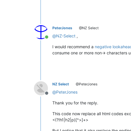
PeterJones
@NZ Select
@
NZ-Select
,
Online
I would recommend a
negative lookahead
consume one or more non-> characters unt
NZ Select
@PeterJones
@
PeterJones
Offline
Thank you for the reply.
This code now replace all html codes exc
<(?!h1|h2|p)[^>]+>
But I notice that it also replace the end