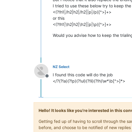
I tried to use these below try to keep the 
<(?!h1|/h2|h2|/h2||p|/p)[^>]+>
or this
<(?!h1|\h2|h2|\h2||p|\p)[^>]+>
Would you advise how to keep the trialin
NZ Select
I found this code will do the job
Offline
</?(?!a)(?!p)(?!ul)(?!li)(?!h)\w*\b[^>]*>
Hello! It looks like you're interested in this c
Getting fed up of having to scroll through the 
before, and choose to be notified of new replies 