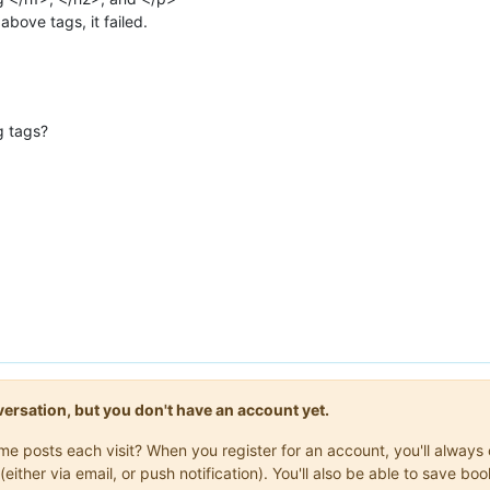
above tags, it failed.
g tags?
onversation, but you don't have an account yet.
same posts each visit? When you register for an account, you'll alwa
(either via email, or push notification). You'll also be able to save