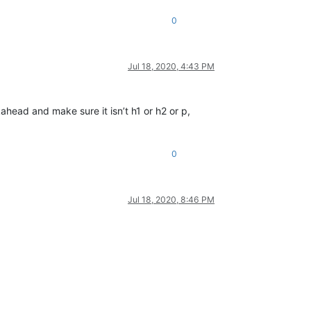
0
Jul 18, 2020, 4:43 PM
okahead and make sure it isn’t h1 or h2 or p,
0
Jul 18, 2020, 8:46 PM