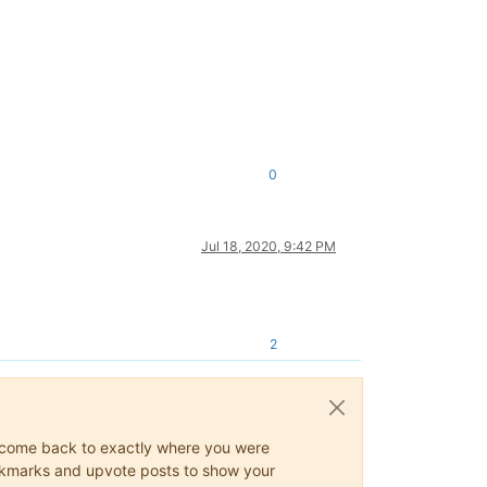
0
Jul 18, 2020, 9:42 PM
2
ys come back to exactly where you were
 bookmarks and upvote posts to show your