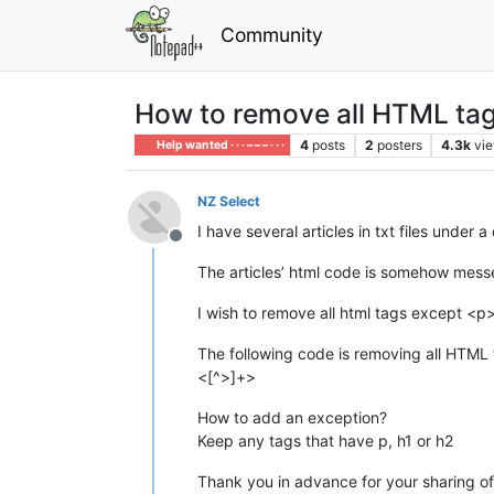
Community
How to remove all HTML tag
4
posts
2
posters
4.3k
vi
Help wanted · · · – – – · · ·
NZ Select
I have several articles in txt files under a
Offline
The articles’ html code is somehow mess
I wish to remove all html tags except <p
The following code is removing all HTML
<[^>]+>
How to add an exception?
Keep any tags that have p, h1 or h2
Thank you in advance for your sharing 