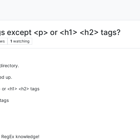
s except <p> or <h1> <h2> tags?
ews
1
watching
 directory.
ed up.
> or <h1> <h2> tags
 tags
of RegEx knowledge!