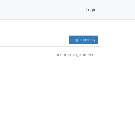
Login
Log in to reply
Jul 18, 2020, 3:18 PM