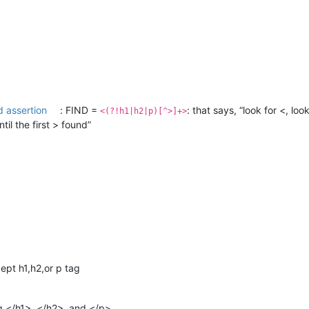
 assertion
: FIND =
: that says, “look for <, lo
<(?!h1|h2|p)[^>]+>
il the first > found”
ept h1,h2,or p tag
ing </h1>, </h2>, and </p>